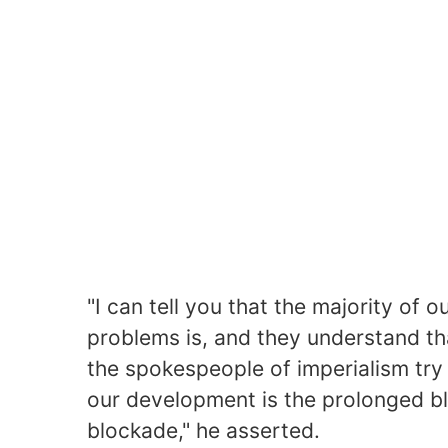
"I can tell you that the majority of
problems is, and they understand t
the spokespeople of imperialism try 
our development is the prolonged bl
blockade," he asserted.