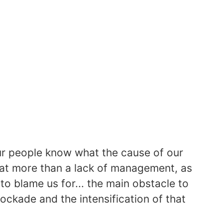
 our people know what the cause of our
hat more than a lack of management, as
to blame us for... the main obstacle to
ockade and the intensification of that