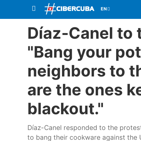
Díaz-Canel to 
"Bang your pot
neighbors to t
are the ones k
blackout."
Díaz-Canel responded to the protest
to bang their cookware against the U