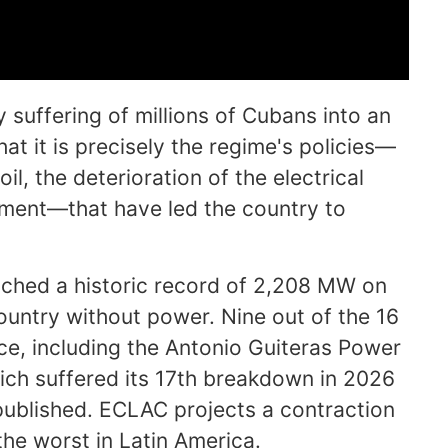
y suffering of millions of Cubans into an
hat it is precisely the regime's policies—
, the deterioration of the electrical
ent—that have led the country to
eached a historic record of 2,208 MW on
ountry without power. Nine out of the 16
ice, including the Antonio Guiteras Power
ich suffered its 17th breakdown in 2026
published. ECLAC projects a contraction
he worst in Latin America.