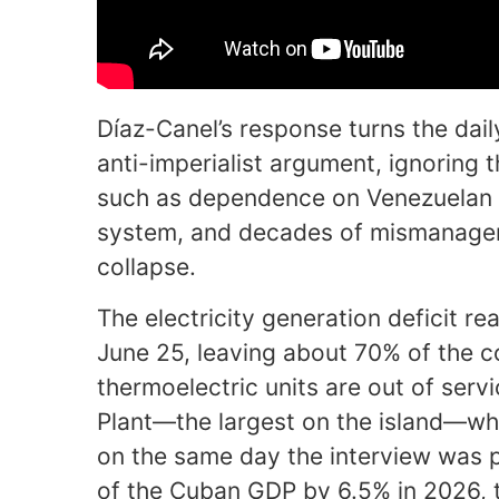
Díaz-Canel’s response turns the dail
anti-imperialist argument, ignoring t
such as dependence on Venezuelan oil
system, and decades of mismanagem
collapse.
The electricity generation deficit r
June 25, leaving about 70% of the c
thermoelectric units are out of serv
Plant—the largest on the island—wh
on the same day the interview was 
of the Cuban GDP by 6.5% in 2026, t