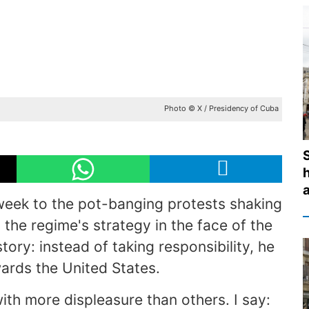
Photo © X / Presidency of Cuba
eek to the pot-banging protests shaking
the regime's strategy in the face of the
story: instead of taking responsibility, he
wards the United States.
ith more displeasure than others. I say: