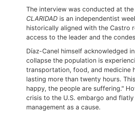
The interview was conducted at the 
CLARIDAD
is an independentist wee
historically aligned with the Castro 
access to the leader and the condes
Díaz-Canel himself acknowledged in
collapse the population is experienc
transportation, food, and medicine 
lasting more than twenty hours. Thi
happy, the people are suffering." Ho
crisis to the U.S. embargo and flatl
management as a cause.