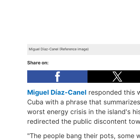
Miguel Díaz-Canel (Reference image)
Share on:
Miguel Díaz-Canel
responded this w
Cuba with a phrase that summarizes 
worst energy crisis in the island's hi
redirected the public discontent to
"The people bang their pots, some w