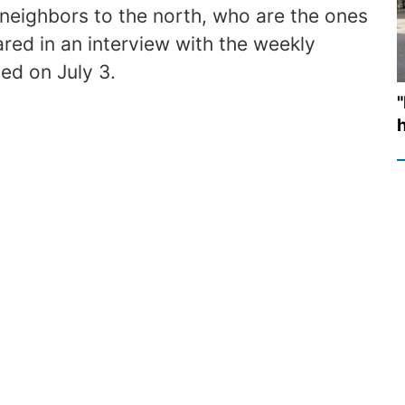
e neighbors to the north, who are the ones
ared in an interview with the weekly
ed on July 3.
h