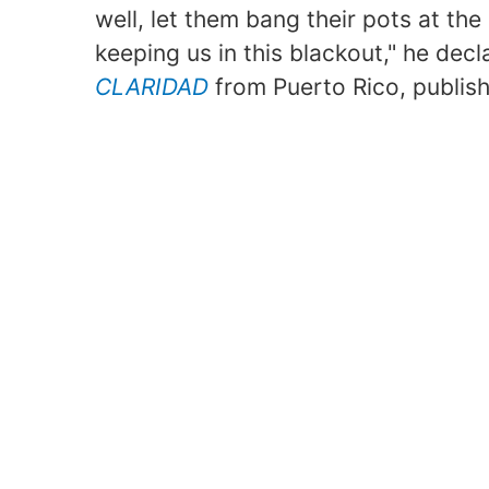
well, let them bang their pots at th
keeping us in this blackout," he decl
CLARIDAD
from Puerto Rico, publish