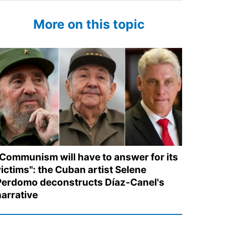
More on this topic
"Communism will have to answer for its
victims": the Cuban artist Selene
Perdomo deconstructs Díaz-Canel's
narrative