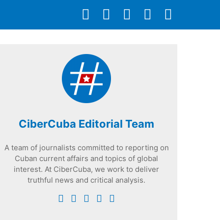
CiberCuba Editorial Team
A team of journalists committed to reporting on
Cuban current affairs and topics of global
interest. At CiberCuba, we work to deliver
truthful news and critical analysis.