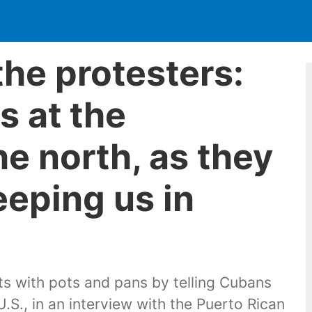
the protesters:
s at the
he north, as they
eeping us in
s with pots and pans by telling Cubans
.S., in an interview with the Puerto Rican