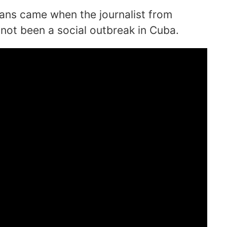
ans came when the journalist from
not been a social outbreak in Cuba.