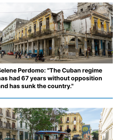
Selene Perdomo: "The Cuban regime
has had 67 years without opposition
and has sunk the country."