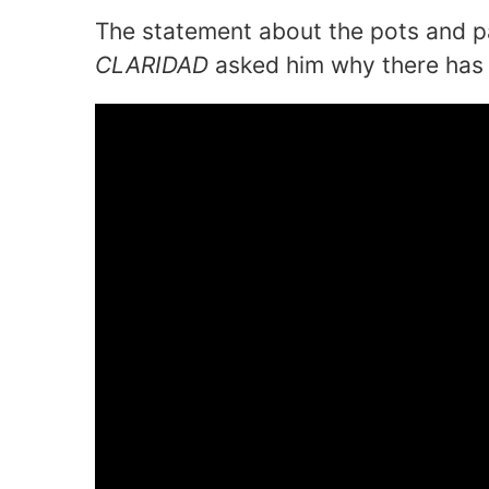
The statement about the pots and p
CLARIDAD
asked him why there has 