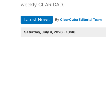
weekly CLARIDAD.
Latest News
By
CiberCuba Editorial Team
Saturday, July 4, 2026 - 10:48