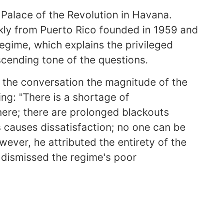
Palace of the Revolution in Havana.
kly from Puerto Rico founded in 1959 and
regime, which explains the privileged
cending tone of the questions.
 the conversation the magnitude of the
ing: "There is a shortage of
here; there are prolonged blackouts
s causes dissatisfaction; no one can be
wever, he attributed the entirety of the
y dismissed the regime's poor