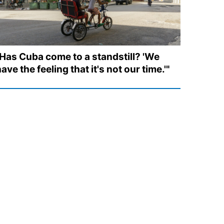
"Has Cuba come to a standstill? 'We
ave the feeling that it's not our time.'"