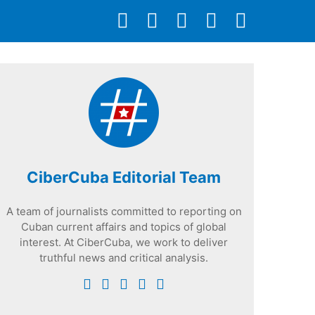
CiberCuba Editorial Team
A team of journalists committed to reporting on
Cuban current affairs and topics of global
interest. At CiberCuba, we work to deliver
truthful news and critical analysis.