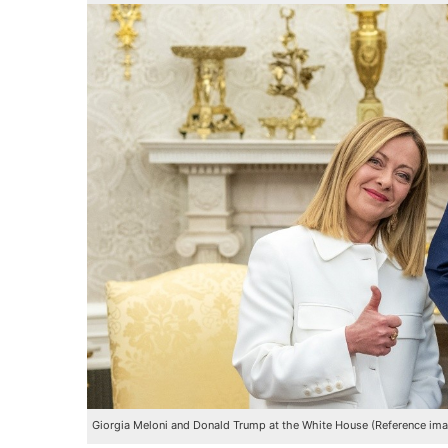
Giorgia Meloni and Donald Trump at the White House (Reference im