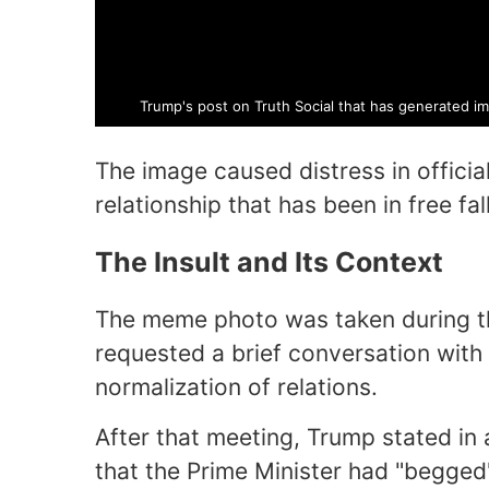
Trump's post on Truth Social that has generated i
The image caused distress in official
relationship that has been in free fal
The Insult and Its Context
The meme photo was taken during t
requested a brief conversation wit
normalization of relations.
After that meeting, Trump stated in 
that the Prime Minister had "begged