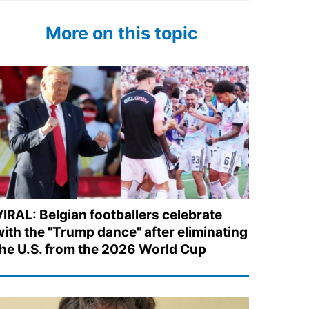
More on this topic
VIRAL: Belgian footballers celebrate
with the "Trump dance" after eliminating
the U.S. from the 2026 World Cup