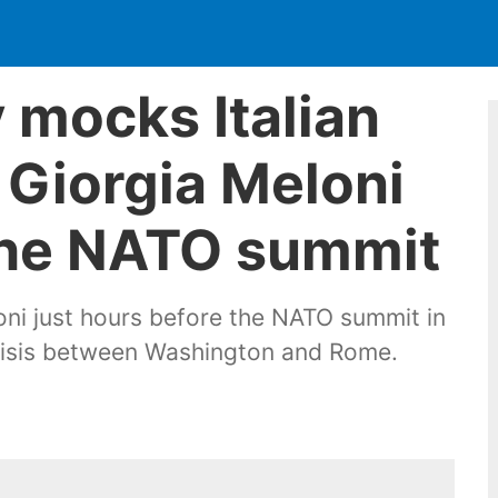
 mocks Italian
 Giorgia Meloni
 the NATO summit
i just hours before the NATO summit in
crisis between Washington and Rome.