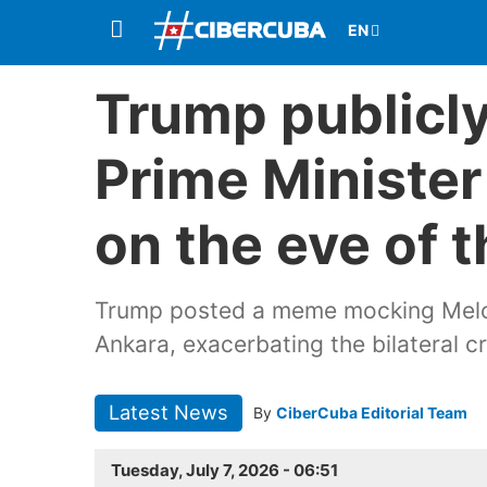
Trump publicly
Prime Minister
on the eve of
Trump posted a meme mocking Melon
Ankara, exacerbating the bilateral 
Latest News
By
CiberCuba Editorial Team
Tuesday, July 7, 2026 - 06:51