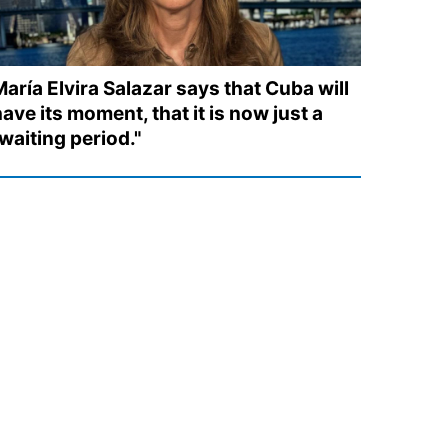
aría Elvira Salazar says that Cuba will
ave its moment, that it is now just a
waiting period."