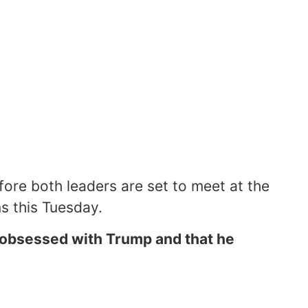
ore both leaders are set to meet at the
ns this Tuesday.
 obsessed with Trump and that he