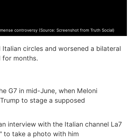
mmense controversy (Source: Screenshot from Truth Social)
 Italian circles and worsened a bilateral
l for months.
he G7 in mid-June, when Meloni
h Trump to stage a supposed
an interview with the Italian channel La7
" to take a photo with him