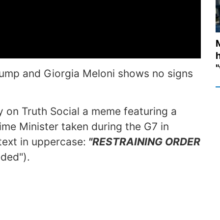
M
h
"
ump and Giorgia Meloni shows no signs
 on Truth Social a meme featuring a
ime Minister taken during the G7 in
ext in uppercase:
"RESTRAINING ORDER
eded").