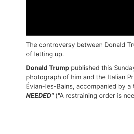
The controversy between Donald Tr
of letting up.
Donald Trump
published this Sunday
photograph of him and the Italian Pr
Évian-les-Bains, accompanied by a t
NEEDED"
("A restraining order is ne