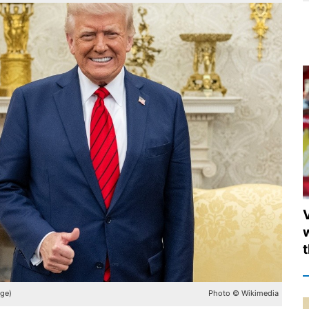
age)
Photo © Wikimedia