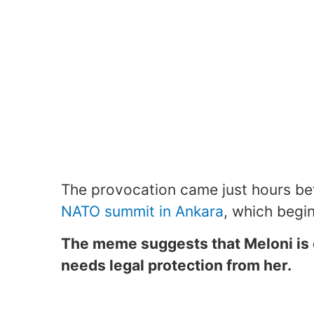
The provocation came just hours bef
NATO summit in Ankara
, which begi
The meme suggests that Meloni is
needs legal protection from her.