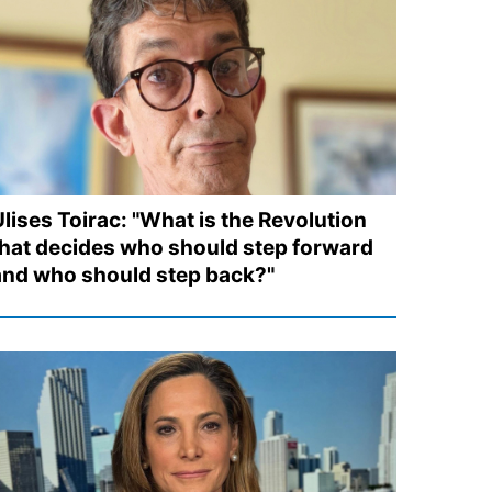
Ulises Toirac: "What is the Revolution
that decides who should step forward
and who should step back?"