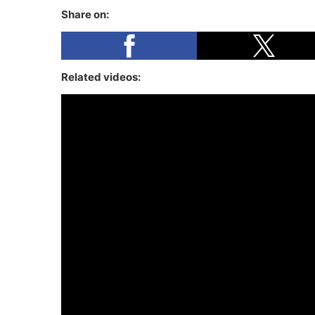
Share on:
Related videos: