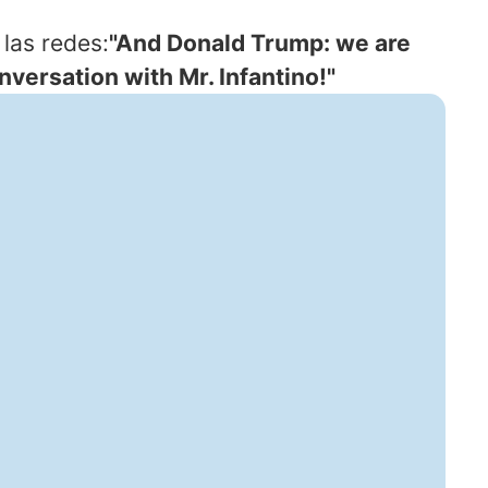
las redes:
"And Donald Trump: we are
versation with Mr. Infantino!"