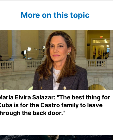
More on this topic
aría Elvira Salazar: "The best thing for
uba is for the Castro family to leave
through the back door."