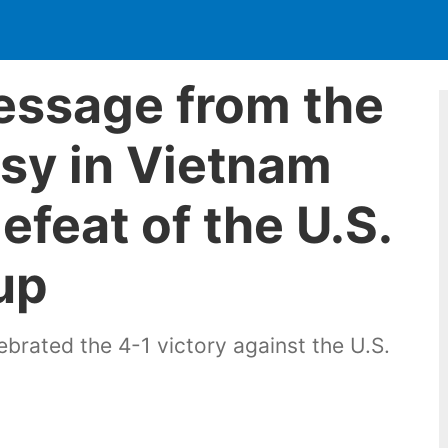
essage from the
sy in Vietnam
efeat of the U.S.
up
brated the 4-1 victory against the U.S.