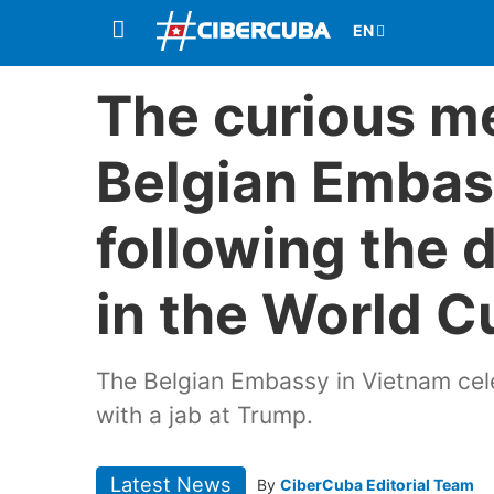
The curious m
Belgian Embas
following the d
in the World C
The Belgian Embassy in Vietnam cele
with a jab at Trump.
Latest News
By
CiberCuba Editorial Team