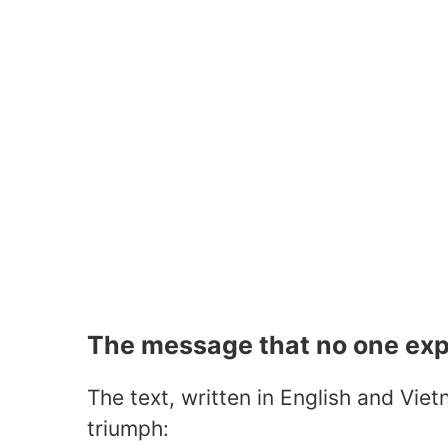
The message that no one ex
The text, written in English and Vie
triumph: