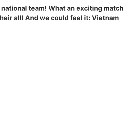
n national team! What an exciting match
eir all! And we could feel it: Vietnam