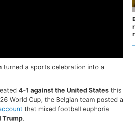
r
r
m
turned a sports celebration into a
efeated
4-1 against the United States
this
026 World Cup, the Belgian team posted a
 account
that mixed football euphoria
d Trump
.