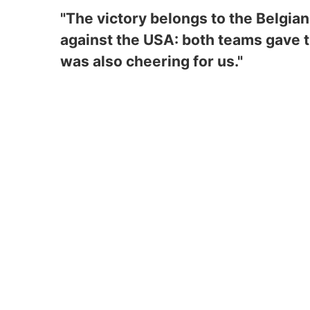
"The victory belongs to the Belgia
against the USA: both teams gave th
was also cheering for us."