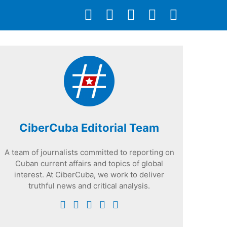
CiberCuba Editorial Team
A team of journalists committed to reporting on
Cuban current affairs and topics of global
interest. At CiberCuba, we work to deliver
truthful news and critical analysis.