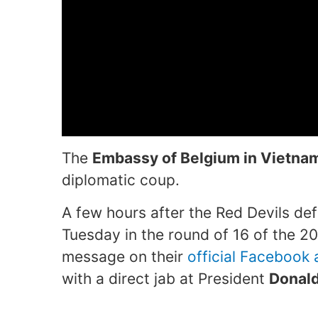
The
Embassy of Belgium in Vietna
diplomatic coup.
A few hours after the Red Devils d
Tuesday in the round of 16 of the 2
message on their
official Facebook
with a direct jab at President
Donal