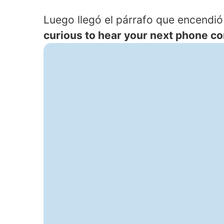
Luego llegó el párrafo que encendió 
curious to hear your next phone con