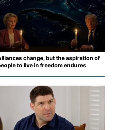
Alliances change, but the aspiration of
people to live in freedom endures