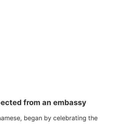
pected from an embassy
tnamese, began by celebrating the