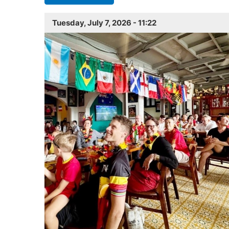
Tuesday, July 7, 2026 - 11:22