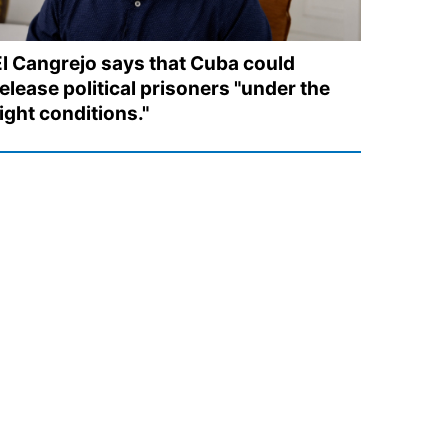
El Cangrejo says that Cuba could
elease political prisoners "under the
ight conditions."