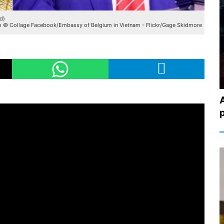
d)
 © Collage Facebook/Embassy of Belgium in Vietnam - Flickr/Gage Skidmore