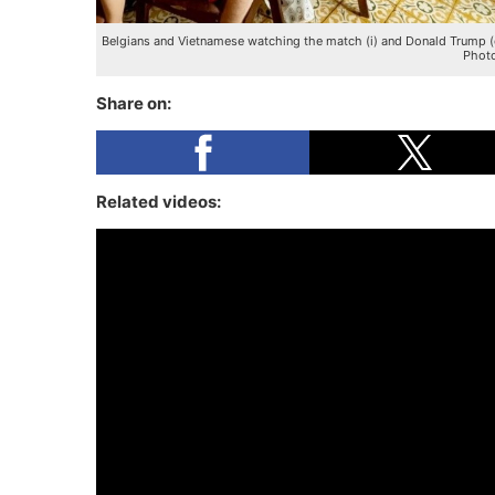
Belgians and Vietnamese watching the match (i) and Donald Trump (
Photo
Share on:
Related videos: