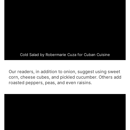
Cold Salad by Robermarie Cuza for Cuban Cuisine
Our readers, in addition to onion, suggest using sweet
corn, cheese cubes, and pickled cucumber. Others add
roasted peppers, peas, and even raisins.