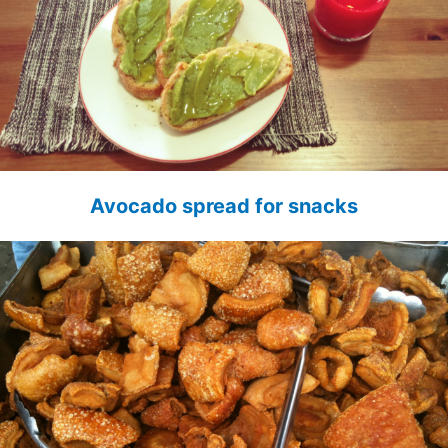
Avocado spread for snacks