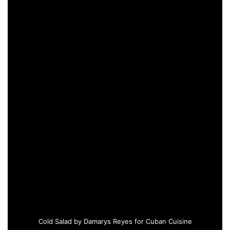
Cold Salad by Damarys Reyes for Cuban Cuisine