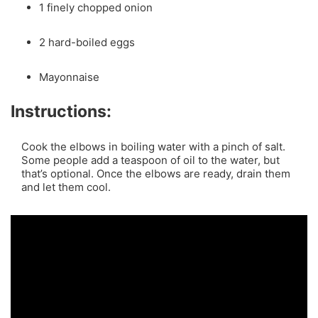
1 finely chopped onion
2 hard-boiled eggs
Mayonnaise
Instructions:
Cook the elbows in boiling water with a pinch of salt.
Some people add a teaspoon of oil to the water, but
that’s optional. Once the elbows are ready, drain them
and let them cool.