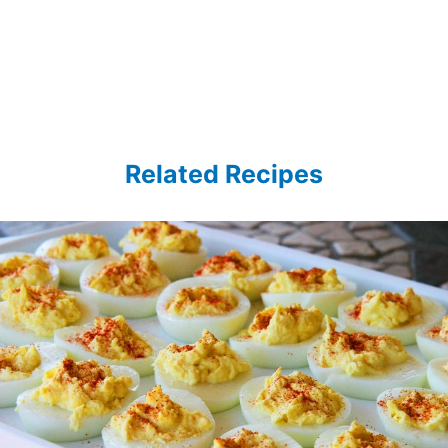
Related Recipes