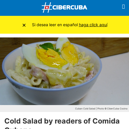
×
Si desea leer en español
haga click aquí
Cuban Cold Salad | Photo © CiberCuba Cocina
Cold Salad by readers of Comida