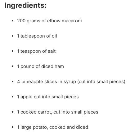
Ingredients:
200 grams of elbow macaroni
1 tablespoon of oil
1 teaspoon of salt
1 pound of diced ham
4 pineapple slices in syrup (cut into small pieces)
1 apple cut into small pieces
1 cooked carrot, cut into small pieces
1 large potato, cooked and diced