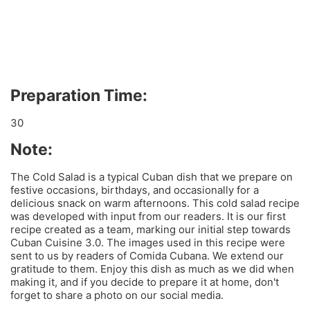
Preparation Time:
30
Note:
The Cold Salad is a typical Cuban dish that we prepare on
festive occasions, birthdays, and occasionally for a
delicious snack on warm afternoons. This cold salad recipe
was developed with input from our readers. It is our first
recipe created as a team, marking our initial step towards
Cuban Cuisine 3.0. The images used in this recipe were
sent to us by readers of Comida Cubana. We extend our
gratitude to them. Enjoy this dish as much as we did when
making it, and if you decide to prepare it at home, don't
forget to share a photo on our social media.