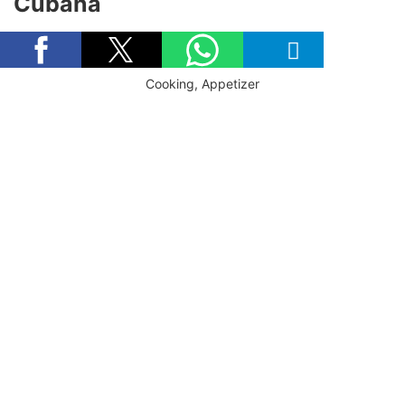
Cubana
Cooking, Appetizer