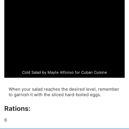
Cold Salad by Mayte Alfonso for Cuban Cuisine
When your salad reaches the desired level, remember
to garnish it with the sliced hard-boiled eggs.
Rations:
6