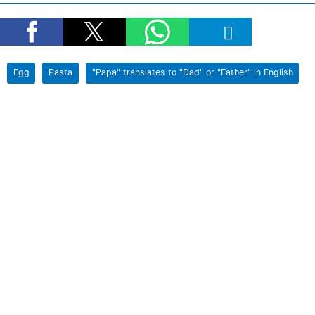
Egg
Pasta
"Papa" translates to "Dad" or "Father" in English