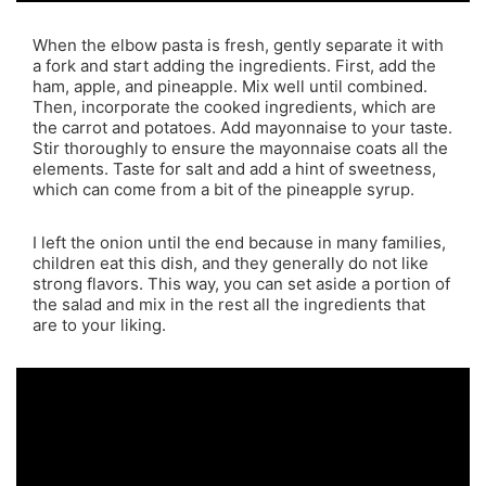
When the elbow pasta is fresh, gently separate it with
a fork and start adding the ingredients. First, add the
ham, apple, and pineapple. Mix well until combined.
Then, incorporate the cooked ingredients, which are
the carrot and potatoes. Add mayonnaise to your taste.
Stir thoroughly to ensure the mayonnaise coats all the
elements. Taste for salt and add a hint of sweetness,
which can come from a bit of the pineapple syrup.
I left the onion until the end because in many families,
children eat this dish, and they generally do not like
strong flavors. This way, you can set aside a portion of
the salad and mix in the rest all the ingredients that
are to your liking.