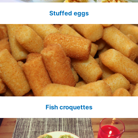
Stuffed eggs
Fish croquettes