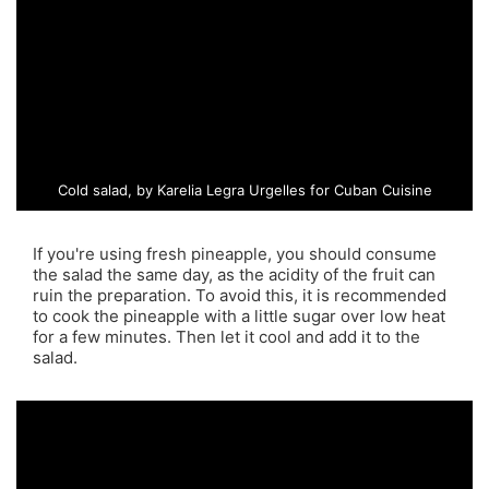
Cold salad, by Karelia Legra Urgelles for Cuban Cuisine
If you're using fresh pineapple, you should consume
the salad the same day, as the acidity of the fruit can
ruin the preparation. To avoid this, it is recommended
to cook the pineapple with a little sugar over low heat
for a few minutes. Then let it cool and add it to the
salad.