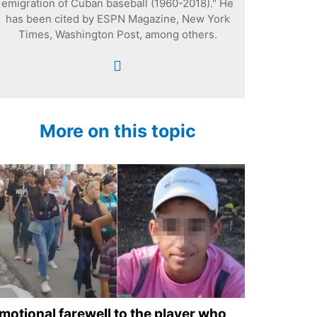
emigration of Cuban baseball (1960-2018)." He
has been cited by ESPN Magazine, New York
Times, Washington Post, among others.
More on this topic
motional farewell to the player who