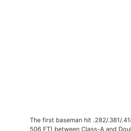
The first baseman hit .282/.381/.4
506 FT) between Class-A and Doub