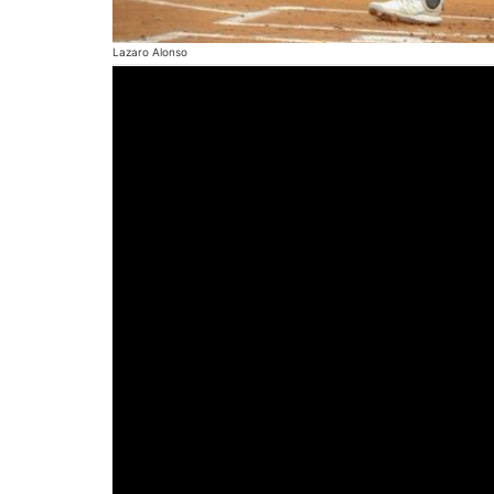
Lazaro Alonso