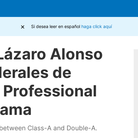
×
Si desea leer en español
haga click aquí
 Lázaro Alonso
derales de
e Professional
nama
s between Class-A and Double-A.