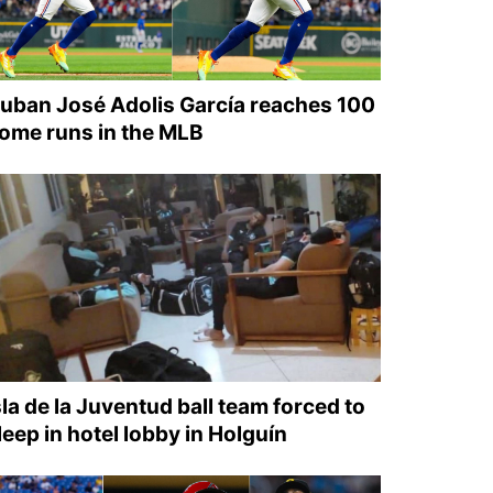
uban José Adolis García reaches 100
ome runs in the MLB
sla de la Juventud ball team forced to
leep in hotel lobby in Holguín