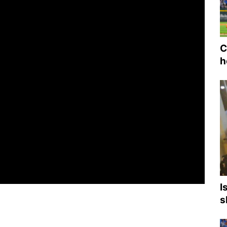
C
h
I
s