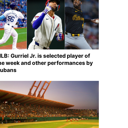
LB: Gurriel Jr. is selected player of
he week and other performances by
ubans