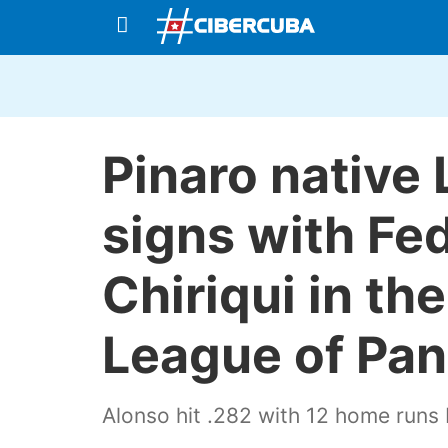
Pinaro native
signs with Fe
Chiriqui in th
League of Pa
Alonso hit .282 with 12 home run