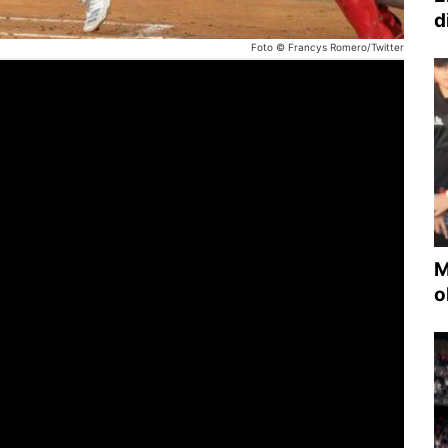
d
Foto © Francys Romero/Twitter
M
o