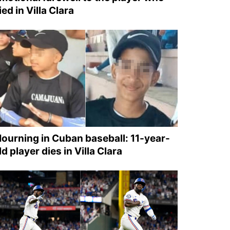
ied in Villa Clara
ourning in Cuban baseball: 11-year-
ld player dies in Villa Clara