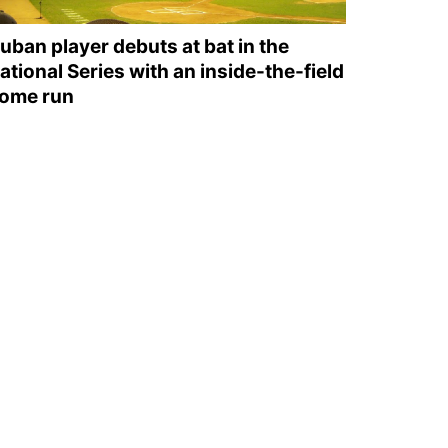
uban player debuts at bat in the
ational Series with an inside-the-field
ome run