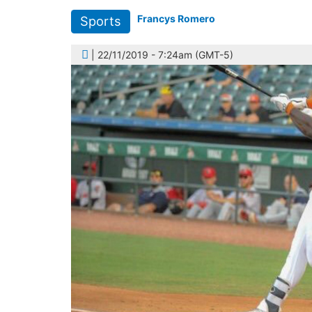
Francys Romero
Sports
| 22/11/2019 - 7:24am (GMT-5)