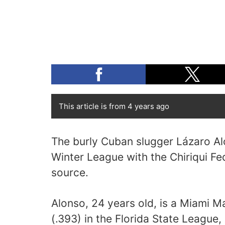
This article is from 4 years ago
The burly Cuban slugger Lázaro Al
Winter League with the Chiriqui Fe
source.
Alonso, 24 years old, is a Miami M
(.393) in the Florida State League,