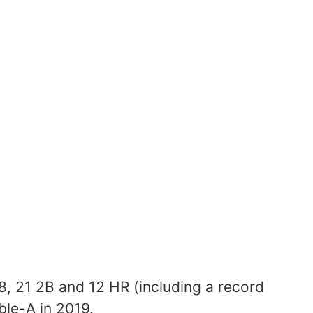
18, 21 2B and 12 HR (including a record
le-A in 2019.