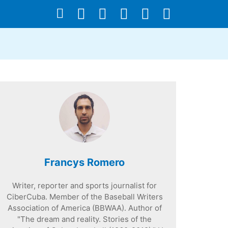
Francys Romero
Writer, reporter and sports journalist for
CiberCuba. Member of the Baseball Writers
Association of America (BBWAA). Author of
"The dream and reality. Stories of the