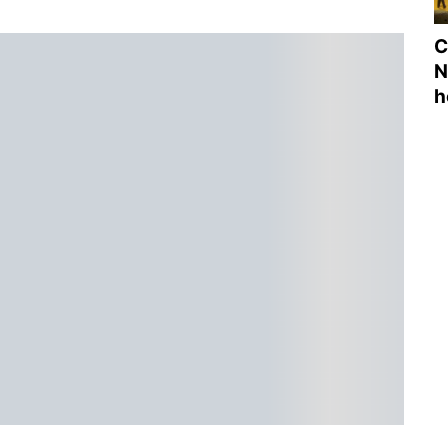
C
N
h