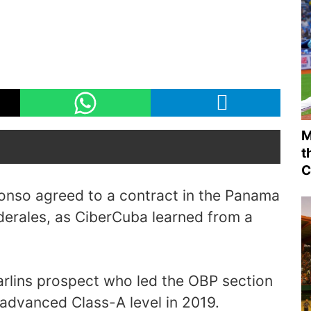
M
t
C
onso agreed to a contract in the Panama
derales, as CiberCuba learned from a
arlins prospect who led the OBP section
 advanced Class-A level in 2019.