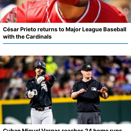
César Prieto returns to Major League Baseball
with the Cardinals
Cuban Miguel Vargas reaches 24 home runs