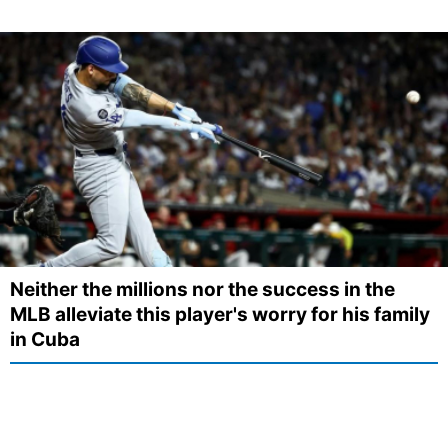
Neither the millions nor the success in the
MLB alleviate this player's worry for his family
in Cuba