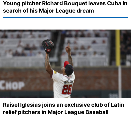
Young pitcher Richard Bouquet leaves Cuba in
search of his Major League dream
Raisel Iglesias joins an exclusive club of Latin
relief pitchers in Major League Baseball