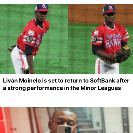
Liván Moinelo is set to return to SoftBank after
a strong performance in the Minor Leagues