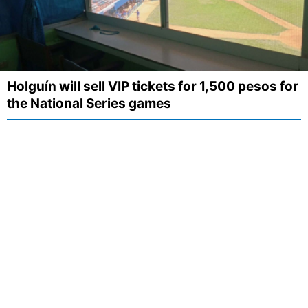
Holguín will sell VIP tickets for 1,500 pesos for
the National Series games