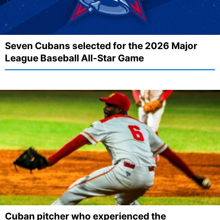
Seven Cubans selected for the 2026 Major
League Baseball All-Star Game
Cuban pitcher who experienced the