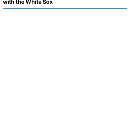
with the White Sox