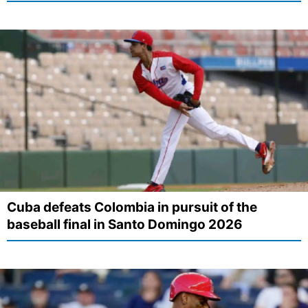
Cuba defeats Colombia in pursuit of the
baseball final in Santo Domingo 2026