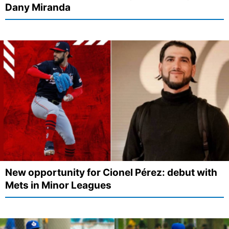
Dany Miranda
New opportunity for Cionel Pérez: debut with
Mets in Minor Leagues