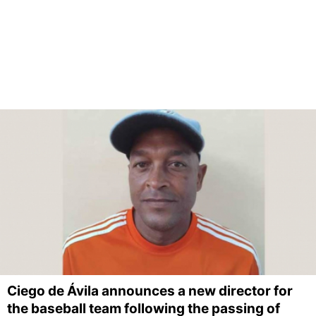
Ciego de Ávila announces a new director for
the baseball team following the passing of