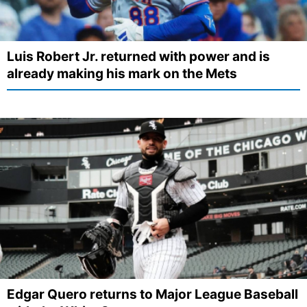
Luis Robert Jr. returned with power and is
already making his mark on the Mets
Edgar Quero returns to Major League Baseball