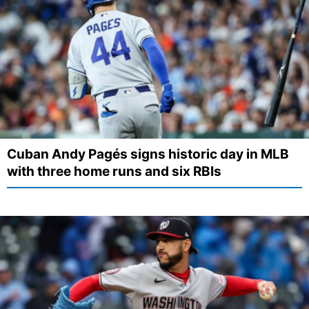
Cuban Andy Pagés signs historic day in MLB
with three home runs and six RBIs