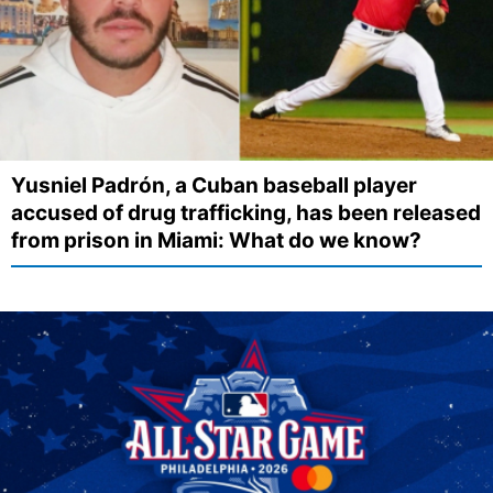
Yusniel Padrón, a Cuban baseball player
accused of drug trafficking, has been released
from prison in Miami: What do we know?