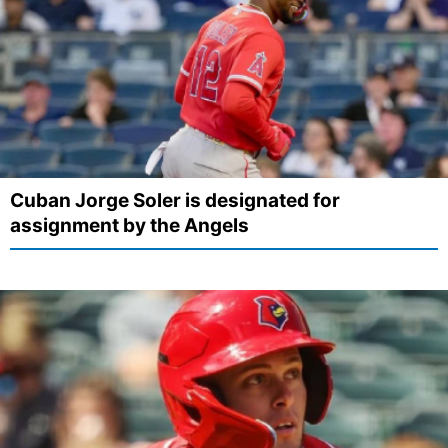
Cuban Jorge Soler is designated for
assignment by the Angels