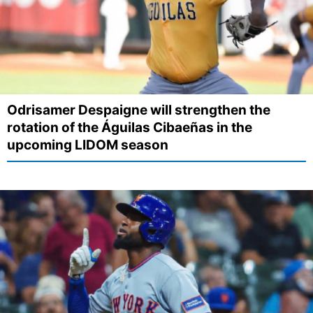
Odrisamer Despaigne will strengthen the
rotation of the Águilas Cibaeñas in the
upcoming LIDOM season