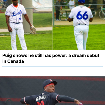
Puig shows he still has power: a dream debut
in Canada