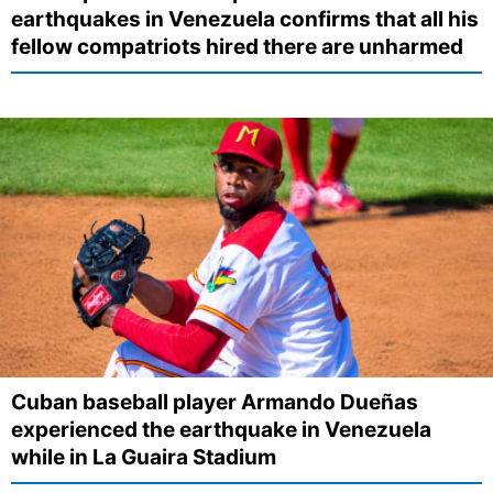
earthquakes in Venezuela confirms that all his
fellow compatriots hired there are unharmed
Cuban baseball player Armando Dueñas
experienced the earthquake in Venezuela
while in La Guaira Stadium