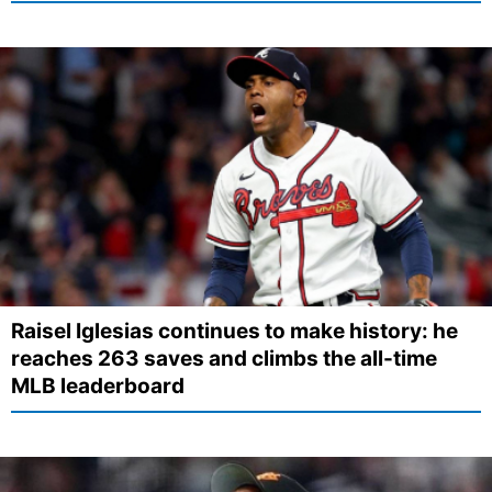
Raisel Iglesias continues to make history: he
reaches 263 saves and climbs the all-time
MLB leaderboard