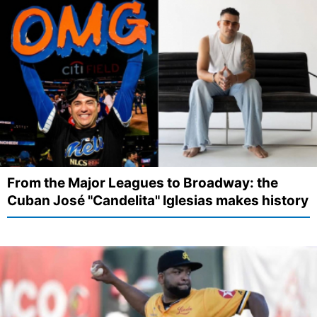
From the Major Leagues to Broadway: the
Cuban José "Candelita" Iglesias makes history