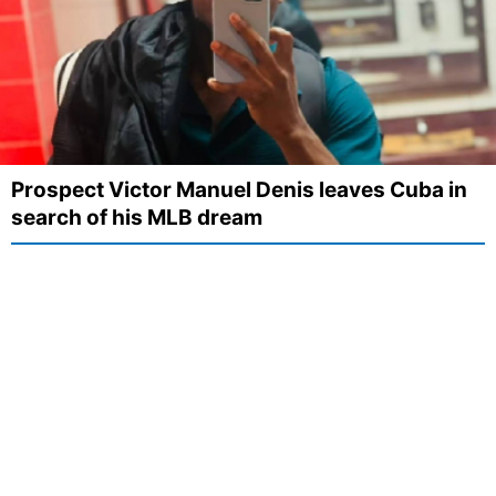
Prospect Victor Manuel Denis leaves Cuba in
search of his MLB dream