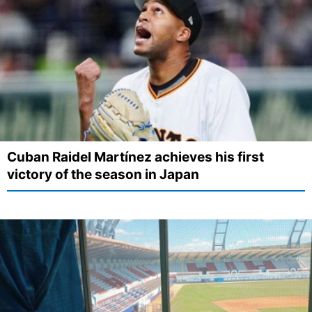
Cuban Raidel Martínez achieves his first
victory of the season in Japan