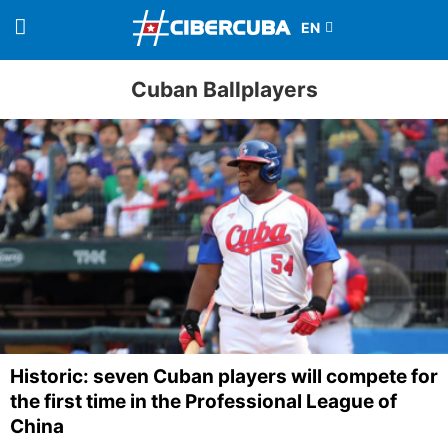
Cuban Ballplayers
Historic: seven Cuban players will compete for
the first time in the Professional League of
China