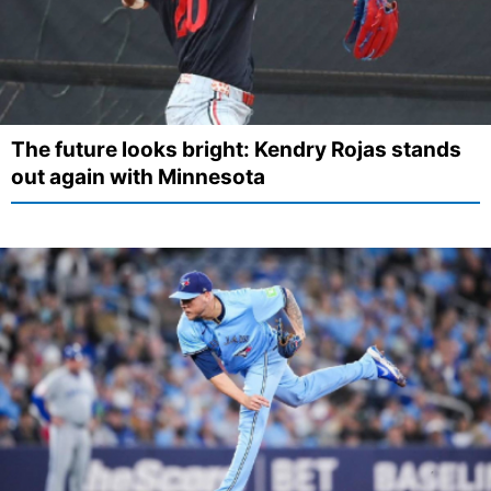
The future looks bright: Kendry Rojas stands
out again with Minnesota