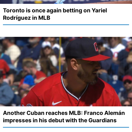
Toronto is once again betting on Yariel
Rodríguez in MLB
Another Cuban reaches MLB: Franco Alemán
impresses in his debut with the Guardians