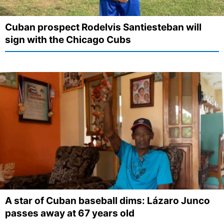
Cuban prospect Rodelvis Santiesteban will
sign with the Chicago Cubs
A star of Cuban baseball dims: Lázaro Junco
passes away at 67 years old