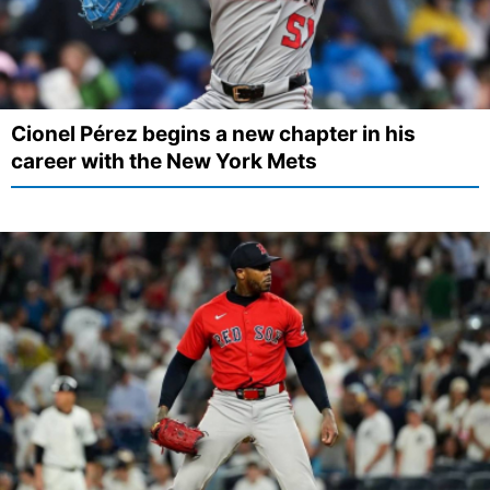
Cionel Pérez begins a new chapter in his
career with the New York Mets