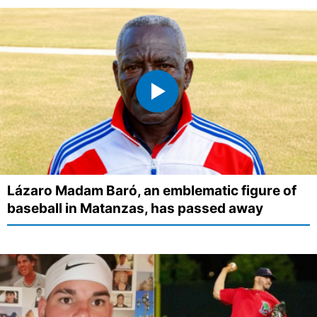
Lázaro Madam Baró, an emblematic figure of
baseball in Matanzas, has passed away