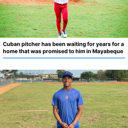
Cuban pitcher has been waiting for years for a
home that was promised to him in Mayabeque