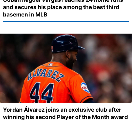
and secures his place among the best third
basemen in MLB
Yordan Álvarez joins an exclusive club after
winning his second Player of the Month award