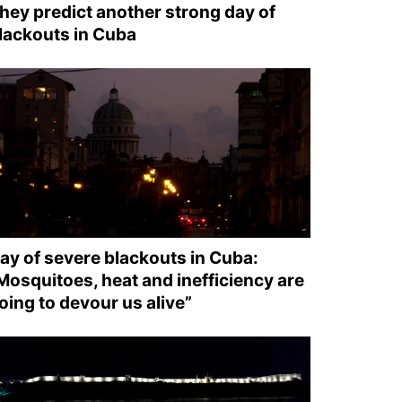
hey predict another strong day of
lackouts in Cuba
ay of severe blackouts in Cuba:
Mosquitoes, heat and inefficiency are
oing to devour us alive”