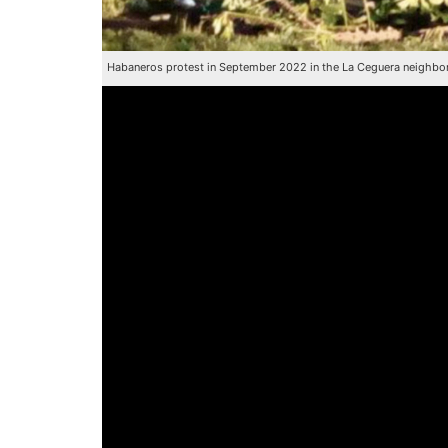
Habaneros protest in September 2022 in the La Ceguera neighbo