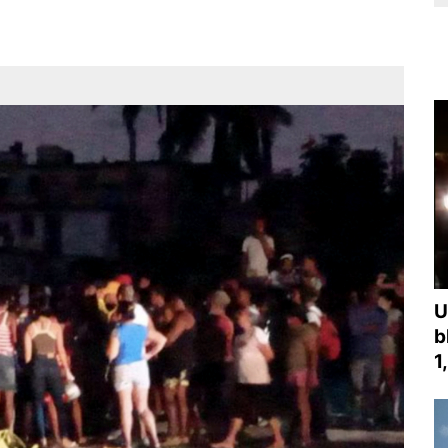
U
b
1