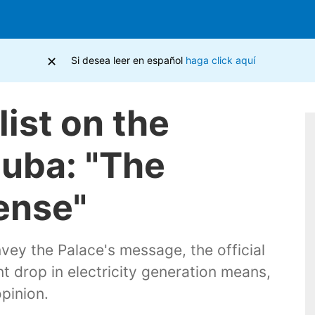
×
Si desea leer en español
haga click aquí
list on the
Cuba: "The
ense"
vey the Palace's message, the official
t drop in electricity generation means,
pinion.