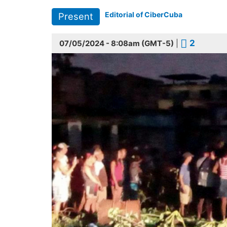
Editorial of CiberCuba
Present
2
07/05/2024 - 8:08am (GMT-5)
|