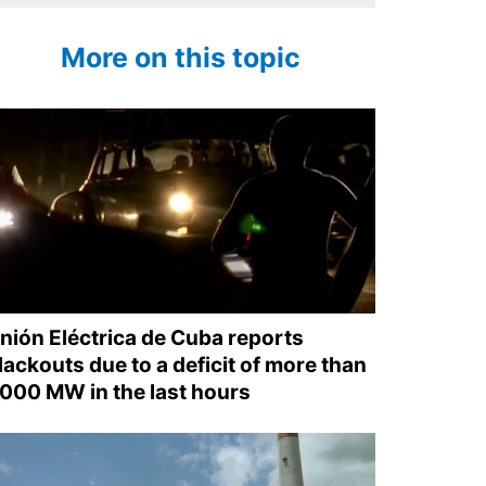
More on this topic
nión Eléctrica de Cuba reports
lackouts due to a deficit of more than
,000 MW in the last hours