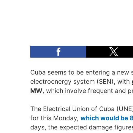
Cuba seems to be entering a new st
electroenergy system (SEN), with
MW
, which involve frequent and 
The Electrical Union of Cuba (UN
for this Monday,
which would be 
days, the expected damage figures