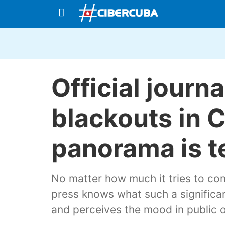
Official journa
blackouts in 
panorama is t
No matter how much it tries to con
press knows what such a significan
and perceives the mood in public o