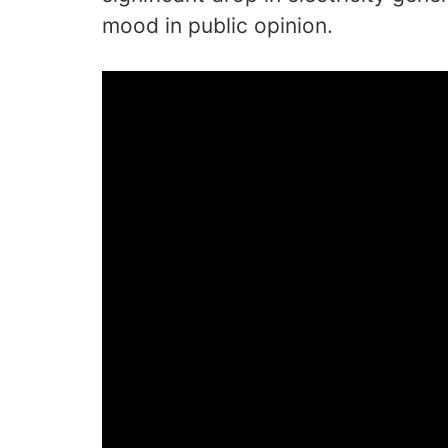
mood in public opinion.