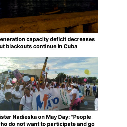
eneration capacity deficit decreases
ut blackouts continue in Cuba
ister Nadieska on May Day: "People
ho do not want to participate and go