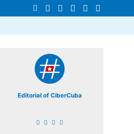
Editorial of CiberCuba