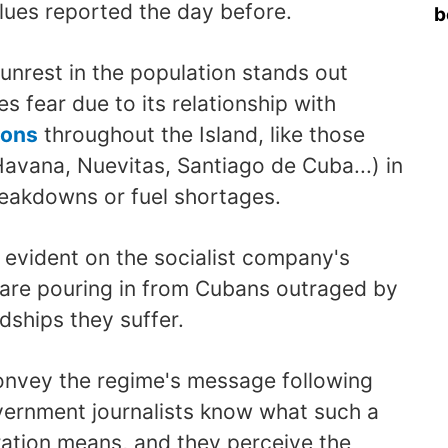
lues reported the day before.
b
 unrest in the population stands out
es fear due to its relationship with
ions
throughout the Island, like those
avana, Nuevitas, Santiago de Cuba...) in
eakdowns or fuel shortages.
s evident on the socialist company's
are pouring in from Cubans outraged by
dships they suffer.
onvey the regime's message following
overnment journalists know what such a
eration means, and they perceive the