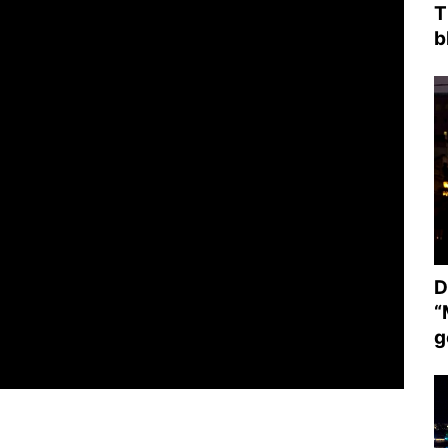
T
b
D
“
g