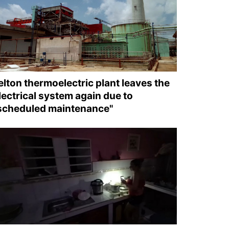
elton thermoelectric plant leaves the
lectrical system again due to
scheduled maintenance"