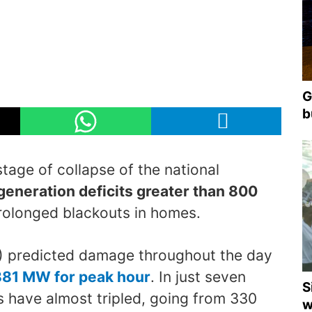
G
b
age of collapse of the national
generation deficits greater than 800
prolonged blackouts in homes.
E) predicted damage throughout the day
881 MW for peak hour
. In just seven
S
 have almost tripled, going from 330
w