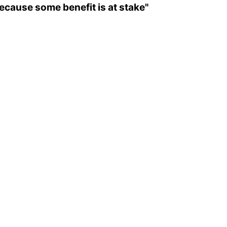
ecause some benefit is at stake"