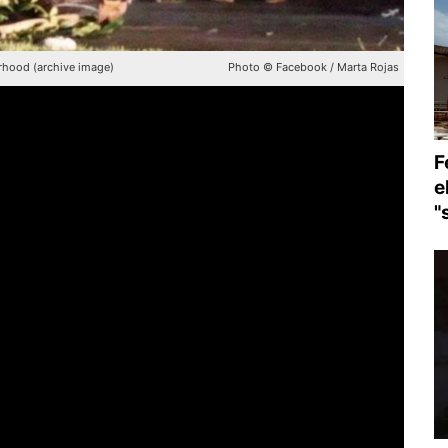
rhood (archive image)
Photo © Facebook / Marta Rojas
F
e
"