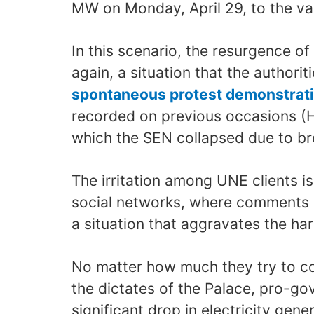
MW on Monday, April 29, to the va
In this scenario, the resurgence of
again, a situation that the authoriti
spontaneous protest demonstrat
recorded on previous occasions (H
which the SEN collapsed due to br
The irritation among UNE clients i
social networks, where comments 
a situation that aggravates the har
No matter how much they try to c
the dictates of the Palace, pro-g
significant drop in electricity gen