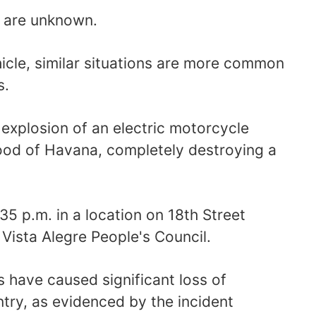
n are unknown.
hicle, similar situations are more common
s.
 explosion of an electric motorcycle
ood of Havana, completely destroying a
35 p.m. in a location on 18th Street
ista Alegre People's Council.
s have caused significant loss of
try, as evidenced by the incident