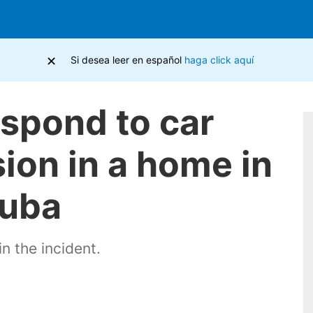
×
Si desea leer en español
haga click aquí
espond to car
ion in a home in
Cuba
in the incident.