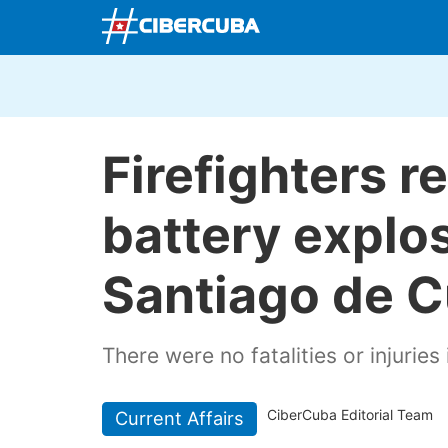
Firefighters r
battery explos
Santiago de 
There were no fatalities or injuries 
CiberCuba Editorial Team
Current Affairs