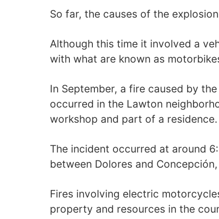
So far, the causes of the explosio
Although this time it involved a ve
with what are known as motorbike
In September, a fire caused by the
occurred in the Lawton neighborh
workshop and part of a residence.
The incident occurred at around 6:
between Dolores and Concepción, V
Fires involving electric motorcycle
property and resources in the coun