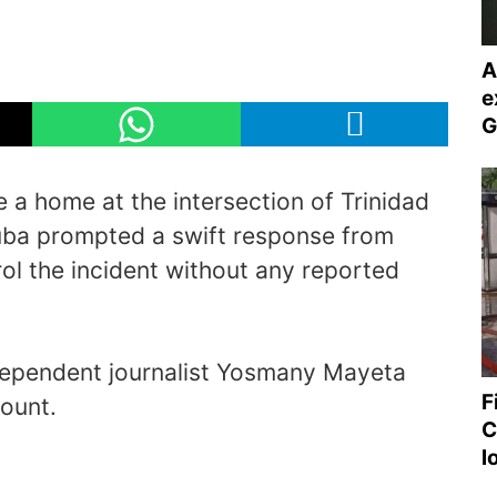
A
e
G
e a home at the intersection of Trinidad
Cuba prompted a swift response from
ol the incident without any reported
dependent journalist Yosmany Mayeta
F
ount.
C
l