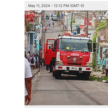
May 11, 2024 - 12:12 PM (GMT-5)