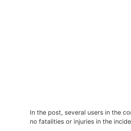
In the post, several users in the 
no fatalities or injuries in the incide