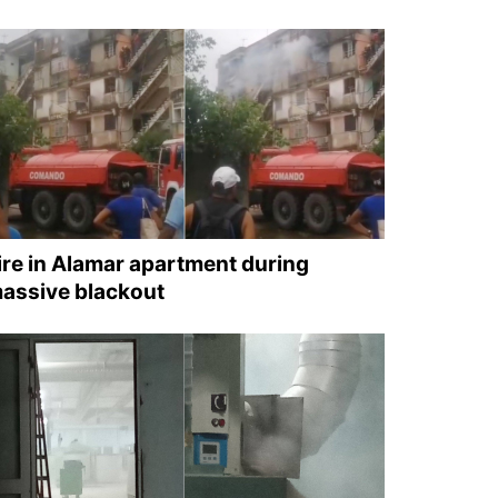
ire in Alamar apartment during
assive blackout