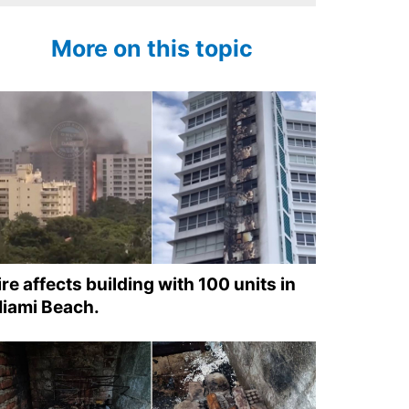
More on this topic
ire affects building with 100 units in
iami Beach.