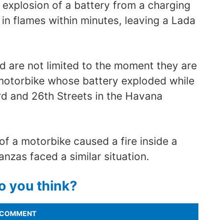
e explosion of a battery from a charging
 in flames within minutes, leaving a Lada
 are not limited to the moment they are
motorbike whose battery exploded while
rd and 26th Streets in the Havana
of a motorbike caused a fire inside a
nzas faced a similar situation.
o you think?
COMMENT