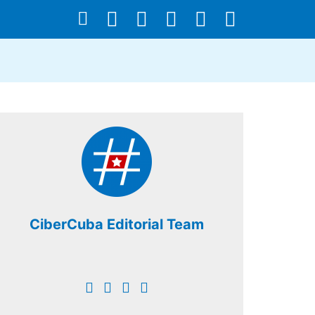
CiberCuba Editorial Team