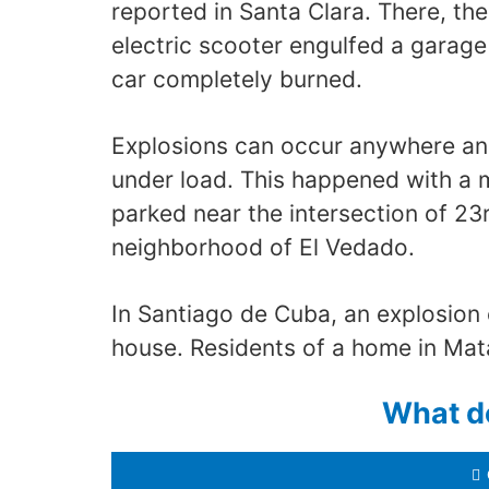
reported in Santa Clara. There, th
electric scooter engulfed a garage
car completely burned.
Explosions can occur anywhere and
under load. This happened with a 
parked near the intersection of 23
neighborhood of El Vedado.
In Santiago de Cuba, an explosion 
house. Residents of a home in Mata
What d