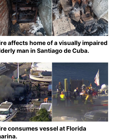
ire affects home of a visually impaired
lderly man in Santiago de Cuba.
ire consumes vessel at Florida
arina.