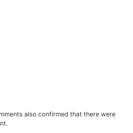
comments also confirmed that there were
nt.