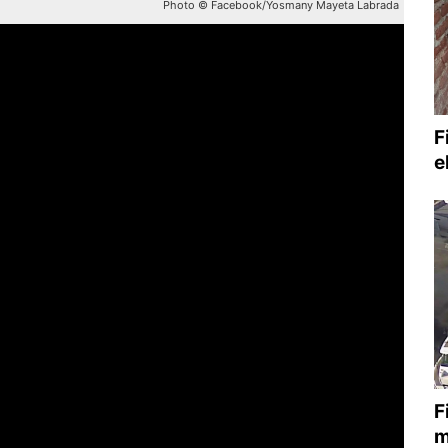
Photo © Facebook/Yosmany Mayeta Labrada
F
e
F
m