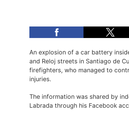
An explosion of a car battery insid
and Reloj streets in Santiago de 
firefighters, who managed to contr
injuries.
The information was shared by in
Labrada through his Facebook acc