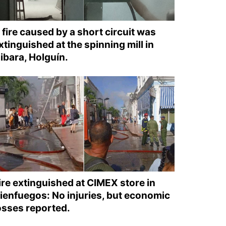
 fire caused by a short circuit was
xtinguished at the spinning mill in
ibara, Holguín.
ire extinguished at CIMEX store in
ienfuegos: No injuries, but economic
osses reported.