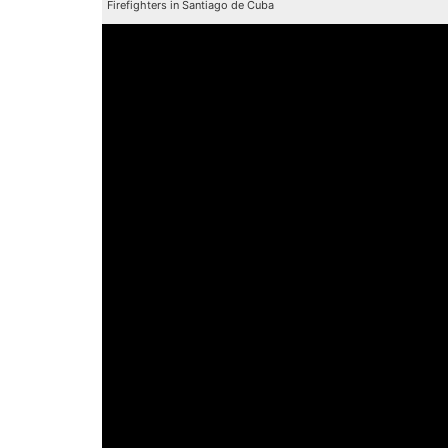
Firefighters in Santiago de Cuba