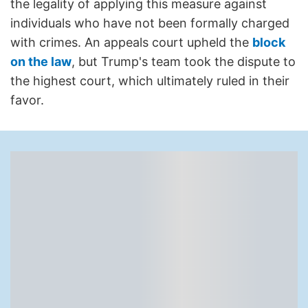
the legality of applying this measure against
individuals who have not been formally charged
with crimes. An appeals court upheld the
block
on the law
, but Trump's team took the dispute to
the highest court, which ultimately ruled in their
favor.