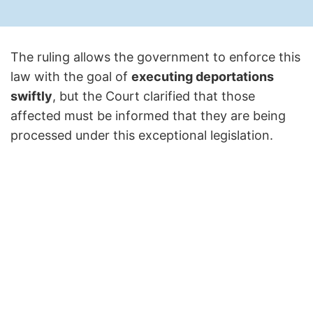
The ruling allows the government to enforce this
law with the goal of
executing deportations
swiftly
, but the Court clarified that those
affected must be informed that they are being
processed under this exceptional legislation.