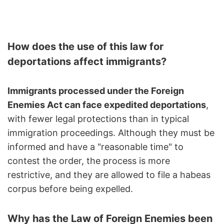
How does the use of this law for
deportations affect immigrants?
Immigrants processed under the Foreign
Enemies Act can face expedited deportations
,
with fewer legal protections than in typical
immigration proceedings. Although they must be
informed and have a "reasonable time" to
contest the order, the process is more
restrictive, and they are allowed to file a habeas
corpus before being expelled.
Why has the Law of Foreign Enemies been