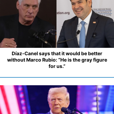
Díaz-Canel says that it would be better
without Marco Rubio: “He is the gray figure
for us.”