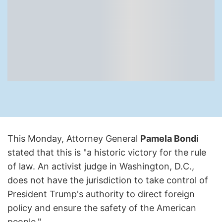
This Monday, Attorney General
Pamela Bondi
stated that this is "a historic victory for the rule
of law. An activist judge in Washington, D.C.,
does not have the jurisdiction to take control of
President Trump's authority to direct foreign
policy and ensure the safety of the American
people."