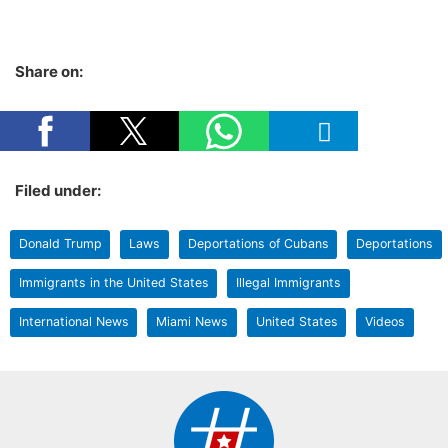
Share on:
Filed under:
Donald Trump
Laws
Deportations of Cubans
Deportations
Immigrants in the United States
Illegal Immigrants
International News
Miami News
United States
Videos