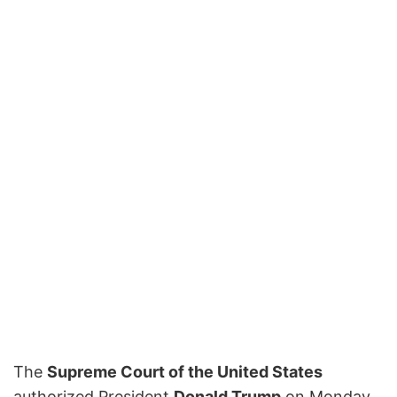
The
Supreme Court of the United States
authorized President
Donald Trump
on Monday