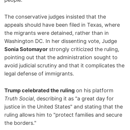
The conservative judges insisted that the
appeals should have been filed in Texas, where
the migrants were detained, rather than in
Washington DC. In her dissenting vote, Judge
Sonia Sotomayor
strongly criticized the ruling,
pointing out that the administration sought to
avoid judicial scrutiny and that it complicates the
legal defense of immigrants.
Trump celebrated the ruling
on his platform
Truth Social
, describing it as "a great day for
justice in the United States" and stating that the
ruling allows him to "protect families and secure
the borders."