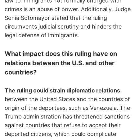
law to immigrants not formally charged with
crimes is an abuse of power. Additionally, Judge
Sonia Sotomayor stated that the ruling
circumvents judicial scrutiny and hinders the
legal defense of immigrants.
What impact does this ruling have on
relations between the U.S. and other
countries?
The ruling could strain diplomatic relations
between the United States and the countries of
origin of the deportees, such as Venezuela. The
Trump administration has threatened sanctions
against countries that refuse to accept their
deported citizens, which could complicate