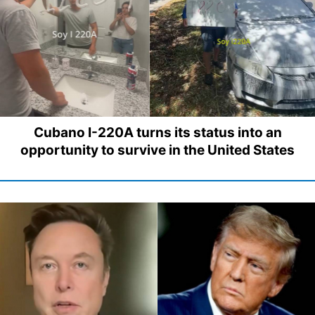
Cubano I-220A turns its status into an
opportunity to survive in the United States