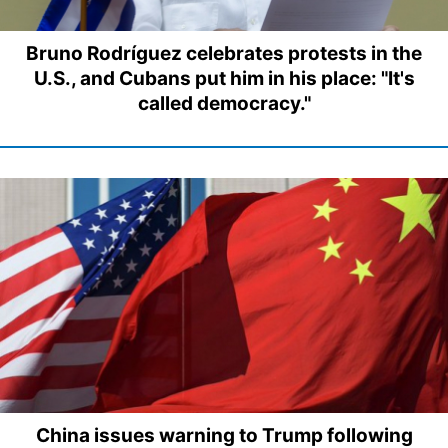
Bruno Rodríguez celebrates protests in the
U.S., and Cubans put him in his place: "It's
called democracy."
China issues warning to Trump following