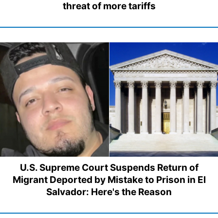
threat of more tariffs
U.S. Supreme Court Suspends Return of
Migrant Deported by Mistake to Prison in El
Salvador: Here's the Reason