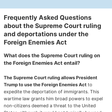
Frequently Asked Questions
about the Supreme Court ruling
and deportations under the
Foreign Enemies Act
What does the Supreme Court ruling on
the Foreign Enemies Act entail?
The Supreme Court ruling allows President
Trump to use the Foreign Enemies Act
to
expedite the deportation of immigrants. This
wartime law grants him broad powers to expel
non-citizens deemed a threat to the United