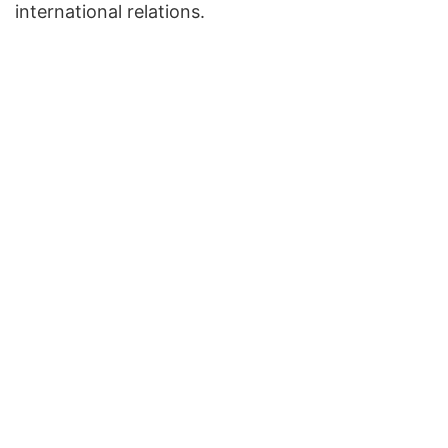
international relations.