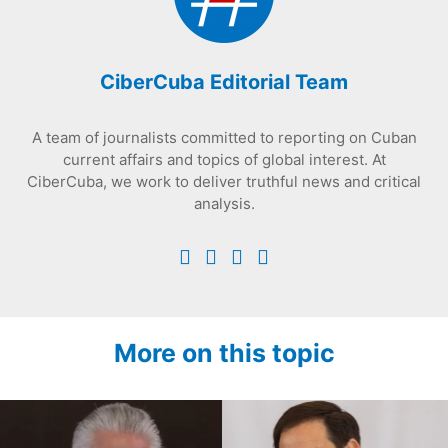
CiberCuba Editorial Team
A team of journalists committed to reporting on Cuban
current affairs and topics of global interest. At
CiberCuba, we work to deliver truthful news and critical
analysis.
More on this topic