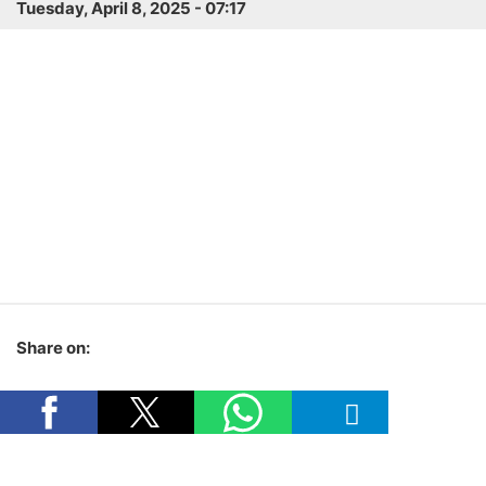
Tuesday, April 8, 2025 - 07:17
Share on: