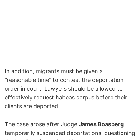
In addition, migrants must be given a
"reasonable time" to contest the deportation
order in court. Lawyers should be allowed to
effectively request habeas corpus before their
clients are deported.
The case arose after Judge
James Boasberg
temporarily suspended deportations, questioning