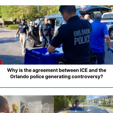
Why is the agreement between ICE and the
Orlando police generating controversy?