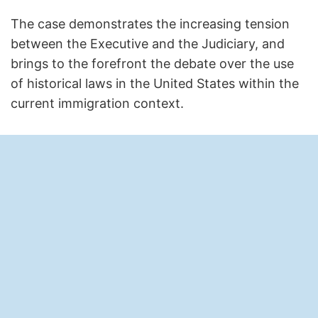
The case demonstrates the increasing tension
between the Executive and the Judiciary, and
brings to the forefront the debate over the use
of historical laws in the United States within the
current immigration context.