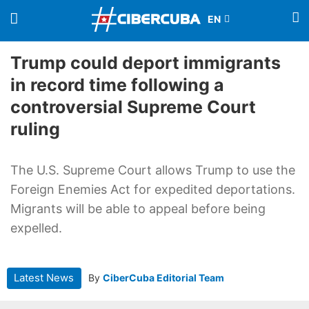
Trump could deport immigrants
in record time following a
controversial Supreme Court
ruling
The U.S. Supreme Court allows Trump to use the
Foreign Enemies Act for expedited deportations.
Migrants will be able to appeal before being
expelled.
Latest News
By
CiberCuba Editorial Team