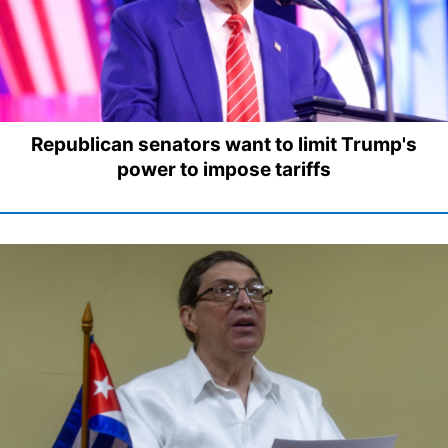
Republican senators want to limit Trump's
power to impose tariffs