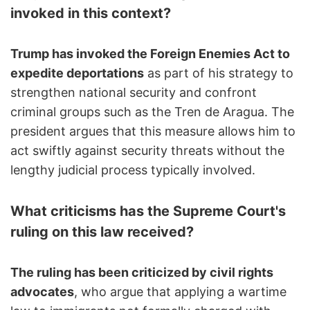
invoked in this context?
Trump has invoked the Foreign Enemies Act to
expedite deportations
as part of his strategy to
strengthen national security and confront
criminal groups such as the Tren de Aragua. The
president argues that this measure allows him to
act swiftly against security threats without the
lengthy judicial process typically involved.
What criticisms has the Supreme Court's
ruling on this law received?
The ruling has been criticized by civil rights
advocates
, who argue that applying a wartime