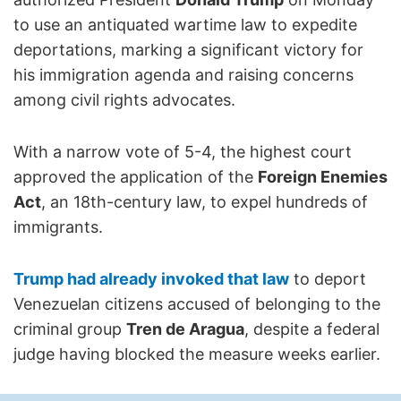
to use an antiquated wartime law to expedite
deportations, marking a significant victory for
his immigration agenda and raising concerns
among civil rights advocates.
With a narrow vote of 5-4, the highest court
approved the application of the
Foreign Enemies
Act
, an 18th-century law, to expel hundreds of
immigrants.
Trump had already invoked that law
to deport
Venezuelan citizens accused of belonging to the
criminal group
Tren de Aragua
, despite a federal
judge having blocked the measure weeks earlier.