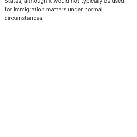
States, although it would not typically be used
for immigration matters under normal
circumstances.