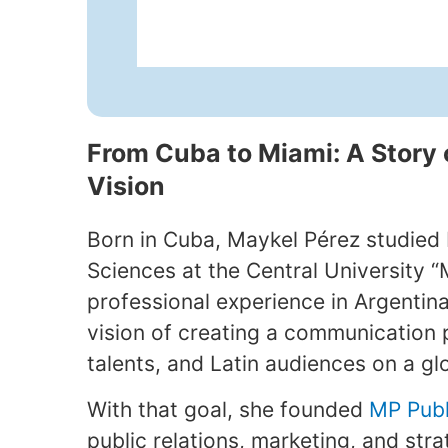
From Cuba to Miami: A Story 
Vision
Born in Cuba, Maykel Pérez studied
Sciences at the Central University “M
professional experience in Argentina
vision of creating a communication 
talents, and Latin audiences on a gl
With that goal, she founded
MP Publ
public relations, marketing, and str