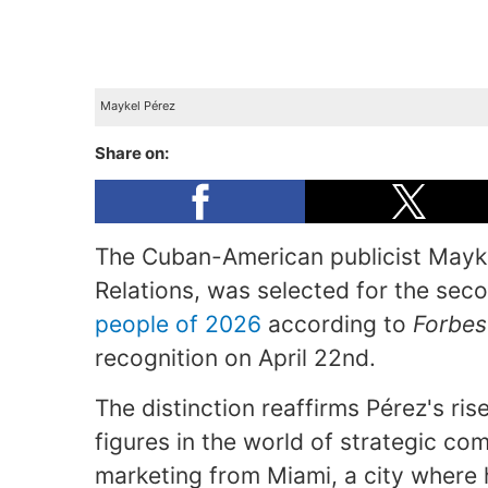
Maykel Pérez
Share on:
The Cuban-American publicist Mayke
Relations, was selected for the se
people of 2026
according to
Forbes
recognition on April 22nd.
The distinction reaffirms Pérez's ris
figures in the world of strategic com
marketing from Miami, a city where h