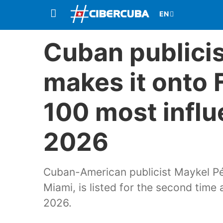
Cuban publici
makes it onto F
100 most influ
2026
Cuban-American publicist Maykel Pé
Miami, is listed for the second time
2026.