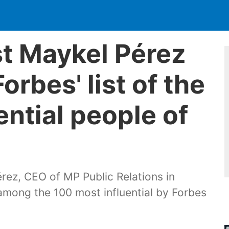
st Maykel Pérez
orbes' list of the
ential people of
rez, CEO of MP Public Relations in
 among the 100 most influential by Forbes