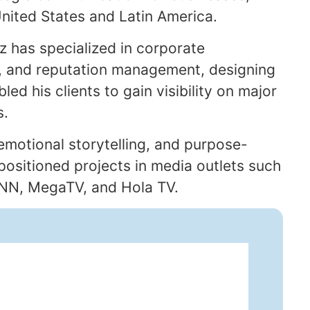
 United States and Latin America.
ez has specialized in corporate
 and reputation management, designing
led his clients to gain visibility on major
s.
 emotional storytelling, and purpose-
 positioned projects in media outlets such
CNN, MegaTV, and Hola TV.