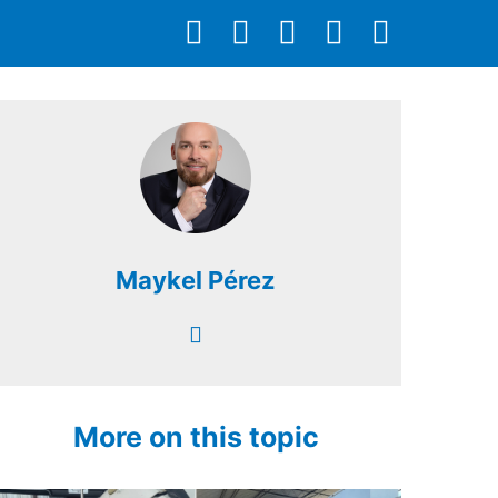
Maykel Pérez
More on this topic