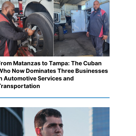
From Matanzas to Tampa: The Cuban
Who Now Dominates Three Businesses
in Automotive Services and
Transportation