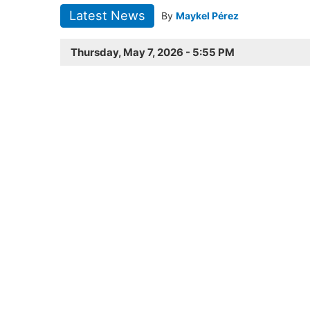
Latest News
By
Maykel Pérez
Thursday, May 7, 2026 - 5:55 PM