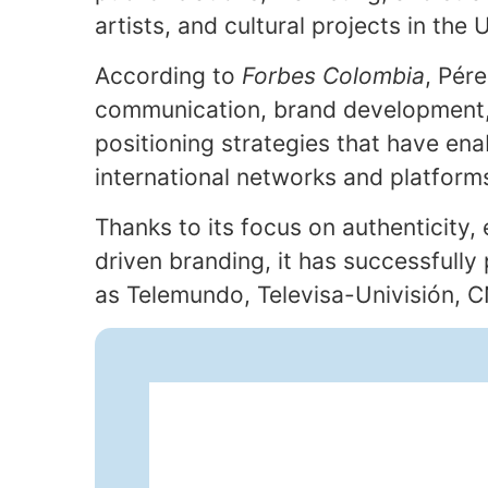
artists, and cultural projects in the
According to
Forbes Colombia
, Pér
communication, brand development,
positioning strategies that have enab
international networks and platform
Thanks to its focus on authenticity,
driven branding, it has successfully
as Telemundo, Televisa-Univisión, 