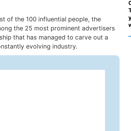
T
ist of the 100 influential people, the
among the 25 most prominent advertisers
ership that has managed to carve out a
nstantly evolving industry.