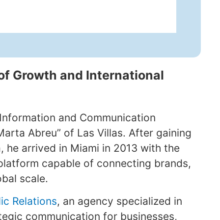
of Growth and International
 Information and Communication
arta Abreu” of Las Villas. After gaining
, he arrived in Miami in 2013 with the
platform capable of connecting brands,
obal scale.
ic Relations
, an agency specialized in
ategic communication for businesses,