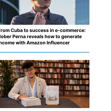
From Cuba to success in e-commerce:
Rober Perna reveals how to generate
income with Amazon Influencer