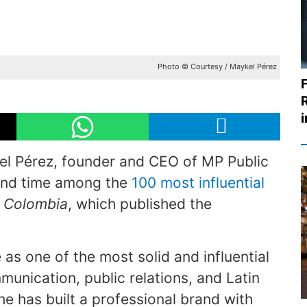
Photo © Courtesy / Maykel Pérez
l Pérez, founder and CEO of MP Public
cond time among the
100 most influential
 Colombia
, which published the
e as one of the most solid and influential
munication, public relations, and Latin
e has built a professional brand with