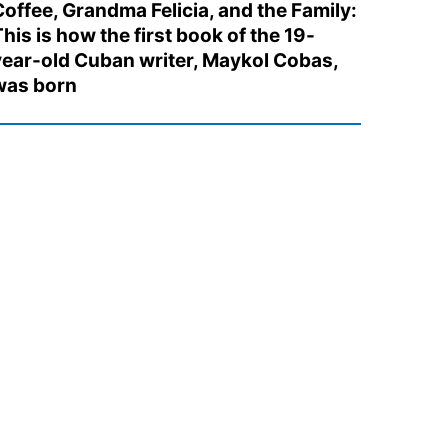
Coffee, Grandma Felicia, and the Family:
his is how the first book of the 19-
year-old Cuban writer, Maykol Cobas,
was born