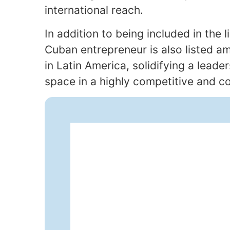
international reach.
In addition to being included in the l
Cuban entrepreneur is also listed 
in Latin America, solidifying a lead
space in a highly competitive and co