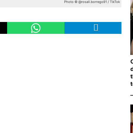
Photo © @rosali.borrego91 / TikTok
d
t