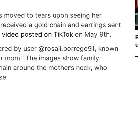
 moved to tears upon seeing her
received a gold chain and earrings sent
a
video posted on TikTok
on May 9th.
hared by user @rosali.borrego91, known
 for mom." The images show family
hain around the mother’s neck, who
se.