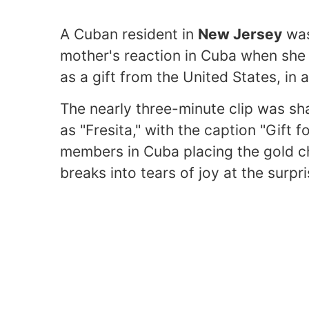
A Cuban resident in
New Jersey
was
mother's reaction in Cuba when she 
as a gift from the United States, in 
The nearly three-minute clip was s
as "Fresita," with the caption "Gift
members in Cuba placing the gold c
breaks into tears of joy at the surpri