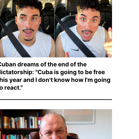
Cuban dreams of the end of the
ictatorship: "Cuba is going to be free
this year and I don't know how I'm going
o react."