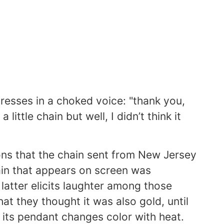
presses in a choked voice: "thank you,
 little chain but well, I didn’t think it
ons that the chain sent from New Jersey
ain that appears on screen was
latter elicits laughter among those
 they thought it was also gold, until
 its pendant changes color with heat.