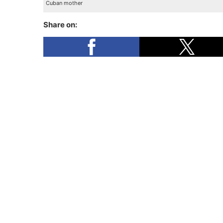
Cuban mother
Share on: