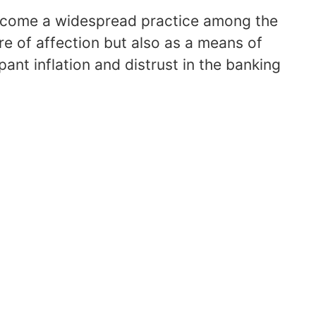
become a widespread practice among the
re of affection but also as a means of
pant inflation and distrust in the banking