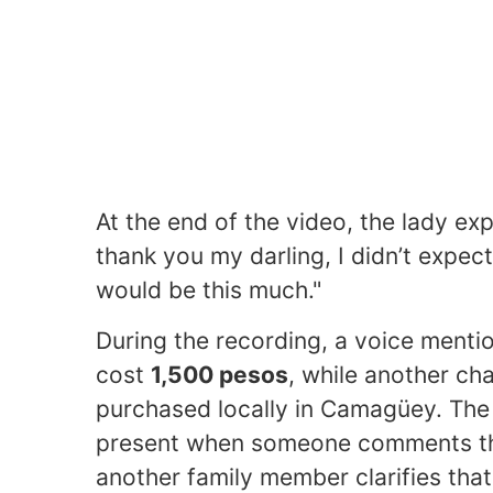
At the end of the video, the lady ex
thank you my darling, I didn’t expect a
would be this much."
During the recording, a voice menti
cost
1,500 pesos
, while another ch
purchased locally in Camagüey. The 
present when someone comments that
another family member clarifies that