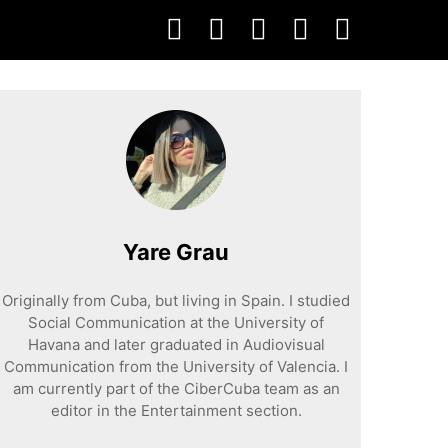
Yare Grau
Originally from Cuba, but living in Spain. I studied
Social Communication at the University of
Havana and later graduated in Audiovisual
Communication from the University of Valencia. I
am currently part of the CiberCuba team as an
editor in the Entertainment section.