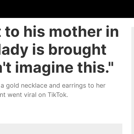
 to his mother in
lady is brought
n't imagine this."
 gold necklace and earrings to her
t went viral on TikTok.