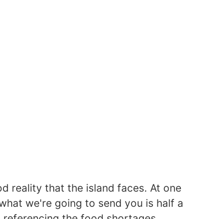
d reality that the island faces. At one
"what we're going to send you is half a
y referencing the food shortages