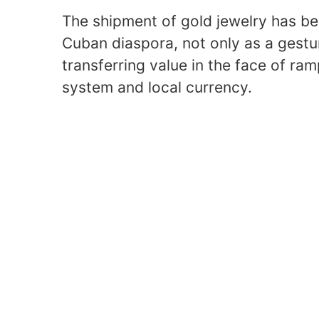
The shipment of gold jewelry has 
Cuban diaspora, not only as a gestu
transferring value in the face of ram
system and local currency.