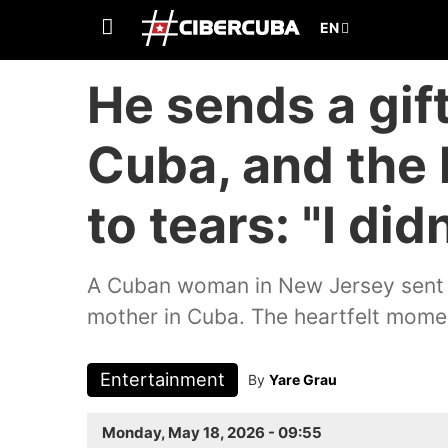
He sends a gift
Cuba, and the 
to tears: "I did
A Cuban woman in New Jersey sent a
mother in Cuba. The heartfelt momen
Entertainment
By
Yare Grau
Monday, May 18, 2026 - 09:55