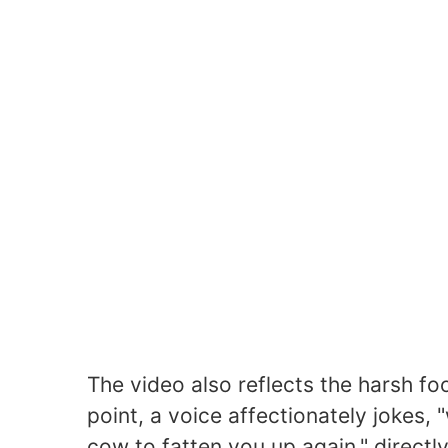
The video also reflects the harsh foo
point, a voice affectionately jokes, 
cow to fatten you up again," directl