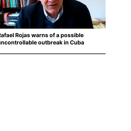
Rafael Rojas warns of a possible
uncontrollable outbreak in Cuba