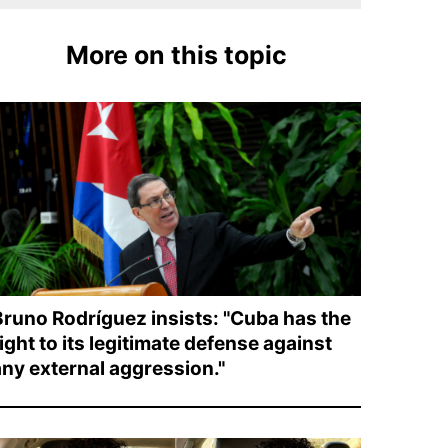
More on this topic
Bruno Rodríguez insists: "Cuba has the
ight to its legitimate defense against
any external aggression."