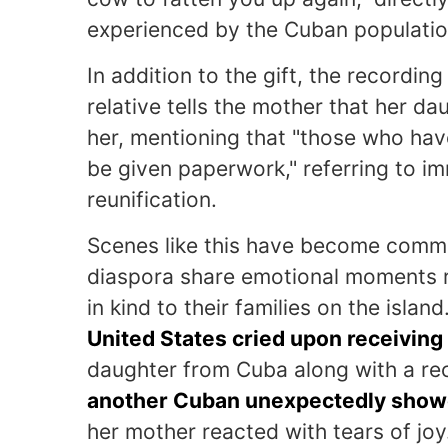
experienced by the Cuban populatio
In addition to the gift, the recordi
relative tells the mother that her da
her, mentioning that "those who have
be given paperwork," referring to i
reunification.
Scenes like this have become commo
diaspora share emotional moments r
in kind to their families on the isla
United States cried upon receiving
daughter from Cuba along with a re
another Cuban unexpectedly showed
her mother reacted with tears of joy