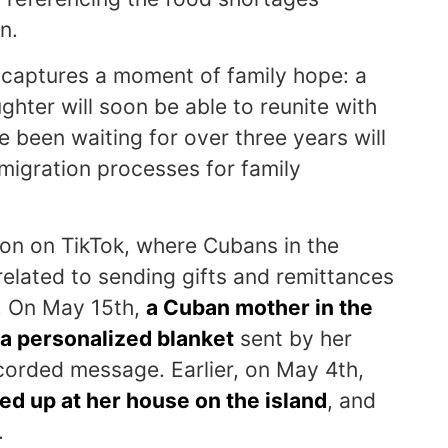
n.
ng captures a moment of family hope: a
ughter will soon be able to reunite with
 been waiting for over three years will
mmigration processes for family
n on TikTok, where Cubans in the
elated to sending gifts and remittances
nd. On May 15th,
a Cuban mother in the
 a personalized blanket
sent by her
corded message. Earlier, on May 4th,
 up at her house on the island
, and
.