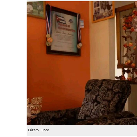
Lázaro Junco