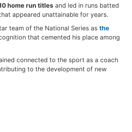
10 home run titles
and led in runs batted
 that appeared unattainable for years.
Star team of the National Series as
the
ecognition that cemented his place among
mained connected to the sport as a coach
ntributing to the development of new