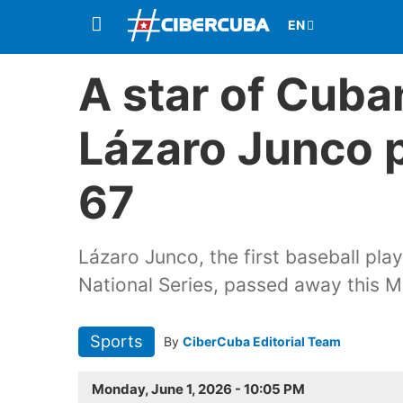
A star of Cuba
Lázaro Junco 
67
Lázaro Junco, the first baseball pla
National Series, passed away this 
Sports
By
CiberCuba Editorial Team
Monday, June 1, 2026 - 10:05 PM