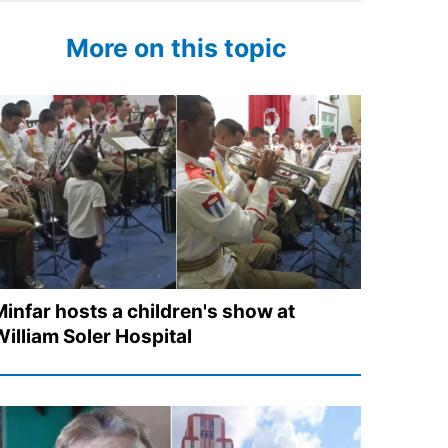
More on this topic
Minfar hosts a children's show at
William Soler Hospital