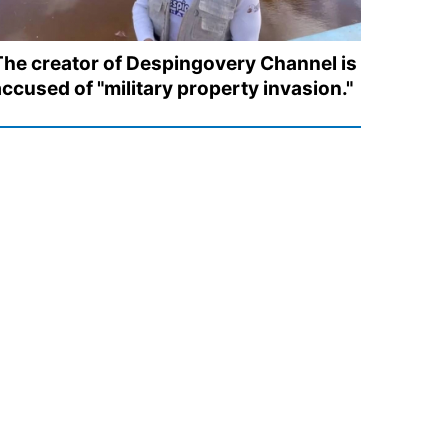
The creator of Despingovery Channel is
accused of "military property invasion."