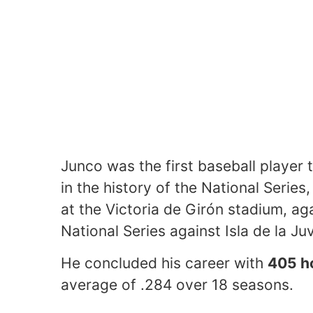
Junco was the first baseball player 
in the history of the National Series
at the Victoria de Girón stadium, ag
National Series against Isla de la Ju
He concluded his career with
405 h
average of .284 over 18 seasons.