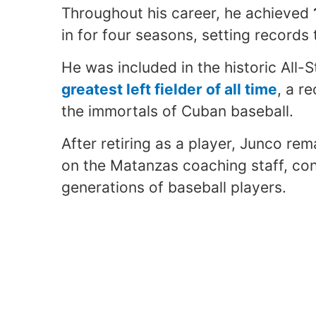
Throughout his career, he achieved
in for four seasons, setting records
He was included in the historic All-
greatest left fielder of all time
, a r
the immortals of Cuban baseball.
After retiring as a player, Junco re
on the Matanzas coaching staff, co
generations of baseball players.