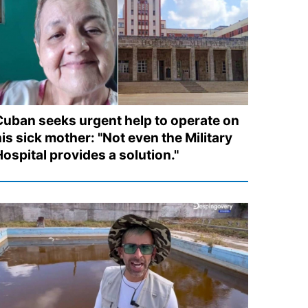
Cuban seeks urgent help to operate on
is sick mother: "Not even the Military
ospital provides a solution."