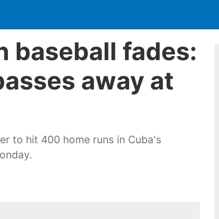
n baseball fades:
passes away at
yer to hit 400 home runs in Cuba's
Monday.