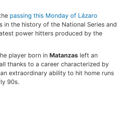
 the
passing this Monday of Lázaro
s in the history of the National Series and
atest power hitters produced by the
he player born in
Matanzas
left an
l thanks to a career characterized by
an extraordinary ability to hit home runs
ly 90s.