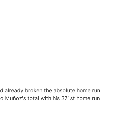
had already broken the absolute home run
o Muñoz's total with his 371st home run