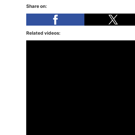
Share on:
Related videos: