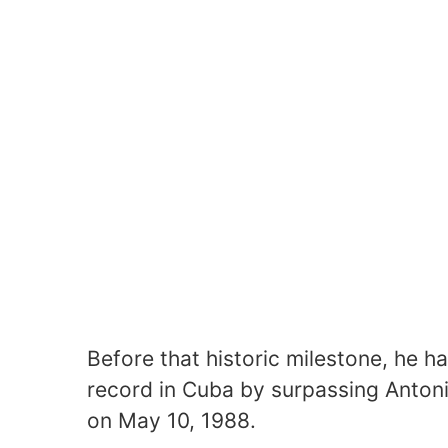
Before that historic milestone, he 
record in Cuba by surpassing Antoni
on May 10, 1988.