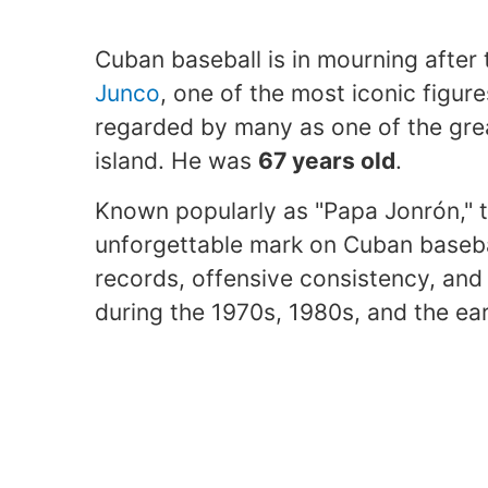
Cuban baseball is in mourning after
Junco
, one of the most iconic figure
regarded by many as one of the gre
island. He was
67 years old
.
Known popularly as "Papa Jonrón," t
unforgettable mark on Cuban basebal
records, offensive consistency, and 
during the 1970s, 1980s, and the ear