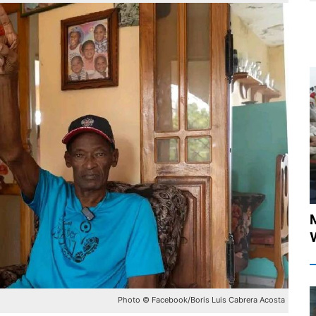
Photo © Facebook/Boris Luis Cabrera Acosta