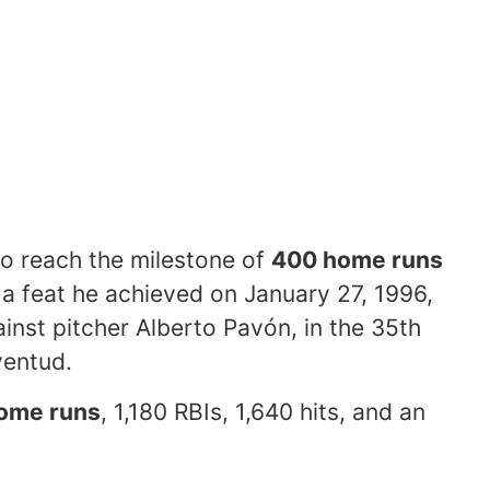
to reach the milestone of
400 home runs
, a feat he achieved on January 27, 1996,
ainst pitcher Alberto Pavón, in the 35th
ventud.
ome runs
, 1,180 RBIs, 1,640 hits, and an