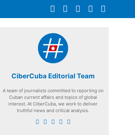
CiberCuba Editorial Team
A team of journalists committed to reporting on
Cuban current affairs and topics of global
interest. At CiberCuba, we work to deliver
truthful news and critical analysis.