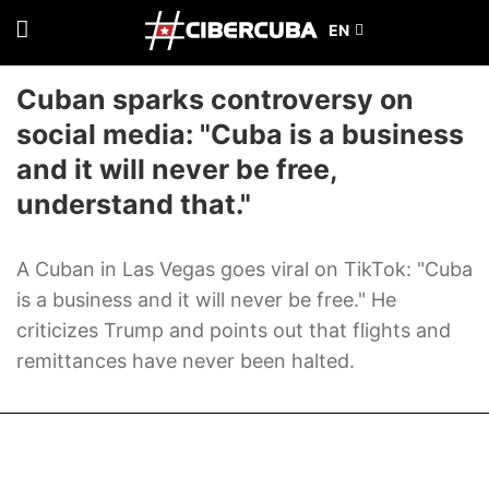
Cuban sparks controversy on
social media: "Cuba is a business
and it will never be free,
understand that."
A Cuban in Las Vegas goes viral on TikTok: "Cuba
is a business and it will never be free." He
criticizes Trump and points out that flights and
remittances have never been halted.