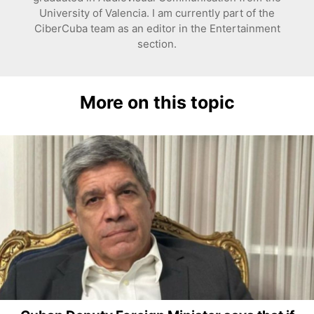
University of Valencia. I am currently part of the
CiberCuba team as an editor in the Entertainment
section.
More on this topic