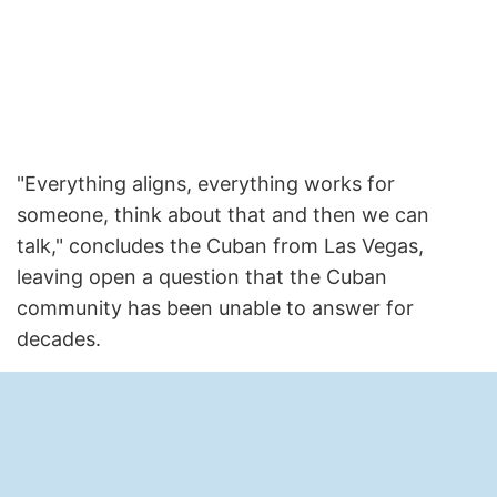
"Everything aligns, everything works for
someone, think about that and then we can
talk," concludes the Cuban from Las Vegas,
leaving open a question that the Cuban
community has been unable to answer for
decades.