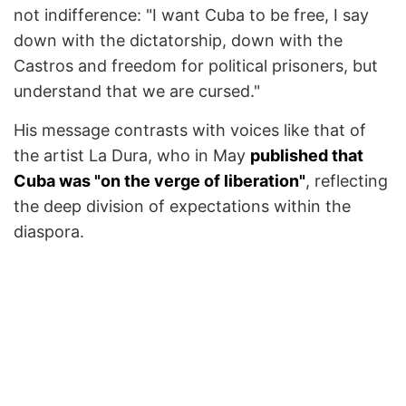
not indifference: "I want Cuba to be free, I say
down with the dictatorship, down with the
Castros and freedom for political prisoners, but
understand that we are cursed."
His message contrasts with voices like that of
the artist La Dura, who in May
published that
Cuba was "on the verge of liberation"
, reflecting
the deep division of expectations within the
diaspora.