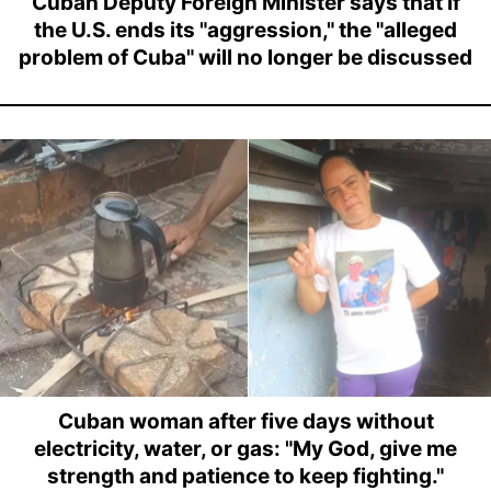
Cuban Deputy Foreign Minister says that if
the U.S. ends its "aggression," the "alleged
problem of Cuba" will no longer be discussed
Cuban woman after five days without
electricity, water, or gas: "My God, give me
strength and patience to keep fighting."