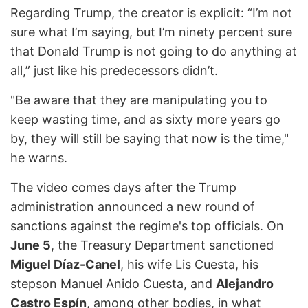
Regarding Trump, the creator is explicit: “I’m not
sure what I’m saying, but I’m ninety percent sure
that Donald Trump is not going to do anything at
all,” just like his predecessors didn’t.
"Be aware that they are manipulating you to
keep wasting time, and as sixty more years go
by, they will still be saying that now is the time,"
he warns.
The video comes days after the Trump
administration announced a new round of
sanctions against the regime's top officials. On
June 5
, the Treasury Department sanctioned
Miguel Díaz-Canel
, his wife Lis Cuesta, his
stepson Manuel Anido Cuesta, and
Alejandro
Castro Espín
, among other bodies, in what