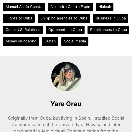
Manuel Anido Cuesta
Alejandro Castro Espín
Hialeah
Flights to Cuba
Shipping agencies to Cuba
Business in Cuba
Cuba-U.S. Relations
Opponents in Cuba
Remittances to Cuba
Money laundering
Cuban
Social media
Yare Grau
Originally from Cuba, but living in Spain. I studied Social
Communication at the University of Havana and later
graduated in Audiovisual Communication from the