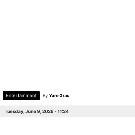
Entertainment
By
Yare Grau
Tuesday, June 9, 2026 - 11:24