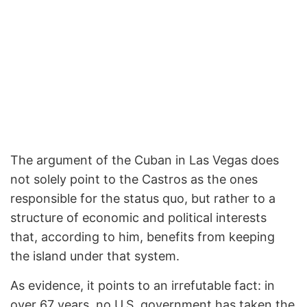
The argument of the Cuban in Las Vegas does
not solely point to the Castros as the ones
responsible for the status quo, but rather to a
structure of economic and political interests
that, according to him, benefits from keeping
the island under that system.
As evidence, it points to an irrefutable fact: in
over 67 years, no U.S. government has taken the