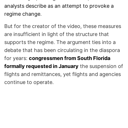
analysts describe as an attempt to provoke a
regime change
.
But for the creator of the video, these measures
are insufficient in light of the structure that
supports the regime. The argument ties into a
debate that has been circulating in the diaspora
for years:
congressmen from South Florida
formally requested in January
the suspension of
flights and remittances, yet flights and agencies
continue to operate.