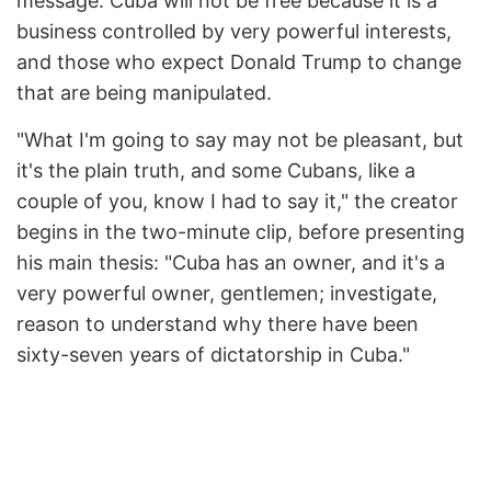
message: Cuba will not be free because it is a
business controlled by very powerful interests,
and those who expect Donald Trump to change
that are being manipulated.
"What I'm going to say may not be pleasant, but
it's the plain truth, and some Cubans, like a
couple of you, know I had to say it," the creator
begins in the two-minute clip, before presenting
his main thesis: "Cuba has an owner, and it's a
very powerful owner, gentlemen; investigate,
reason to understand why there have been
sixty-seven years of dictatorship in Cuba."