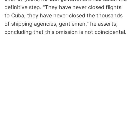
definitive step. "They have never closed flights
to Cuba, they have never closed the thousands
of shipping agencies, gentlemen," he asserts,
concluding that this omission is not coincidental.