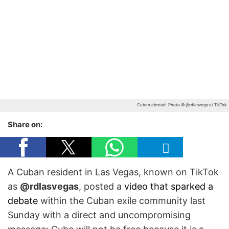
Cuban abroad
Photo © @rdlasvegas / TikTok
Share on:
A Cuban resident in Las Vegas, known on TikTok
as
@rdlasvegas
, posted a
video that sparked a
debate
within the Cuban exile community last
Sunday with a direct and uncompromising