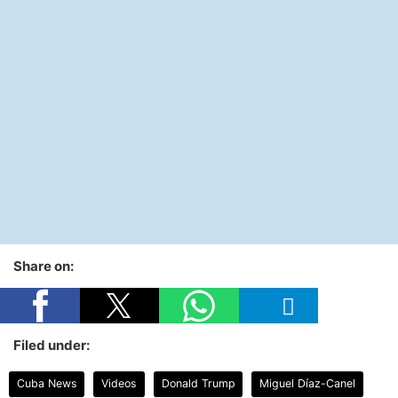
Share on:
Filed under:
Cuba News
Videos
Donald Trump
Miguel Díaz-Canel