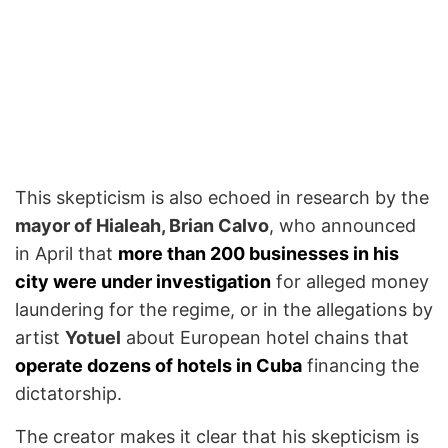
This skepticism is also echoed in research by the
mayor of Hialeah, Brian Calvo
, who announced
in April that
more than 200 businesses in his
city were under investigation
for alleged money
laundering for the regime, or in the allegations by
artist
Yotuel
about European hotel chains that
operate dozens of hotels in Cuba
financing the
dictatorship.
The creator makes it clear that his skepticism is