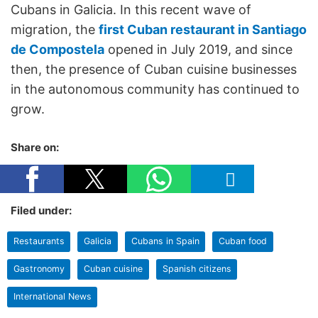
Cubans in Galicia. In this recent wave of
migration, the
first Cuban restaurant in Santiago
de Compostela
opened in July 2019, and since
then, the presence of Cuban cuisine businesses
in the autonomous community has continued to
grow.
Share on:
Filed under:
Restaurants
Galicia
Cubans in Spain
Cuban food
Gastronomy
Cuban cuisine
Spanish citizens
International News