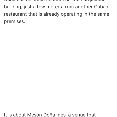
building, just a few meters from another Cuban
restaurant that is already operating in the same
premises.
It is about Mesón Doña Inés, a venue that