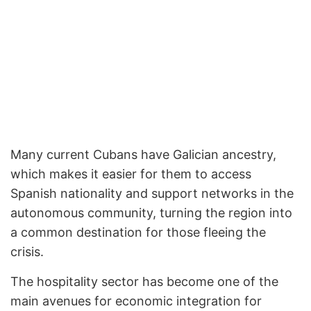
Many current Cubans have Galician ancestry,
which makes it easier for them to access
Spanish nationality and support networks in the
autonomous community, turning the region into
a common destination for those fleeing the
crisis.
The hospitality sector has become one of the
main avenues for economic integration for