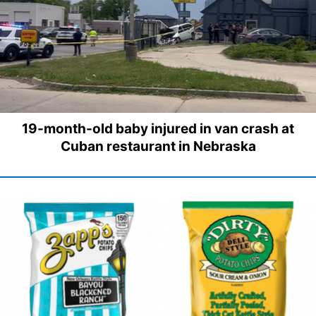
19-month-old baby injured in van crash at
Cuban restaurant in Nebraska