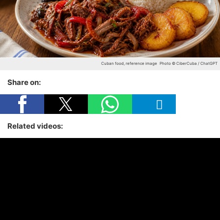
Cuban food, reference image
Photo © CiberCuba / ChatGPT
Share on:
Related videos: