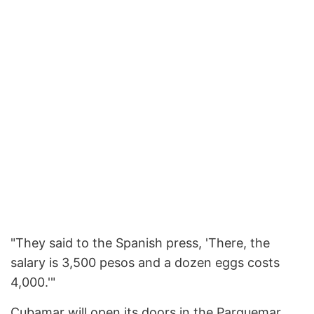
"They said to the Spanish press, 'There, the
salary is 3,500 pesos and a dozen eggs costs
4,000.'"
Cubamar will open its doors in the Parquemar