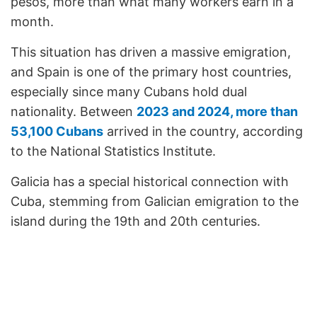
pesos, more than what many workers earn in a
month.
This situation has driven a massive emigration,
and Spain is one of the primary host countries,
especially since many Cubans hold dual
nationality. Between
2023 and 2024, more than
53,100 Cubans
arrived in the country, according
to the National Statistics Institute.
Galicia has a special historical connection with
Cuba, stemming from Galician emigration to the
island during the 19th and 20th centuries.