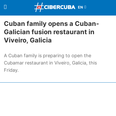
Cuban family opens a Cuban-
Galician fusion restaurant in
Viveiro, Galicia
A Cuban family is preparing to open the
Cubamar restaurant in Viveiro, Galicia, this
Friday.