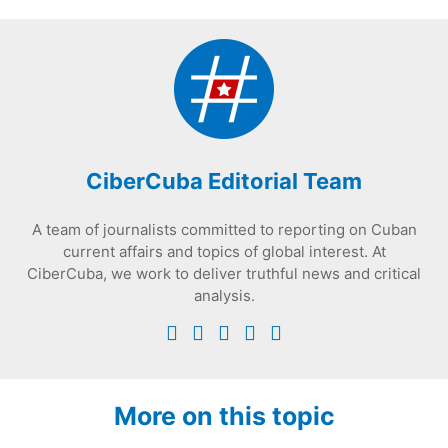
CiberCuba Editorial Team
A team of journalists committed to reporting on Cuban
current affairs and topics of global interest. At
CiberCuba, we work to deliver truthful news and critical
analysis.
More on this topic