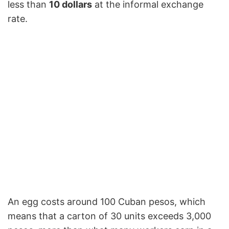
less than
10 dollars
at the informal exchange
rate.
An egg costs around 100 Cuban pesos, which
means that a carton of 30 units exceeds 3,000