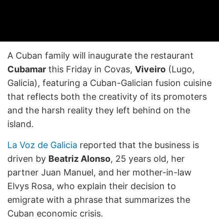
A Cuban family will inaugurate the restaurant
Cubamar
this Friday in Covas,
Viveiro
(Lugo,
Galicia), featuring a Cuban-Galician fusion cuisine
that reflects both the creativity of its promoters
and the harsh reality they left behind on the
island.
La Voz de Galicia
reported that the business is
driven by
Beatriz Alonso
, 25 years old, her
partner Juan Manuel, and her mother-in-law
Elvys Rosa, who explain their decision to
emigrate with a phrase that summarizes the
Cuban economic crisis.