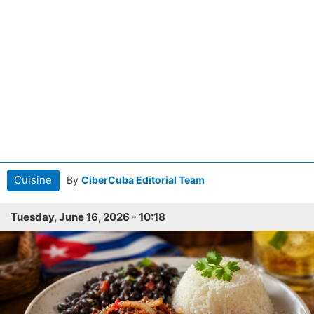
Cuisine
By
CiberCuba Editorial Team
Tuesday, June 16, 2026 - 10:18