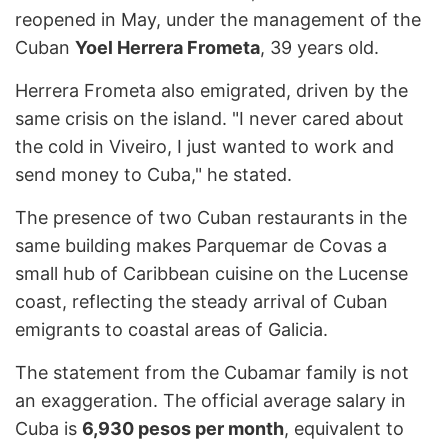
reopened in May, under the management of the
Cuban
Yoel Herrera Frometa
, 39 years old.
Herrera Frometa also emigrated, driven by the
same crisis on the island. "I never cared about
the cold in Viveiro, I just wanted to work and
send money to Cuba," he stated.
The presence of two Cuban restaurants in the
same building makes Parquemar de Covas a
small hub of Caribbean cuisine on the Lucense
coast, reflecting the steady arrival of Cuban
emigrants to coastal areas of Galicia.
The statement from the Cubamar family is not
an exaggeration. The official average salary in
Cuba is
6,930 pesos per month
, equivalent to