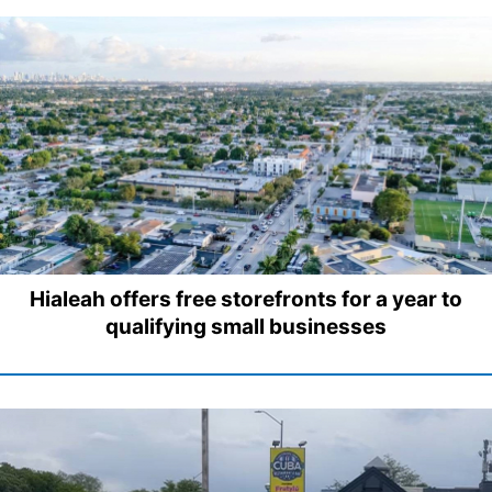
Hialeah offers free storefronts for a year to
qualifying small businesses