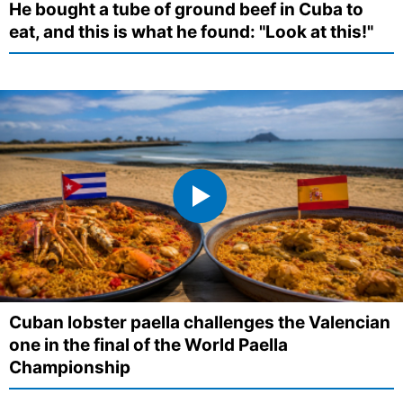
He bought a tube of ground beef in Cuba to
eat, and this is what he found: "Look at this!"
Cuban lobster paella challenges the Valencian
one in the final of the World Paella
Championship