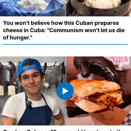
You won't believe how this Cuban prepares
cheese in Cuba: "Communism won't let us die
of hunger."