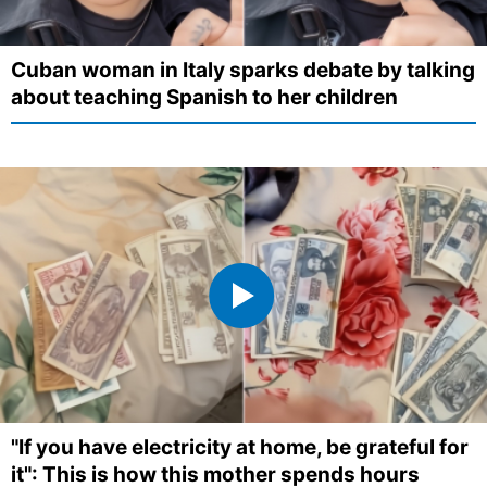
Cuban woman in Italy sparks debate by talking
about teaching Spanish to her children
"If you have electricity at home, be grateful for
it": This is how this mother spends hours