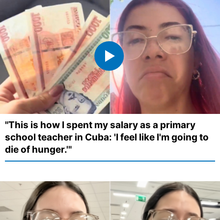
"This is how I spent my salary as a primary
school teacher in Cuba: 'I feel like I'm going to
die of hunger.'"