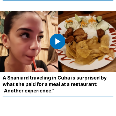
A Spaniard traveling in Cuba is surprised by
what she paid for a meal at a restaurant:
"Another experience."