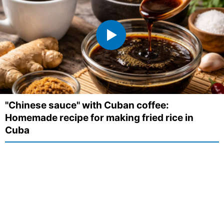
"Chinese sauce" with Cuban coffee:
Homemade recipe for making fried rice in
Cuba