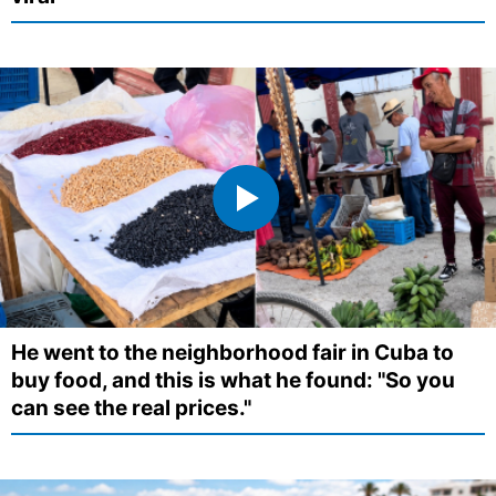
He went to the neighborhood fair in Cuba to
buy food, and this is what he found: "So you
can see the real prices."