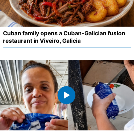
Cuban family opens a Cuban-Galician fusion
restaurant in Viveiro, Galicia