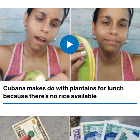
Cubana makes do with plantains for lunch
because there’s no rice available