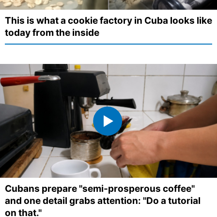
This is what a cookie factory in Cuba looks like
today from the inside
Cubans prepare "semi-prosperous coffee"
and one detail grabs attention: "Do a tutorial
on that."