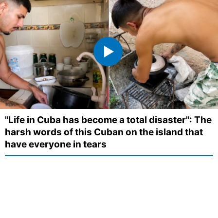
"Life in Cuba has become a total disaster": The
harsh words of this Cuban on the island that
have everyone in tears