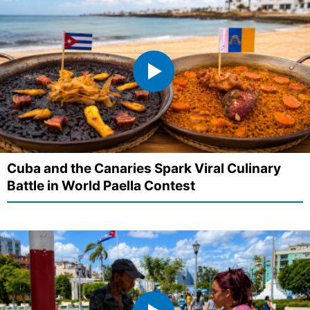
Cuba and the Canaries Spark Viral Culinary
Battle in World Paella Contest