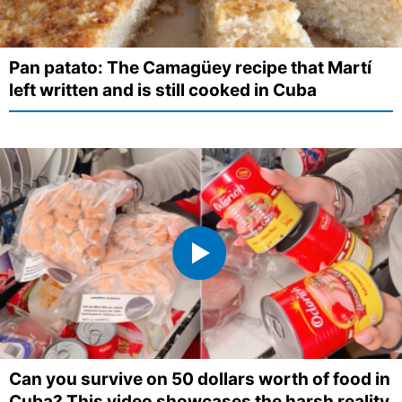
Pan patato: The Camagüey recipe that Martí
left written and is still cooked in Cuba
Can you survive on 50 dollars worth of food in
Cuba? This video showcases the harsh reality