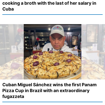
cooking a broth with the last of her salary in
Cuba
Cuban Miguel Sánchez wins the first Panam
Pizza Cup in Brazil with an extraordinary
fugazzeta