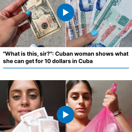
"What is this, sir?": Cuban woman shows what
she can get for 10 dollars in Cuba