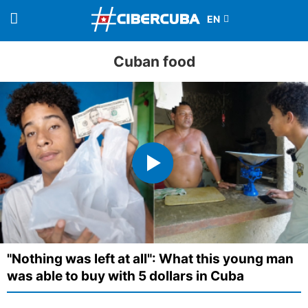
Cuban food
"Nothing was left at all": What this young man
was able to buy with 5 dollars in Cuba