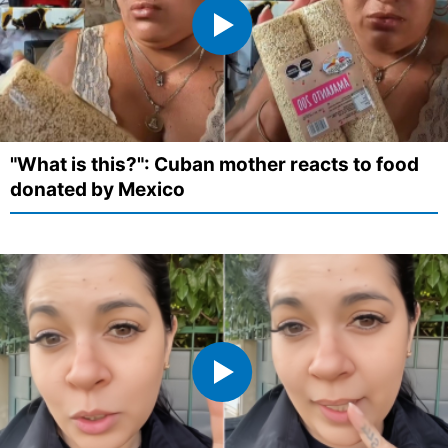
"What is this?": Cuban mother reacts to food
donated by Mexico