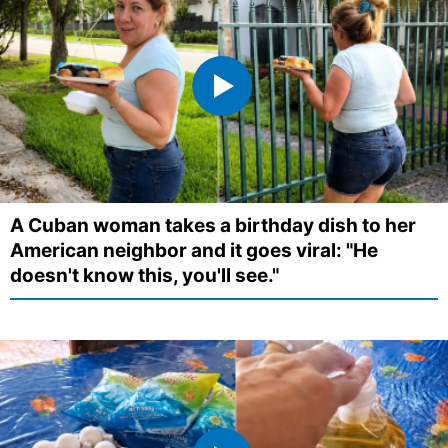
A Cuban woman takes a birthday dish to her
American neighbor and it goes viral: "He
doesn't know this, you'll see."