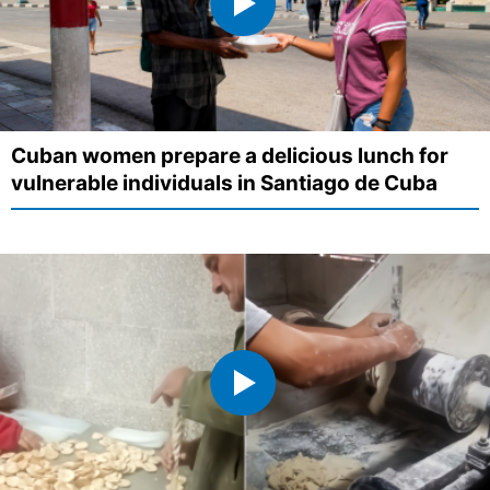
Cuban women prepare a delicious lunch for
vulnerable individuals in Santiago de Cuba