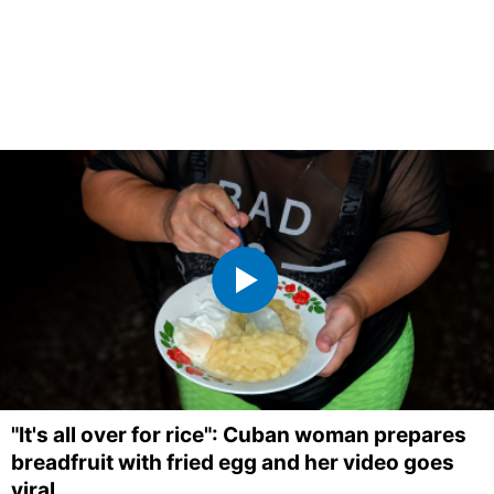
"It's all over for rice": Cuban woman prepares
breadfruit with fried egg and her video goes
viral