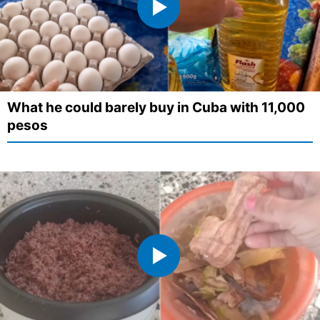
What he could barely buy in Cuba with 11,000
pesos