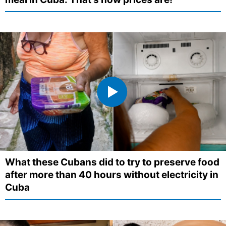
What these Cubans did to try to preserve food
after more than 40 hours without electricity in
Cuba