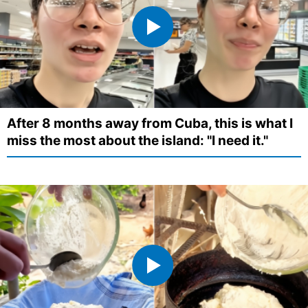
After 8 months away from Cuba, this is what I
miss the most about the island: "I need it."