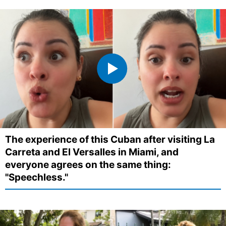
The experience of this Cuban after visiting La
Carreta and El Versalles in Miami, and
everyone agrees on the same thing:
"Speechless."