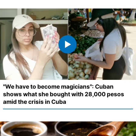
"We have to become magicians": Cuban
shows what she bought with 28,000 pesos
amid the crisis in Cuba