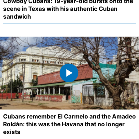
Cowboy Cubans: 19-year-old bursts onto the
scene in Texas with his authentic Cuban
sandwich
Cubans remember El Carmelo and the Amadeo
Roldán: this was the Havana that no longer
exists