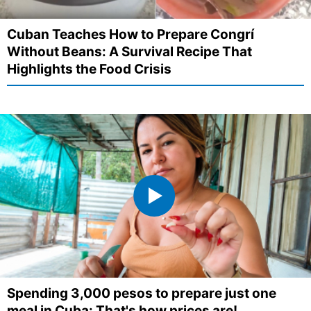
Cuban Teaches How to Prepare Congrí
Without Beans: A Survival Recipe That
Highlights the Food Crisis
Spending 3,000 pesos to prepare just one
meal in Cuba: That's how prices are!