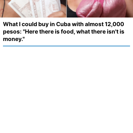
What I could buy in Cuba with almost 12,000
pesos: "Here there is food, what there isn't is
money."