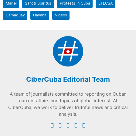
Mariel
Sancti Spíritus
Protests in Cuba
ETECSA
Camagüey
Havana
Videos
CiberCuba Editorial Team
A team of journalists committed to reporting on Cuban
current affairs and topics of global interest. At
CiberCuba, we work to deliver truthful news and critical
analysis.