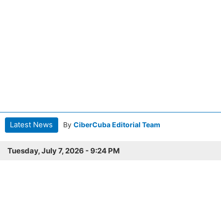
Latest News
By
CiberCuba Editorial Team
Tuesday, July 7, 2026 - 9:24 PM