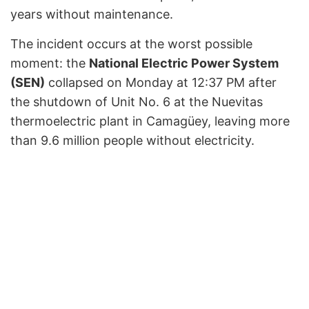
years without maintenance.
The incident occurs at the worst possible
moment: the
National Electric Power System
(SEN)
collapsed on Monday at 12:37 PM after
the shutdown of Unit No. 6 at the Nuevitas
thermoelectric plant in Camagüey, leaving more
than 9.6 million people without electricity.