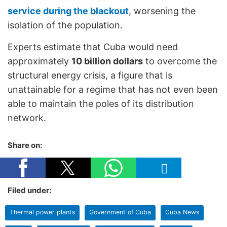
service during the blackout
, worsening the
isolation of the population.
Experts estimate that Cuba would need
approximately
10 billion dollars
to overcome the
structural energy crisis, a figure that is
unattainable for a regime that has not even been
able to maintain the poles of its distribution
network.
Share on:
Filed under:
Thermal power plants
Government of Cuba
Cuba News