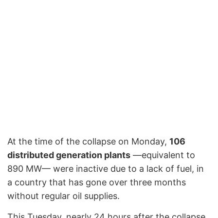
At the time of the collapse on Monday,
106
distributed generation plants
—equivalent to
890 MW— were inactive due to a lack of fuel, in
a country that has gone over three months
without regular oil supplies.
This Tuesday, nearly 24 hours after the collapse,