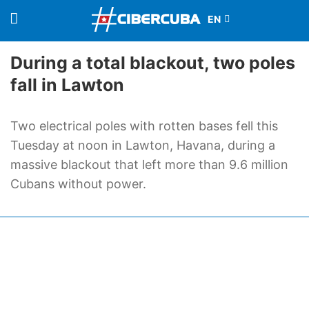
During a total blackout, two poles
fall in Lawton
Two electrical poles with rotten bases fell this
Tuesday at noon in Lawton, Havana, during a
massive blackout that left more than 9.6 million
Cubans without power.