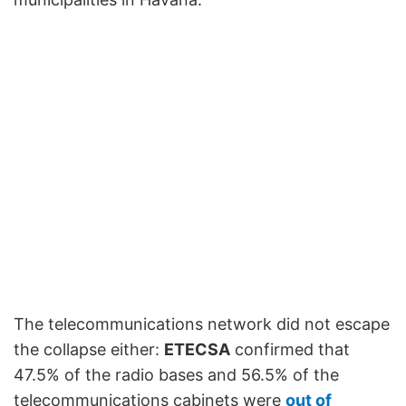
The telecommunications network did not escape
the collapse either:
ETECSA
confirmed that
47.5% of the radio bases and 56.5% of the
telecommunications cabinets were
out of