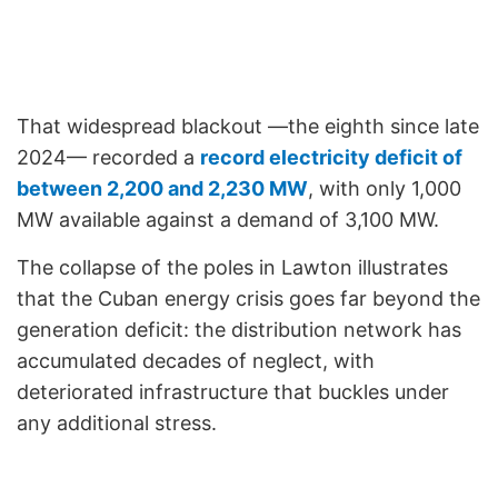
That widespread blackout —the eighth since late
2024— recorded a
record electricity deficit of
between 2,200 and 2,230 MW
, with only 1,000
MW available against a demand of 3,100 MW.
The collapse of the poles in Lawton illustrates
that the Cuban energy crisis goes far beyond the
generation deficit: the distribution network has
accumulated decades of neglect, with
deteriorated infrastructure that buckles under
any additional stress.