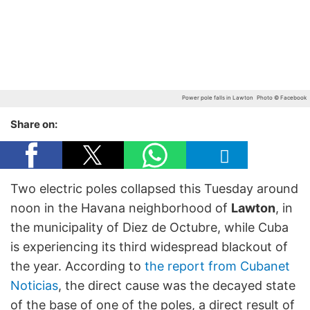
Power pole falls in Lawton
Photo © Facebook
Share on:
Two electric poles collapsed this Tuesday around
noon in the Havana neighborhood of
Lawton
, in
the municipality of Diez de Octubre, while Cuba
is experiencing its third widespread blackout of
the year. According to
the report from Cubanet
Noticias
, the direct cause was the decayed state
of the base of one of the poles, a direct result of