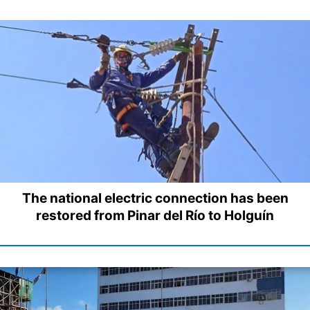
The national electric connection has been
restored from Pinar del Río to Holguín