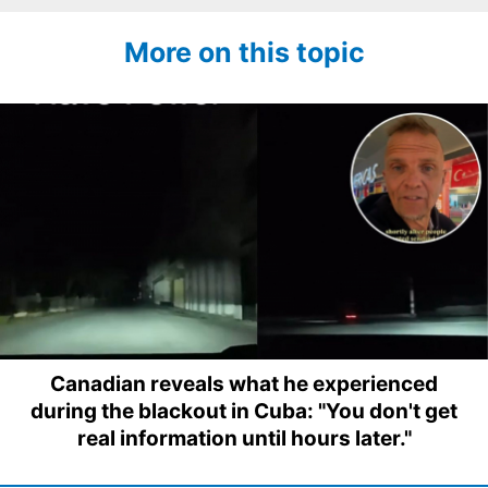
More on this topic
Canadian reveals what he experienced
during the blackout in Cuba: "You don't get
real information until hours later."