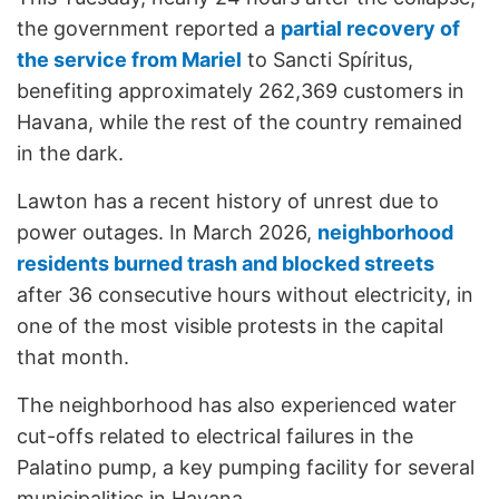
the government reported a
partial recovery of
the service from Mariel
to Sancti Spíritus,
benefiting approximately 262,369 customers in
Havana, while the rest of the country remained
in the dark.
Lawton has a recent history of unrest due to
power outages. In March 2026,
neighborhood
residents burned trash and blocked streets
after 36 consecutive hours without electricity, in
one of the most visible protests in the capital
that month.
The neighborhood has also experienced water
cut-offs related to electrical failures in the
Palatino pump, a key pumping facility for several
municipalities in Havana.