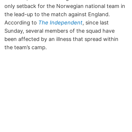
only setback for the Norwegian national team in
the lead-up to the match against England.
According to
The Independent
, since last
Sunday, several members of the squad have
been affected by an illness that spread within
the team’s camp.