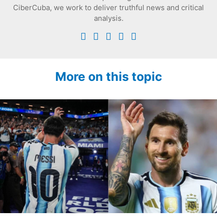
CiberCuba, we work to deliver truthful news and critical
analysis.
More on this topic