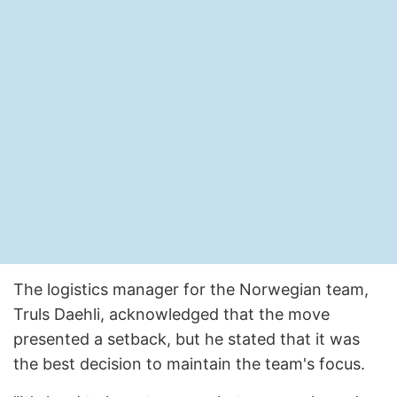
The logistics manager for the Norwegian team,
Truls Daehli, acknowledged that the move
presented a setback, but he stated that it was
the best decision to maintain the team's focus.