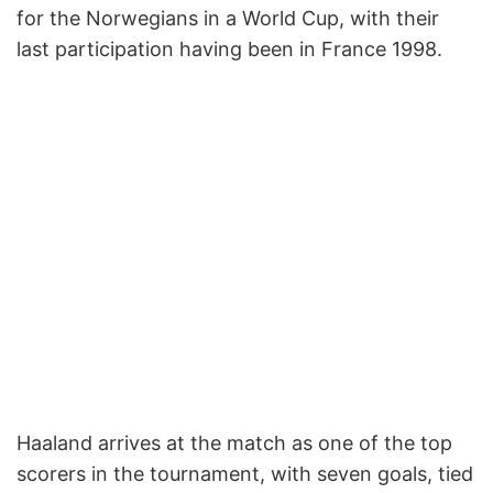
for the Norwegians in a World Cup, with their
last participation having been in France 1998.
Haaland arrives at the match as one of the top
scorers in the tournament, with seven goals, tied