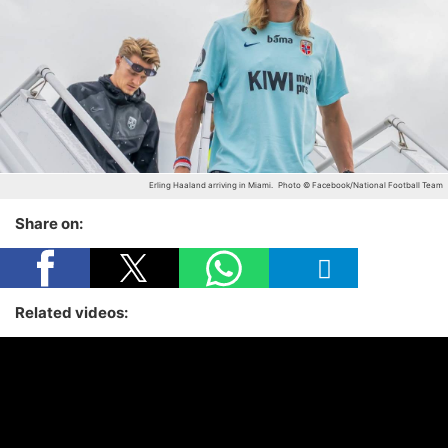
Erling Haaland arriving in Miami.
Photo © Facebook/National Football Team
Share on:
Related videos: