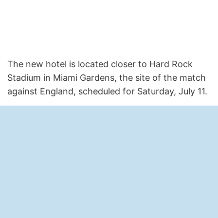
The new hotel is located closer to Hard Rock
Stadium in Miami Gardens, the site of the match
against England, scheduled for Saturday, July 11.