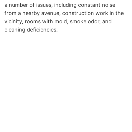
a number of issues, including constant noise
from a nearby avenue, construction work in the
vicinity, rooms with mold, smoke odor, and
cleaning deficiencies.