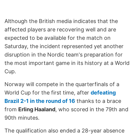
Although the British media indicates that the
affected players are recovering well and are
expected to be available for the match on
Saturday, the incident represented yet another
disruption in the Nordic team's preparation for
the most important game in its history at a World
Cup.
Norway will compete in the quarterfinals of a
World Cup for the first time, after
defeating
Brazil 2-1 in the round of 16
thanks to a brace
from
Erling Haaland
, who scored in the 79th and
90th minutes.
The qualification also ended a 28-year absence