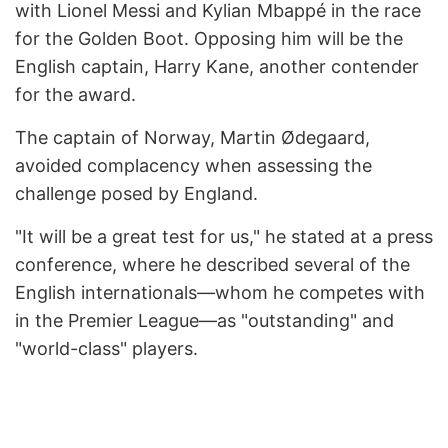
with Lionel Messi and Kylian Mbappé in the race
for the Golden Boot. Opposing him will be the
English captain, Harry Kane, another contender
for the award.
The captain of Norway, Martin Ødegaard,
avoided complacency when assessing the
challenge posed by England.
"It will be a great test for us," he stated at a press
conference, where he described several of the
English internationals—whom he competes with
in the Premier League—as "outstanding" and
"world-class" players.