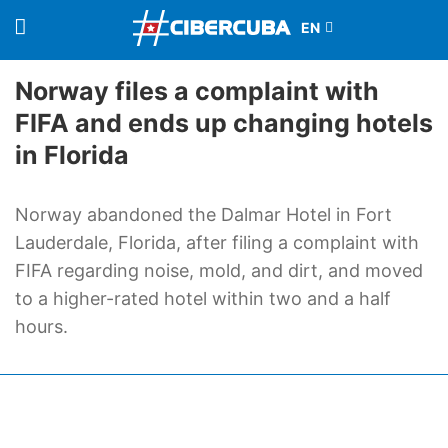
Norway files a complaint with
FIFA and ends up changing hotels
in Florida
Norway abandoned the Dalmar Hotel in Fort
Lauderdale, Florida, after filing a complaint with
FIFA regarding noise, mold, and dirt, and moved
to a higher-rated hotel within two and a half
hours.