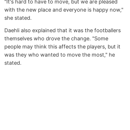
"It's hard to have to move, but we are pleased
with the new place and everyone is happy now,"
she stated.
Daehli also explained that it was the footballers
themselves who drove the change. "Some
people may think this affects the players, but it
was they who wanted to move the most," he
stated.