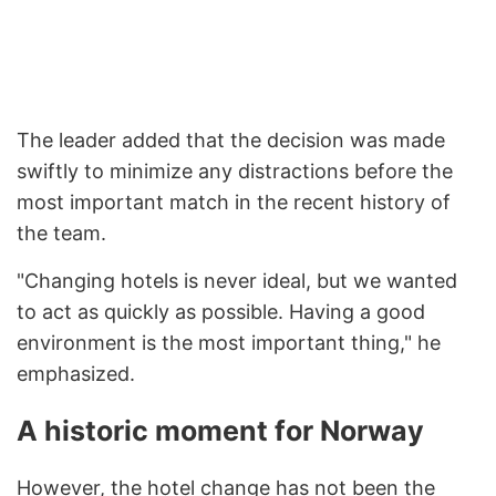
The leader added that the decision was made
swiftly to minimize any distractions before the
most important match in the recent history of
the team.
"Changing hotels is never ideal, but we wanted
to act as quickly as possible. Having a good
environment is the most important thing," he
emphasized.
A historic moment for Norway
However, the hotel change has not been the