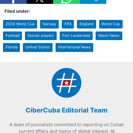
Filed under:
2026 World Cup
Norway
FIFA
England
World Cup
Football
Soccer players
Fort Lauderdale
Miami News
Florida
United States
International News
CiberCuba Editorial Team
A team of journalists committed to reporting on Cuban
current affairs and topics of global interest. At