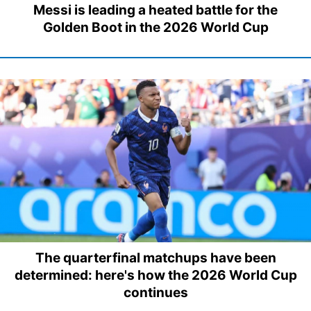
Messi is leading a heated battle for the
Golden Boot in the 2026 World Cup
The quarterfinal matchups have been
determined: here's how the 2026 World Cup
continues