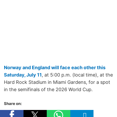
Norway and England will face each other this
Saturday, July 11
, at 5:00 p.m. (local time), at the
Hard Rock Stadium in Miami Gardens, for a spot
in the semifinals of the 2026 World Cup.
Share on: