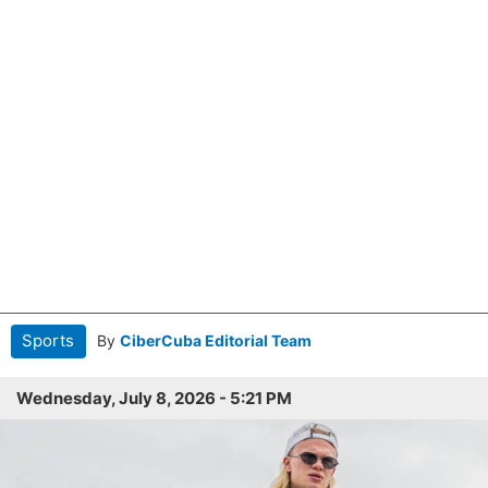
Sports
By
CiberCuba Editorial Team
Wednesday, July 8, 2026 - 5:21 PM