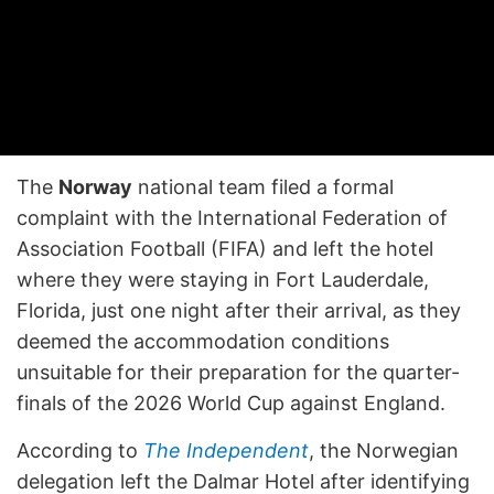
The
Norway
national team filed a formal
complaint with the International Federation of
Association Football (FIFA) and left the hotel
where they were staying in Fort Lauderdale,
Florida, just one night after their arrival, as they
deemed the accommodation conditions
unsuitable for their preparation for the quarter-
finals of the 2026 World Cup against England.
According to
The Independent
, the Norwegian
delegation left the Dalmar Hotel after identifying