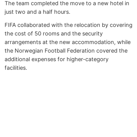
The team completed the move to a new hotel in
just two and a half hours.
FIFA collaborated with the relocation by covering
the cost of 50 rooms and the security
arrangements at the new accommodation, while
the Norwegian Football Federation covered the
additional expenses for higher-category
facilities.