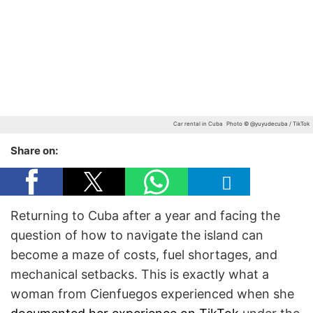
Car rental in Cuba
Photo © @yuyudecuba / TikTok
Share on:
Returning to Cuba after a year and facing the
question of how to navigate the island can
become a maze of costs, fuel shortages, and
mechanical setbacks. This is exactly what a
woman from Cienfuegos experienced when she