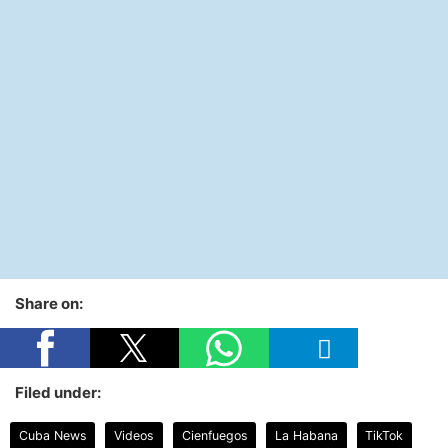
Share on:
Filed under:
Cuba News
Videos
Cienfuegos
La Habana
TikTok