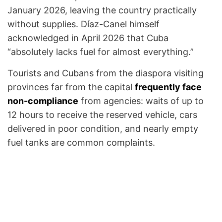
January 2026, leaving the country practically
without supplies. Díaz-Canel himself
acknowledged in April 2026 that Cuba
“absolutely lacks fuel for almost everything.”
Tourists and Cubans from the diaspora visiting
provinces far from the capital
frequently face
non-compliance
from agencies: waits of up to
12 hours to receive the reserved vehicle, cars
delivered in poor condition, and nearly empty
fuel tanks are common complaints.