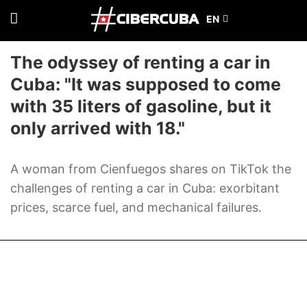
The odyssey of renting a car in
Cuba: "It was supposed to come
with 35 liters of gasoline, but it
only arrived with 18."
A woman from Cienfuegos shares on TikTok the
challenges of renting a car in Cuba: exorbitant
prices, scarce fuel, and mechanical failures.