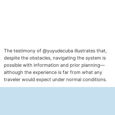
The testimony of @yuyudecuba illustrates that,
despite the obstacles, navigating the system is
possible with information and prior planning—
although the experience is far from what any
traveler would expect under normal conditions.