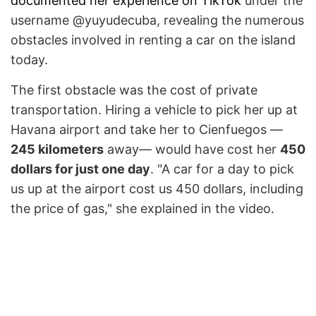
documented her experience on TikTok
under the
username @yuyudecuba, revealing the numerous
obstacles involved in renting a car on the island
today.
The first obstacle was the cost of private
transportation. Hiring a vehicle to pick her up at
Havana airport and take her to Cienfuegos —
245 kilometers
away— would have cost her
450
dollars for just one day
. "A car for a day to pick
us up at the airport cost us 450 dollars, including
the price of gas," she explained in the video.