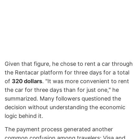
Given that figure, he chose to rent a car through
the Rentacar platform for three days for a total
of
320 dollars
. "It was more convenient to rent
the car for three days than for just one," he
summarized. Many followers questioned the
decision without understanding the economic
logic behind it.
The payment process generated another
common confusion among travelers: Visa and