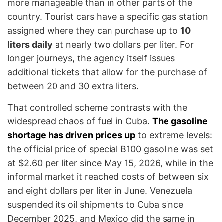
more manageable than in other parts of the
country. Tourist cars have a specific gas station
assigned where they can purchase up to
10
liters daily
at nearly two dollars per liter. For
longer journeys, the agency itself issues
additional tickets that allow for the purchase of
between 20 and 30 extra liters.
That controlled scheme contrasts with the
widespread chaos of fuel in Cuba.
The gasoline
shortage has driven prices up
to extreme levels:
the official price of special B100 gasoline was set
at $2.60 per liter since May 15, 2026, while in the
informal market it reached costs of between six
and eight dollars per liter in June. Venezuela
suspended its oil shipments to Cuba since
December 2025, and Mexico did the same in