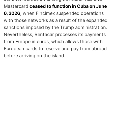
Mastercard
ceased to function in Cuba on June
6, 2026
, when Fincimex suspended operations
with those networks as a result of the expanded
sanctions imposed by the Trump administration.
Nevertheless, Rentacar processes its payments
from Europe in euros, which allows those with
European cards to reserve and pay from abroad
before arriving on the island.