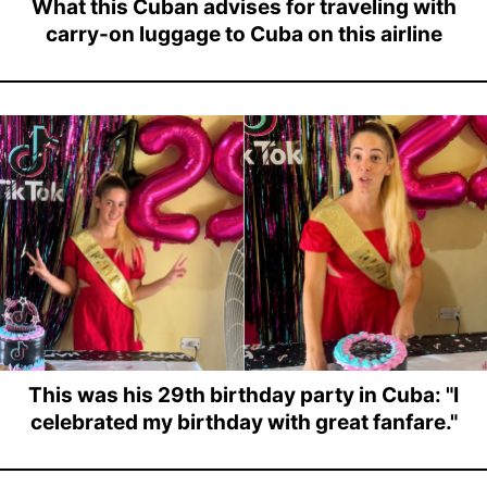
What this Cuban advises for traveling with
carry-on luggage to Cuba on this airline
This was his 29th birthday party in Cuba: "I
celebrated my birthday with great fanfare."