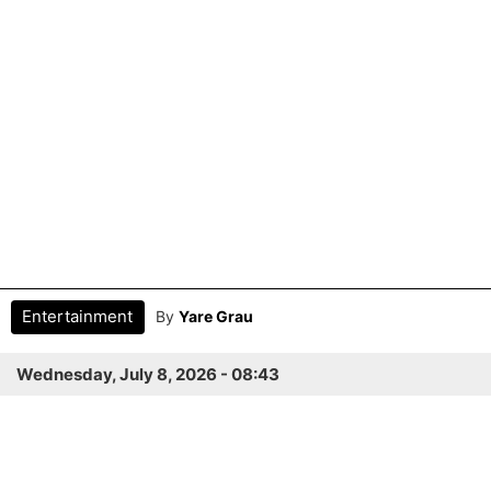
Entertainment
By
Yare Grau
Wednesday, July 8, 2026 - 08:43