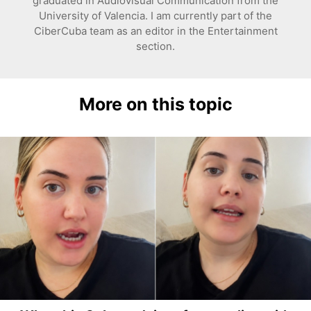
graduated in Audiovisual Communication from the
University of Valencia. I am currently part of the
CiberCuba team as an editor in the Entertainment
section.
More on this topic