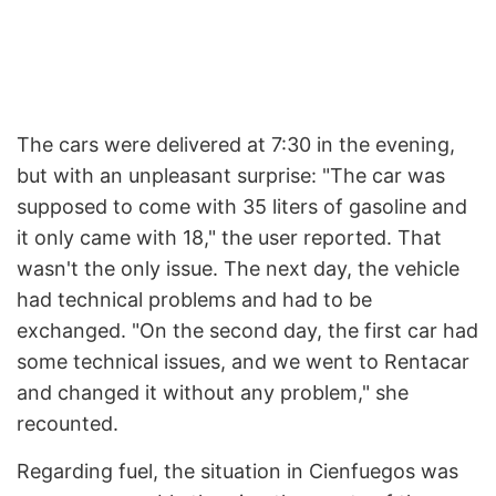
The cars were delivered at 7:30 in the evening,
but with an unpleasant surprise: "The car was
supposed to come with 35 liters of gasoline and
it only came with 18," the user reported. That
wasn't the only issue. The next day, the vehicle
had technical problems and had to be
exchanged. "On the second day, the first car had
some technical issues, and we went to Rentacar
and changed it without any problem," she
recounted.
Regarding fuel, the situation in Cienfuegos was