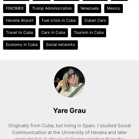
FINCIMEX
Trump Administration
Venezuela
Mexico
Havana Airport
Fuel crisis in Cuba
Cuban Cars
Travel to Cuba
Cars in Cuba
Tourism in Cuba
Economy in Cuba
Social networks
Yare Grau
Originally from Cuba, but living in Spain. I studied Social
Communication at the University of Havana and later