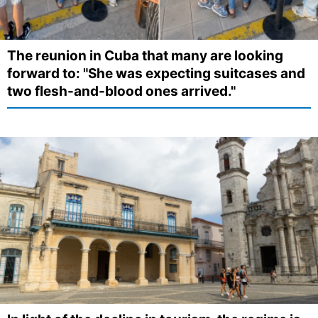
The reunion in Cuba that many are looking
forward to: "She was expecting suitcases and
two flesh-and-blood ones arrived."