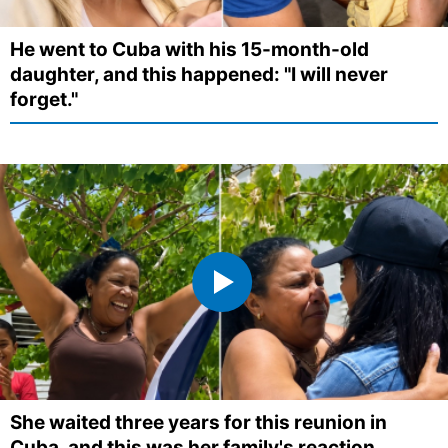
He went to Cuba with his 15-month-old
daughter, and this happened: "I will never
forget."
She waited three years for this reunion in
Cuba, and this was her family's reaction