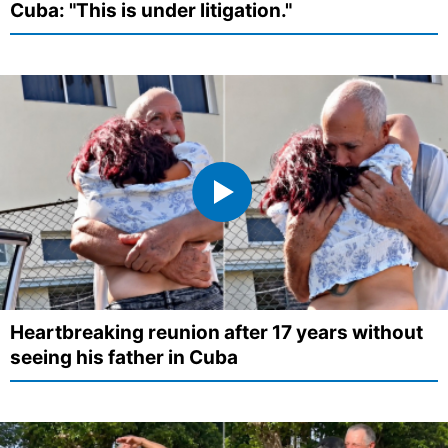
Cuba: "This is under litigation."
Heartbreaking reunion after 17 years without
seeing his father in Cuba