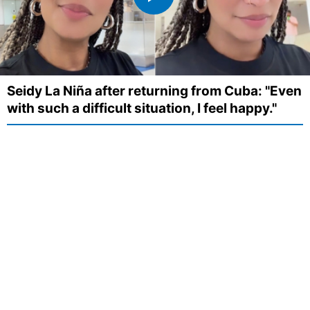
Seidy La Niña after returning from Cuba: "Even
with such a difficult situation, I feel happy."