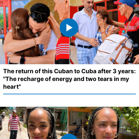
The return of this Cuban to Cuba after 3 years:
"The recharge of energy and two tears in my
heart"