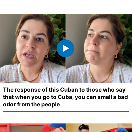
The response of this Cuban to those who say
that when you go to Cuba, you can smell a bad
odor from the people