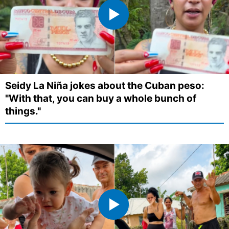
Seidy La Niña jokes about the Cuban peso:
"With that, you can buy a whole bunch of
things."