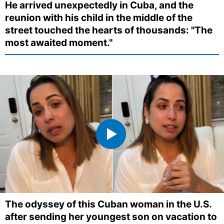
He arrived unexpectedly in Cuba, and the
reunion with his child in the middle of the
street touched the hearts of thousands: "The
most awaited moment."
The odyssey of this Cuban woman in the U.S.
after sending her youngest son on vacation to