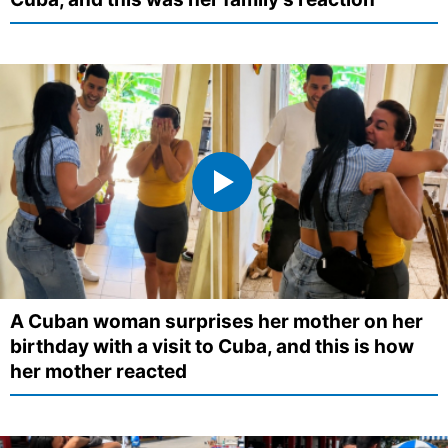
A Cuban woman surprises her mother on her
birthday with a visit to Cuba, and this is how
her mother reacted