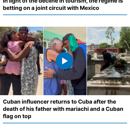
In light of the decline in tourism, the regime is
betting on a joint circuit with Mexico
Cuban influencer returns to Cuba after the
death of his father with mariachi and a Cuban
flag on top