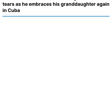
tears as he embraces his granddaughter again
in Cuba