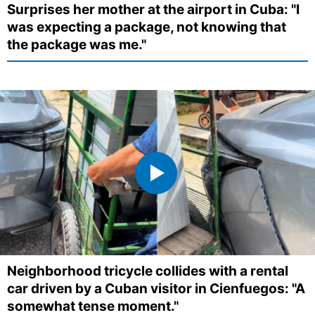
Surprises her mother at the airport in Cuba: "I
was expecting a package, not knowing that
the package was me."
Neighborhood tricycle collides with a rental
car driven by a Cuban visitor in Cienfuegos: "A
somewhat tense moment."