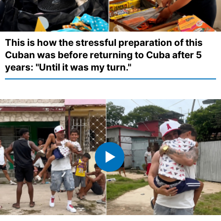
This is how the stressful preparation of this
Cuban was before returning to Cuba after 5
years: "Until it was my turn."