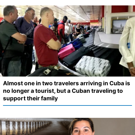
Almost one in two travelers arriving in Cuba is
no longer a tourist, but a Cuban traveling to
support their family