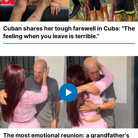
Cuban shares her tough farewell in Cuba: "The
feeling when you leave is terrible."
The most emotional reunion: a grandfather's