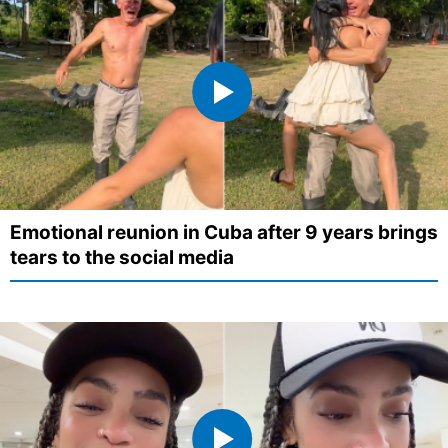
Emotional reunion in Cuba after 9 years brings
tears to the social media