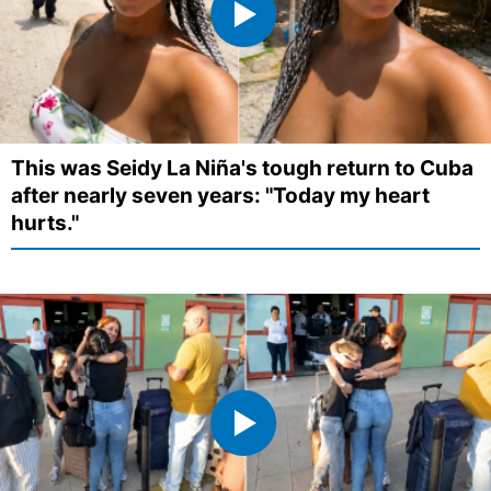
This was Seidy La Niña's tough return to Cuba
after nearly seven years: "Today my heart
hurts."