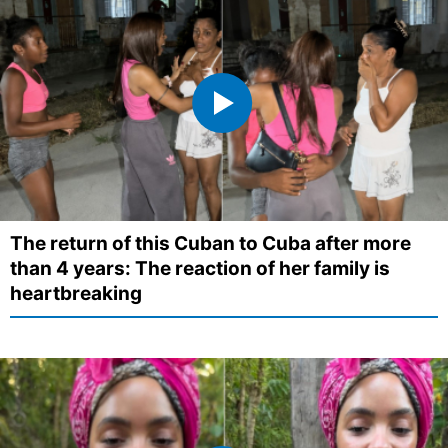
The return of this Cuban to Cuba after more
than 4 years: The reaction of her family is
heartbreaking