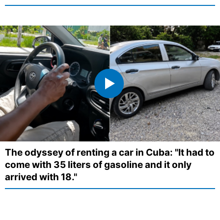
The odyssey of renting a car in Cuba: "It had to
come with 35 liters of gasoline and it only
arrived with 18."