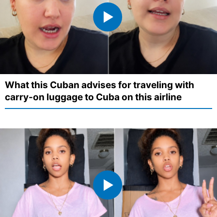
What this Cuban advises for traveling with
carry-on luggage to Cuba on this airline