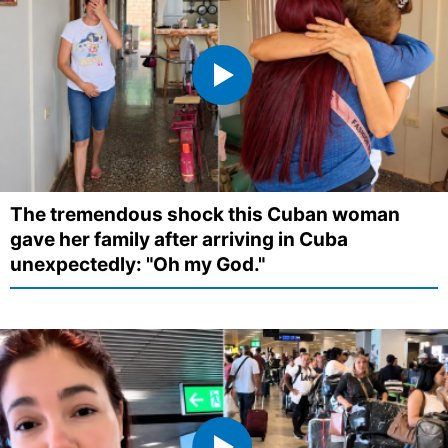
The tremendous shock this Cuban woman
gave her family after arriving in Cuba
unexpectedly: "Oh my God."