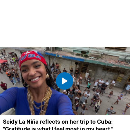
Seidy La Niña reflects on her trip to Cuba:
"Gratitude is what I feel most in my heart."