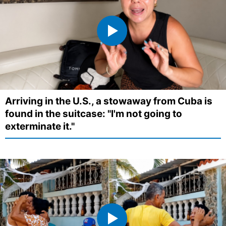
Arriving in the U.S., a stowaway from Cuba is
found in the suitcase: "I'm not going to
exterminate it."