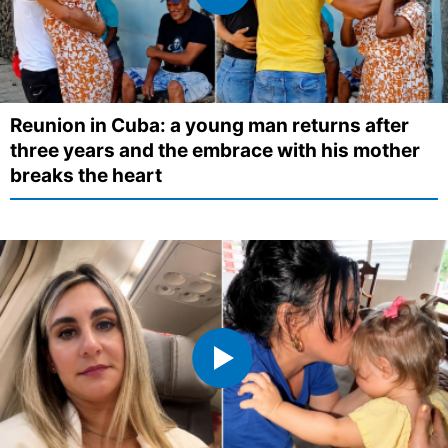
Reunion in Cuba: a young man returns after
three years and the embrace with his mother
breaks the heart