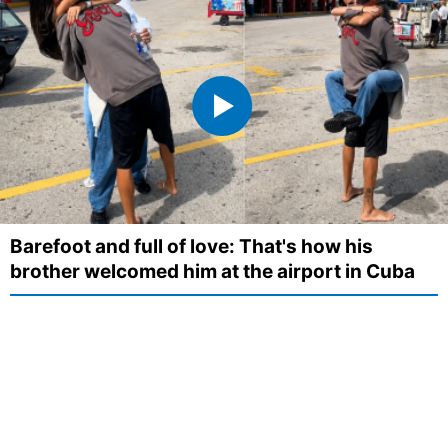
Barefoot and full of love: That's how his
brother welcomed him at the airport in Cuba