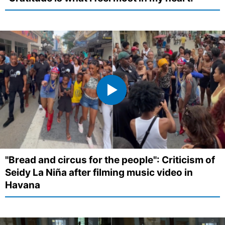
"Bread and circus for the people": Criticism of
Seidy La Niña after filming music video in
Havana