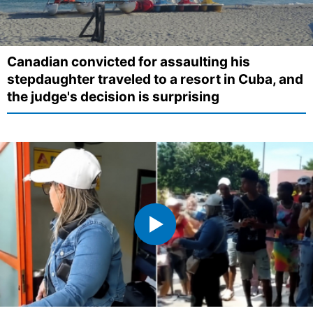
Canadian convicted for assaulting his
stepdaughter traveled to a resort in Cuba, and
the judge's decision is surprising