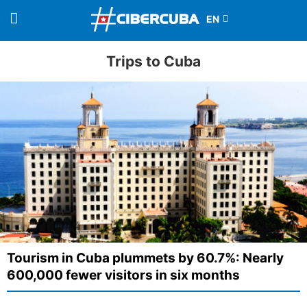
Trips to Cuba
Tourism in Cuba plummets by 60.7%: Nearly
600,000 fewer visitors in six months