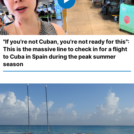
"If you're not Cuban, you're not ready for this":
This is the massive line to check in for a flight
to Cuba in Spain during the peak summer
season