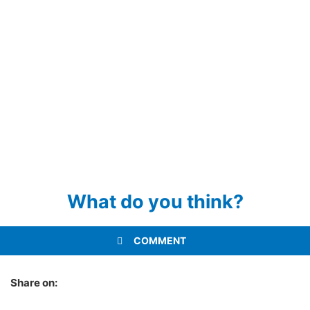
What do you think?
COMMENT
Share on: