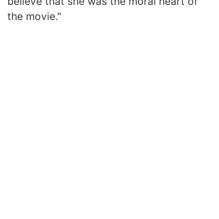
believe that she was the moral heart of
the movie."