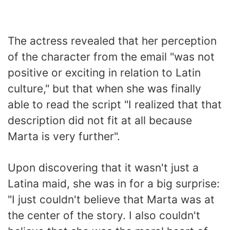
The actress revealed that her perception
of the character from the email "was not
positive or exciting in relation to Latin
culture," but that when she was finally
able to read the script "I realized that that
description did not fit at all because
Marta is very further".
Upon discovering that it wasn't just a
Latina maid, she was in for a big surprise:
"I just couldn't believe that Marta was at
the center of the story. I also couldn't