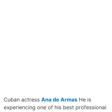
Cuban actress
Ana de Armas
He is
experiencing one of his best professional