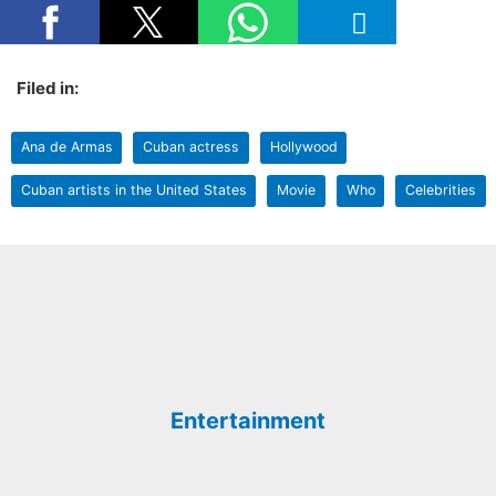
Filed in:
Ana de Armas
Cuban actress
Hollywood
Cuban artists in the United States
Movie
Who
Celebrities
Entertainment