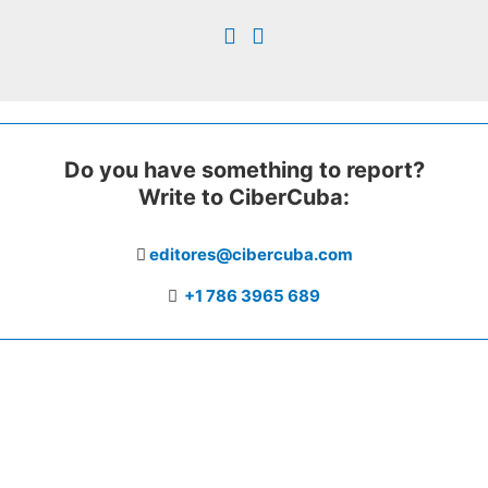
Do you have something to report?
Write to CiberCuba:
editores@cibercuba.com
+1 786 3965 689