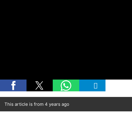
This article is from 4 years ago