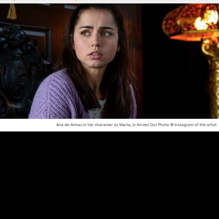
Ana de Armas in her character as Marta, in Knives Out
Photo © Instagram of the artist