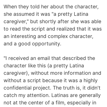
When they told her about the character,
she assumed it was "a pretty Latina
caregiver," but shortly after she was able
to read the script and realized that it was
an interesting and complex character,
and a good opportunity.
"I received an email that described the
character like this (a pretty Latina
caregiver), without more information and
without a script because it was a highly
confidential project. The truth is, it didn't
catch my attention. Latinas are generally
not at the center of a film, especially in