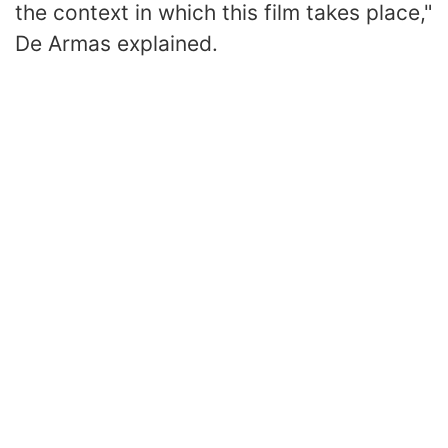
the context in which this film takes place,"
De Armas explained.