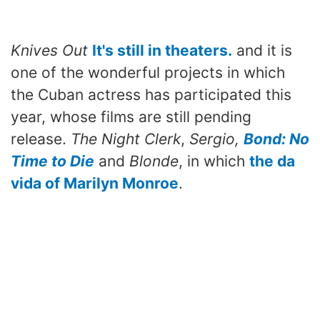
Knives Out
It's still in theaters.
and it is
one of the wonderful projects in which
the Cuban actress has participated this
year, whose films are still pending
release.
The Night Clerk
,
Sergio,
Bond: No
Time to Die
and
Blonde
, in which
the da
vida of Marilyn Monroe
.