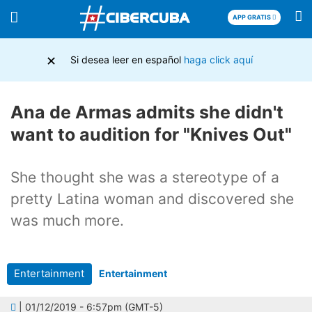
APP GRATIS
×
Si desea leer en español
haga click aquí
Ana de Armas admits she didn't
want to audition for "Knives Out"
She thought she was a stereotype of a
pretty Latina woman and discovered she
was much more.
Entertainment
Entertainment
| 01/12/2019 - 6:57pm (GMT-5)