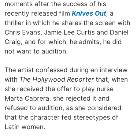
moments after the success of his
recently released film
Knives Out
, a
thriller in which he shares the screen with
Chris Evans, Jamie Lee Curtis and Daniel
Craig, and for which, he admits, he did
not want to audition.
The artist confessed during an interview
with
The Hollywood Reporter
that, when
she received the offer to play nurse
Marta Cabrera, she rejected it and
refused to audition, as she considered
that the character fed stereotypes of
Latin women.