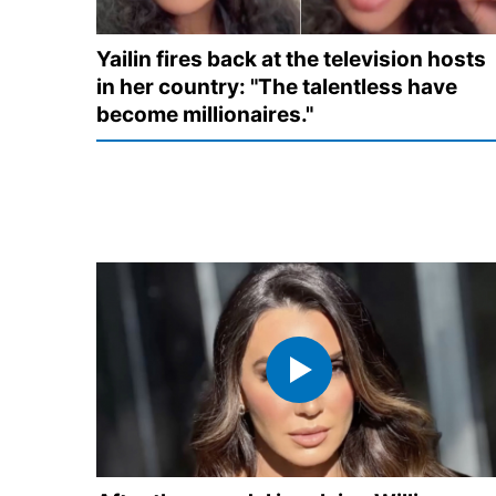
Yailin fires back at the television hosts
in her country: "The talentless have
become millionaires."