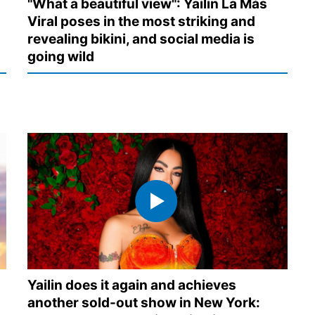
"What a beautiful view": Yailin La Más
Viral poses in the most striking and
revealing bikini, and social media is
going wild
Yailin does it again and achieves
another sold-out show in New York: