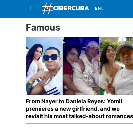
Famous
From Nayer to Daniela Reyes: Yomil
premieres a new girlfriend, and we
revisit his most talked-about romance