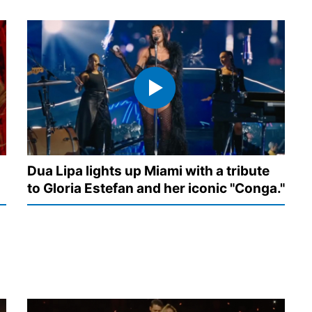
Dua Lipa lights up Miami with a tribute
to Gloria Estefan and her iconic "Conga."