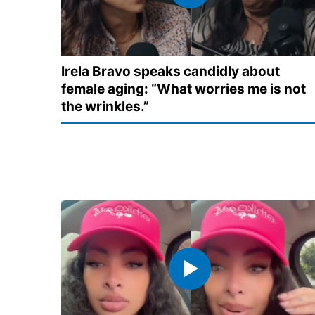
Irela Bravo speaks candidly about
female aging: “What worries me is not
the wrinkles.”