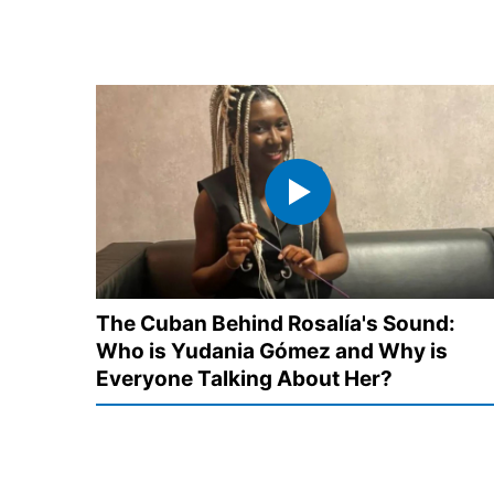
The Cuban Behind Rosalía's Sound:
Who is Yudania Gómez and Why is
Everyone Talking About Her?