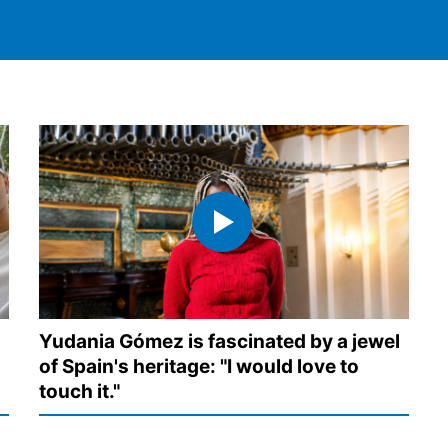
Yudania Gómez is fascinated by a jewel
of Spain's heritage: "I would love to
s
touch it."