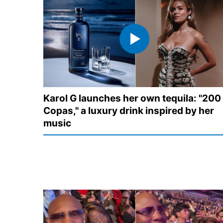
Karol G launches her own tequila: "200
Copas," a luxury drink inspired by her
music