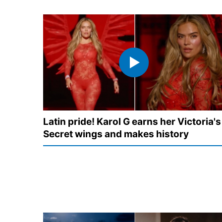
Latin pride! Karol G earns her Victoria's
Secret wings and makes history