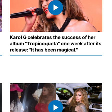
Karol G celebrates the success of her
album "Tropicoqueta" one week after its
release: "It has been magical."