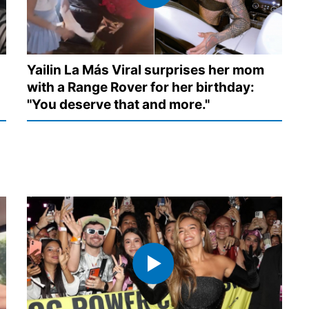
Yailin La Más Viral surprises her mom
with a Range Rover for her birthday:
"You deserve that and more."