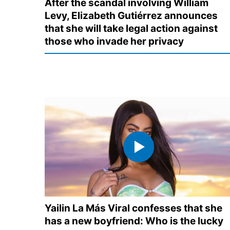
After the scandal involving William
Levy, Elizabeth Gutiérrez announces
that she will take legal action against
those who invade her privacy
Yailin La Más Viral confesses that she
has a new boyfriend: Who is the lucky