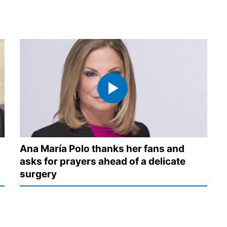
Ana María Polo thanks her fans and
asks for prayers ahead of a delicate
surgery