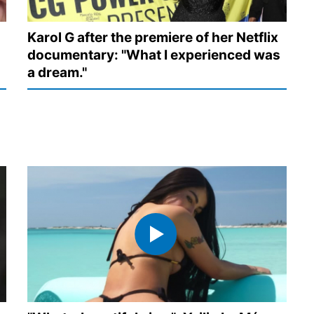
Karol G after the premiere of her Netflix
documentary: "What I experienced was
a dream."