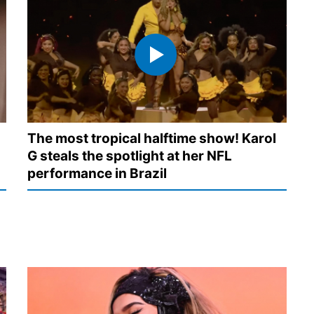
The most tropical halftime show! Karol
G steals the spotlight at her NFL
performance in Brazil