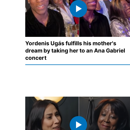
Yordenis Ugás fulfills his mother's
dream by taking her to an Ana Gabriel
concert