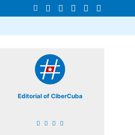
Editorial of CiberCuba