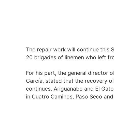
The repair work will continue this 
20 brigades of linemen who left fr
For his part, the general director
García, stated that the recovery 
continues. Ariguanabo and El Gato
in Cuatro Caminos, Paso Seco and 