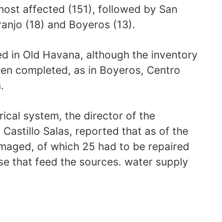
most affected (151), followed by San
anjo (18) and Boyeros (13).
ed in Old Havana, although the inventory
en completed, as in Boyeros, Centro
.
ical system, the director of the
Castillo Salas, reported that as of the
damaged, of which 25 had to be repaired
ose that feed the sources. water supply