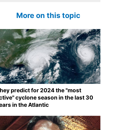
More on this topic
hey predict for 2024 the "most
ctive" cyclone season in the last 30
ears in the Atlantic