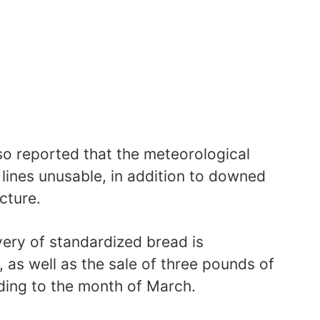
so reported that the meteorological
 lines unusable, in addition to downed
cture.
ivery of standardized bread is
, as well as the sale of three pounds of
ing to the month of March.