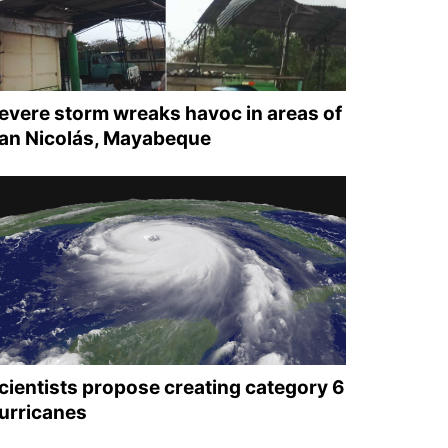
evere storm wreaks havoc in areas of
an Nicolás, Mayabeque
cientists propose creating category 6
urricanes