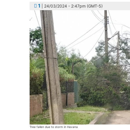
1
| 24/03/2024 - 2:47pm (GMT-5)
Tree fallen due to storm in Havana