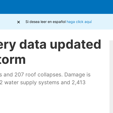
×
Si desea leer en español
haga click aquí
ery data updated
storm
s and 207 roof collapses. Damage is
, 32 water supply systems and 2,413