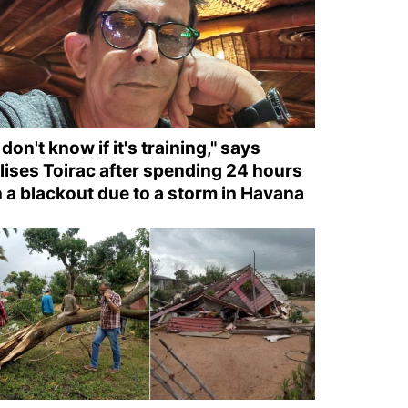
I don't know if it's training," says
lises Toirac after spending 24 hours
n a blackout due to a storm in Havana