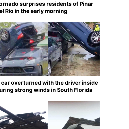
ornado surprises residents of Pinar
el Río in the early morning
 car overturned with the driver inside
uring strong winds in South Florida