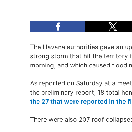
The Havana authorities gave an u
strong storm that hit the territory
morning, and which caused floodin
As reported on Saturday at a meet
the preliminary report, 18 total h
the 27 that were reported in the f
There were also 207 roof collapses,