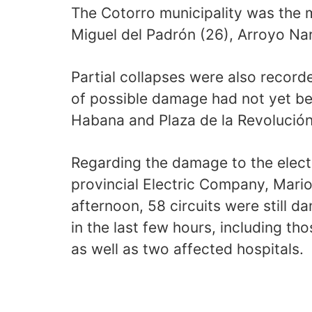
The Cotorro municipality was the 
Miguel del Padrón (26), Arroyo Nar
Partial collapses were also record
of possible damage had not yet be
Habana and Plaza de la Revolución
Regarding the damage to the electr
provincial Electric Company, Mario 
afternoon, 58 circuits were still 
in the last few hours, including th
as well as two affected hospitals.