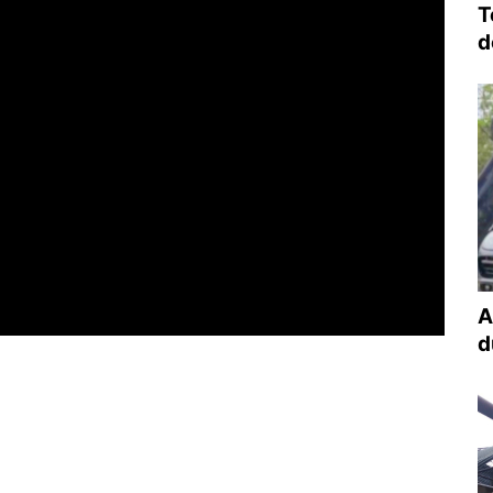
T
d
A
d