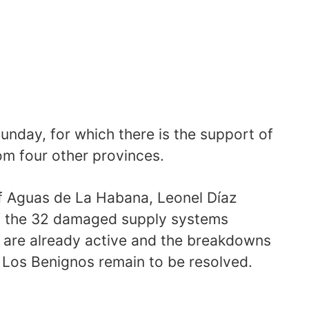
Sunday, for which there is the support of
om four other provinces.
 of Aguas de La Habana, Leonel Díaz
of the 32 damaged supply systems
 are already active and the breakdowns
Los Benignos remain to be resolved.