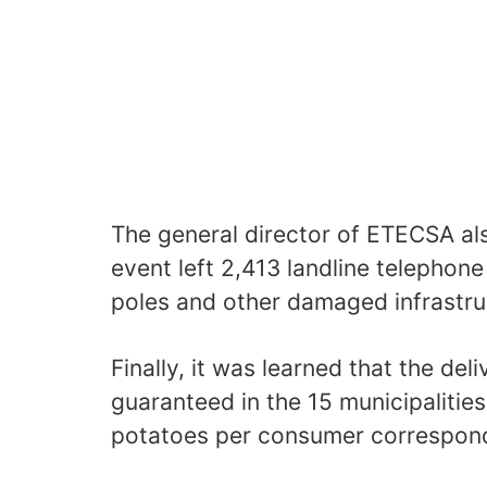
The general director of ETECSA al
event left 2,413 landline telephone
poles and other damaged infrastru
Finally, it was learned that the del
guaranteed in the 15 municipalities
potatoes per consumer correspond