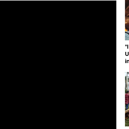
"
U
i