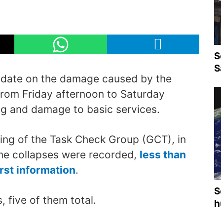
S
S
pdate on the damage caused by the
 from Friday afternoon to Saturday
g and damage to basic services.
ing of the Task Check Group (GCT), in
ome collapses were recorded,
less than
irst information
.
S
 five of them total.
h