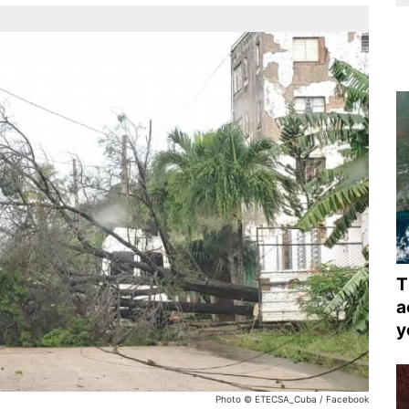
T
a
y
Photo © ETECSA_Cuba / Facebook