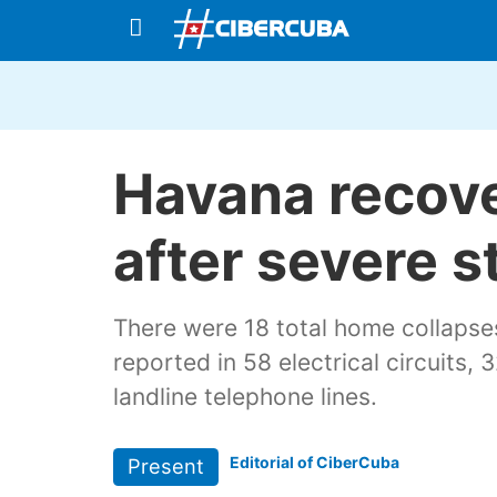
Havana recov
after severe 
There were 18 total home collapse
reported in 58 electrical circuits
landline telephone lines.
Editorial of CiberCuba
Present