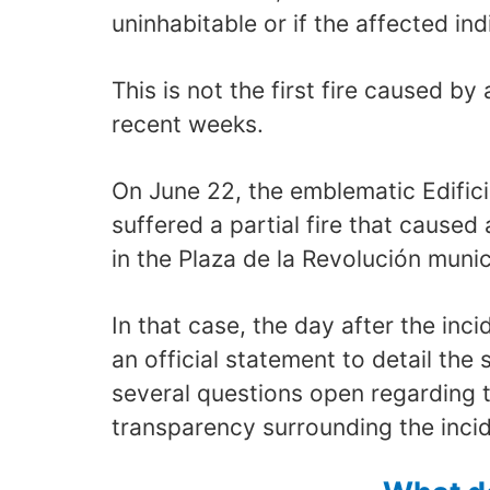
uninhabitable or if the affected indi
This is not the first fire caused by 
recent weeks.
On June 22, the emblematic Edifici
suffered a partial fire that caused 
in the Plaza de la Revolución munici
In that case, the day after the inc
an official statement to detail the s
several questions open regarding 
transparency surrounding the incid