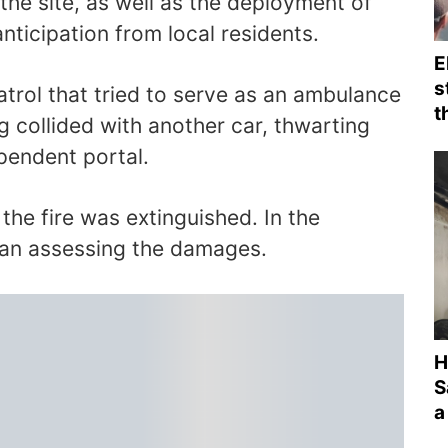
the site, as well as the deployment of
anticipation from local residents.
E
s
trol that tried to serve as an ambulance
t
ng collided with another car, thwarting
ependent portal.
, the fire was extinguished. In the
gan assessing the damages.
H
S
a