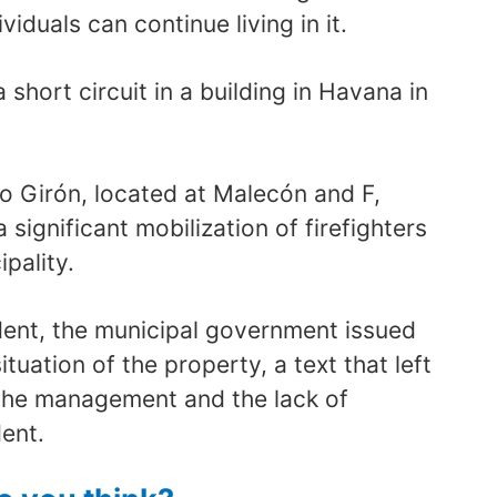
viduals can continue living in it.
a short circuit in a building in Havana in
o Girón, located at Malecón and F,
a significant mobilization of firefighters
pality.
ident, the municipal government issued
ituation of the property, a text that left
the management and the lack of
ent.