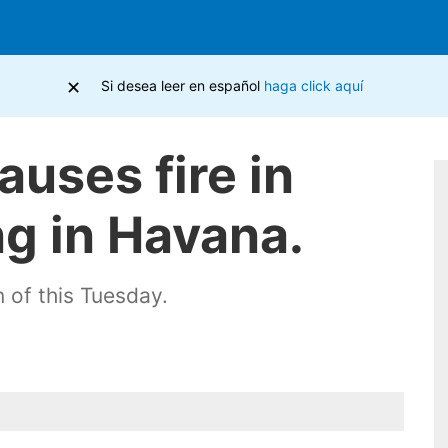
×
Si desea leer en español
haga click aquí
auses fire in
ng in Havana.
 of this Tuesday.