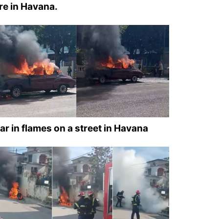
ire in Havana.
ar in flames on a street in Havana