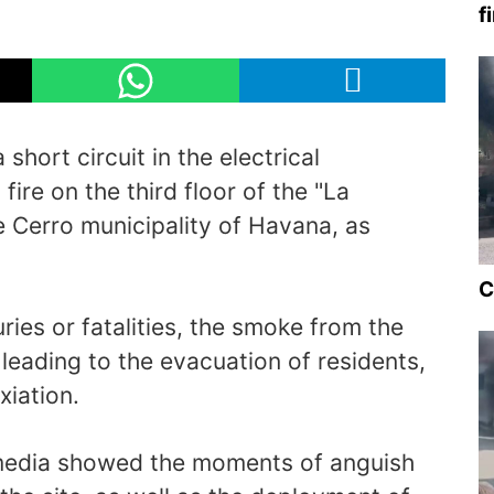
f
short circuit in the electrical
ire on the third floor of the "La
e Cerro municipality of Havana, as
C
ries or fatalities, the smoke from the
ty, leading to the evacuation of residents,
iation.
media showed the moments of anguish