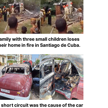
amily with three small children loses
heir home in fire in Santiago de Cuba.
 short circuit was the cause of the car