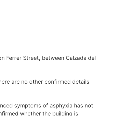
n Ferrer Street, between Calzada del
there are no other confirmed details
enced symptoms of asphyxia has not
nfirmed whether the building is