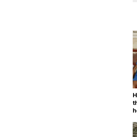
H
t
h