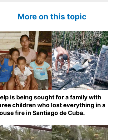
More on this topic
elp is being sought for a family with
hree children who lost everything in a
ouse fire in Santiago de Cuba.