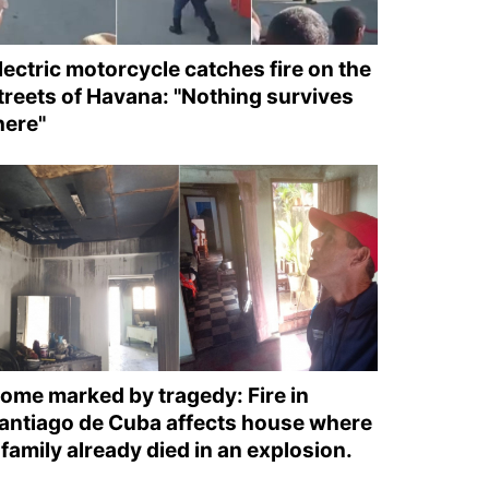
lectric motorcycle catches fire on the
treets of Havana: "Nothing survives
here"
ome marked by tragedy: Fire in
antiago de Cuba affects house where
 family already died in an explosion.