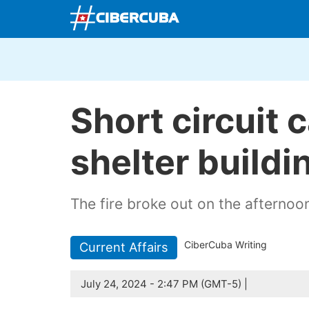
Short circuit c
shelter buildi
The fire broke out on the afternoon
CiberCuba Writing
Current Affairs
July 24, 2024 - 2:47 PM (GMT-5) |