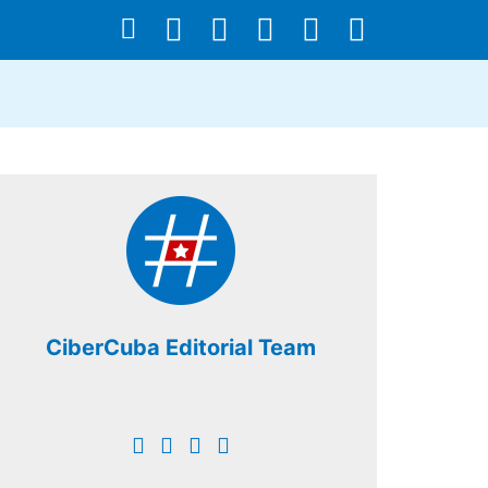
CiberCuba Editorial Team