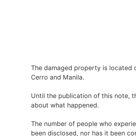
The damaged property is located o
Cerro and Manila.
Until the publication of this note, 
about what happened.
The number of people who experi
been disclosed, nor has it been co