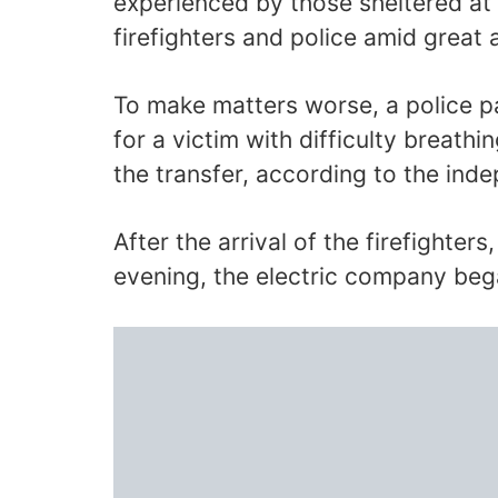
experienced by those sheltered at 
firefighters and police amid great 
To make matters worse, a police pa
for a victim with difficulty breathi
the transfer, according to the ind
After the arrival of the firefighters
evening, the electric company be