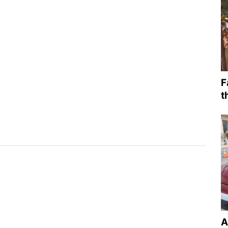
F
t
A