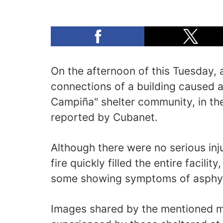
On the afternoon of this Tuesday, a 
connections of a building caused a f
Campiña" shelter community, in th
reported by Cubanet.
Although there were no serious inju
fire quickly filled the entire facili
some showing symptoms of asphyx
Images shared by the mentioned 