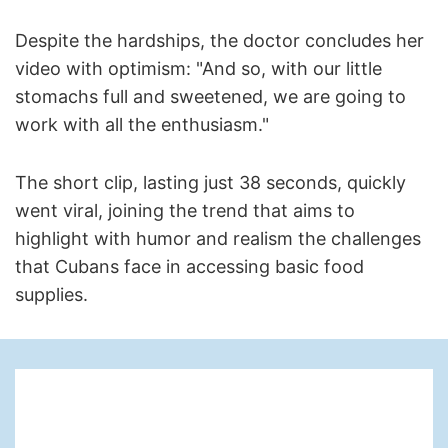
Despite the hardships, the doctor concludes her
video with optimism: "And so, with our little
stomachs full and sweetened, we are going to
work with all the enthusiasm."
The short clip, lasting just 38 seconds, quickly
went viral, joining the trend that aims to
highlight with humor and realism the challenges
that Cubans face in accessing basic food
supplies.