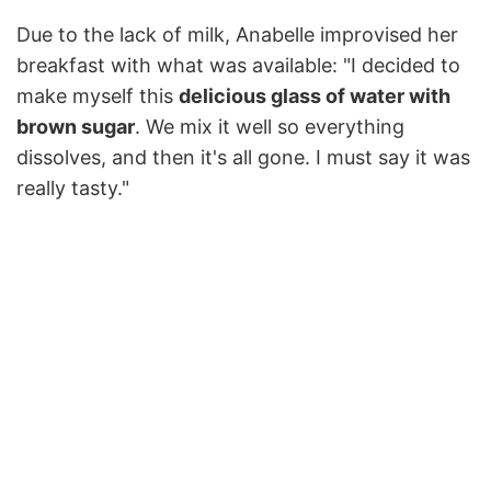
Due to the lack of milk, Anabelle improvised her
breakfast with what was available: "I decided to
make myself this
delicious glass of water with
brown sugar
. We mix it well so everything
dissolves, and then it's all gone. I must say it was
really tasty."