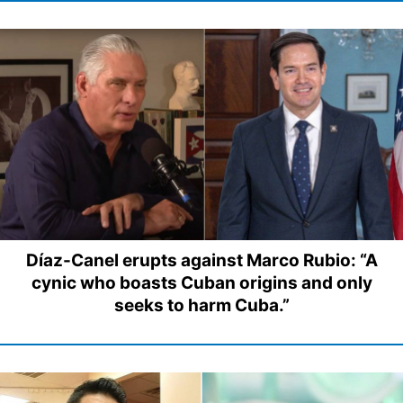
Díaz-Canel erupts against Marco Rubio: “A
cynic who boasts Cuban origins and only
seeks to harm Cuba.”