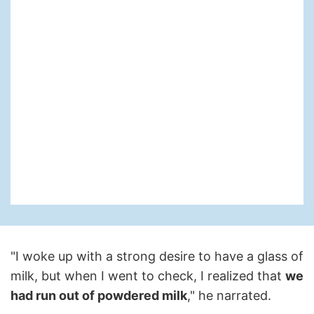
"I woke up with a strong desire to have a glass of
milk, but when I went to check, I realized that
we
had run out of powdered milk
," he narrated.