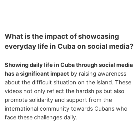
What is the impact of showcasing
everyday life in Cuba on social media?
Showing daily life in Cuba through social media
has a significant impact
by raising awareness
about the difficult situation on the island. These
videos not only reflect the hardships but also
promote solidarity and support from the
international community towards Cubans who
face these challenges daily.