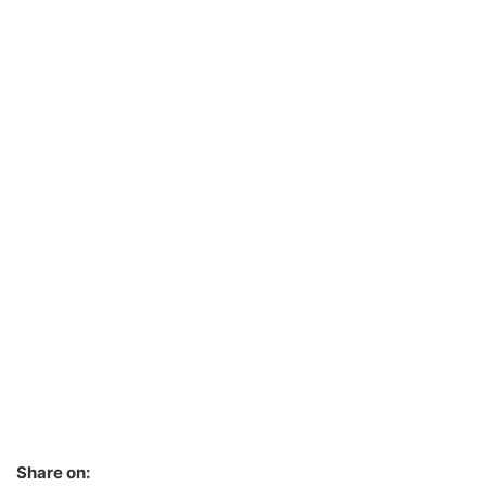
Share on: