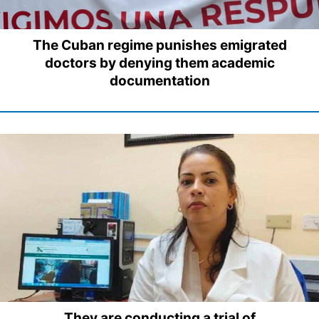
The Cuban regime punishes emigrated
doctors by denying them academic
documentation
They are conducting a trial of