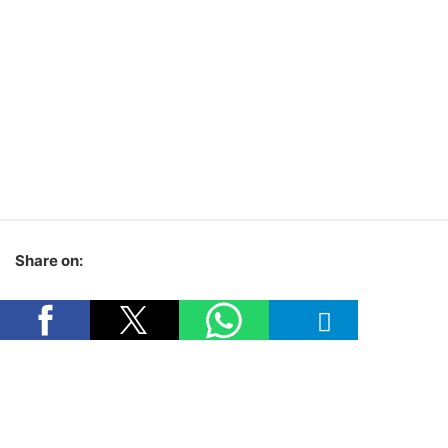
Share on: