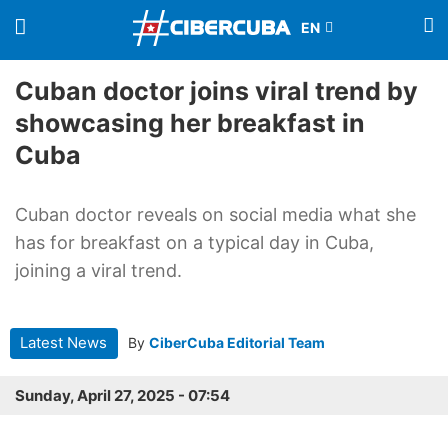
Cuban doctor joins viral trend by
showcasing her breakfast in
Cuba
Cuban doctor reveals on social media what she
has for breakfast on a typical day in Cuba,
joining a viral trend.
Latest News
By
CiberCuba Editorial Team
Sunday, April 27, 2025 - 07:54