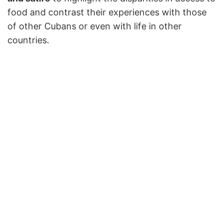
food and contrast their experiences with those
of other Cubans or even with life in other
countries.