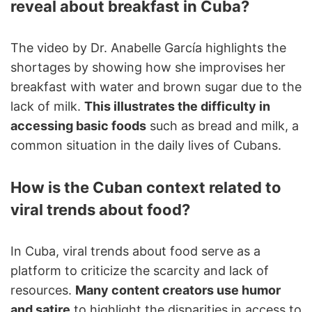
reveal about breakfast in Cuba?
The video by Dr. Anabelle García highlights the
shortages by showing how she improvises her
breakfast with water and brown sugar due to the
lack of milk.
This illustrates the difficulty in
accessing basic foods
such as bread and milk, a
common situation in the daily lives of Cubans.
How is the Cuban context related to
viral trends about food?
In Cuba, viral trends about food serve as a
platform to criticize the scarcity and lack of
resources.
Many content creators use humor
and satire
to highlight the disparities in access to