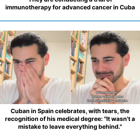
immunotherapy for advanced cancer in Cuba
Cuban in Spain celebrates, with tears, the
recognition of his medical degree: "It wasn't a
mistake to leave everything behind."