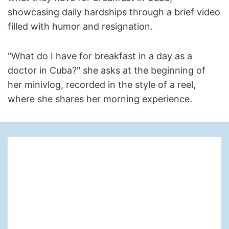
showcasing daily hardships through a brief video
filled with humor and resignation.
"What do I have for breakfast in a day as a
doctor in Cuba?" she asks at the beginning of
her minivlog, recorded in the style of a reel,
where she shares her morning experience.