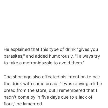
He explained that this type of drink "gives you
parasites," and added humorously, "I always try
to take a metronidazole to avoid them."
The shortage also affected his intention to pair
the drink with some bread. "I was craving a little
bread from the store, but I remembered that I
hadn't come by in five days due to a lack of
flour," he lamented.