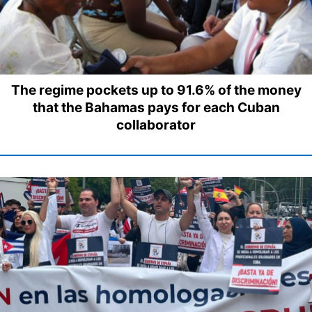
The regime pockets up to 91.6% of the money
that the Bahamas pays for each Cuban
collaborator