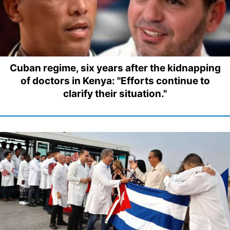
Cuban regime, six years after the kidnapping
of doctors in Kenya: "Efforts continue to
clarify their situation."