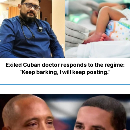
Exiled Cuban doctor responds to the regime:
“Keep barking, I will keep posting.”