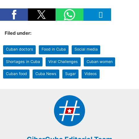
Filed under:
Cuban doctors
Food in Cuba
Social media
Shortages in Cuba
Viral Challenges
Cuban women
Cuban food
Cuba News
Sugar
Videos