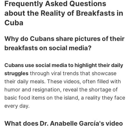
Frequently Asked Questions
about the Reality of Breakfasts in
Cuba
Why do Cubans share pictures of their
breakfasts on social media?
Cubans use social media to highlight their daily
struggles
through viral trends that showcase
their daily meals. These videos, often filled with
humor and resignation, reveal the shortage of
basic food items on the island, a reality they face
every day.
What does Dr. Anabelle García's video