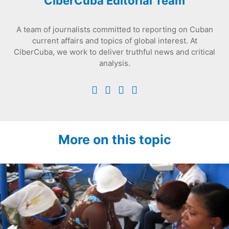
CiberCuba Editorial Team
A team of journalists committed to reporting on Cuban
current affairs and topics of global interest. At
CiberCuba, we work to deliver truthful news and critical
analysis.
More on this topic