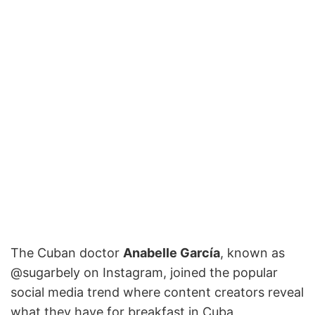
The Cuban doctor
Anabelle García
, known as
@sugarbely on Instagram, joined the popular
social media trend where content creators reveal
what they have for breakfast in Cuba,