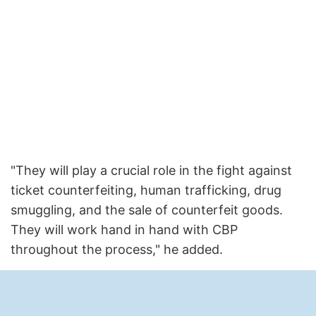
"They will play a crucial role in the fight against
ticket counterfeiting, human trafficking, drug
smuggling, and the sale of counterfeit goods.
They will work hand in hand with CBP
throughout the process," he added.