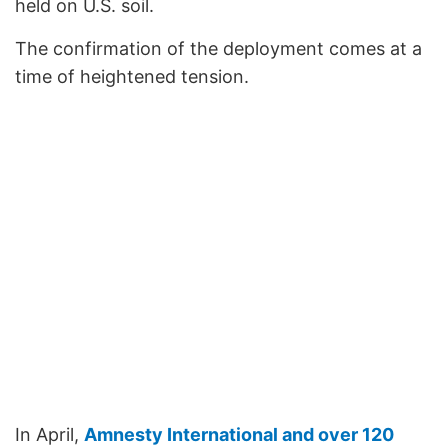
held on U.S. soil.
The confirmation of the deployment comes at a
time of heightened tension.
In April,
Amnesty International and over 120