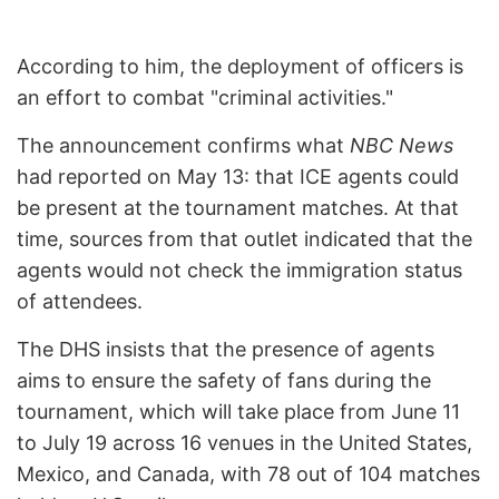
According to him, the deployment of officers is
an effort to combat "criminal activities."
The announcement confirms what
NBC News
had reported on May 13: that ICE agents could
be present at the tournament matches. At that
time, sources from that outlet indicated that the
agents would not check the immigration status
of attendees.
The DHS insists that the presence of agents
aims to ensure the safety of fans during the
tournament, which will take place from June 11
to July 19 across 16 venues in the United States,
Mexico, and Canada, with 78 out of 104 matches