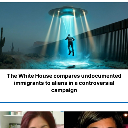
The White House compares undocumented
immigrants to aliens in a controversial
campaign