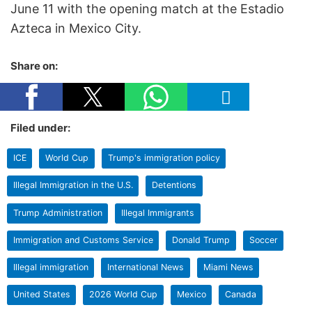
June 11 with the opening match at the Estadio
Azteca in Mexico City.
Share on:
Filed under:
ICE
World Cup
Trump's immigration policy
Illegal Immigration in the U.S.
Detentions
Trump Administration
Illegal Immigrants
Immigration and Customs Service
Donald Trump
Soccer
Illegal immigration
International News
Miami News
United States
2026 World Cup
Mexico
Canada