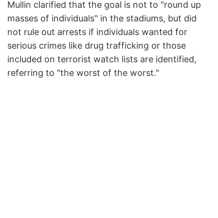
Mullin clarified that the goal is not to "round up
masses of individuals" in the stadiums, but did
not rule out arrests if individuals wanted for
serious crimes like drug trafficking or those
included on terrorist watch lists are identified,
referring to "the worst of the worst."