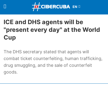
ICE and DHS agents will be
"present every day" at the World
Cup
The DHS secretary stated that agents will
combat ticket counterfeiting, human trafficking,
drug smuggling, and the sale of counterfeit
goods.