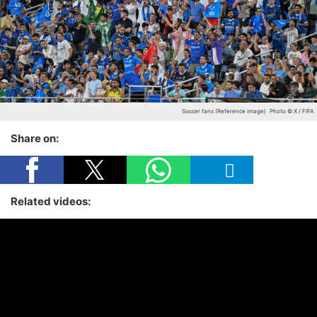
Soccer fans (Reference image)
Photo © X / FIFA
Share on:
Related videos: