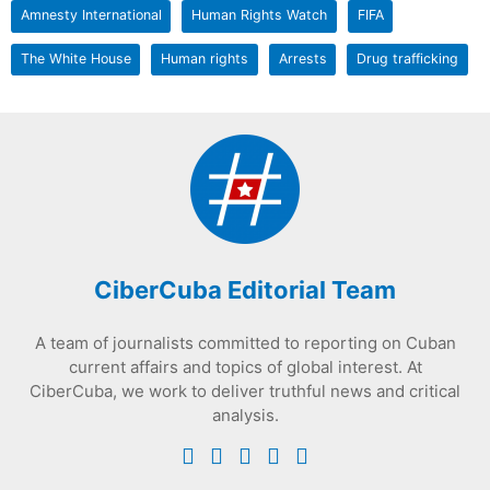
Amnesty International
Human Rights Watch
FIFA
The White House
Human rights
Arrests
Drug trafficking
CiberCuba Editorial Team
A team of journalists committed to reporting on Cuban
current affairs and topics of global interest. At
CiberCuba, we work to deliver truthful news and critical
analysis.