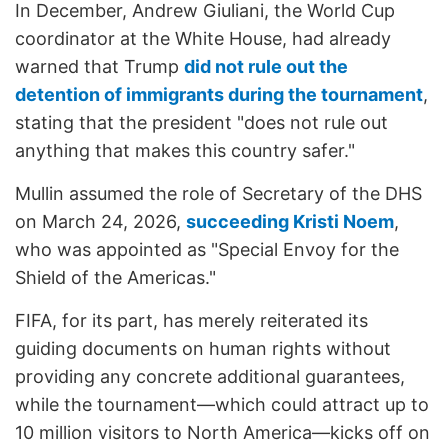
In December, Andrew Giuliani, the World Cup
coordinator at the White House, had already
warned that Trump
did not rule out the
detention of immigrants during the tournament
,
stating that the president "does not rule out
anything that makes this country safer."
Mullin assumed the role of Secretary of the DHS
on March 24, 2026,
succeeding Kristi Noem
,
who was appointed as "Special Envoy for the
Shield of the Americas."
FIFA, for its part, has merely reiterated its
guiding documents on human rights without
providing any concrete additional guarantees,
while the tournament—which could attract up to
10 million visitors to North America—kicks off on