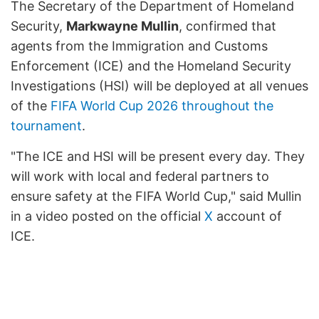
The Secretary of the Department of Homeland
Security,
Markwayne Mullin
, confirmed that
agents from the Immigration and Customs
Enforcement (ICE) and the Homeland Security
Investigations (HSI) will be deployed at all venues
of the
FIFA World Cup 2026 throughout the
tournament
.
"The ICE and HSI will be present every day. They
will work with local and federal partners to
ensure safety at the FIFA World Cup," said Mullin
in a video posted on the official
X
account of
ICE.