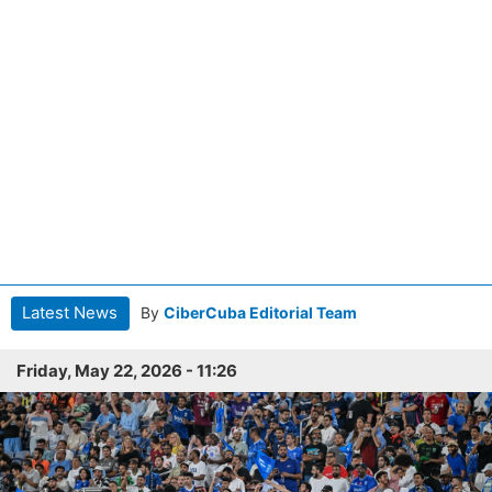
Latest News
By
CiberCuba Editorial Team
Friday, May 22, 2026 - 11:26