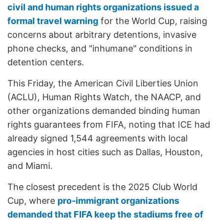
civil and human rights organizations issued a
formal travel warning
for the World Cup, raising
concerns about arbitrary detentions, invasive
phone checks, and "inhumane" conditions in
detention centers.
This Friday, the American Civil Liberties Union
(ACLU), Human Rights Watch, the NAACP, and
other organizations demanded binding human
rights guarantees from FIFA, noting that ICE had
already signed 1,544 agreements with local
agencies in host cities such as Dallas, Houston,
and Miami.
The closest precedent is the 2025 Club World
Cup, where
pro-immigrant organizations
demanded that FIFA keep the stadiums free of