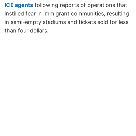
ICE agents
following reports of operations that
instilled fear in immigrant communities, resulting
in semi-empty stadiums and tickets sold for less
than four dollars.