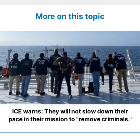
More on this topic
ICE warns: They will not slow down their
pace in their mission to "remove criminals."