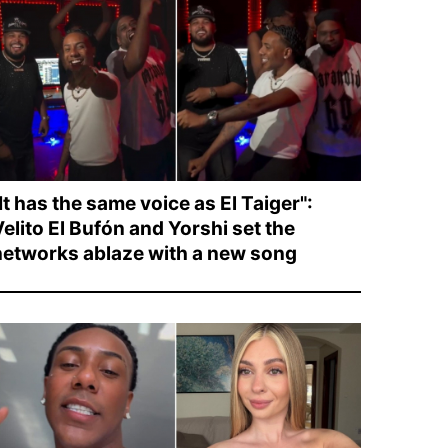
It has the same voice as El Taiger":
elito El Bufón and Yorshi set the
networks ablaze with a new song