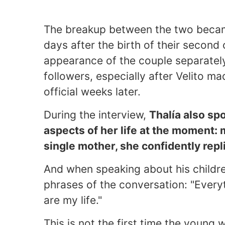
The breakup between the two became 
days after the birth of their second 
appearance of the couple separately 
followers, especially after Velito ma
official weeks later.
During the interview,
Thalía also sp
aspects of her life at the moment:
single mother, she confidently repli
And when speaking about his childre
phrases of the conversation: "Every
are my life."
This is not the first time the young