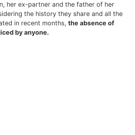
, her ex-partner and the father of her
idering the history they share and all the
rated in recent months,
the absence of
oticed by anyone.