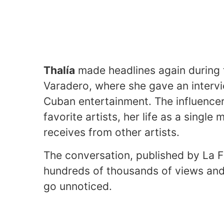
Thalía
made headlines again during 
Varadero, where she gave an intervi
Cuban entertainment. The influencer
favorite artists, her life as a sing
receives from other artists.
The conversation, published by La 
hundreds of thousands of views and
go unnoticed.