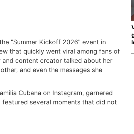
V
g
the "Summer Kickoff 2026" event in
l
ew that quickly went viral among fans of
 and content creator talked about her
le mother, and even the messages she
Familia Cubana on Instagram, garnered
 featured several moments that did not