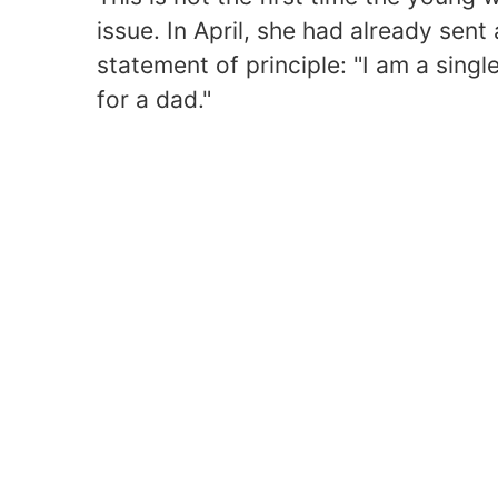
issue. In April, she had already sen
statement of principle: "I am a sing
for a dad."