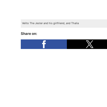
Velito The Jester and his girlfriend, and Thalia
Share on: