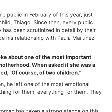
public in February of this year, just
child, Thiago. Since then, every public
has been scrutinized in detail by their
de his relationship with Paula Martínez
oke about one of the most important
 motherhood. When asked if she was a
ed, "Of course, of two children."
n, he left one of the most emotional
thing for them, everything for them. They
 woman has taken a strong stance on this