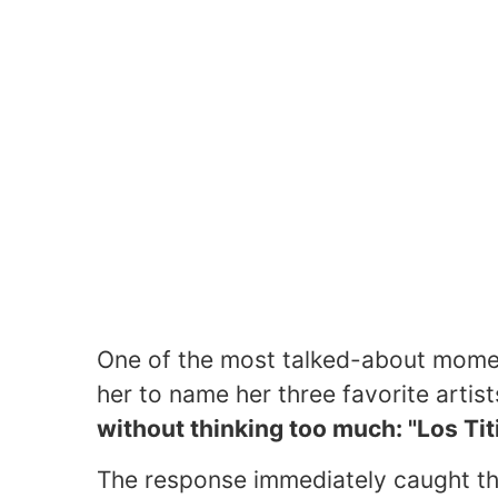
One of the most talked-about mome
her to name her three favorite arti
without thinking too much: "Los Titi
The response immediately caught th