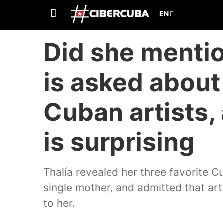
Did she mentio
is asked about 
Cuban artists,
is surprising
Thalía revealed her three favorite Cu
single mother, and admitted that art
to her.