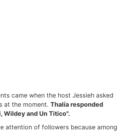
nts came when the host Jessieh asked
sts at the moment.
Thalía responded
, Wildey and Un Titico".
e attention of followers because among