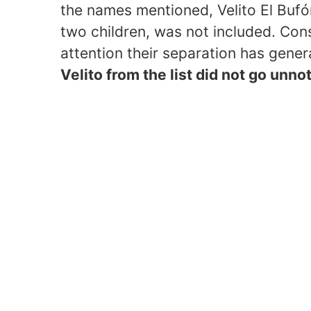
the names mentioned, Velito El Bufón
two children, was not included. Cons
attention their separation has gene
Velito from the list did not go unn