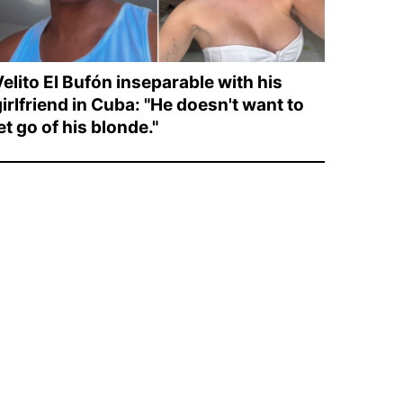
elito El Bufón inseparable with his
irlfriend in Cuba: "He doesn't want to
et go of his blonde."