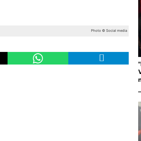
Photo © Social media
"
V