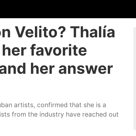
n Velito? Thalía
her favorite
 and her answer
ban artists, confirmed that she is a
ists from the industry have reached out