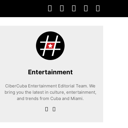
Entertainment
CiberCuba Entertainment Editorial Team. We
bring you the latest in culture, entertainment,
and trends from Cuba and Miami.