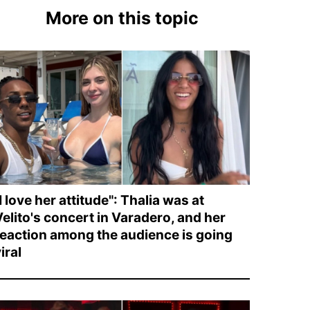
More on this topic
I love her attitude": Thalia was at
Velito's concert in Varadero, and her
reaction among the audience is going
iral