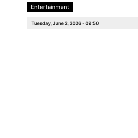
Entertainment
Tuesday, June 2, 2026 - 09:50