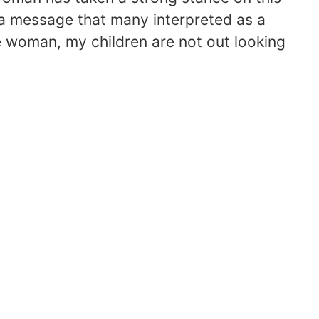
t a message that many interpreted as a
le woman, my children are not out looking