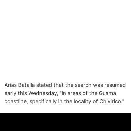
Arias Batalla stated that the search was resumed
early this Wednesday, "in areas of the Guamá
coastline, specifically in the locality of Chivirico."