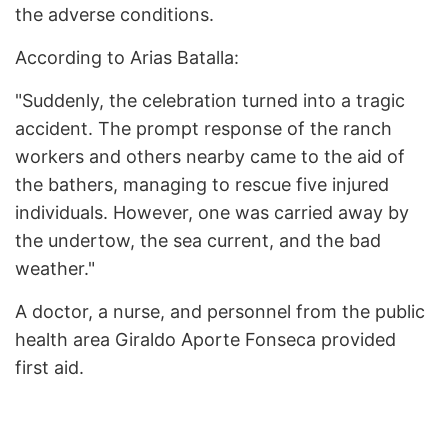
the adverse conditions.
According to Arias Batalla:
"Suddenly, the celebration turned into a tragic
accident. The prompt response of the ranch
workers and others nearby came to the aid of
the bathers, managing to rescue five injured
individuals. However, one was carried away by
the undertow, the sea current, and the bad
weather."
A doctor, a nurse, and personnel from the public
health area Giraldo Aporte Fonseca provided
first aid.