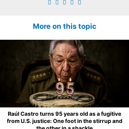
More on this topic
Raúl Castro turns 95 years old as a fugitive
from U.S. justice: One foot in the stirrup and
the other in a shackle