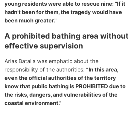
young residents were able to rescue nine: "If it
hadn't been for them, the tragedy would have
been much greater."
A prohibited bathing area without
effective supervision
Arias Batalla was emphatic about the
responsibility of the authorities:
“In this area,
even the official authorities of the territory
know that public bathing is PROHIBITED due to
the risks, dangers, and vulnerabilities of the
coastal environment.”