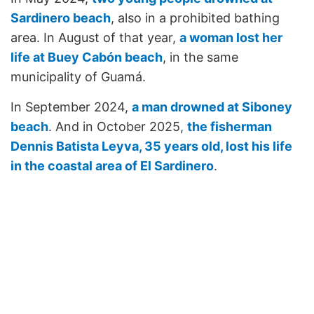
Sardinero beach
, also in a prohibited bathing
area. In August of that year,
a woman lost her
life at Buey Cabón beach
, in the same
municipality of Guamá.
In September 2024,
a man drowned at Siboney
beach
. And in October 2025,
the fisherman
Dennis Batista Leyva, 35 years old, lost his life
in the coastal area of El Sardinero
.