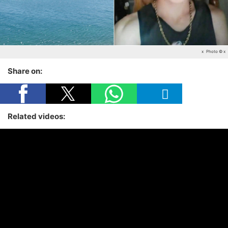
x
Photo © x
Share on:
Related videos: