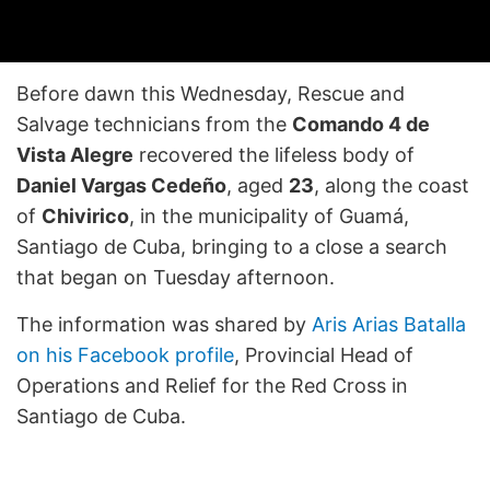
Before dawn this Wednesday, Rescue and
Salvage technicians from the
Comando 4 de
Vista Alegre
recovered the lifeless body of
Daniel Vargas Cedeño
, aged
23
, along the coast
of
Chivirico
, in the municipality of Guamá,
Santiago de Cuba, bringing to a close a search
that began on Tuesday afternoon.
The information was shared by
Aris Arias Batalla
on his Facebook profile
, Provincial Head of
Operations and Relief for the Red Cross in
Santiago de Cuba.