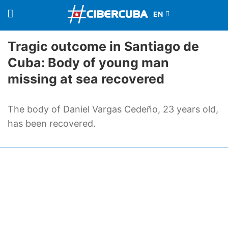
Tragic outcome in Santiago de
Cuba: Body of young man
missing at sea recovered
The body of Daniel Vargas Cedeño, 23 years old,
has been recovered.