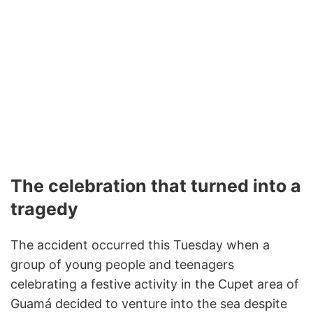
The celebration that turned into a
tragedy
The accident occurred this Tuesday when a
group of young people and teenagers
celebrating a festive activity in the Cupet area of
Guamá decided to venture into the sea despite