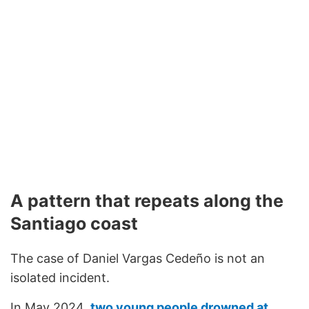
A pattern that repeats along the
Santiago coast
The case of Daniel Vargas Cedeño is not an
isolated incident.
In May 2024,
two young people drowned at