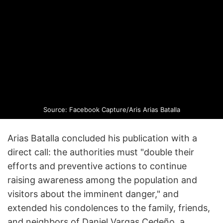
Source: Facebook Capture/Aris Arias Batalla
Arias Batalla concluded his publication with a
direct call: the authorities must "double their
efforts and preventive actions to continue
raising awareness among the population and
visitors about the imminent danger," and
extended his condolences to the family, friends,
and neighbors of Daniel Vargas Cedeño, a