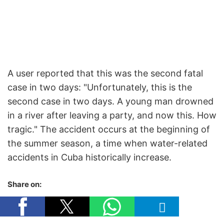
A user reported that this was the second fatal
case in two days: "Unfortunately, this is the
second case in two days. A young man drowned
in a river after leaving a party, and now this. How
tragic." The accident occurs at the beginning of
the summer season, a time when water-related
accidents in Cuba historically increase.
Share on: