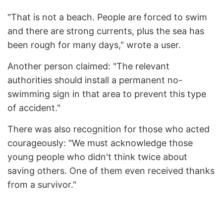
"That is not a beach. People are forced to swim
and there are strong currents, plus the sea has
been rough for many days," wrote a user.
Another person claimed: "The relevant
authorities should install a permanent no-
swimming sign in that area to prevent this type
of accident."
There was also recognition for those who acted
courageously: "We must acknowledge those
young people who didn't think twice about
saving others. One of them even received thanks
from a survivor."