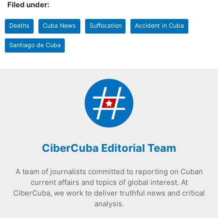
Filed under:
Deaths
Cuba News
Suffocation
Accident in Cuba
Santiago de Cuba
CiberCuba Editorial Team
A team of journalists committed to reporting on Cuban
current affairs and topics of global interest. At
CiberCuba, we work to deliver truthful news and critical
analysis.