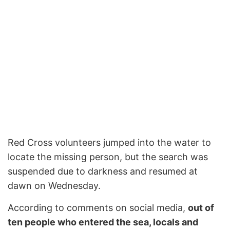
Red Cross volunteers jumped into the water to
locate the missing person, but the search was
suspended due to darkness and resumed at
dawn on Wednesday.
According to comments on social media,
out of
ten people who entered the sea, locals and