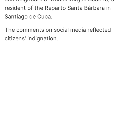
resident of the Reparto Santa Bárbara in
Santiago de Cuba.
The comments on social media reflected
citizens' indignation.