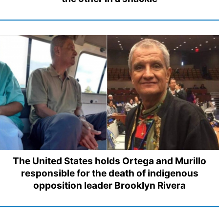
The United States holds Ortega and Murillo
responsible for the death of indigenous
opposition leader Brooklyn Rivera