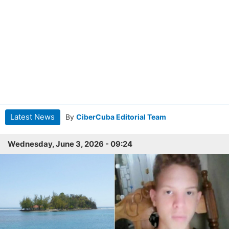
Latest News
By
CiberCuba Editorial Team
Wednesday, June 3, 2026 - 09:24