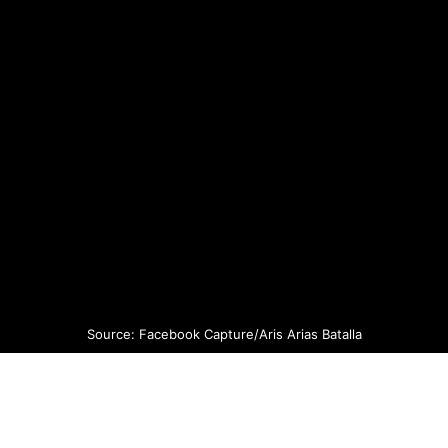
Source: Facebook Capture/Aris Arias Batalla