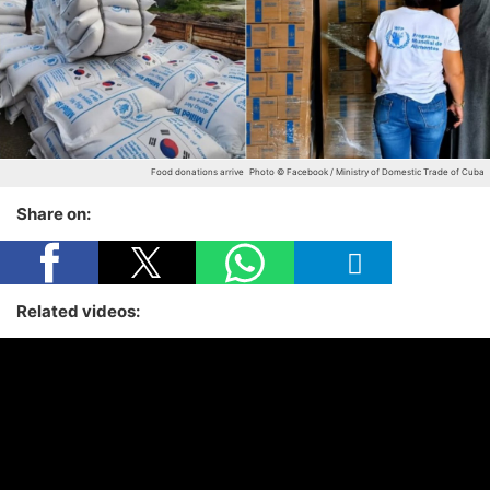
Food donations arrive
Photo © Facebook / Ministry of Domestic Trade of Cuba
Share on:
Related videos: