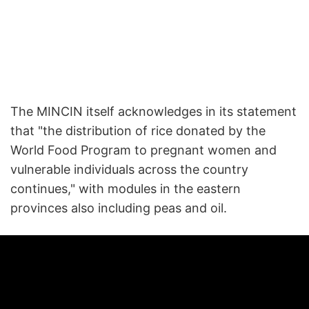
The MINCIN itself acknowledges in its statement
that "the distribution of rice donated by the
World Food Program to pregnant women and
vulnerable individuals across the country
continues," with modules in the eastern
provinces also including peas and oil.