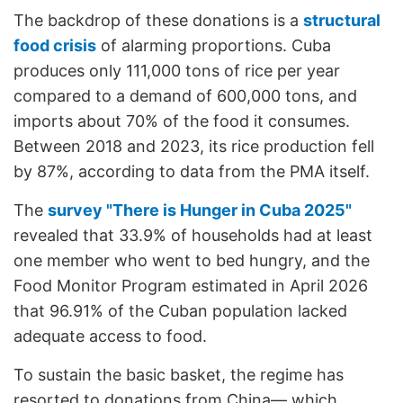
The backdrop of these donations is a
structural
food crisis
of alarming proportions. Cuba
produces only 111,000 tons of rice per year
compared to a demand of 600,000 tons, and
imports about 70% of the food it consumes.
Between 2018 and 2023, its rice production fell
by 87%, according to data from the PMA itself.
The
survey "There is Hunger in Cuba 2025"
revealed that 33.9% of households had at least
one member who went to bed hungry, and the
Food Monitor Program estimated in April 2026
that 96.91% of the Cuban population lacked
adequate access to food.
To sustain the basic basket, the regime has
resorted to donations from China— which