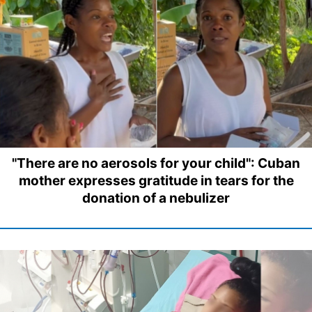
"There are no aerosols for your child": Cuban
mother expresses gratitude in tears for the
donation of a nebulizer