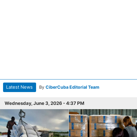
Latest News
By
CiberCuba Editorial Team
Wednesday, June 3, 2026 - 4:37 PM