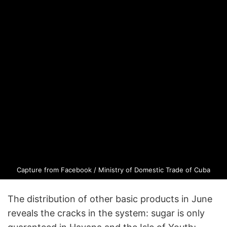
Capture from Facebook / Ministry of Domestic Trade of Cuba
The distribution of other basic products in June
reveals the cracks in the system: sugar is only