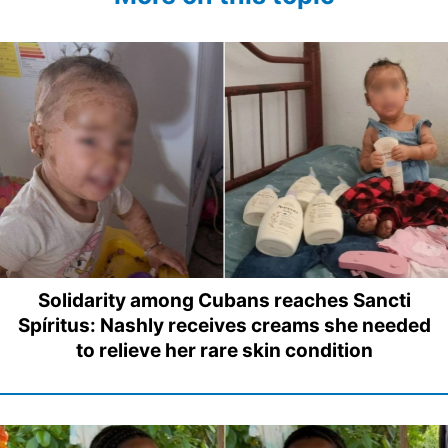
Solidarity among Cubans reaches Sancti
Spíritus: Nashly receives creams she needed
to relieve her rare skin condition