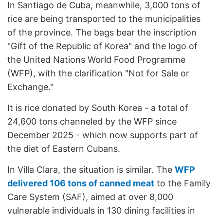
In Santiago de Cuba, meanwhile, 3,000 tons of
rice are being transported to the municipalities
of the province. The bags bear the inscription
"Gift of the Republic of Korea" and the logo of
the United Nations World Food Programme
(WFP), with the clarification "Not for Sale or
Exchange."
It is rice donated by South Korea - a total of
24,600 tons channeled by the WFP since
December 2025 - which now supports part of
the diet of Eastern Cubans.
In Villa Clara, the situation is similar. The
WFP
delivered 106 tons of canned meat
to the Family
Care System (SAF), aimed at over 8,000
vulnerable individuals in 130 dining facilities in