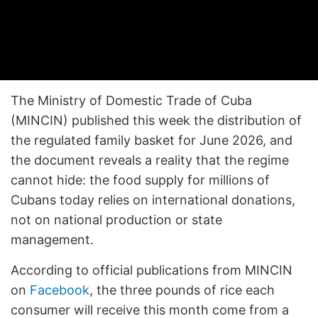
The Ministry of Domestic Trade of Cuba
(MINCIN) published this week the distribution of
the regulated family basket for June 2026, and
the document reveals a reality that the regime
cannot hide: the food supply for millions of
Cubans today relies on international donations,
not on national production or state
management.
According to official publications from MINCIN
on
Facebook
, the three pounds of rice each
consumer will receive this month come from a