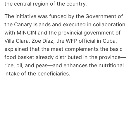
the central region of the country.
The initiative was funded by the Government of
the Canary Islands and executed in collaboration
with MINCIN and the provincial government of
Villa Clara. Zoe Díaz, the WFP official in Cuba,
explained that the meat complements the basic
food basket already distributed in the province—
rice, oil, and peas—and enhances the nutritional
intake of the beneficiaries.