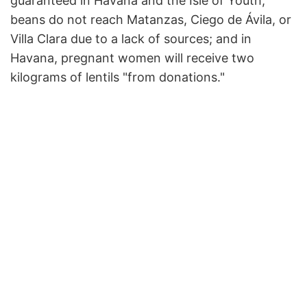
guaranteed in Havana and the Isle of Youth;
beans do not reach Matanzas, Ciego de Ávila, or
Villa Clara due to a lack of sources; and in
Havana, pregnant women will receive two
kilograms of lentils "from donations."