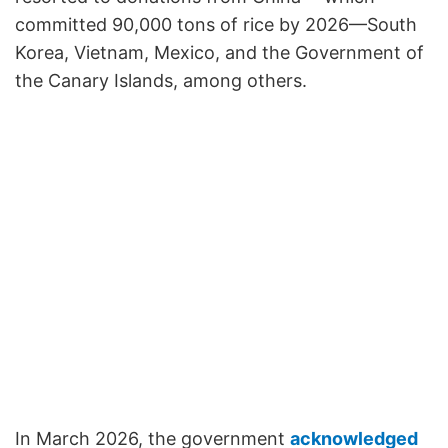
committed 90,000 tons of rice by 2026—South
Korea, Vietnam, Mexico, and the Government of
the Canary Islands, among others.
In March 2026, the government
acknowledged