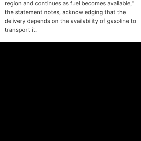
region and continues as fuel becomes available,"
the statement notes, acknowledging that the
delivery depends on the availability of gasoline to
transport it.