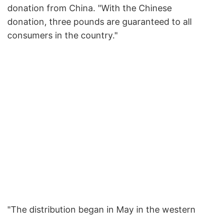
donation from China. "With the Chinese
donation, three pounds are guaranteed to all
consumers in the country."
"The distribution began in May in the western