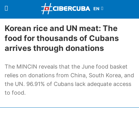
Korean rice and UN meat: The
food for thousands of Cubans
arrives through donations
The MINCIN reveals that the June food basket
relies on donations from China, South Korea, and
the UN. 96.91% of Cubans lack adequate access
to food.