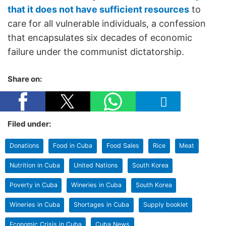
that it does not have sufficient resources
to
care for all vulnerable individuals, a confession
that encapsulates six decades of economic
failure under the communist dictatorship.
Share on:
Filed under:
Donations
Food in Cuba
Food Sales
Rice
Meat
Nutrition in Cuba
United Nations
South Korea
Poverty in Cuba
Wineries in Cuba
South Korea
Wineries in Cuba
Shortages in Cuba
Supply booklet
Economic Crisis in Cuba
Cuba News