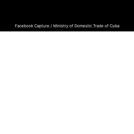
Facebook Capture / Ministry of Domestic Trade of Cuba