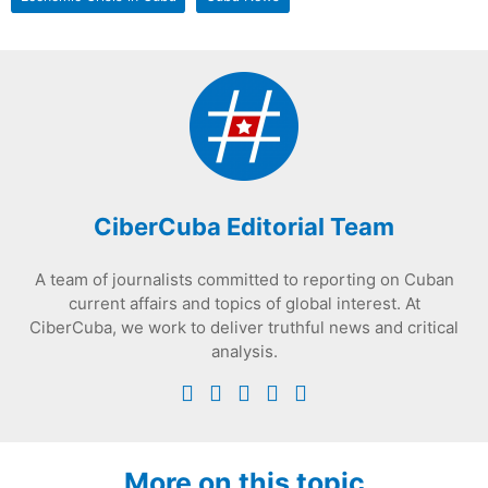
CiberCuba Editorial Team
A team of journalists committed to reporting on Cuban
current affairs and topics of global interest. At
CiberCuba, we work to deliver truthful news and critical
analysis.
More on this topic