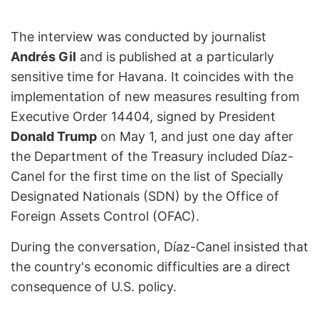
The interview was conducted by journalist
Andrés Gil
and is published at a particularly
sensitive time for Havana. It coincides with the
implementation of new measures resulting from
Executive Order 14404, signed by President
Donald Trump
on May 1, and just one day after
the Department of the Treasury included Díaz-
Canel for the first time on the list of Specially
Designated Nationals (SDN) by the Office of
Foreign Assets Control (OFAC).
During the conversation, Díaz-Canel insisted that
the country's economic difficulties are a direct
consequence of U.S. policy.