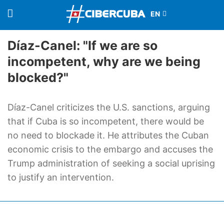
Díaz-Canel: "If we are so
incompetent, why are we being
blocked?"
Díaz-Canel criticizes the U.S. sanctions, arguing
that if Cuba is so incompetent, there would be
no need to blockade it. He attributes the Cuban
economic crisis to the embargo and accuses the
Trump administration of seeking a social uprising
to justify an intervention.