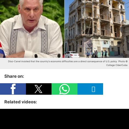
Díaz-Canel insisted that the country's economic difficulties are a direct consequence of U.S. policy
Photo ©
Collage CiberCuba
Share on:
Related videos: