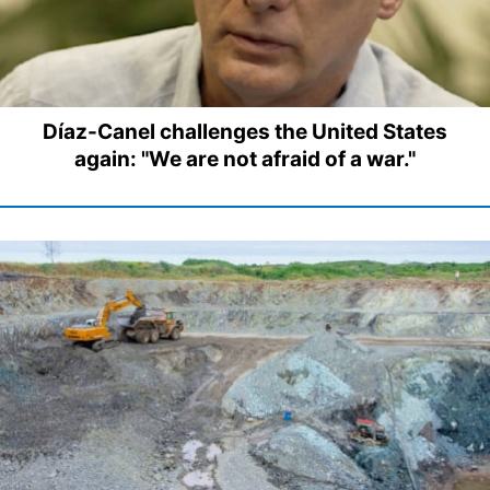
Díaz-Canel challenges the United States
again: "We are not afraid of a war."