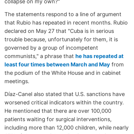
collapse on my own?"
The statements respond to a line of argument
that Rubio has repeated in recent months. Rubio
declared on May 27 that "Cuba is in serious
trouble because, unfortunately for them, it is
governed by a group of incompetent
communists," a phrase that
he has repeated at
least four times between March and May
from
the podium of the White House and in cabinet
meetings.
Díaz-Canel also stated that U.S. sanctions have
worsened critical indicators within the country.
He mentioned that there are over 100,000
patients waiting for surgical interventions,
including more than 12,000 children, while nearly