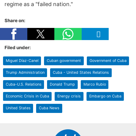
regime as a "failed nation."
Share on:
Filed under:
Miguel Díaz-Canel
Cuban government
Government of Cuba
Trump Administration
Cuba - United States Relations
Cuba-U.S. Relations
Donald Trump
Marco Rubio
Economic Crisis in Cuba
Energy crisis
Embargo on Cuba
United States
Cuba News