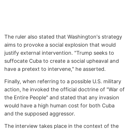
The ruler also stated that Washington's strategy
aims to provoke a social explosion that would
justify external intervention. "Trump seeks to
suffocate Cuba to create a social upheaval and
have a pretext to intervene," he asserted.
Finally, when referring to a possible U.S. military
action, he invoked the official doctrine of "War of
the Entire People" and stated that any invasion
would have a high human cost for both Cuba
and the supposed aggressor.
The interview takes place in the context of the