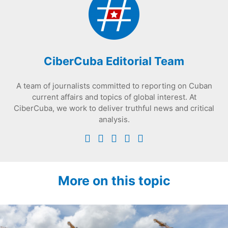
CiberCuba Editorial Team
A team of journalists committed to reporting on Cuban
current affairs and topics of global interest. At
CiberCuba, we work to deliver truthful news and critical
analysis.
More on this topic