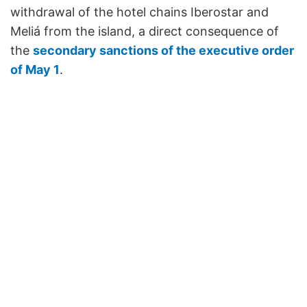
withdrawal of the hotel chains Iberostar and
Meliá from the island, a direct consequence of
the
secondary sanctions of the executive order
of May 1
.