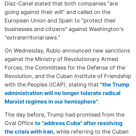
Díaz-Canel stated that both companies "are
going against their will" and called on the
European Union and Spain to "protect their
businesses and citizens" against Washington's
"extraterritorial laws."
On Wednesday, Rubio announced new sanctions
against the Ministry of Revolutionary Armed
Forces, the Committees for the Defense of the
Revolution, and the Cuban Institute of Friendship
with the Peoples (ICAP), stating that
"the Trump
administration will no longer tolerate radical
Marxist regimes in our hemisphere"
.
The day before, Trump had promised from the
Oval Office
to "address Cuba" after resolving
the crisis with Iran
, while referring to the Cuban