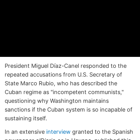
President Miguel Díaz-Canel responded to the
repeated accusations from U.S. Secretary of
State Marco Rubio, who has described the
Cuban regime as "incompetent communists,"
questioning why Washington maintains
sanctions if the Cuban system is so incapable of
sustaining itself.
In an extensive
interview
granted to the Spanish