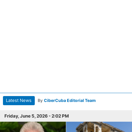
Latest News
By
CiberCuba Editorial Team
Friday, June 5, 2026 - 2:02 PM