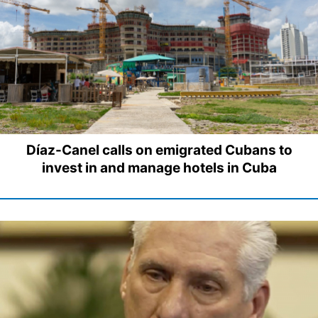
Díaz-Canel calls on emigrated Cubans to
invest in and manage hotels in Cuba