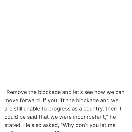
"Remove the blockade and let’s see how we can
move forward. If you lift the blockade and we
are still unable to progress as a country, then it
could be said that we were incompetent," he
stated. He also asked, "Why don’t you let me