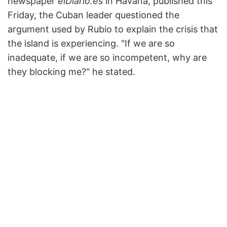
newspaper
elDiario.es
in Havana, published this
Friday, the Cuban leader questioned the
argument used by Rubio to explain the crisis that
the island is experiencing. "If we are so
inadequate, if we are so incompetent, why are
they blocking me?" he stated.