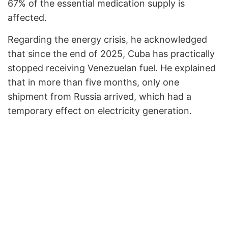
67% of the essential medication supply is
affected.
Regarding the energy crisis, he acknowledged
that since the end of 2025, Cuba has practically
stopped receiving Venezuelan fuel. He explained
that in more than five months, only one
shipment from Russia arrived, which had a
temporary effect on electricity generation.