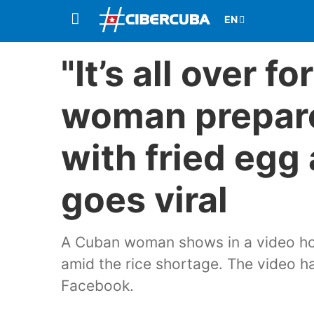
"It’s all over f
woman prepare
with fried egg
goes viral
A Cuban woman shows in a video how
amid the rice shortage. The video 
Facebook.