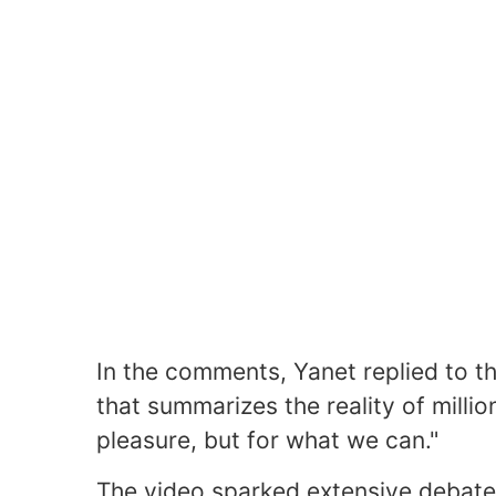
In the comments, Yanet replied to t
that summarizes the reality of millio
pleasure, but for what we can."
The video sparked extensive debate