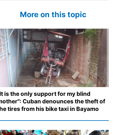
More on this topic
It is the only support for my blind
mother": Cuban denounces the theft of
he tires from his bike taxi in Bayamo