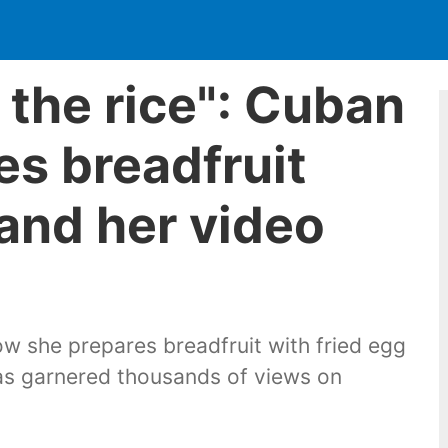
or the rice": Cuban
s breadfruit
 and her video
 she prepares breadfruit with fried egg
has garnered thousands of views on