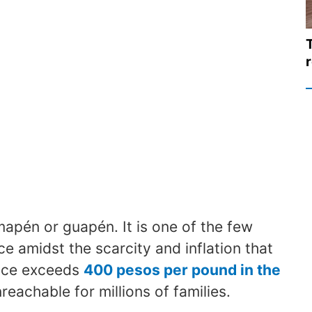
mapén or guapén. It is one of the few
ice amidst the scarcity and inflation that
rice exceeds
400 pesos per pound in the
achable for millions of families.