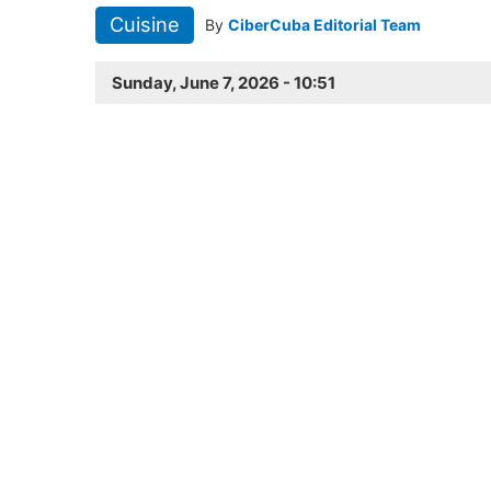
Cuisine
By
CiberCuba Editorial Team
Sunday, June 7, 2026 - 10:51