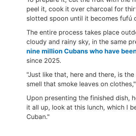
peel it, cook it over charcoal for th
slotted spoon until it becomes fufú 
The entire process takes place outd
cloudy and rainy sky, in the same p
nine million Cubans who have been 
since 2025.
"Just like that, here and there, is th
smell that smoke leaves on clothes,"
Upon presenting the finished dish, 
it all up, look at this lunch, which I
Cuban."