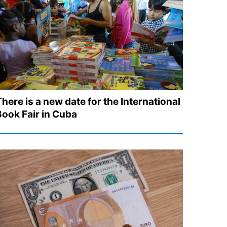
here is a new date for the International
Book Fair in Cuba