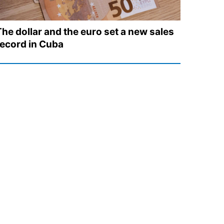
The dollar and the euro set a new sales
record in Cuba