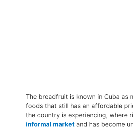
The breadfruit is known in Cuba as 
foods that still has an affordable pr
the country is experiencing, where 
informal market
and has become unre