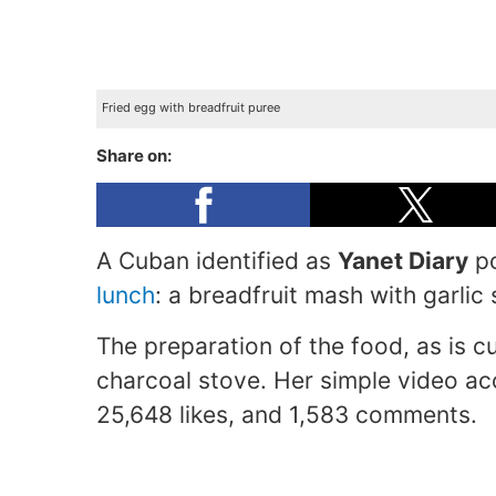
Fried egg with breadfruit puree
Share on:
A Cuban identified as
Yanet Diary
po
lunch
: a breadfruit mash with garli
The preparation of the food, as is 
charcoal stove. Her simple video 
25,648 likes, and 1,583 comments.