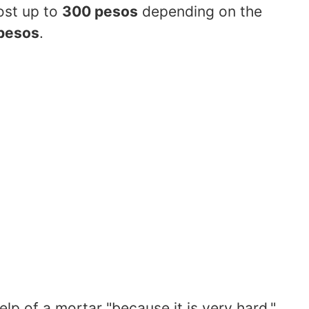
ost up to
300 pesos
depending on the
pesos
.
help of a mortar "because it is very hard,"