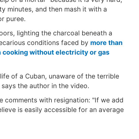
irty minutes, and then mash it with a
or puree.
oors, lighting the charcoal beneath a
recarious conditions faced by
more than
cooking without electricity or gas
e life of a Cuban, unaware of the terrible
 says the author in the video.
he comments with resignation: "If we add
 believe is easily accessible for an average