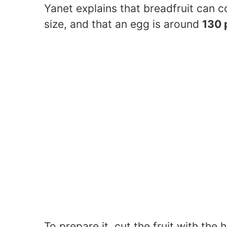
Yanet explains that breadfruit can c
size, and that an egg is around
130 
To prepare it, cut the fruit with the 