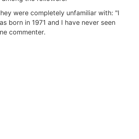
hey were completely unfamiliar with: "I
was born in 1971 and I have never seen
e one commenter.