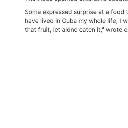
Some expressed surprise at a food t
have lived in Cuba my whole life, I 
that fruit, let alone eaten it," wrot