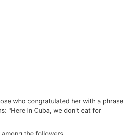
hose who congratulated her with a phrase
ns: "Here in Cuba, we don't eat for
 among the followers.