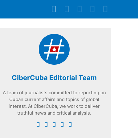
CiberCuba Editorial Team
A team of journalists committed to reporting on
Cuban current affairs and topics of global
interest. At CiberCuba, we work to deliver
truthful news and critical analysis.