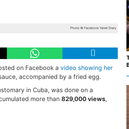
Photo © Facebook Yanet Diary
T
sted on Facebook a
video showing her
c sauce, accompanied by a fried egg.
customary in Cuba, was done on a
accumulated more than
829,000 views
,