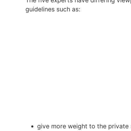
The five experts have differing view
guidelines such as:
give more weight to the private