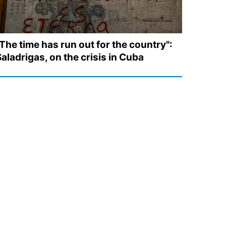
The time has run out for the country":
aladrigas, on the crisis in Cuba