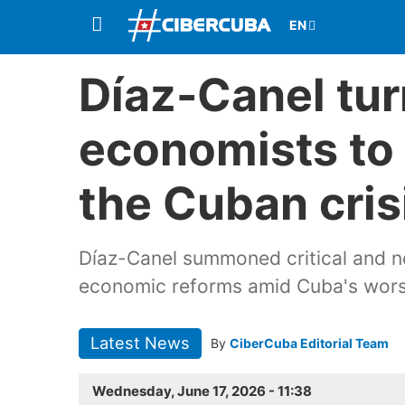
Díaz-Canel turn
economists to 
the Cuban cris
Díaz-Canel summoned critical and n
economic reforms amid Cuba's worst
Latest News
By
CiberCuba Editorial Team
Wednesday, June 17, 2026 - 11:38