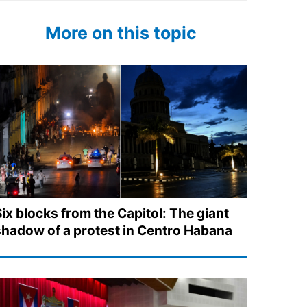
More on this topic
Six blocks from the Capitol: The giant
shadow of a protest in Centro Habana