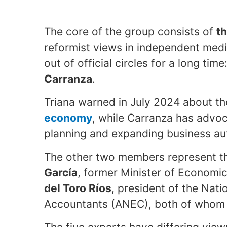
The core of the group consists of
t
reformist views in independent med
out of official circles for a long time
Carranza
.
Triana warned in July 2024 about t
economy
, while Carranza has advoc
planning and expanding business a
The other two members represent th
García
, former Minister of Economi
del Toro Ríos
, president of the Nat
Accountants (ANEC), both of whom a