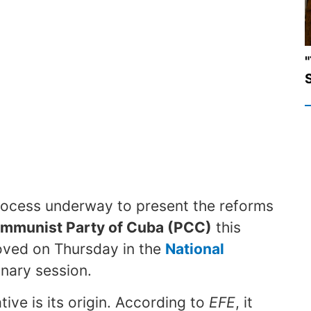
"
S
l process underway to present the reforms
ommunist Party of Cuba (PCC)
this
ved on Thursday in the
National
inary session.
tive is its origin. According to
EFE
, it