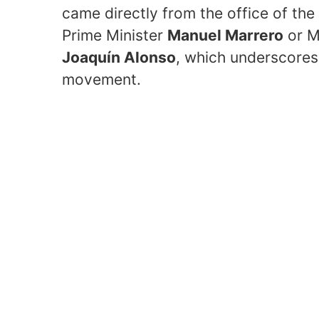
came directly from the office of the 
Prime Minister
Manuel Marrero
or M
Joaquín Alonso
, which underscores 
movement.