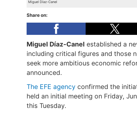
Miguel Díaz-Canel
Share on:
Miguel Díaz-Canel
established a ne
including critical figures and those
seek more ambitious economic refor
announced.
The EFE agency
confirmed the initi
held an initial meeting on Friday, Ju
this Tuesday.