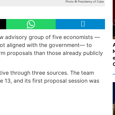
Photo © Presidency of Cuba
w advisory group of five economists —
 not aligned with the government— to
m proposals than those already publicly
ative through three sources. The team
ne 13, and its first proposal session was