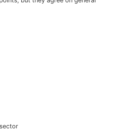
points, but they agree on general
 sector