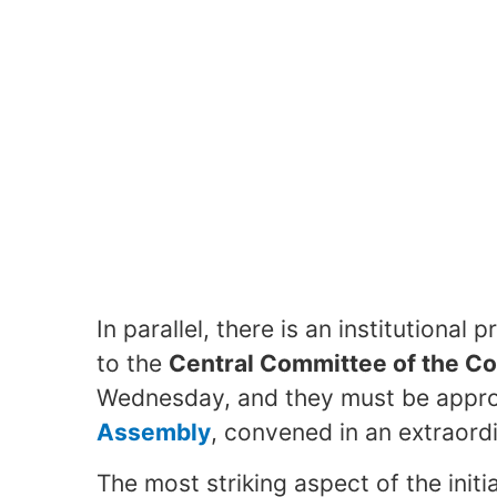
In parallel, there is an institutiona
to the
Central Committee of the C
Wednesday, and they must be appro
Assembly
, convened in an extraord
The most striking aspect of the initia