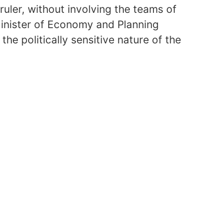
ruler, without involving the teams of
inister of Economy and Planning
the politically sensitive nature of the