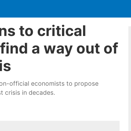
s to critical
find a way out of
is
on-official economists to propose
 crisis in decades.