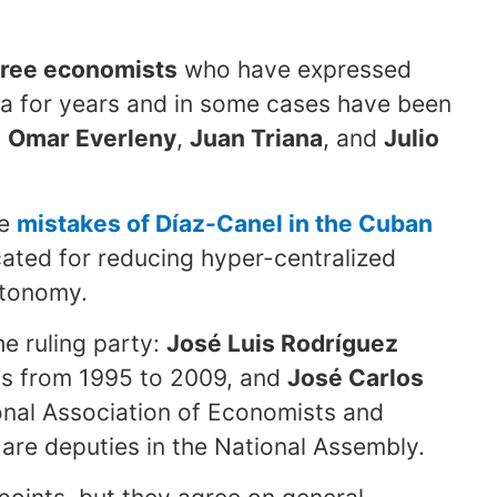
hree economists
who have expressed
ia for years and in some cases have been
:
Omar Everleny
,
Juan Triana
, and
Julio
he
mistakes of Díaz-Canel in the Cuban
ated for reducing hyper-centralized
utonomy.
e ruling party:
José Luis Rodríguez
cs from 1995 to 2009, and
José Carlos
ional Association of Economists and
re deputies in the National Assembly.