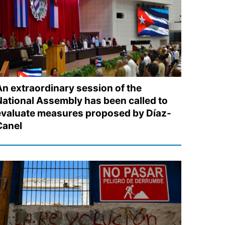
An extraordinary session of the
National Assembly has been called to
evaluate measures proposed by Díaz-
Canel