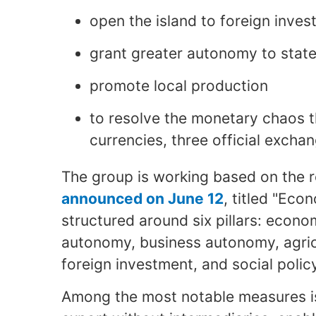
open the island to foreign inve
grant greater autonomy to stat
promote local production
to resolve the monetary chaos t
currencies, three official exchan
The group is working based on the 
announced on June 12
, titled "Eco
structured around six pillars: eco
autonomy, business autonomy, agricu
foreign investment, and social polic
Among the most notable measures is 