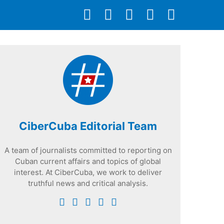
CiberCuba Editorial Team
A team of journalists committed to reporting on
Cuban current affairs and topics of global
interest. At CiberCuba, we work to deliver
truthful news and critical analysis.