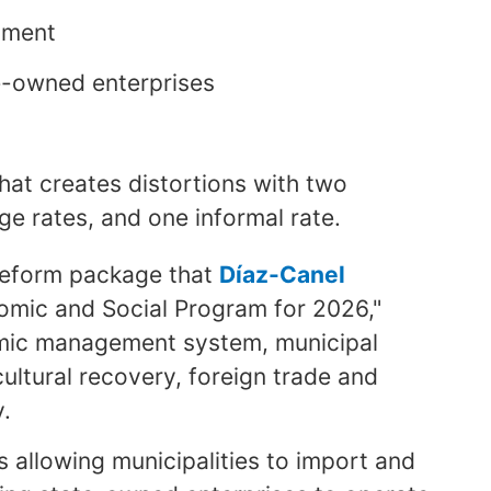
stment
e-owned enterprises
hat creates distortions with two
ge rates, and one informal rate.
reform package that
Díaz-Canel
nomic and Social Program for 2026,"
nomic management system, municipal
ltural recovery, foreign trade and
y.
allowing municipalities to import and