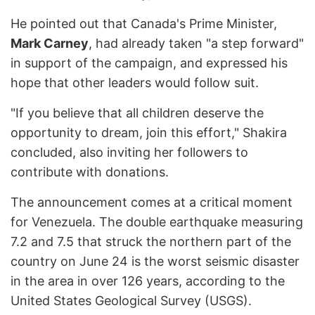
He pointed out that Canada's Prime Minister,
Mark Carney
, had already taken "a step forward"
in support of the campaign, and expressed his
hope that other leaders would follow suit.
"If you believe that all children deserve the
opportunity to dream, join this effort," Shakira
concluded, also inviting her followers to
contribute with donations.
The announcement comes at a critical moment
for Venezuela. The double earthquake measuring
7.2 and 7.5 that struck the northern part of the
country on June 24 is the worst seismic disaster
in the area in over 126 years, according to the
United States Geological Survey (USGS).