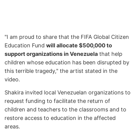
"I am proud to share that the FIFA Global Citizen
Education Fund
will allocate $500,000 to
support organizations in Venezuela
that help
children whose education has been disrupted by
this terrible tragedy," the artist stated in the
video.
Shakira invited local Venezuelan organizations to
request funding to facilitate the return of
children and teachers to the classrooms and to
restore access to education in the affected
areas.