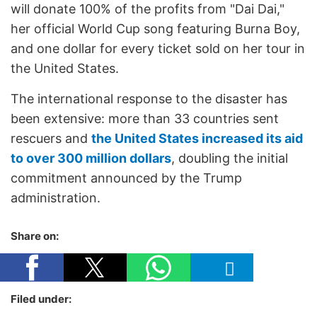
will donate 100% of the profits from "Dai Dai,"
her official World Cup song featuring Burna Boy,
and one dollar for every ticket sold on her tour in
the United States.
The international response to the disaster has
been extensive: more than 33 countries sent
rescuers and
the United States increased its aid
to over 300 million dollars
, doubling the initial
commitment announced by the Trump
administration.
Share on:
Filed under: