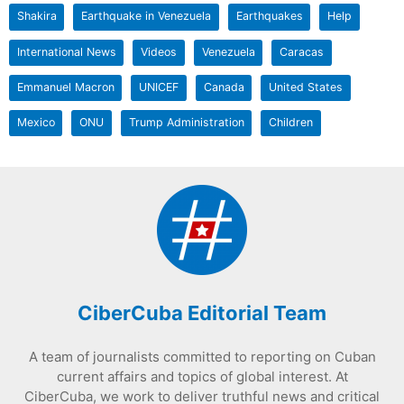
Shakira
Earthquake in Venezuela
Earthquakes
Help
International News
Videos
Venezuela
Caracas
Emmanuel Macron
UNICEF
Canada
United States
Mexico
ONU
Trump Administration
Children
CiberCuba Editorial Team
A team of journalists committed to reporting on Cuban
current affairs and topics of global interest. At
CiberCuba, we work to deliver truthful news and critical