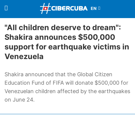
"All children deserve to dream":
Shakira announces $500,000
support for earthquake victims in
Venezuela
Shakira announced that the Global Citizen
Education Fund of FIFA will donate $500,000 for
Venezuelan children affected by the earthquakes
on June 24.