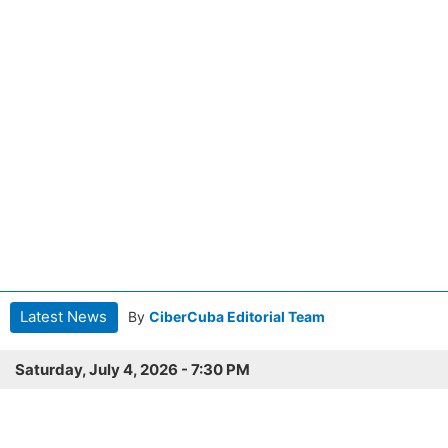
Latest News
By
CiberCuba Editorial Team
Saturday, July 4, 2026 - 7:30 PM