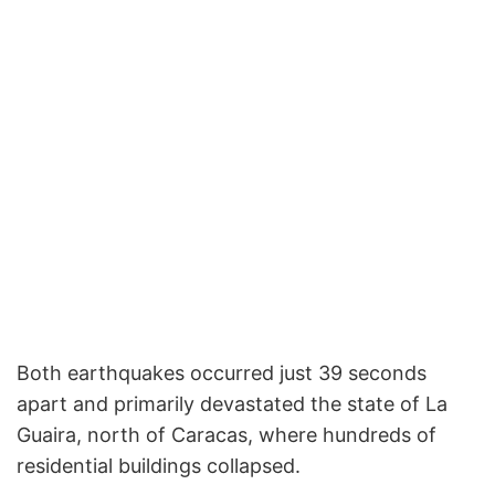
Both earthquakes occurred just 39 seconds
apart and primarily devastated the state of La
Guaira, north of Caracas, where hundreds of
residential buildings collapsed.