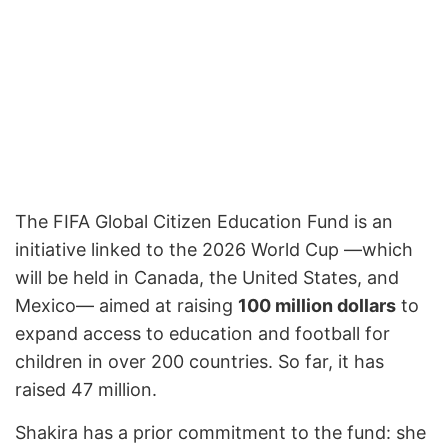
The FIFA Global Citizen Education Fund is an
initiative linked to the 2026 World Cup —which
will be held in Canada, the United States, and
Mexico— aimed at raising
100 million dollars
to
expand access to education and football for
children in over 200 countries. So far, it has
raised 47 million.
Shakira has a prior commitment to the fund: she