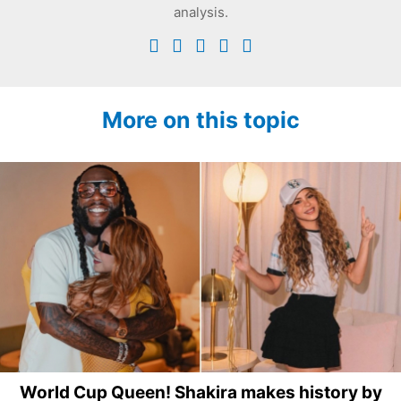
analysis.
More on this topic
World Cup Queen! Shakira makes history by