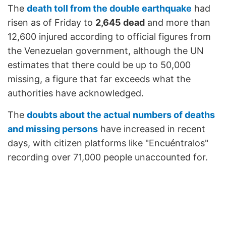
The
death toll from the double earthquake
had
risen as of Friday to
2,645 dead
and more than
12,600 injured according to official figures from
the Venezuelan government, although the UN
estimates that there could be up to 50,000
missing, a figure that far exceeds what the
authorities have acknowledged.
The
doubts about the actual numbers of deaths
and missing persons
have increased in recent
days, with citizen platforms like "Encuéntralos"
recording over 71,000 people unaccounted for.