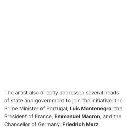
The artist also directly addressed several heads
of state and government to join the initiative: the
Prime Minister of Portugal,
Luís Montenegro
; the
President of France,
Emmanuel Macron
; and the
Chancellor of Germany,
Friedrich Merz
.