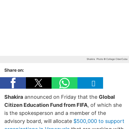
Shakira
Photo © Collage CiberCuba
Share on:
Shakira
announced on Friday that the
Global
Citizen Education Fund from FIFA
, of which she
is the spokesperson and a member of the
advisory board, will allocate
$500,000 to support