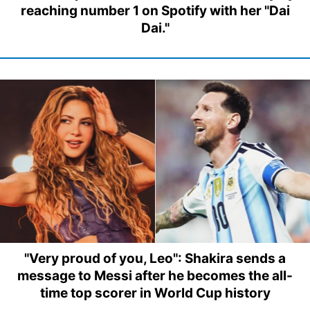
reaching number 1 on Spotify with her "Dai
Dai."
"Very proud of you, Leo": Shakira sends a
message to Messi after he becomes the all-
time top scorer in World Cup history