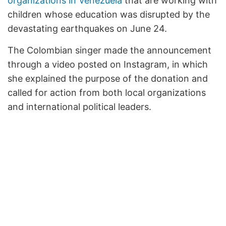
organizations in Venezuela
that are working with
children whose education was disrupted by the
devastating earthquakes on June 24.
The Colombian singer made the announcement
through a video posted on Instagram, in which
she explained the purpose of the donation and
called for action from both local organizations
and international political leaders.