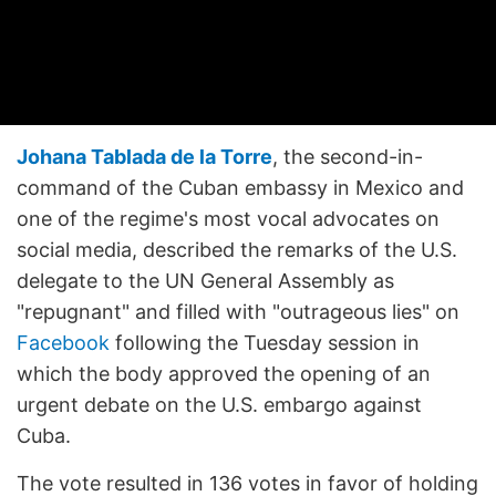
Johana Tablada de la Torre
, the second-in-
command of the Cuban embassy in Mexico and
one of the regime's most vocal advocates on
social media, described the remarks of the U.S.
delegate to the UN General Assembly as
"repugnant" and filled with "outrageous lies" on
Facebook
following the Tuesday session in
which the body approved the opening of an
urgent debate on the U.S. embargo against
Cuba.
The vote resulted in 136 votes in favor of holding