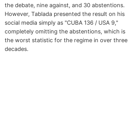
the debate, nine against, and 30 abstentions.
However, Tablada presented the result on his
social media simply as "CUBA 136 / USA 9,"
completely omitting the abstentions, which is
the worst statistic for the regime in over three
decades.