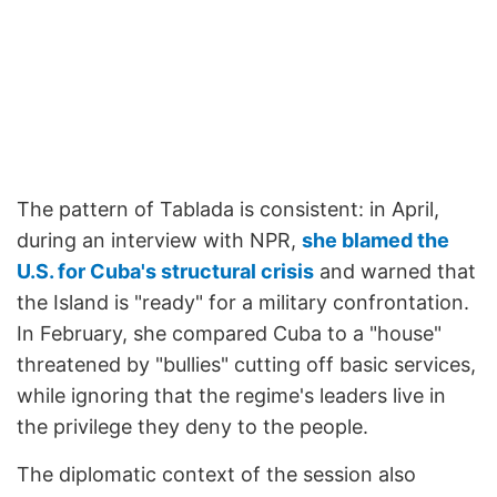
The pattern of Tablada is consistent: in April,
during an interview with NPR,
she blamed the
U.S. for Cuba's structural crisis
and warned that
the Island is "ready" for a military confrontation.
In February, she compared Cuba to a "house"
threatened by "bullies" cutting off basic services,
while ignoring that the regime's leaders live in
the privilege they deny to the people.
The diplomatic context of the session also