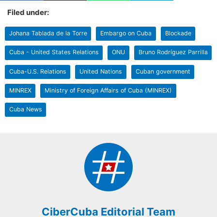
Filed under:
Johana Tablada de la Torre
Embargo on Cuba
Blockade
Cuba - United States Relations
ONU
Bruno Rodríguez Parrilla
Cuba-U.S. Relations
United Nations
Cuban government
MINREX
Ministry of Foreign Affairs of Cuba (MINREX)
Cuba News
CiberCuba Editorial Team