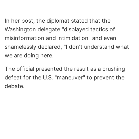
In her post, the diplomat stated that the
Washington delegate "displayed tactics of
misinformation and intimidation" and even
shamelessly declared, "I don't understand what
we are doing here."
The official presented the result as a crushing
defeat for the U.S. "maneuver" to prevent the
debate.