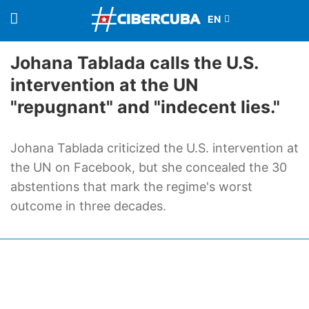
Johana Tablada calls the U.S.
intervention at the UN
"repugnant" and "indecent lies."
Johana Tablada criticized the U.S. intervention at
the UN on Facebook, but she concealed the 30
abstentions that mark the regime's worst
outcome in three decades.