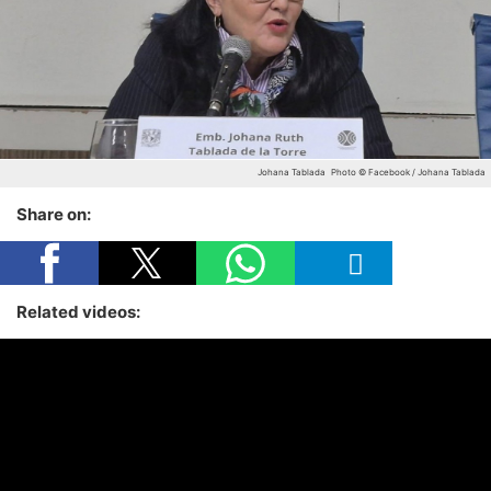
Johana Tablada
Photo © Facebook / Johana Tablada
Share on:
Related videos: