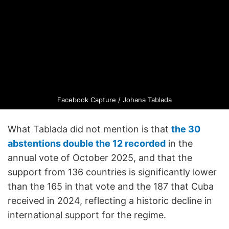
Facebook Capture / Johana Tablada
What Tablada did not mention is that
the 30
abstentions double the 12 recorded
in the
annual vote of October 2025, and that the
support from 136 countries is significantly lower
than the 165 in that vote and the 187 that Cuba
received in 2024, reflecting a historic decline in
international support for the regime.