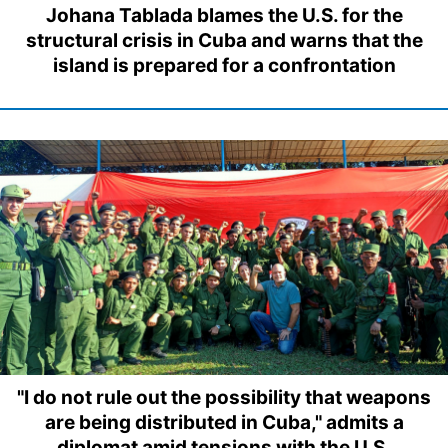
Johana Tablada blames the U.S. for the
structural crisis in Cuba and warns that the
island is prepared for a confrontation
"I do not rule out the possibility that weapons
are being distributed in Cuba," admits a
diplomat amid tensions with the U.S.