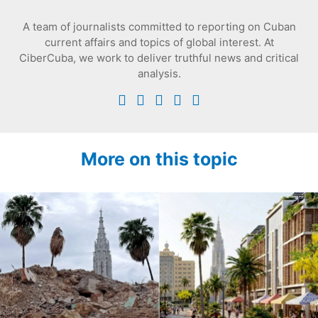
A team of journalists committed to reporting on Cuban
current affairs and topics of global interest. At
CiberCuba, we work to deliver truthful news and critical
analysis.
More on this topic