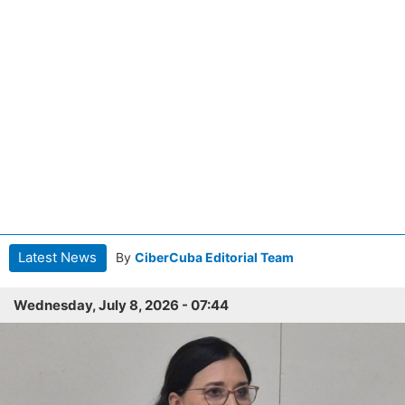
Latest News
By
CiberCuba Editorial Team
Wednesday, July 8, 2026 - 07:44