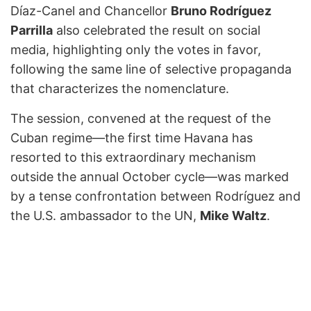
Díaz-Canel and Chancellor
Bruno Rodríguez
Parrilla
also celebrated the result on social
media, highlighting only the votes in favor,
following the same line of selective propaganda
that characterizes the nomenclature.
The session, convened at the request of the
Cuban regime—the first time Havana has
resorted to this extraordinary mechanism
outside the annual October cycle—was marked
by a tense confrontation between Rodríguez and
the U.S. ambassador to the UN,
Mike Waltz
.