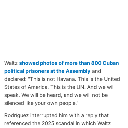
Waltz
showed photos of more than 800 Cuban
political prisoners at the Assembly
and
declared: "This is not Havana. This is the United
States of America. This is the UN. And we will
speak. We will be heard, and we will not be
silenced like your own people."
Rodríguez interrupted him with a reply that
referenced the 2025 scandal in which Waltz