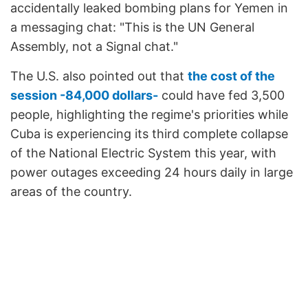
accidentally leaked bombing plans for Yemen in
a messaging chat: "This is the UN General
Assembly, not a Signal chat."
The U.S. also pointed out that
the cost of the
session -84,000 dollars-
could have fed 3,500
people, highlighting the regime's priorities while
Cuba is experiencing its third complete collapse
of the National Electric System this year, with
power outages exceeding 24 hours daily in large
areas of the country.