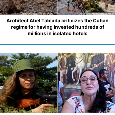
Architect Abel Tablada criticizes the Cuban
regime for having invested hundreds of
millions in isolated hotels