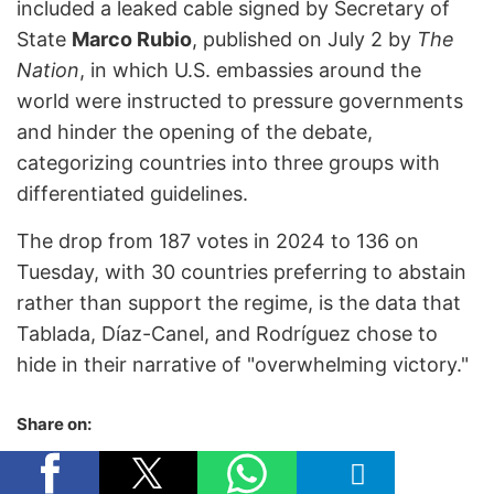
included a leaked cable signed by Secretary of
State
Marco Rubio
, published on July 2 by
The
Nation
, in which U.S. embassies around the
world were instructed to pressure governments
and hinder the opening of the debate,
categorizing countries into three groups with
differentiated guidelines.
The drop from 187 votes in 2024 to 136 on
Tuesday, with 30 countries preferring to abstain
rather than support the regime, is the data that
Tablada, Díaz-Canel, and Rodríguez chose to
hide in their narrative of "overwhelming victory."
Share on: