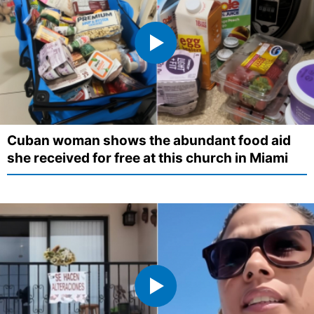
Cuban woman shows the abundant food aid
she received for free at this church in Miami