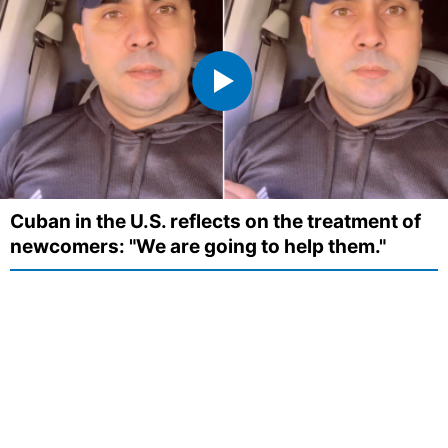
Cuban in the U.S. reflects on the treatment of
newcomers: "We are going to help them."