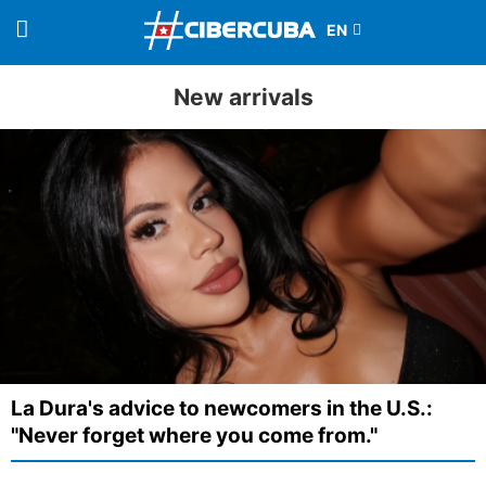
New arrivals
La Dura's advice to newcomers in the U.S.:
"Never forget where you come from."