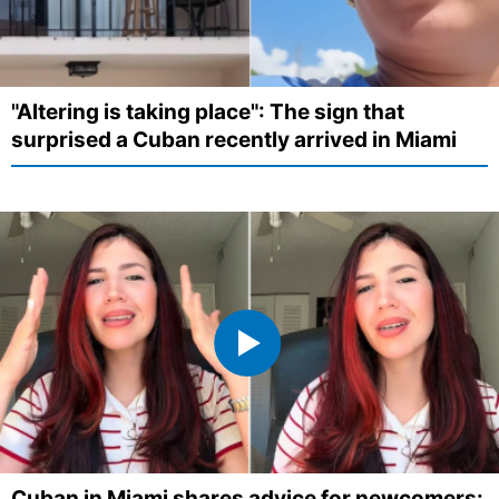
"Altering is taking place": The sign that
surprised a Cuban recently arrived in Miami
Cuban in Miami shares advice for newcomers: