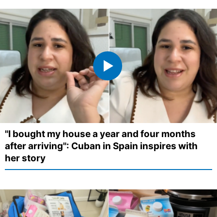
"I bought my house a year and four months
after arriving": Cuban in Spain inspires with
her story