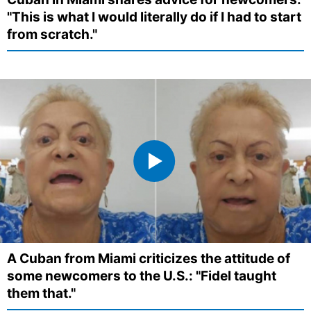
"This is what I would literally do if I had to start
from scratch."
A Cuban from Miami criticizes the attitude of
some newcomers to the U.S.: "Fidel taught
them that."