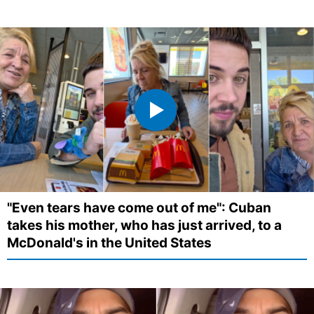
"Even tears have come out of me": Cuban
takes his mother, who has just arrived, to a
McDonald's in the United States