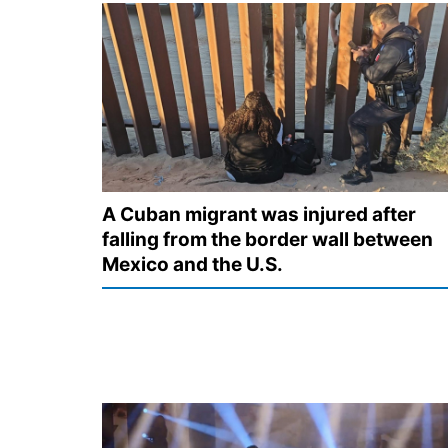
A Cuban migrant was injured after
falling from the border wall between
Mexico and the U.S.