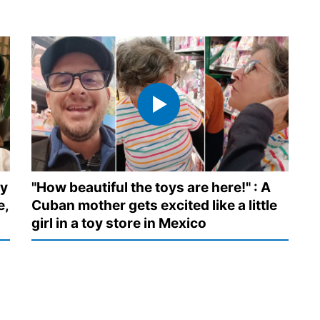
ny
"How beautiful the toys are here!" : A
e,
Cuban mother gets excited like a little
girl in a toy store in Mexico