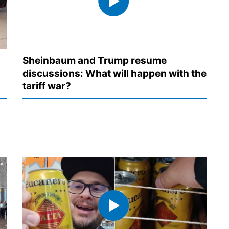
Sheinbaum and Trump resume
discussions: What will happen with the
tariff war?