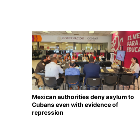
Mexican authorities deny asylum to
Cubans even with evidence of
repression