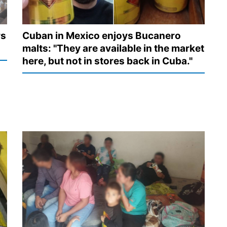
rs
Cuban in Mexico enjoys Bucanero
malts: "They are available in the market
here, but not in stores back in Cuba."