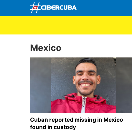
Mexico
Cuban reported missing in Mexico
found in custody