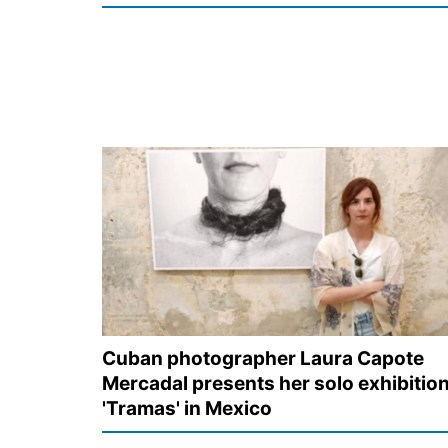
Cuban photographer Laura Capote
Mercadal presents her solo exhibitio
'Tramas' in Mexico