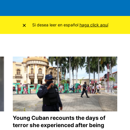
×
Si desea leer en español
haga click aquí
Young Cuban recounts the days of
terror she experienced after being