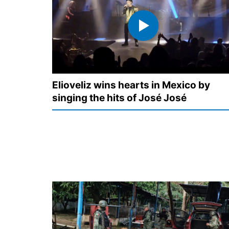
Elioveliz wins hearts in Mexico by
singing the hits of José José