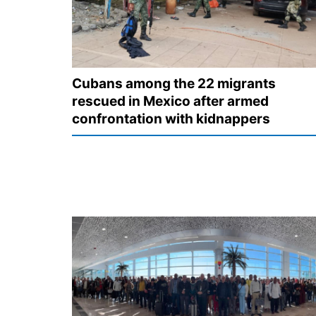
Cubans among the 22 migrants
rescued in Mexico after armed
confrontation with kidnappers