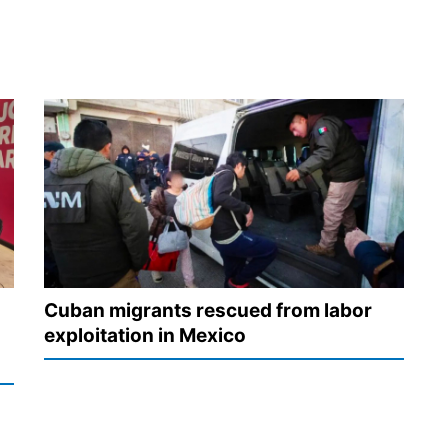
Cuban migrants rescued from labor
exploitation in Mexico