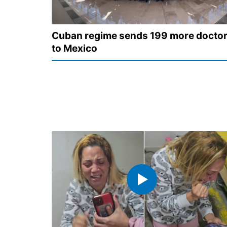
Cuban regime sends 199 more docto
to Mexico