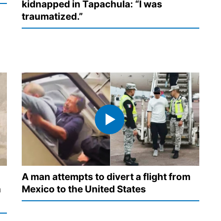
kidnapped in Tapachula: “I was
traumatized.”
A man attempts to divert a flight from
n
Mexico to the United States