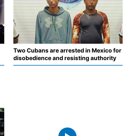
Two Cubans are arrested in Mexico for
disobedience and resisting authority