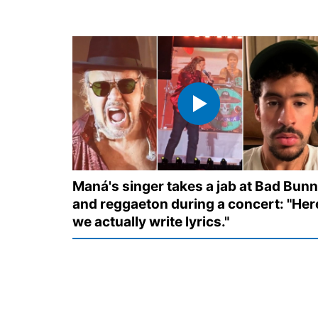
Maná's singer takes a jab at Bad Bun
and reggaeton during a concert: "Her
we actually write lyrics."