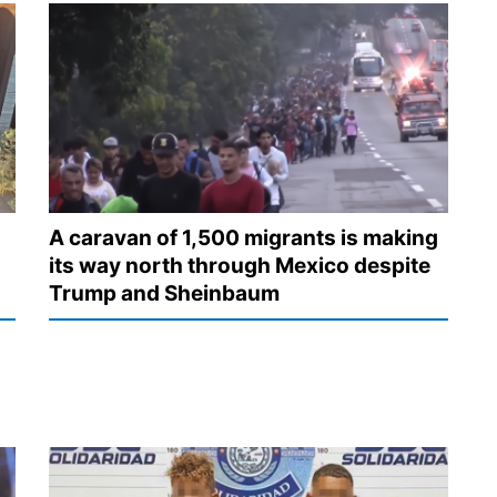
A caravan of 1,500 migrants is making
its way north through Mexico despite
Trump and Sheinbaum