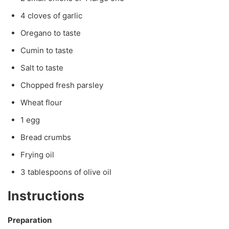
4 cloves of garlic
Oregano to taste
Cumin to taste
Salt to taste
Chopped fresh parsley
Wheat flour
1 egg
Bread crumbs
Frying oil
3 tablespoons of olive oil
Instructions
Preparation