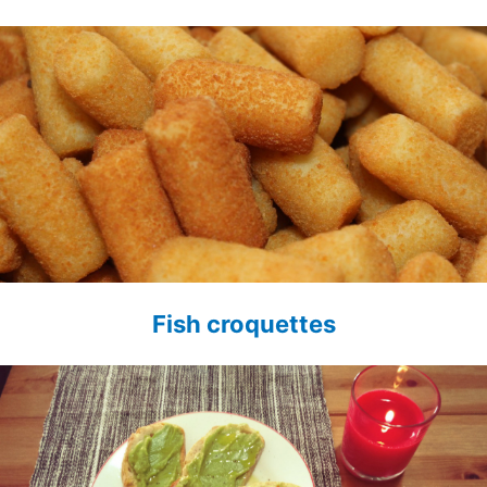
Fish croquettes