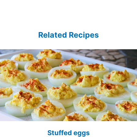
Related Recipes
Stuffed eggs