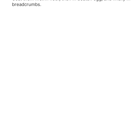
breadcrumbs.