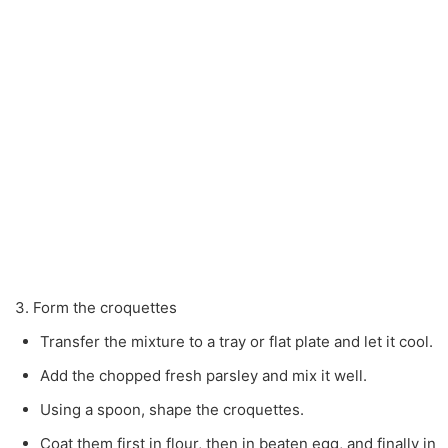
3. Form the croquettes
Transfer the mixture to a tray or flat plate and let it cool.
Add the chopped fresh parsley and mix it well.
Using a spoon, shape the croquettes.
Coat them first in flour, then in beaten egg, and finally in