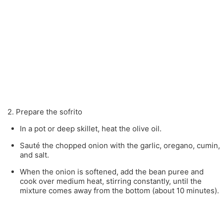
2. Prepare the sofrito
In a pot or deep skillet, heat the olive oil.
Sauté the chopped onion with the garlic, oregano, cumin,
and salt.
When the onion is softened, add the bean puree and
cook over medium heat, stirring constantly, until the
mixture comes away from the bottom (about 10 minutes).