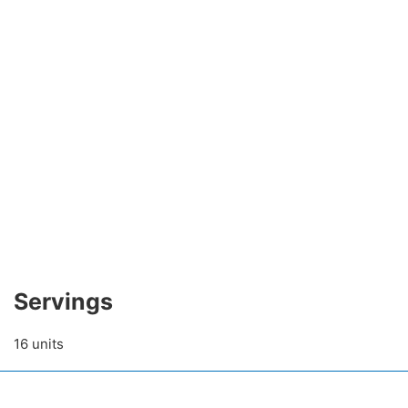
Servings
16 units