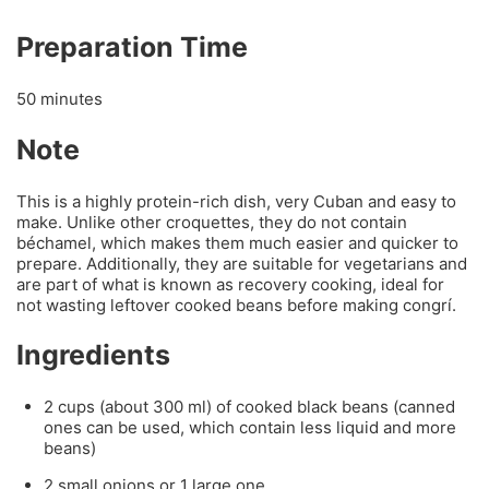
Preparation Time
50 minutes
Note
This is a highly protein-rich dish, very Cuban and easy to
make. Unlike other croquettes, they do not contain
béchamel, which makes them much easier and quicker to
prepare. Additionally, they are suitable for vegetarians and
are part of what is known as recovery cooking, ideal for
not wasting leftover cooked beans before making congrí.
Ingredients
2 cups (about 300 ml) of cooked black beans (canned
ones can be used, which contain less liquid and more
beans)
2 small onions or 1 large one