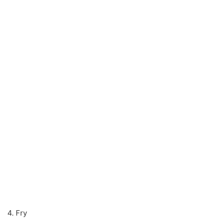
4. Fry