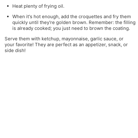
Heat plenty of frying oil.
When it's hot enough, add the croquettes and fry them
quickly until they're golden brown. Remember: the filling
is already cooked; you just need to brown the coating.
Serve them with ketchup, mayonnaise, garlic sauce, or
your favorite! They are perfect as an appetizer, snack, or
side dish!