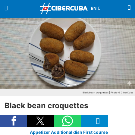
Black bean croquettes | Photo © CiberCuba
Black bean croquettes
,
Appetizer
Additional dish
First course