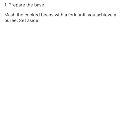
1. Prepare the base
Mash the cooked beans with a fork until you achieve a
puree. Set aside.