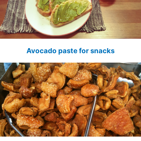
Avocado paste for snacks