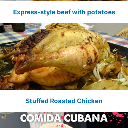
Express-style beef with potatoes
Stuffed Roasted Chicken