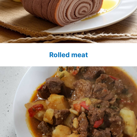
Rolled meat