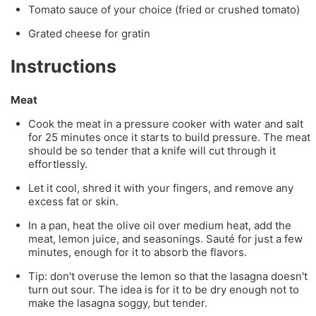
Tomato sauce of your choice (fried or crushed tomato)
Grated cheese for gratin
Instructions
Meat
Cook the meat in a pressure cooker with water and salt
for 25 minutes once it starts to build pressure. The meat
should be so tender that a knife will cut through it
effortlessly.
Let it cool, shred it with your fingers, and remove any
excess fat or skin.
In a pan, heat the olive oil over medium heat, add the
meat, lemon juice, and seasonings. Sauté for just a few
minutes, enough for it to absorb the flavors.
Tip: don't overuse the lemon so that the lasagna doesn't
turn out sour. The idea is for it to be dry enough not to
make the lasagna soggy, but tender.