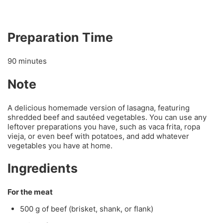
Preparation Time
90 minutes
Note
A delicious homemade version of lasagna, featuring
shredded beef and sautéed vegetables. You can use any
leftover preparations you have, such as vaca frita, ropa
vieja, or even beef with potatoes, and add whatever
vegetables you have at home.
Ingredients
For the meat
500 g of beef (brisket, shank, or flank)