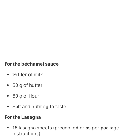
For the béchamel sauce
½ liter of milk
60 g of butter
60 g of flour
Salt and nutmeg to taste
For the Lasagna
15 lasagna sheets (precooked or as per package
instructions)