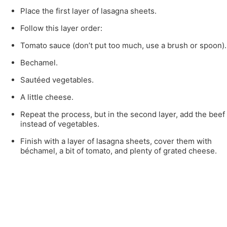
Place the first layer of lasagna sheets.
Follow this layer order:
Tomato sauce (don’t put too much, use a brush or spoon).
Bechamel.
Sautéed vegetables.
A little cheese.
Repeat the process, but in the second layer, add the beef
instead of vegetables.
Finish with a layer of lasagna sheets, cover them with
béchamel, a bit of tomato, and plenty of grated cheese.