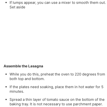
If lumps appear, you can use a mixer to smooth them out.
Set aside
Assemble the Lasagna
While you do this, preheat the oven to 220 degrees from
both top and bottom.
If the plates need soaking, place them in hot water for 5
minutes.
Spread a thin layer of tomato sauce on the bottom of the
baking tray. It is not necessary to use parchment paper.