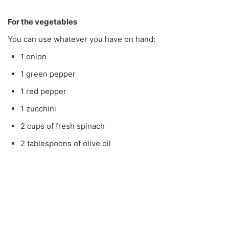
For the vegetables
You can use whatever you have on hand:
1 onion
1 green pepper
1 red pepper
1 zucchini
2 cups of fresh spinach
2 tablespoons of olive oil