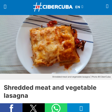
Shredded meat and vegetable lasagna | Photo © CiberCuba
Shredded meat and vegetable
lasagna