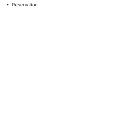
Reservation