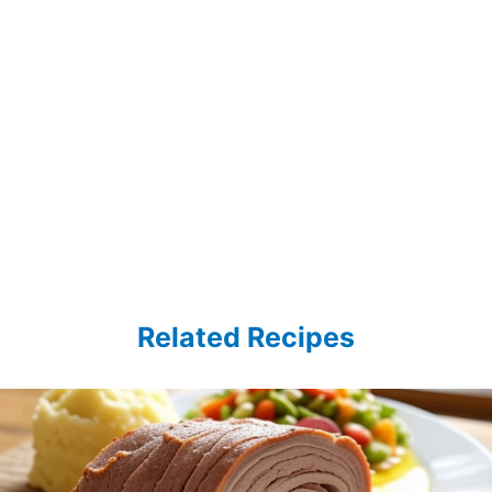
Related Recipes