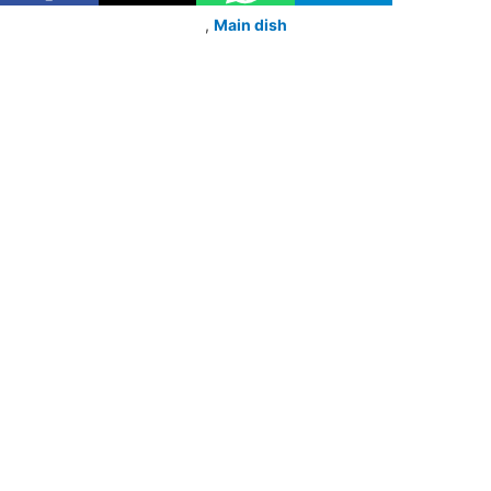
,
Main dish