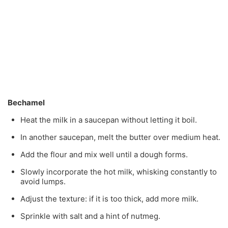
Bechamel
Heat the milk in a saucepan without letting it boil.
In another saucepan, melt the butter over medium heat.
Add the flour and mix well until a dough forms.
Slowly incorporate the hot milk, whisking constantly to
avoid lumps.
Adjust the texture: if it is too thick, add more milk.
Sprinkle with salt and a hint of nutmeg.