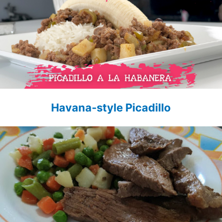
Havana-style Picadillo