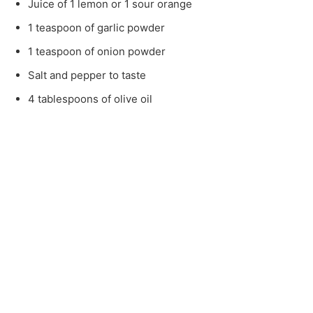
Juice of 1 lemon or 1 sour orange
1 teaspoon of garlic powder
1 teaspoon of onion powder
Salt and pepper to taste
4 tablespoons of olive oil