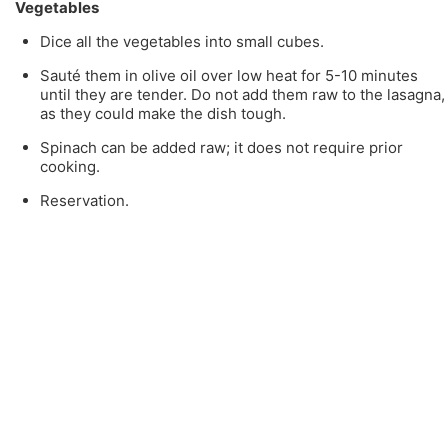
Vegetables
Dice all the vegetables into small cubes.
Sauté them in olive oil over low heat for 5-10 minutes
until they are tender. Do not add them raw to the lasagna,
as they could make the dish tough.
Spinach can be added raw; it does not require prior
cooking.
Reservation.