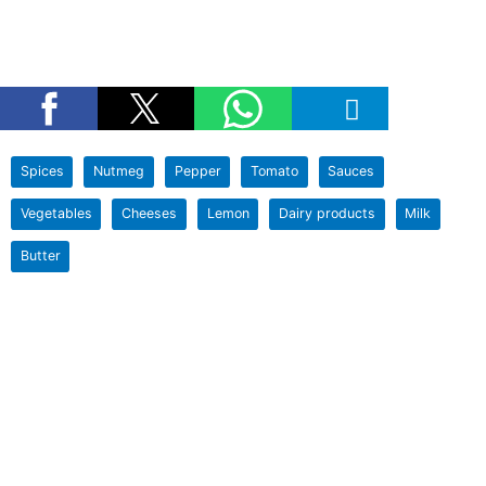
Spices
Nutmeg
Pepper
Tomato
Sauces
Vegetables
Cheeses
Lemon
Dairy products
Milk
Butter