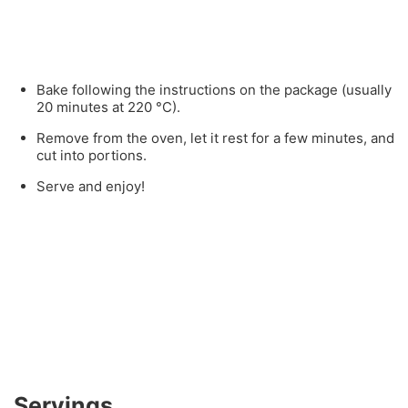
Bake following the instructions on the package (usually
20 minutes at 220 °C).
Remove from the oven, let it rest for a few minutes, and
cut into portions.
Serve and enjoy!
Servings