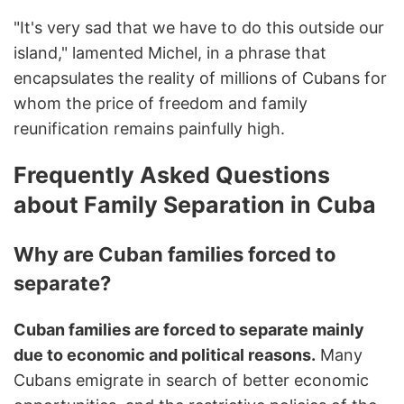
"It's very sad that we have to do this outside our
island," lamented Michel, in a phrase that
encapsulates the reality of millions of Cubans for
whom the price of freedom and family
reunification remains painfully high.
Frequently Asked Questions
about Family Separation in Cuba
Why are Cuban families forced to
separate?
Cuban families are forced to separate mainly
due to economic and political reasons.
Many
Cubans emigrate in search of better economic