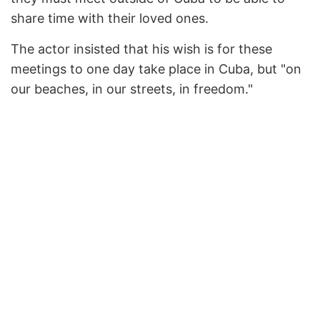
share time with their loved ones.
The actor insisted that his wish is for these
meetings to one day take place in Cuba, but "on
our beaches, in our streets, in freedom."