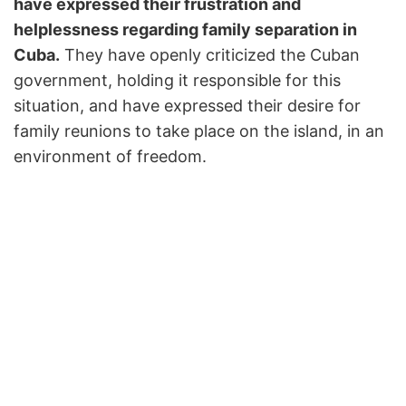
have expressed their frustration and
helplessness regarding family separation in
Cuba.
They have openly criticized the Cuban
government, holding it responsible for this
situation, and have expressed their desire for
family reunions to take place on the island, in an
environment of freedom.