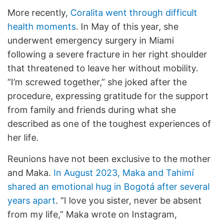
More recently,
Coralita went through difficult
health moments
. In May of this year, she
underwent emergency surgery in Miami
following a severe fracture in her right shoulder
that threatened to leave her without mobility.
“I’m screwed together,” she joked after the
procedure, expressing gratitude for the support
from family and friends during what she
described as one of the toughest experiences of
her life.
Reunions have not been exclusive to the mother
and Maka.
In August 2023, Maka and Tahimí
shared an emotional hug in Bogotá after several
years apart
. “I love you sister, never be absent
from my life,” Maka wrote on Instagram,