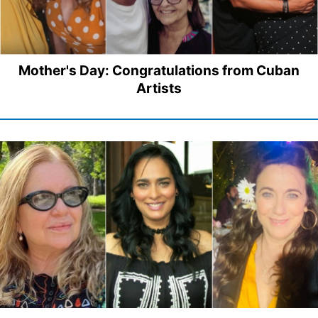
Mother's Day: Congratulations from Cuban
Artists