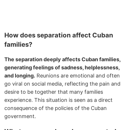
How does separation affect Cuban
families?
The separation deeply affects Cuban families,
generating feelings of sadness, helplessness,
and longing.
Reunions are emotional and often
go viral on social media, reflecting the pain and
desire to be together that many families
experience. This situation is seen as a direct
consequence of the policies of the Cuban
government.