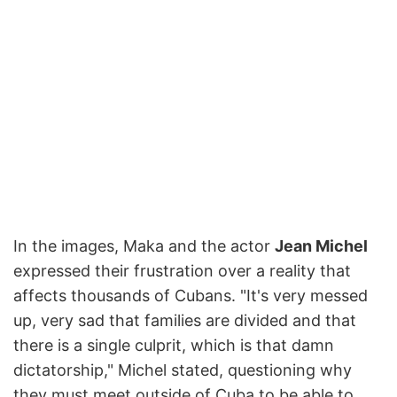
In the images, Maka and the actor
Jean Michel
expressed their frustration over a reality that
affects thousands of Cubans. "It's very messed
up, very sad that families are divided and that
there is a single culprit, which is that damn
dictatorship," Michel stated, questioning why
they must meet outside of Cuba to be able to