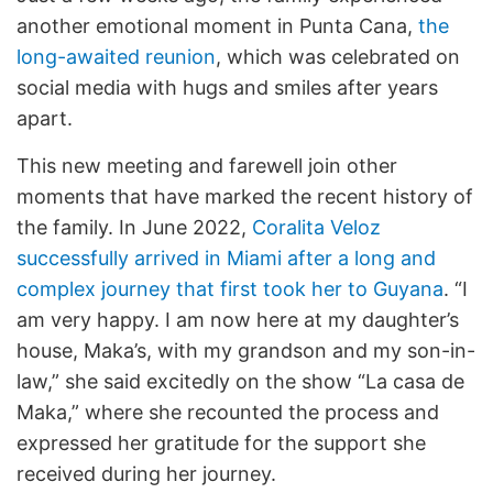
another emotional moment in Punta Cana,
the
long-awaited reunion
, which was celebrated on
social media with hugs and smiles after years
apart.
This new meeting and farewell join other
moments that have marked the recent history of
the family. In June 2022,
Coralita Veloz
successfully arrived in Miami after a long and
complex journey that first took her to Guyana
. “I
am very happy. I am now here at my daughter’s
house, Maka’s, with my grandson and my son-in-
law,” she said excitedly on the show “La casa de
Maka,” where she recounted the process and
expressed her gratitude for the support she
received during her journey.