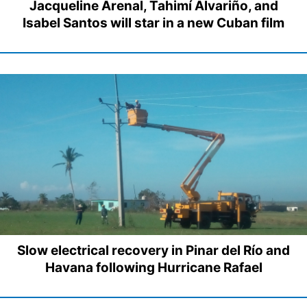
Jacqueline Arenal, Tahimí Alvariño, and
Isabel Santos will star in a new Cuban film
Slow electrical recovery in Pinar del Río and
Havana following Hurricane Rafael