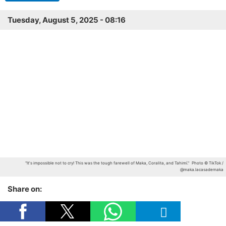
Tuesday, August 5, 2025 - 08:16
"It's impossible not to cry! This was the tough farewell of Maka, Coralita, and Tahimí."
Photo © TikTok /
@maka.lacasademaka
Share on: