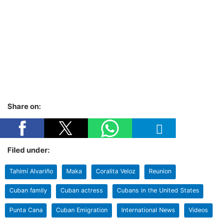
Share on:
Filed under:
Tahimí Alvariño
Maka
Coralita Veloz
Reunion
Cuban family
Cuban actress
Cubans in the United States
Punta Cana
Cuban Emigration
International News
Videos