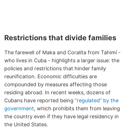
Restrictions that divide families
The farewell of Maka and Coralita from Tahimí -
who lives in Cuba - highlights a larger issue: the
policies and restrictions that hinder family
reunification. Economic difficulties are
compounded by measures affecting those
residing abroad. In recent weeks, dozens of
Cubans have reported being
“regulated” by the
government
, which prohibits them from leaving
the country even if they have legal residency in
the United States.