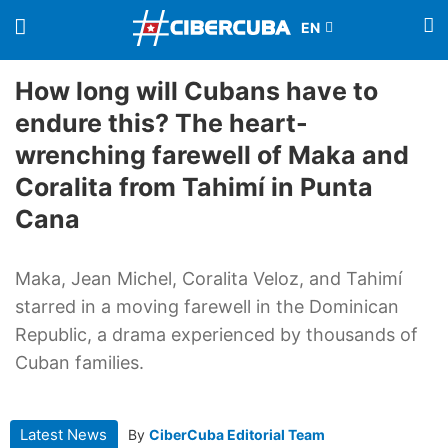
How long will Cubans have to
endure this? The heart-
wrenching farewell of Maka and
Coralita from Tahimí in Punta
Cana
Maka, Jean Michel, Coralita Veloz, and Tahimí
starred in a moving farewell in the Dominican
Republic, a drama experienced by thousands of
Cuban families.
Latest News
By
CiberCuba Editorial Team