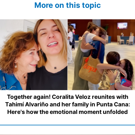
More on this topic
Together again! Coralita Veloz reunites with
Tahimí Alvariño and her family in Punta Cana:
Here's how the emotional moment unfolded