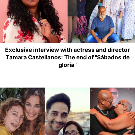
Exclusive interview with actress and director
Tamara Castellanos: The end of "Sábados de
gloria"