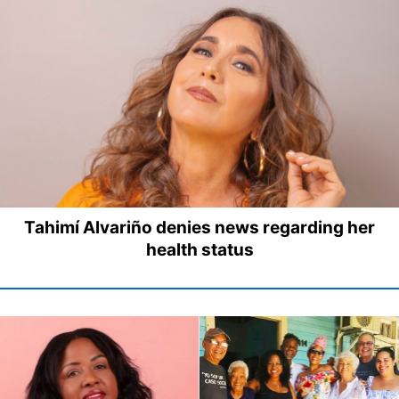
Tahimí Alvariño denies news regarding her
health status