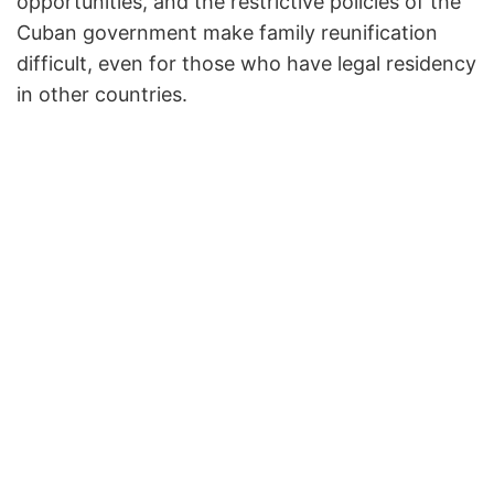
opportunities, and the restrictive policies of the
Cuban government make family reunification
difficult, even for those who have legal residency
in other countries.