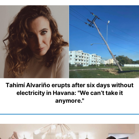
Tahimí Alvariño erupts after six days without
electricity in Havana: "We can’t take it
anymore."