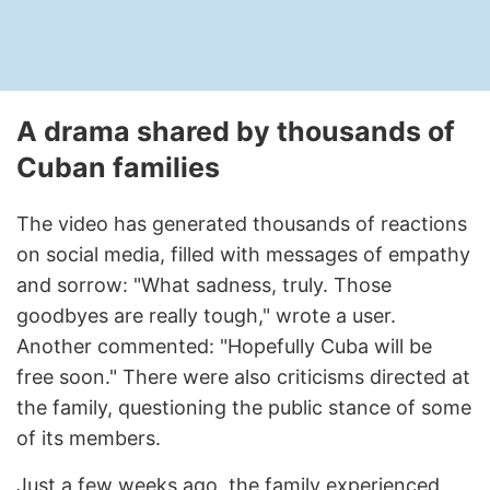
A drama shared by thousands of
Cuban families
The video has generated thousands of reactions
on social media, filled with messages of empathy
and sorrow: "What sadness, truly. Those
goodbyes are really tough," wrote a user.
Another commented: "Hopefully Cuba will be
free soon." There were also criticisms directed at
the family, questioning the public stance of some
of its members.
Just a few weeks ago, the family experienced