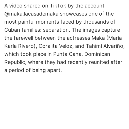
A video shared on TikTok by the account
@maka.lacasademaka showcases one of the
most painful moments faced by thousands of
Cuban families: separation. The images capture
the farewell between the actresses Maka (María
Karla Rivero), Coralita Veloz, and Tahimí Alvariño,
which took place in Punta Cana, Dominican
Republic, where they had recently reunited after
a period of being apart.