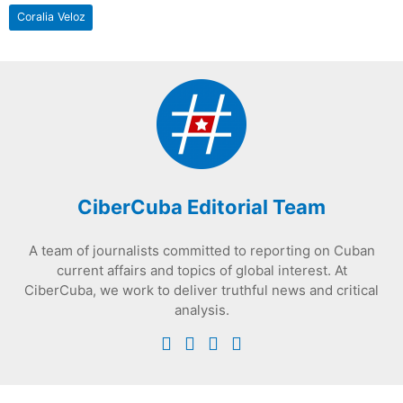
Coralia Veloz
CiberCuba Editorial Team
A team of journalists committed to reporting on Cuban
current affairs and topics of global interest. At
CiberCuba, we work to deliver truthful news and critical
analysis.