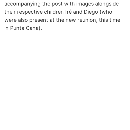
accompanying the post with images alongside
their respective children Iré and Diego (who
were also present at the new reunion, this time
in Punta Cana).