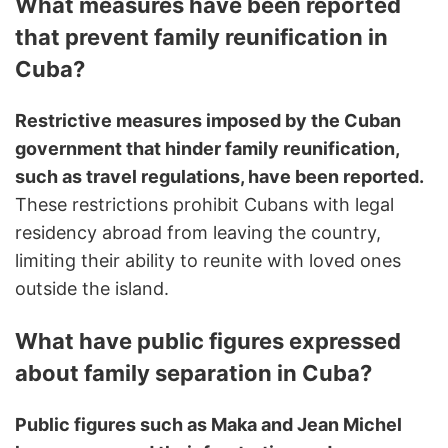
What measures have been reported
that prevent family reunification in
Cuba?
Restrictive measures imposed by the Cuban
government that hinder family reunification,
such as travel regulations, have been reported.
These restrictions prohibit Cubans with legal
residency abroad from leaving the country,
limiting their ability to reunite with loved ones
outside the island.
What have public figures expressed
about family separation in Cuba?
Public figures such as Maka and Jean Michel