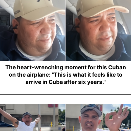
The heart-wrenching moment for this Cuban
on the airplane: "This is what it feels like to
arrive in Cuba after six years."