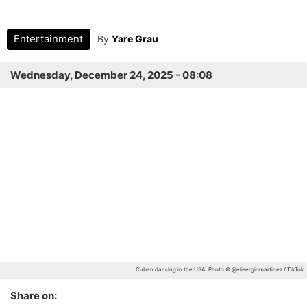
Entertainment
By
Yare Grau
Wednesday, December 24, 2025 - 08:08
Cuban dancing in the USA
Photo © @elisergiomartinez / TikTok
Share on: