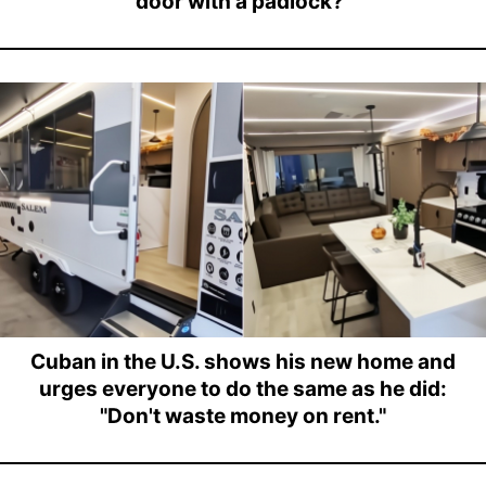
door with a padlock?"
Cuban in the U.S. shows his new home and
urges everyone to do the same as he did:
"Don't waste money on rent."