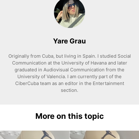
Yare Grau
Originally from Cuba, but living in Spain. I studied Social
Communication at the University of Havana and later
graduated in Audiovisual Communication from the
University of Valencia. I am currently part of the
CiberCuba team as an editor in the Entertainment
section.
More on this topic