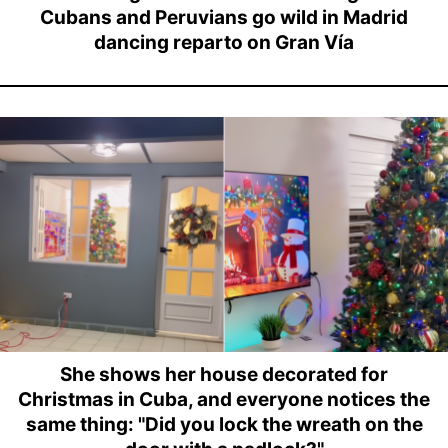
Cubans and Peruvians go wild in Madrid
dancing reparto on Gran Vía
She shows her house decorated for
Christmas in Cuba, and everyone notices the
same thing: "Did you lock the wreath on the