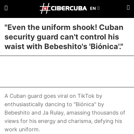
"Even the uniform shook! Cuban
security guard can't control his
waist with Bebeshito's 'Biónica'."
A Cuban guard goes viral on TikTok by
enthusiastically dancing to "Biónica" by
Bebeshito and Ja Rulay, amassing thousands of
views for his energy and charisma, defying his
work uniform.