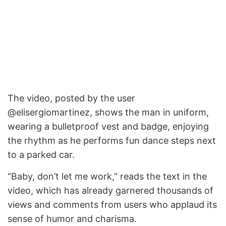
The video, posted by the user
@elisergiomartinez, shows the man in uniform,
wearing a bulletproof vest and badge, enjoying
the rhythm as he performs fun dance steps next
to a parked car.
“Baby, don’t let me work,” reads the text in the
video, which has already garnered thousands of
views and comments from users who applaud its
sense of humor and charisma.