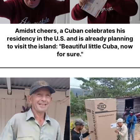
Amidst cheers, a Cuban celebrates his
residency in the U.S. and is already planning
to visit the island: "Beautiful little Cuba, now
for sure."