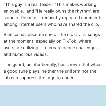
"This guy is a real tease," "This makes working
enjoyable," and "He really owns the rhythm" are
some of the most frequently repeated comments
among internet users who have shared the clip.
Biónica has become one of the most viral songs
at the moment, especially on TikTok, where
users are utilizing it to create dance challenges
and humorous videos.
The guard, unintentionally, has shown that when
a good tune plays, neither the uniform nor the
job can suppress the urge to dance.