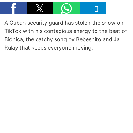
A Cuban security guard has stolen the show on
TikTok with his contagious energy to the beat of
Biónica, the catchy song by Bebeshito and Ja
Rulay that keeps everyone moving.