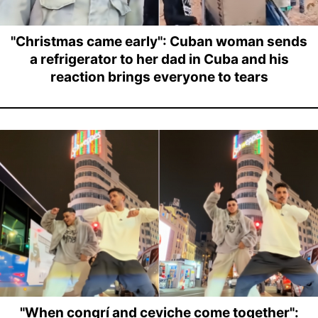
"Christmas came early": Cuban woman sends
a refrigerator to her dad in Cuba and his
reaction brings everyone to tears
"When congrí and ceviche come together":