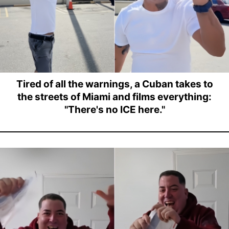
Tired of all the warnings, a Cuban takes to
the streets of Miami and films everything:
"There's no ICE here."