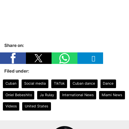
Share on:
Filed under:
Cuban
Social media
TikTok
Cuban dance
Dance
Oniel Bebeshito
Ja Rulay
International News
Miami News
Videos
United States