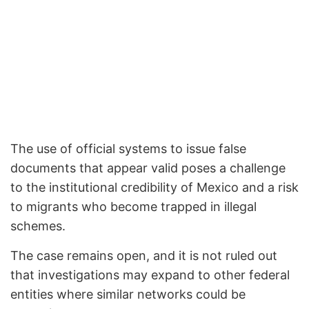
The use of official systems to issue false
documents that appear valid poses a challenge
to the institutional credibility of Mexico and a risk
to migrants who become trapped in illegal
schemes.
The case remains open, and it is not ruled out
that investigations may expand to other federal
entities where similar networks could be