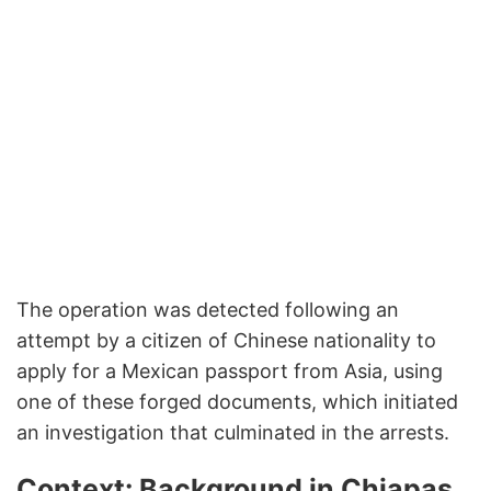
The operation was detected following an
attempt by a citizen of Chinese nationality to
apply for a Mexican passport from Asia, using
one of these forged documents, which initiated
an investigation that culminated in the arrests.
Context: Background in Chiapas