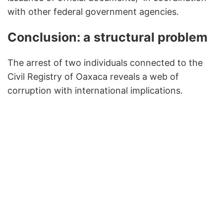
with other federal government agencies.
Conclusion: a structural problem
The arrest of two individuals connected to the
Civil Registry of Oaxaca reveals a web of
corruption with international implications.