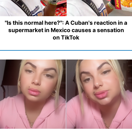
"Is this normal here?": A Cuban's reaction in a
supermarket in Mexico causes a sensation
on TikTok