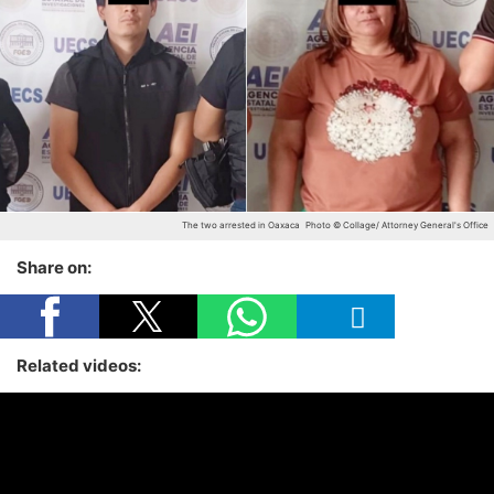
The two arrested in Oaxaca
Photo © Collage/ Attorney General's Office
Share on:
Related videos: