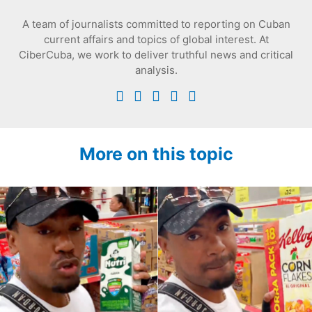
A team of journalists committed to reporting on Cuban
current affairs and topics of global interest. At
CiberCuba, we work to deliver truthful news and critical
analysis.
More on this topic