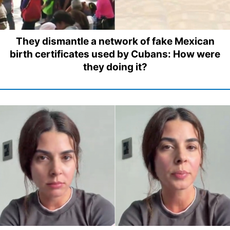
They dismantle a network of fake Mexican
birth certificates used by Cubans: How were
they doing it?