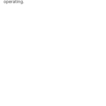
operating.