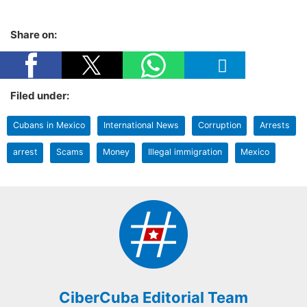
Share on:
Filed under:
Cubans in Mexico
International News
Corruption
Arrests
arrest
Scams
Money
Illegal immigration
Mexico
CiberCuba Editorial Team