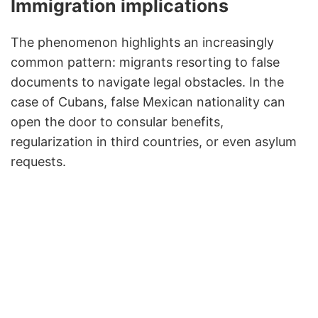
Immigration implications
The phenomenon highlights an increasingly
common pattern: migrants resorting to false
documents to navigate legal obstacles. In the
case of Cubans, false Mexican nationality can
open the door to consular benefits,
regularization in third countries, or even asylum
requests.