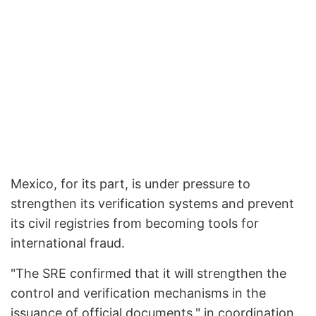
Mexico, for its part, is under pressure to
strengthen its verification systems and prevent
its civil registries from becoming tools for
international fraud.
"The SRE confirmed that it will strengthen the
control and verification mechanisms in the
issuance of official documents," in coordination