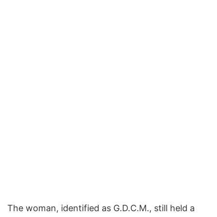
The woman, identified as G.D.C.M., still held a