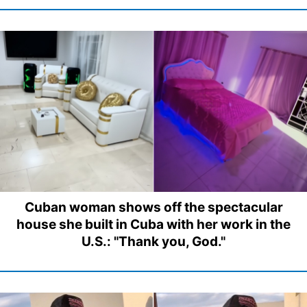
Cuban woman shows off the spectacular
house she built in Cuba with her work in the
U.S.: "Thank you, God."