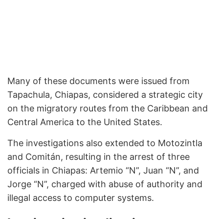
Many of these documents were issued from
Tapachula, Chiapas, considered a strategic city
on the migratory routes from the Caribbean and
Central America to the United States.
The investigations also extended to Motozintla
and Comitán, resulting in the arrest of three
officials in Chiapas: Artemio “N”, Juan “N”, and
Jorge “N”, charged with abuse of authority and
illegal access to computer systems.