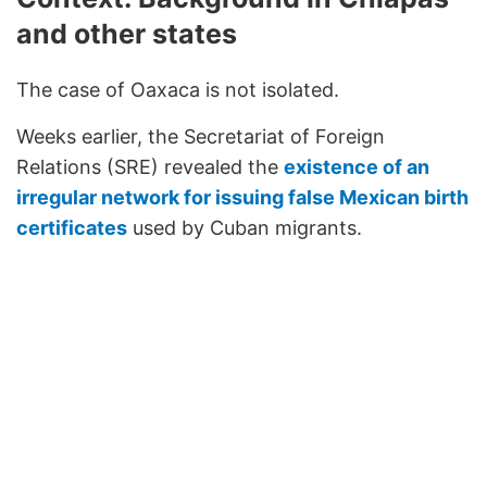
and other states
The case of Oaxaca is not isolated.
Weeks earlier, the Secretariat of Foreign
Relations (SRE) revealed the
existence of an
irregular network for issuing false Mexican birth
certificates
used by Cuban migrants.