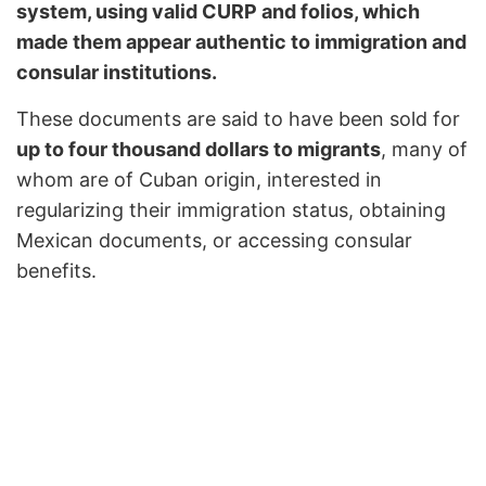
system, using valid CURP and folios, which
made them appear authentic to immigration and
consular institutions.
These documents are said to have been sold for
up to four thousand dollars to migrants
, many of
whom are of Cuban origin, interested in
regularizing their immigration status, obtaining
Mexican documents, or accessing consular
benefits.