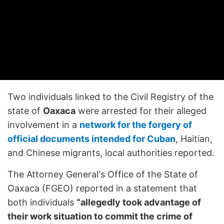
Two individuals linked to the Civil Registry of the
state of
Oaxaca
were arrested for their alleged
involvement in a
network for the forgery of
official documents intended for Cuban
, Haitian,
and Chinese migrants, local authorities reported.
The Attorney General's Office of the State of
Oaxaca (FGEO) reported in a statement that
both individuals
“allegedly took advantage of
their work situation to commit the crime of