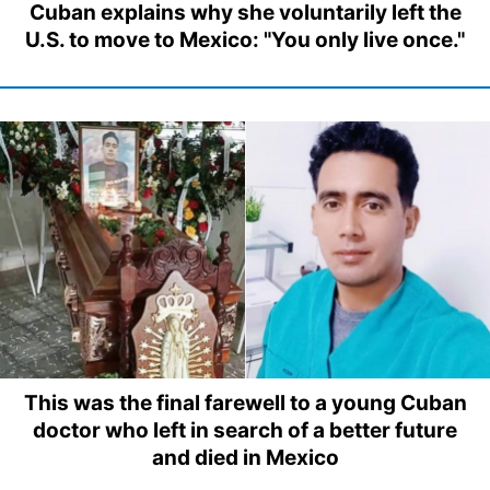
Cuban explains why she voluntarily left the
U.S. to move to Mexico: "You only live once."
This was the final farewell to a young Cuban
doctor who left in search of a better future
and died in Mexico