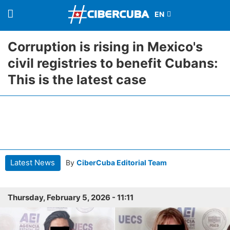
Corruption is rising in Mexico's
civil registries to benefit Cubans:
This is the latest case
Latest News
By
CiberCuba Editorial Team
Thursday, February 5, 2026 - 11:11