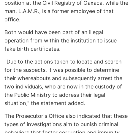
position at the Civil Registry of Oaxaca, while the
man, L.A.M.R., is a former employee of that
office.
Both would have been part of an illegal
operation from within the institution to issue
fake birth certificates.
"Due to the actions taken to locate and search
for the suspects, it was possible to determine
their whereabouts and subsequently arrest the
two individuals, who are now in the custody of
the Public Ministry to address their legal
situation," the statement added.
The Prosecutor's Office also indicated that these
types of investigations aim to punish criminal
behaviors that foster corruption and impunity.