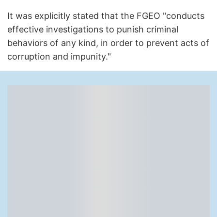
It was explicitly stated that the FGEO "conducts
effective investigations to punish criminal
behaviors of any kind, in order to prevent acts of
corruption and impunity."