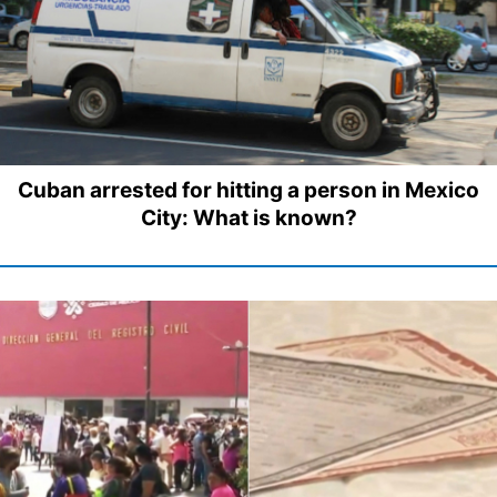
Cuban arrested for hitting a person in Mexico
City: What is known?