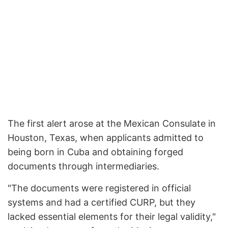
The first alert arose at the Mexican Consulate in
Houston, Texas, when applicants admitted to
being born in Cuba and obtaining forged
documents through intermediaries.
"The documents were registered in official
systems and had a certified CURP, but they
lacked essential elements for their legal validity,"