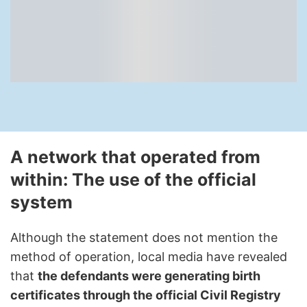
A network that operated from
within: The use of the official
system
Although the statement does not mention the
method of operation, local media have revealed
that
the defendants were generating birth
certificates through the official Civil Registry