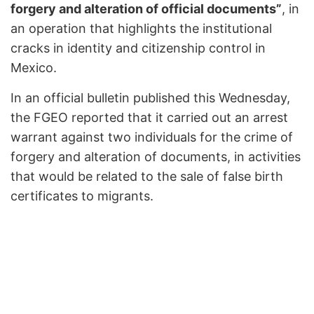
forgery and alteration of official documents”
, in
an operation that highlights the institutional
cracks in identity and citizenship control in
Mexico.
In an official bulletin published this Wednesday,
the FGEO reported that it carried out an arrest
warrant against two individuals for the crime of
forgery and alteration of documents, in activities
that would be related to the sale of false birth
certificates to migrants.