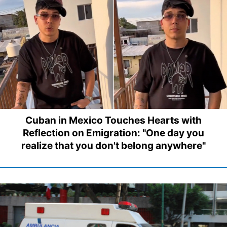
Cuban in Mexico Touches Hearts with
Reflection on Emigration: "One day you
realize that you don't belong anywhere"