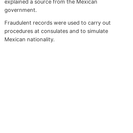
explained a source from the Mexican
government.
Fraudulent records were used to carry out
procedures at consulates and to simulate
Mexican nationality.