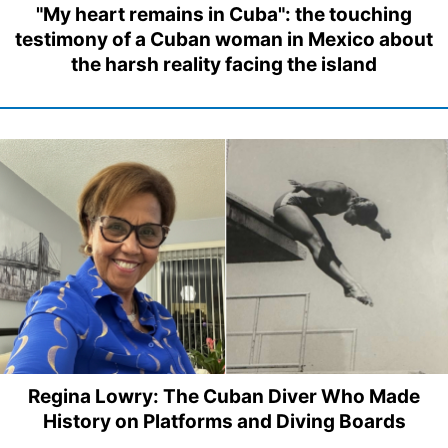
"My heart remains in Cuba": the touching
testimony of a Cuban woman in Mexico about
the harsh reality facing the island
Regina Lowry: The Cuban Diver Who Made
History on Platforms and Diving Boards