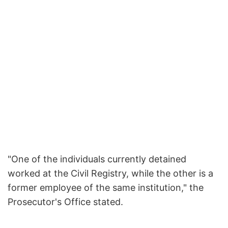
"One of the individuals currently detained
worked at the Civil Registry, while the other is a
former employee of the same institution," the
Prosecutor's Office stated.