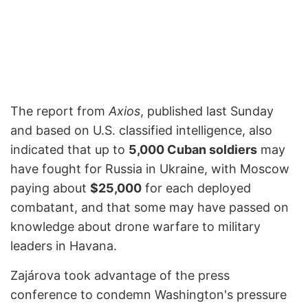
The report from
Axios
, published last Sunday
and based on U.S. classified intelligence, also
indicated that up to
5,000 Cuban soldiers
may
have fought for Russia in Ukraine, with Moscow
paying about
$25,000
for each deployed
combatant, and that some may have passed on
knowledge about drone warfare to military
leaders in Havana.
Zajárova took advantage of the press
conference to condemn Washington's pressure