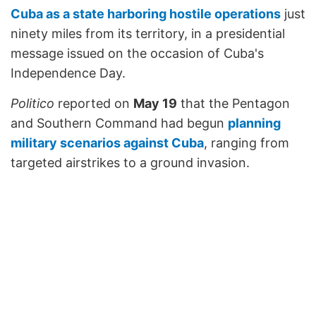
Cuba as a state harboring hostile operations
just
ninety miles from its territory, in a presidential
message issued on the occasion of Cuba's
Independence Day.
Politico
reported on
May 19
that the Pentagon
and Southern Command had begun
planning
military scenarios against Cuba
, ranging from
targeted airstrikes to a ground invasion.