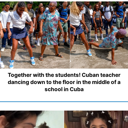
Together with the students! Cuban teacher
dancing down to the floor in the middle of a
school in Cuba