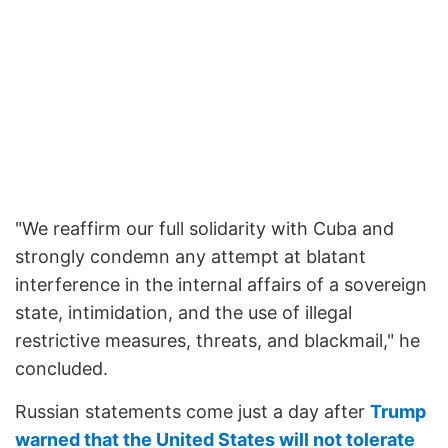
"We reaffirm our full solidarity with Cuba and
strongly condemn any attempt at blatant
interference in the internal affairs of a sovereign
state, intimidation, and the use of illegal
restrictive measures, threats, and blackmail," he
concluded.
Russian statements come just a day after
Trump
warned that the United States will not tolerate