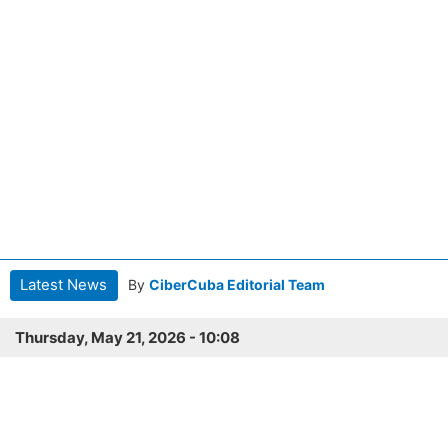
Latest News
By
CiberCuba Editorial Team
Thursday, May 21, 2026 - 10:08