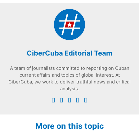
CiberCuba Editorial Team
A team of journalists committed to reporting on Cuban
current affairs and topics of global interest. At
CiberCuba, we work to deliver truthful news and critical
analysis.
More on this topic