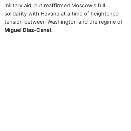
military aid, but reaffirmed Moscow's full
solidarity with Havana at a time of heightened
tension between Washington and the regime of
Miguel Díaz-Canel
.