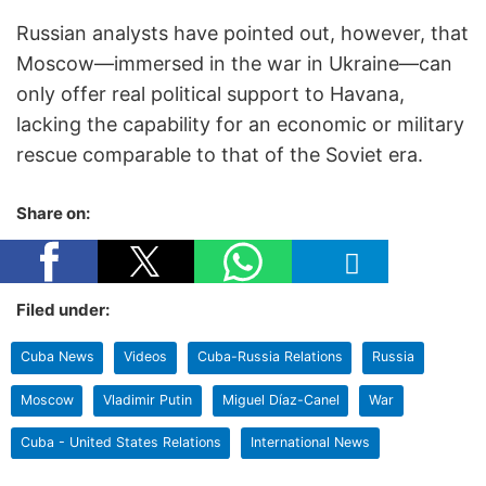
Russian analysts have pointed out, however, that
Moscow—immersed in the war in Ukraine—can
only offer real political support to Havana,
lacking the capability for an economic or military
rescue comparable to that of the Soviet era.
Share on:
Filed under:
Cuba News
Videos
Cuba-Russia Relations
Russia
Moscow
Vladimir Putin
Miguel Díaz-Canel
War
Cuba - United States Relations
International News