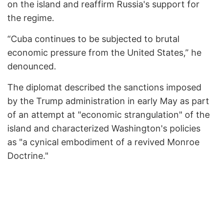
on the island and reaffirm Russia's support for
the regime.
“Cuba continues to be subjected to brutal
economic pressure from the United States,” he
denounced.
The diplomat described the sanctions imposed
by the Trump administration in early May as part
of an attempt at "economic strangulation" of the
island and characterized Washington's policies
as "a cynical embodiment of a revived Monroe
Doctrine."