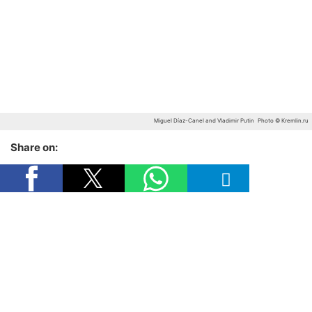
Miguel Díaz-Canel and Vladimir Putin
Photo © Kremlin.ru
Share on: