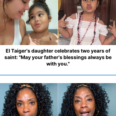
El Taiger's daughter celebrates two years of
saint: "May your father's blessings always be
with you."