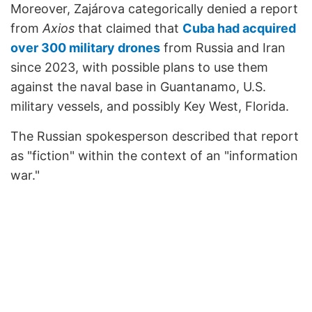
Moreover, Zajárova categorically denied a report
from
Axios
that claimed that
Cuba had acquired
over 300 military drones
from Russia and Iran
since 2023, with possible plans to use them
against the naval base in Guantanamo, U.S.
military vessels, and possibly Key West, Florida.
The Russian spokesperson described that report
as "fiction" within the context of an "information
war."