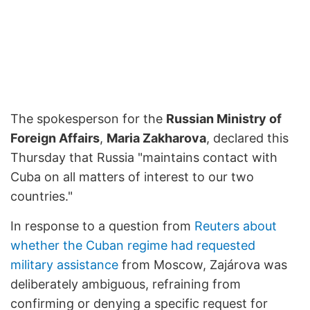
The spokesperson for the
Russian Ministry of
Foreign Affairs
,
Maria Zakharova
, declared this
Thursday that Russia "maintains contact with
Cuba on all matters of interest to our two
countries."
In response to a question from
Reuters about
whether the Cuban regime had requested
military assistance
from Moscow, Zajárova was
deliberately ambiguous, refraining from
confirming or denying a specific request for