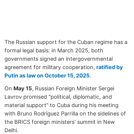
The Russian support for the Cuban regime has a
formal legal basis: in March 2025, both
governments signed an intergovernmental
agreement for military cooperation,
ratified by
Putin as law on October 15, 2025
.
On
May 15
, Russian Foreign Minister Sergei
Lavrov promised "political, diplomatic, and
material support" to Cuba during his meeting
with Bruno Rodríguez Parrilla on the sidelines of
the BRICS foreign ministers' summit in New
Delhi.