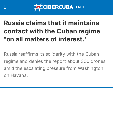
Russia claims that it maintains
contact with the Cuban regime
"on all matters of interest."
Russia reaffirms its solidarity with the Cuban
regime and denies the report about 300 drones,
amid the escalating pressure from Washington
on Havana.