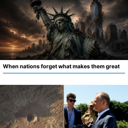
When nations forget what makes them great