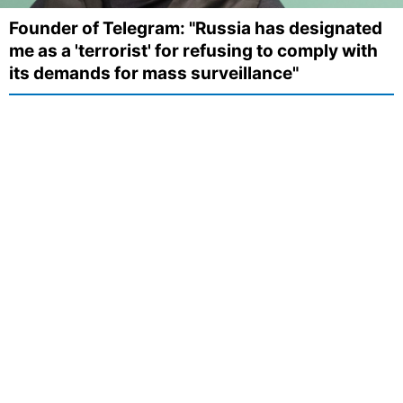
Founder of Telegram: "Russia has designated
me as a 'terrorist' for refusing to comply with
its demands for mass surveillance"