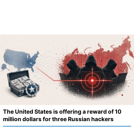
The United States is offering a reward of 10
million dollars for three Russian hackers