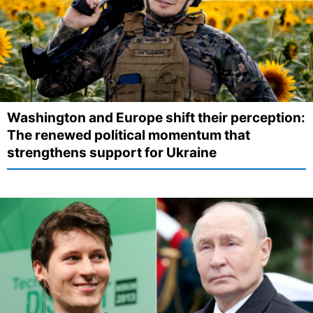
Washington and Europe shift their perception:
The renewed political momentum that
strengthens support for Ukraine