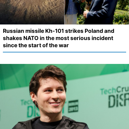
Russian missile Kh-101 strikes Poland and
shakes NATO in the most serious incident
since the start of the war