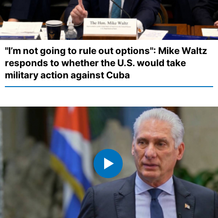
"I’m not going to rule out options": Mike Waltz
responds to whether the U.S. would take
military action against Cuba