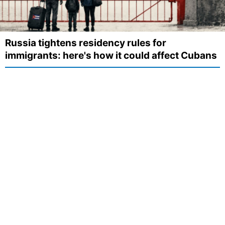
Russia tightens residency rules for
immigrants: here's how it could affect Cubans