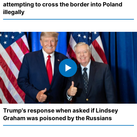
attempting to cross the border into Poland
illegally
Trump's response when asked if Lindsey
Graham was poisoned by the Russians