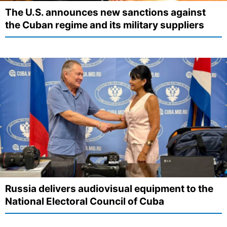
The U.S. announces new sanctions against
the Cuban regime and its military suppliers
Russia delivers audiovisual equipment to the
National Electoral Council of Cuba