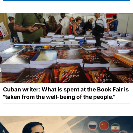
Cuban writer: What is spent at the Book Fair is
"taken from the well-being of the people."