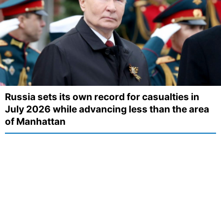
Russia sets its own record for casualties in
July 2026 while advancing less than the area
of Manhattan