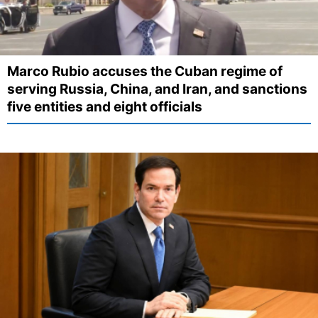
Marco Rubio accuses the Cuban regime of
serving Russia, China, and Iran, and sanctions
five entities and eight officials