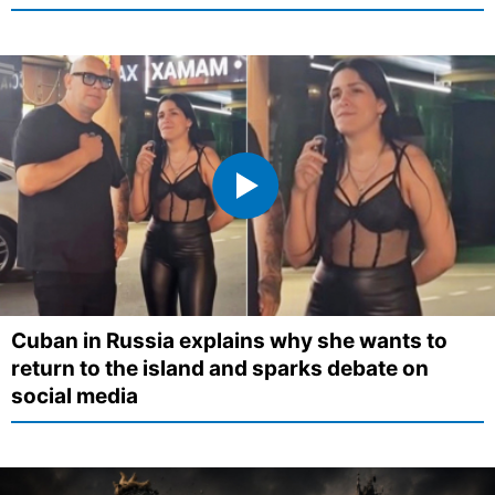
Cuban in Russia explains why she wants to
return to the island and sparks debate on
social media