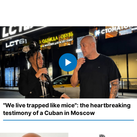
"We live trapped like mice": the heartbreaking
testimony of a Cuban in Moscow