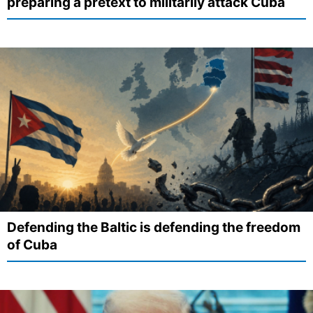
preparing a pretext to militarily attack Cuba
Defending the Baltic is defending the freedom
of Cuba