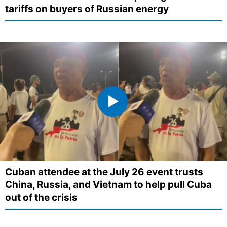
tariffs on buyers of Russian energy
Cuban attendee at the July 26 event trusts
China, Russia, and Vietnam to help pull Cuba
out of the crisis