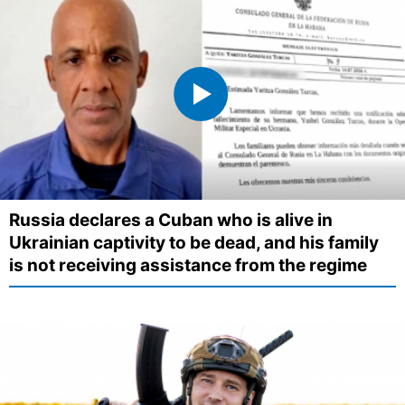
Russia declares a Cuban who is alive in
Ukrainian captivity to be dead, and his family
is not receiving assistance from the regime