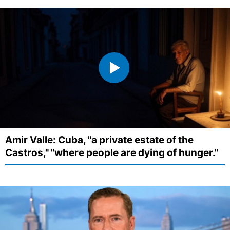
Amir Valle: Cuba, "a private estate of the
Castros," "where people are dying of hunger."