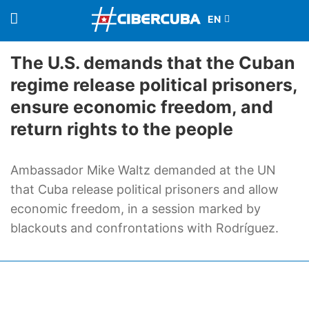
The U.S. demands that the Cuban
regime release political prisoners,
ensure economic freedom, and
return rights to the people
Ambassador Mike Waltz demanded at the UN
that Cuba release political prisoners and allow
economic freedom, in a session marked by
blackouts and confrontations with Rodríguez.