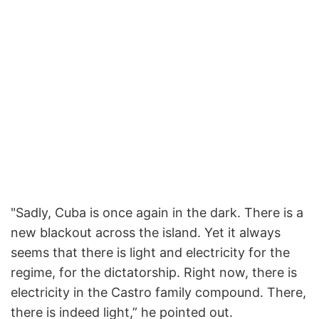
"Sadly, Cuba is once again in the dark. There is a
new blackout across the island. Yet it always
seems that there is light and electricity for the
regime, for the dictatorship. Right now, there is
electricity in the Castro family compound. There,
there is indeed light,” he pointed out.