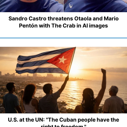
Sandro Castro threatens Otaola and Mario
Pentón with The Crab in AI images
U.S. at the UN: "The Cuban people have the
right to freedom."