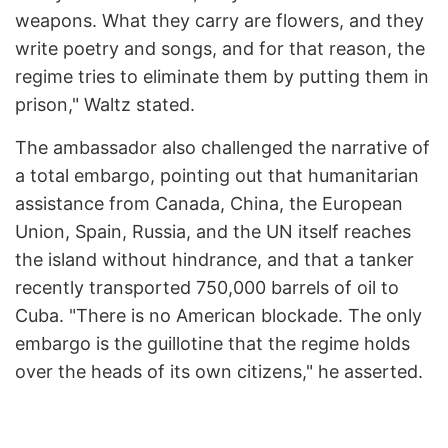
weapons. What they carry are flowers, and they
write poetry and songs, and for that reason, the
regime tries to eliminate them by putting them in
prison," Waltz stated.
The ambassador also challenged the narrative of
a total embargo, pointing out that humanitarian
assistance from Canada, China, the European
Union, Spain, Russia, and the UN itself reaches
the island without hindrance, and that a tanker
recently transported 750,000 barrels of oil to
Cuba. "There is no American blockade. The only
embargo is the guillotine that the regime holds
over the heads of its own citizens," he asserted.