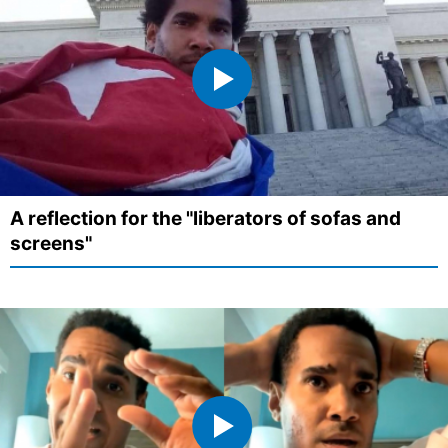
A reflection for the "liberators of sofas and
screens"