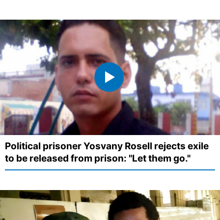
Political prisoner Yosvany Rosell rejects exile
to be released from prison: "Let them go."