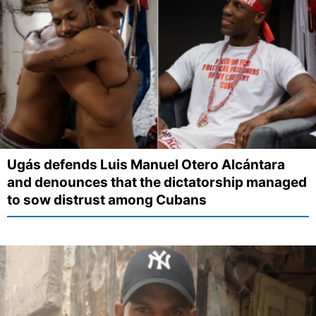
Ugás defends Luis Manuel Otero Alcántara
and denounces that the dictatorship managed
to sow distrust among Cubans