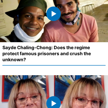
Sayde Chaling-Chong: Does the regime
protect famous prisoners and crush the
unknown?