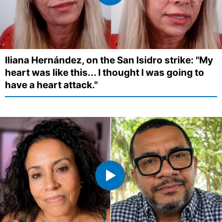
Iliana Hernández, on the San Isidro strike: "My
heart was like this... I thought I was going to
have a heart attack."