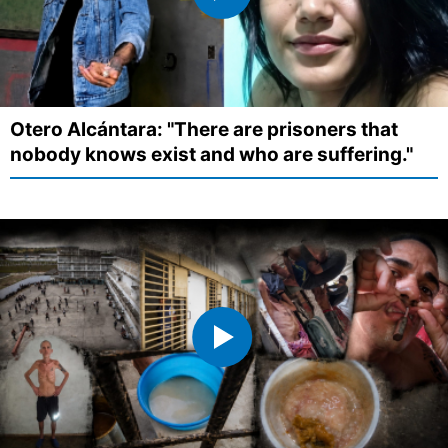
Otero Alcántara: "There are prisoners that
nobody knows exist and who are suffering."