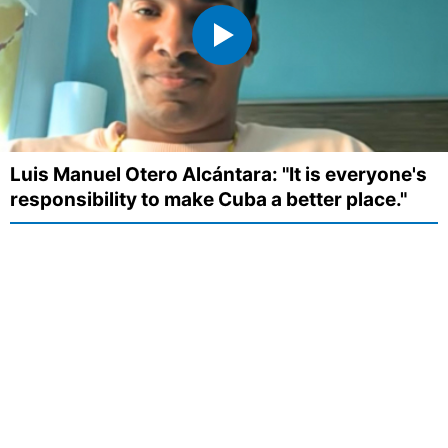
Luis Manuel Otero Alcántara: "It is everyone's
responsibility to make Cuba a better place."