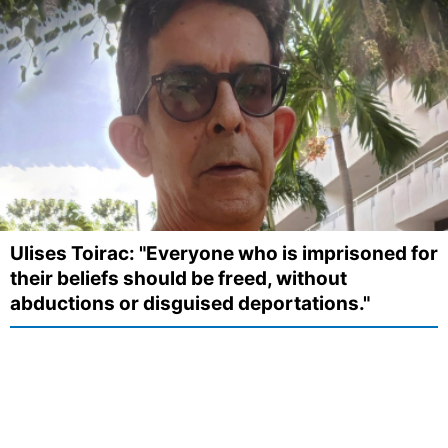
Ulises Toirac: "Everyone who is imprisoned for
their beliefs should be freed, without
abductions or disguised deportations."