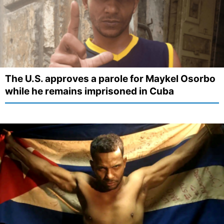
The U.S. approves a parole for Maykel Osorbo
while he remains imprisoned in Cuba