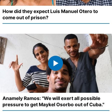
How did they expect Luis Manuel Otero to
come out of prison?
Anamely Ramos: "We will exert all possible
pressure to get Maykel Osorbo out of Cuba."