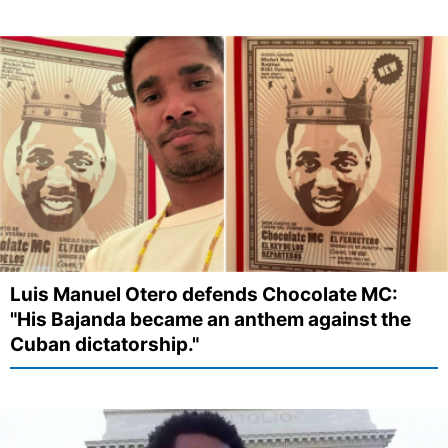
Luis Manuel Otero defends Chocolate MC:
"His Bajanda became an anthem against the
Cuban dictatorship."