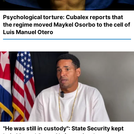
Psychological torture: Cubalex reports that
the regime moved Maykel Osorbo to the cell of
Luis Manuel Otero
"He was still in custody": State Security kept