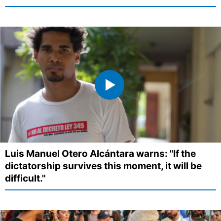
Luis Manuel Otero Alcántara warns: "If the
dictatorship survives this moment, it will be
difficult."