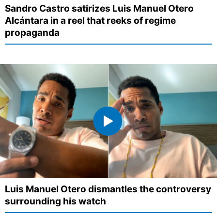
Sandro Castro satirizes Luis Manuel Otero
Alcántara in a reel that reeks of regime
propaganda
Luis Manuel Otero dismantles the controversy
surrounding his watch