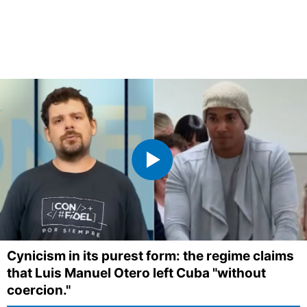
Cynicism in its purest form: the regime claims
that Luis Manuel Otero left Cuba "without
coercion."