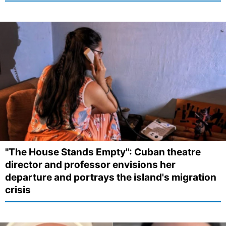
"The House Stands Empty": Cuban theatre
director and professor envisions her
departure and portrays the island's migration
crisis