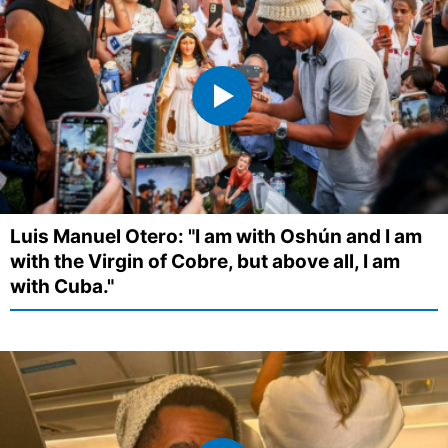
Luis Manuel Otero: "I am with Oshún and I am
with the Virgin of Cobre, but above all, I am
with Cuba."