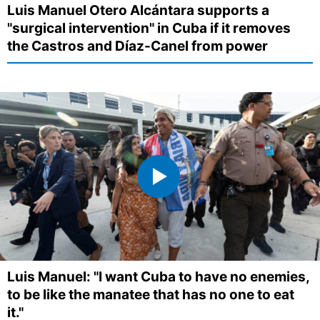
Luis Manuel Otero Alcántara supports a
"surgical intervention" in Cuba if it removes
the Castros and Díaz-Canel from power
Luis Manuel: "I want Cuba to have no enemies,
to be like the manatee that has no one to eat
it."