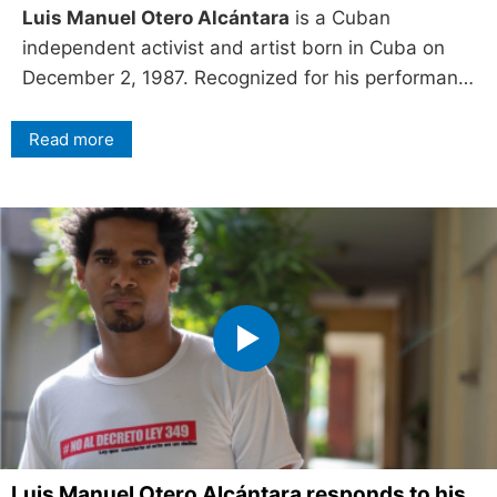
Luis Manuel Otero Alcántara
is a Cuban
independent activist and artist born in Cuba on
December 2, 1987. Recognized for his performan…
Read more
Luis Manuel Otero Alcántara responds to his