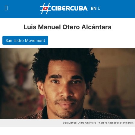
Luis Manuel Otero Alcántara
San Isidro Movement
Luis Manuel Otero Alcántara
Photo © Facebook of the artist