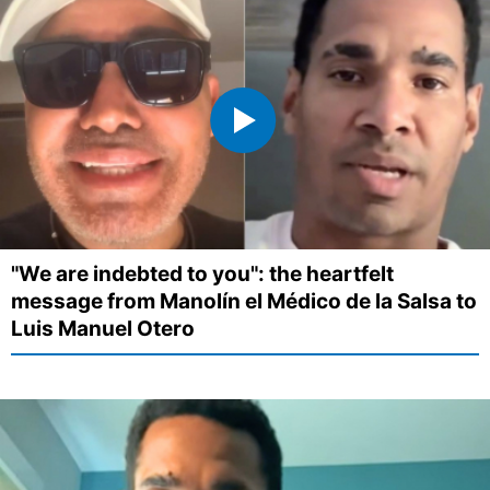
"We are indebted to you": the heartfelt
message from Manolín el Médico de la Salsa to
Luis Manuel Otero