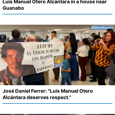
Luis Manuel Otero Alcántara in a house near
Guanabo
José Daniel Ferrer: "Luis Manuel Otero
Alcántara deserves respect."