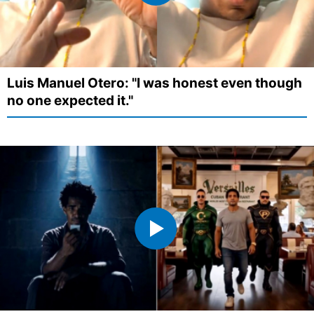
Luis Manuel Otero: "I was honest even though
no one expected it."