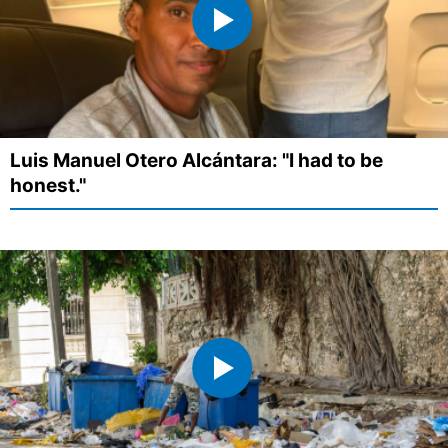
Luis Manuel Otero Alcántara: "I had to be
honest."