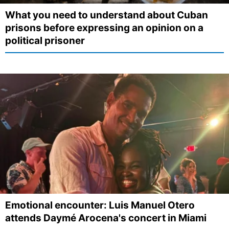
What you need to understand about Cuban
prisons before expressing an opinion on a
political prisoner
Emotional encounter: Luis Manuel Otero
attends Daymé Arocena's concert in Miami