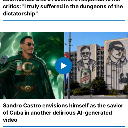
critics: "I truly suffered in the dungeons of the
dictatorship."
Sandro Castro envisions himself as the savior
of Cuba in another delirious AI-generated
video