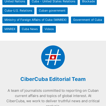
United Nations
Cuba - United States Relations
Blockade
Cuba-U.S. Relations
Cuban government
Ministry of Foreign Affairs of Cuba (MINREX)
Government of Cuba
MINREX
Cuba News
Videos
CiberCuba Editorial Team
A team of journalists committed to reporting on Cuban
current affairs and topics of global interest. At
CiberCuba, we work to deliver truthful news and critical