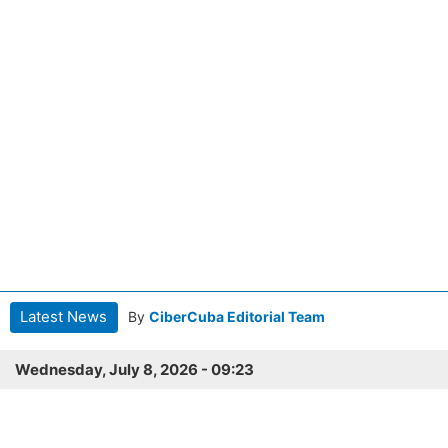
Latest News
By
CiberCuba Editorial Team
Wednesday, July 8, 2026 - 09:23