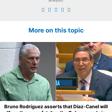
analysis.
More on this topic
Bruno Rodríguez asserts that Díaz-Canel will