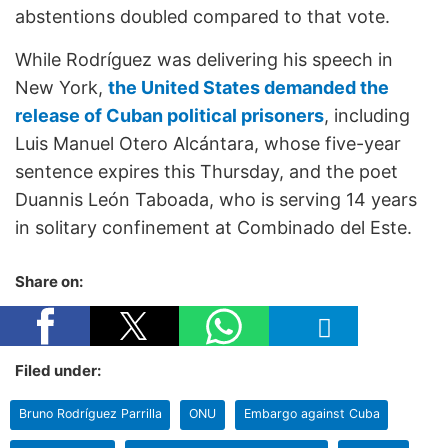
abstentions doubled compared to that vote.
While Rodríguez was delivering his speech in
New York,
the United States demanded the
release of Cuban political prisoners
, including
Luis Manuel Otero Alcántara, whose five-year
sentence expires this Thursday, and the poet
Duannis León Taboada, who is serving 14 years
in solitary confinement at Combinado del Este.
Share on:
Filed under:
Bruno Rodríguez Parrilla
ONU
Embargo against Cuba