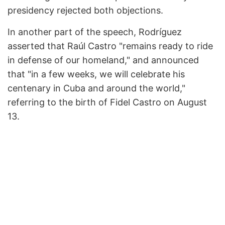
presidency rejected both objections.
In another part of the speech, Rodríguez
asserted that Raúl Castro "remains ready to ride
in defense of our homeland," and announced
that "in a few weeks, we will celebrate his
centenary in Cuba and around the world,"
referring to the birth of Fidel Castro on August
13.