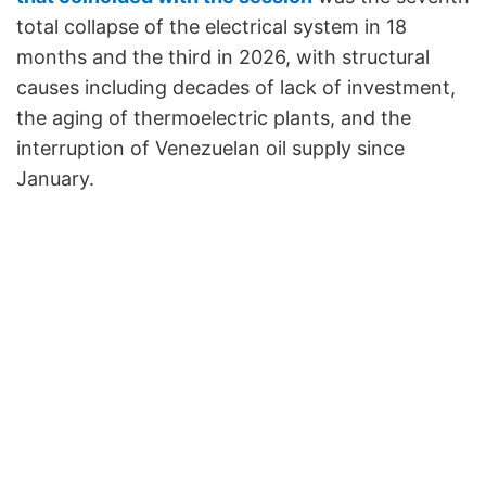
total collapse of the electrical system in 18
months and the third in 2026, with structural
causes including decades of lack of investment,
the aging of thermoelectric plants, and the
interruption of Venezuelan oil supply since
January.