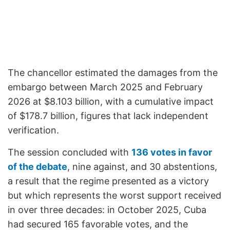
The chancellor estimated the damages from the
embargo between March 2025 and February
2026 at $8.103 billion, with a cumulative impact
of $178.7 billion, figures that lack independent
verification.
The session concluded with
136 votes in favor
of the debate
, nine against, and 30 abstentions,
a result that the regime presented as a victory
but which represents the worst support received
in over three decades: in October 2025, Cuba
had secured 165 favorable votes, and the