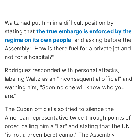
Waltz had put him in a difficult position by
stating that
the true embargo is enforced by the
regime on its own people
, and asking before the
Assembly: "How is there fuel for a private jet and
not for a hospital?"
Rodríguez responded with personal attacks,
labeling Waltz as an "inconsequential official" and
warning him, "Soon no one will know who you
are."
The Cuban official also tried to silence the
American representative twice through points of
order, calling him a "liar" and stating that the UN
"is not a green beret camp." The Assembly