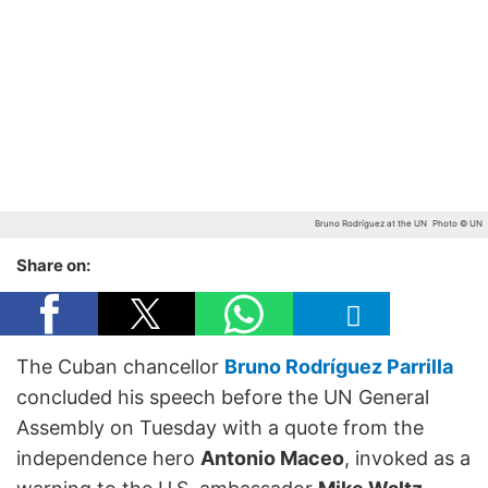
Bruno Rodríguez at the UN
Photo © UN
Share on:
The Cuban chancellor
Bruno Rodríguez Parrilla
concluded his speech before the UN General
Assembly on Tuesday with a quote from the
independence hero
Antonio Maceo
, invoked as a