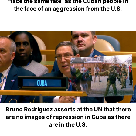
"face the same fate" as the Cuban people in
the face of an aggression from the U.S.
Bruno Rodríguez asserts at the UN that there
are no images of repression in Cuba as there
are in the U.S.