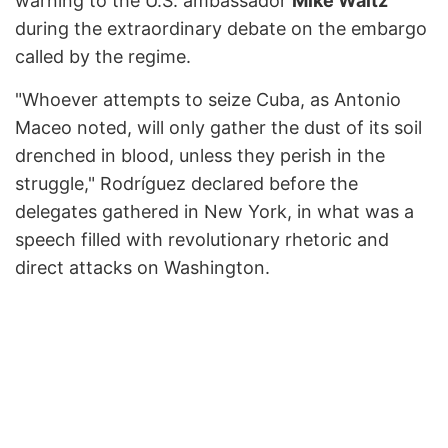
warning to the U.S. ambassador
Mike Waltz
during the extraordinary debate on the embargo
called by the regime.
"Whoever attempts to seize Cuba, as Antonio
Maceo noted, will only gather the dust of its soil
drenched in blood, unless they perish in the
struggle," Rodríguez declared before the
delegates gathered in New York, in what was a
speech filled with revolutionary rhetoric and
direct attacks on Washington.