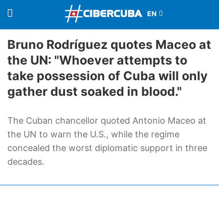
Bruno Rodríguez quotes Maceo at
the UN: "Whoever attempts to
take possession of Cuba will only
gather dust soaked in blood."
The Cuban chancellor quoted Antonio Maceo at
the UN to warn the U.S., while the regime
concealed the worst diplomatic support in three
decades.