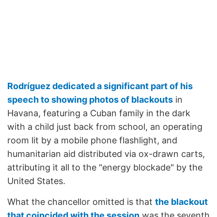
Rodríguez dedicated a significant part of his
speech to showing photos of blackouts
in
Havana, featuring a Cuban family in the dark
with a child just back from school, an operating
room lit by a mobile phone flashlight, and
humanitarian aid distributed via ox-drawn carts,
attributing it all to the "energy blockade" by the
United States.
What the chancellor omitted is that
the blackout
that coincided with the session
was the seventh