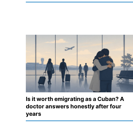
Is it worth emigrating as a Cuban? A
doctor answers honestly after four
years