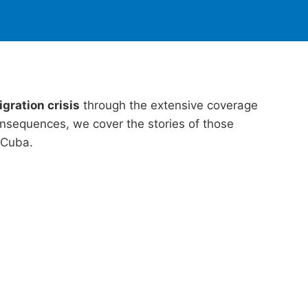
gration crisis
through the extensive coverage
nsequences, we cover the stories of those
 Cuba.