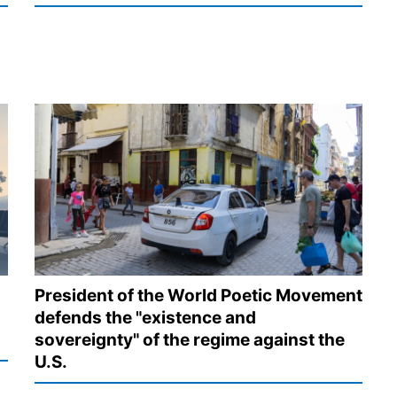
President of the World Poetic Movement
defends the "existence and
sovereignty" of the regime against the
U.S.