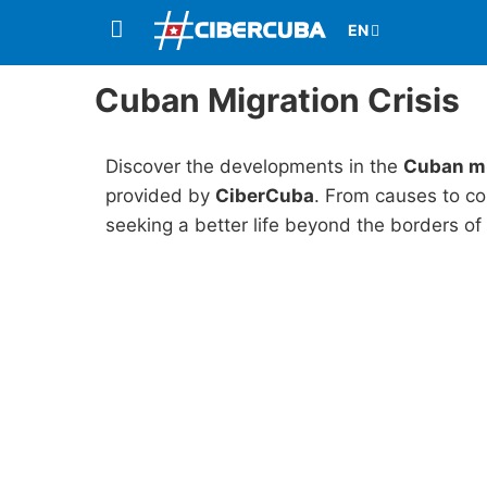
Cuban Migration Crisis
Discover the developments in the
Cuban mi
provided by
CiberCuba
. From causes to co
seeking a better life beyond the borders of