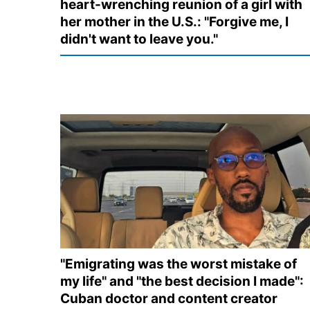
heart-wrenching reunion of a girl with
her mother in the U.S.: "Forgive me, I
didn't want to leave you."
"Emigrating was the worst mistake of
my life" and "the best decision I made":
Cuban doctor and content creator