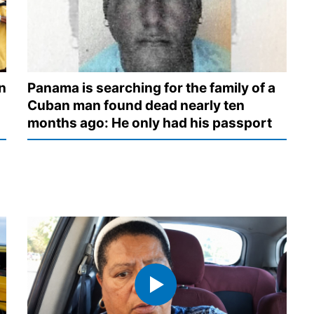
n
Panama is searching for the family of a
Cuban man found dead nearly ten
months ago: He only had his passport