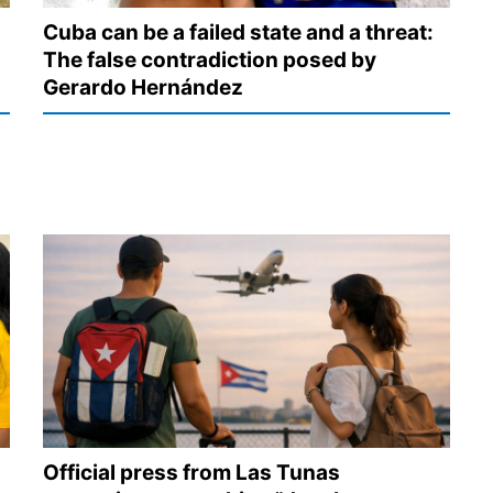
Cuba can be a failed state and a threat:
The false contradiction posed by
Gerardo Hernández
Official press from Las Tunas