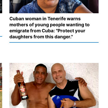
Cuban woman in Tenerife warns
mothers of young people wanting to
emigrate from Cuba: "Protect your
daughters from this danger."