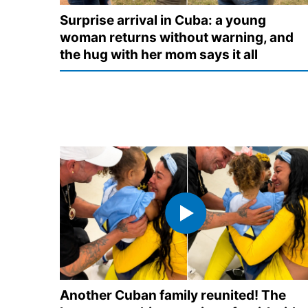
Surprise arrival in Cuba: a young
woman returns without warning, and
the hug with her mom says it all
Another Cuban family reunited! The