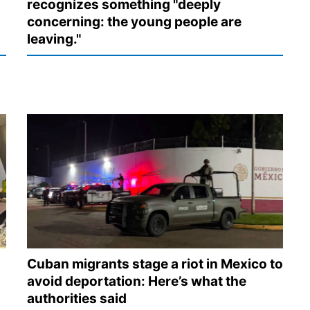
recognizes something "deeply
concerning: the young people are
leaving."
Cuban migrants stage a riot in Mexico to
avoid deportation: Here’s what the
authorities said