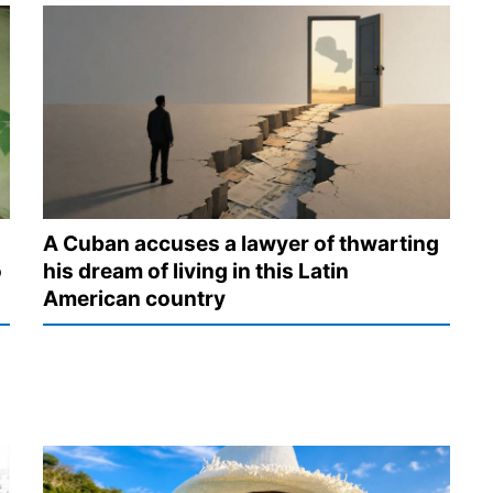
A Cuban accuses a lawyer of thwarting
o
his dream of living in this Latin
American country