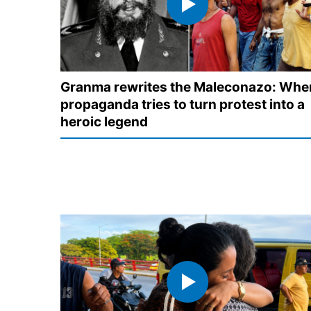
Granma rewrites the Maleconazo: Whe
propaganda tries to turn protest into a
heroic legend