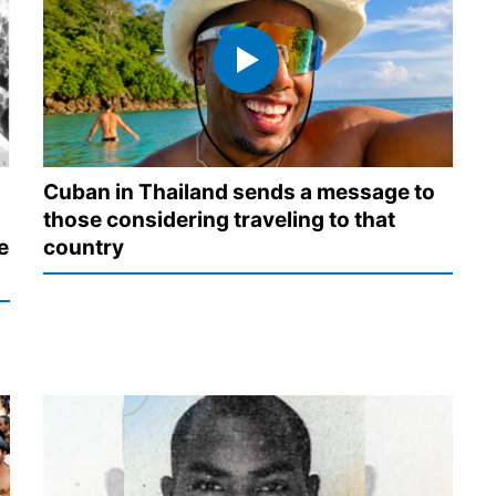
Cuban in Thailand sends a message to
those considering traveling to that
e
country