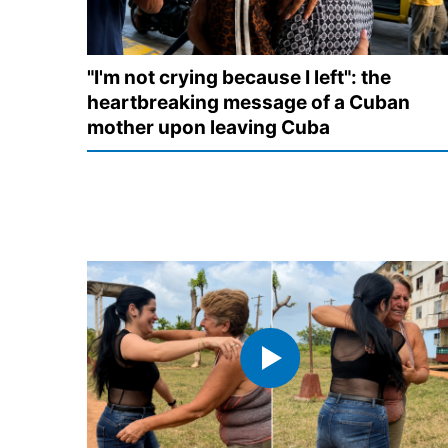
"I'm not crying because I left": the
heartbreaking message of a Cuban
mother upon leaving Cuba