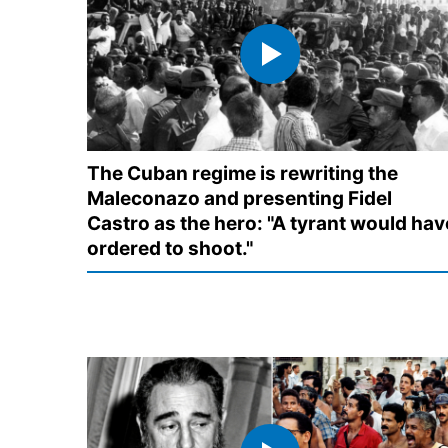
The Cuban regime is rewriting the
Maleconazo and presenting Fidel
Castro as the hero: "A tyrant would hav
ordered to shoot."