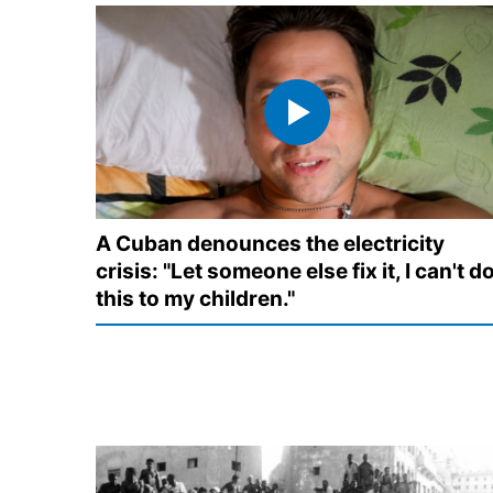
A Cuban denounces the electricity
crisis: "Let someone else fix it, I can't d
this to my children."