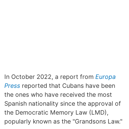
In October 2022, a report from
Europa
Press
reported that Cubans have been
the ones who have received the most
Spanish nationality since the approval of
the Democratic Memory Law (LMD),
popularly known as the "Grandsons Law."