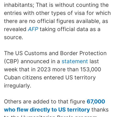
inhabitants; That is without counting the
entries with other types of visa for which
there are no official figures available, as
revealed
AFP
taking official data as a
source.
The US Customs and Border Protection
(CBP) announced in a
statement
last
week that in 2023 more than 153,000
Cuban citizens entered US territory
irregularly.
Others are added to that figure
67,000
who flew directly to US territory
thanks