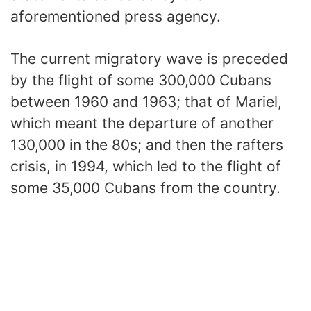
aforementioned press agency.
The current migratory wave is preceded
by the flight of some 300,000 Cubans
between 1960 and 1963; that of Mariel,
which meant the departure of another
130,000 in the 80s; and then the rafters
crisis, in 1994, which led to the flight of
some 35,000 Cubans from the country.