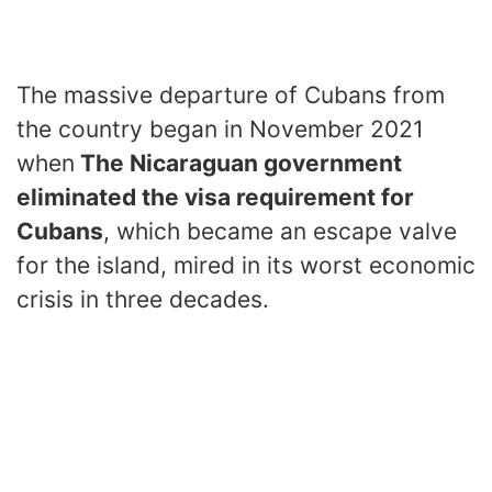
The massive departure of Cubans from
the country began in November 2021
when
The Nicaraguan government
eliminated the visa requirement for
Cubans
, which became an escape valve
for the island, mired in its worst economic
crisis in three decades.