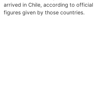
arrived in Chile, according to official
figures given by those countries.