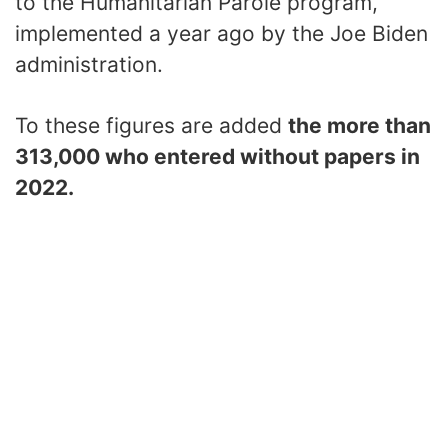
to the Humanitarian Parole program,
implemented a year ago by the Joe Biden
administration.
To these figures are added
the more than
313,000 who entered without papers in
2022.