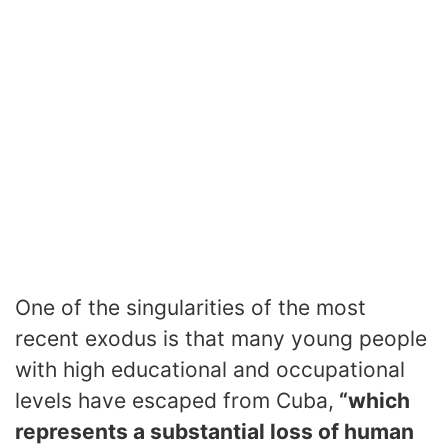
One of the singularities of the most
recent exodus is that many young people
with high educational and occupational
levels have escaped from Cuba,
“which
represents a substantial loss of human