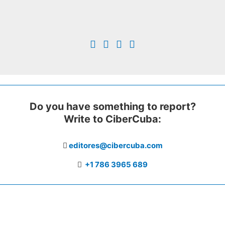
Do you have something to report?
Write to CiberCuba:
editores@cibercuba.com
+1 786 3965 689