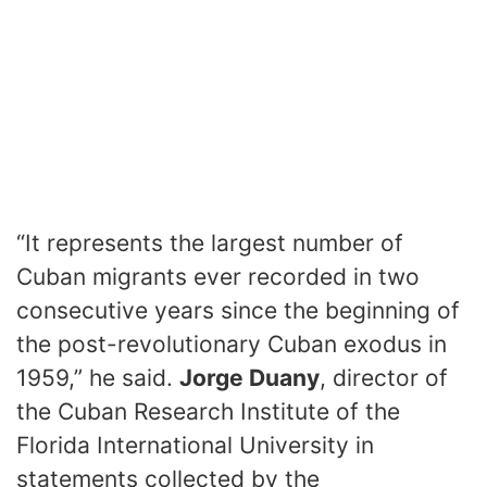
“It represents the largest number of
Cuban migrants ever recorded in two
consecutive years since the beginning of
the post-revolutionary Cuban exodus in
1959,” he said.
Jorge Duany
, director of
the Cuban Research Institute of the
Florida International University in
statements collected by the