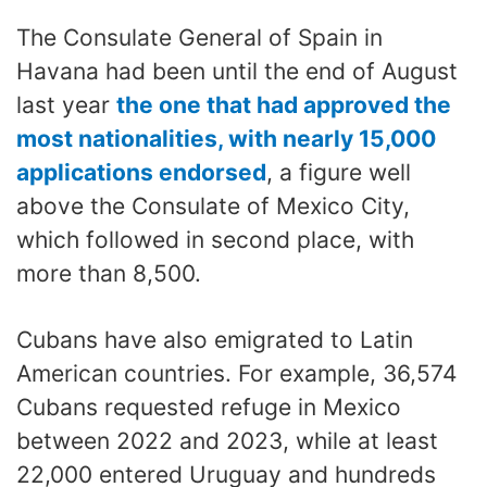
The Consulate General of Spain in
Havana had been until the end of August
last year
the one that had approved the
most nationalities, with nearly 15,000
applications endorsed
, a figure well
above the Consulate of Mexico City,
which followed in second place, with
more than 8,500.
Cubans have also emigrated to Latin
American countries. For example, 36,574
Cubans requested refuge in Mexico
between 2022 and 2023, while at least
22,000 entered Uruguay and hundreds