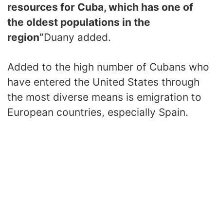
resources for Cuba, which has one of
the oldest populations in the
region”
Duany added.
Added to the high number of Cubans who
have entered the United States through
the most diverse means is emigration to
European countries, especially Spain.