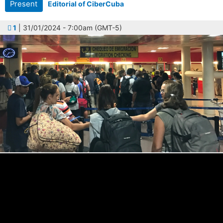
Present
Editorial of CiberCuba
1
| 31/01/2024 - 7:00am (GMT-5)