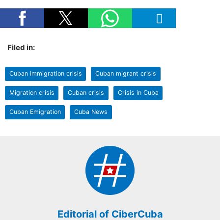
Filed in:
Cuban immigration crisis
Cuban migrant crisis
Migration crisis
Cuban crisis
Crisis in Cuba
Cuban Emigration
Cuba News
Editorial of CiberCuba