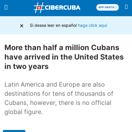
APP GRATIS
×
Si desea leer en español
haga click aquí
More than half a million Cubans
have arrived in the United States
in two years
Latin America and Europe are also
destinations for tens of thousands of
Cubans, however, there is no official
global figure.