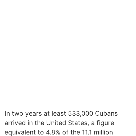
In two years at least 533,000 Cubans
arrived in the United States, a figure
equivalent to 4.8% of the 11.1 million