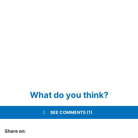
What do you think?
SEE COMMENTS (1)
Share on: