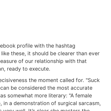
ebook profile with the hashtag
ike these, it should be clearer than ever
 measure of our relationship with that
n, ready to execute.
ecisiveness the moment called for. "Suck
h can be considered the most accurate
as somewhat more literary: "A female
, in a demonstration of surgical sarcasm,
 very well. It’s clear she masters the