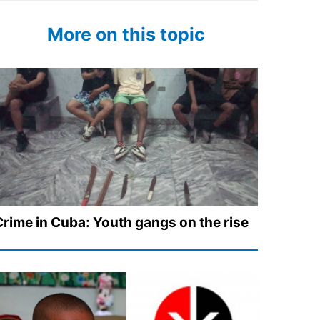
More on this topic
Crime in Cuba: Youth gangs on the rise