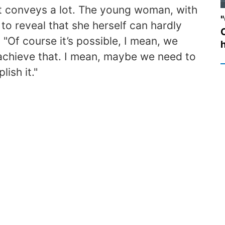
 it conveys a lot. The young woman, with
"
to reveal that she herself can hardly
 "Of course it’s possible, I mean, we
 achieve that. I mean, maybe we need to
ish it."