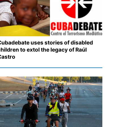
Cubadebate uses stories of disabled
hildren to extol the legacy of Raúl
Castro