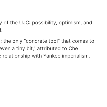
gy of the UJC: possibility, optimism, and
d.
n: the only "concrete tool" that comes to
even a tiny bit," attributed to Che
 relationship with Yankee imperialism.