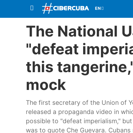
The National UJ
"defeat imperi
this tangerine,
mock
The first secretary of the Union of
released a propaganda video in which
possible to "defeat imperialism," bu
was to quote Che Guevara. Cubans r