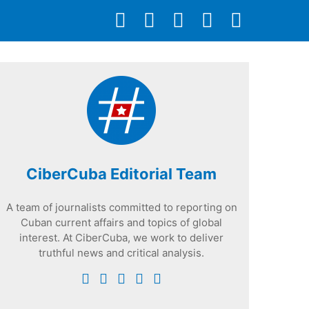
CiberCuba Editorial Team
A team of journalists committed to reporting on
Cuban current affairs and topics of global
interest. At CiberCuba, we work to deliver
truthful news and critical analysis.