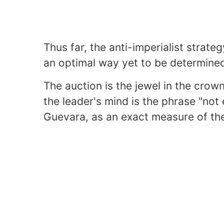
Thus far, the anti-imperialist strate
an optimal way yet to be determine
The auction is the jewel in the crow
the leader's mind is the phrase "not 
Guevara, as an exact measure of the