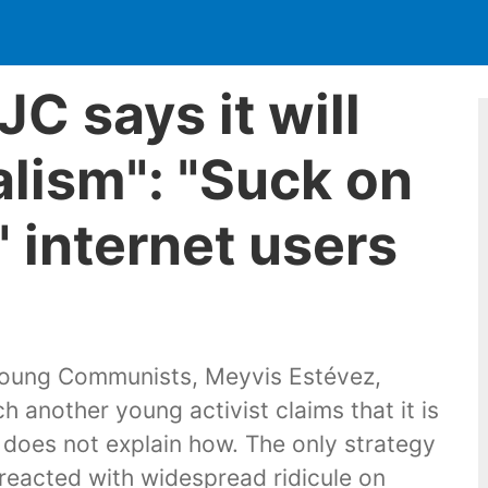
C says it will
alism": "Suck on
" internet users
 Young Communists, Meyvis Estévez,
 another young activist claims that it is
t does not explain how. The only strategy
eacted with widespread ridicule on