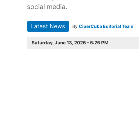
social media.
Latest News
By
CiberCuba Editorial Team
Saturday, June 13, 2026 - 5:25 PM