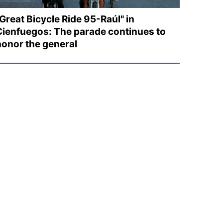
Great Bicycle Ride 95-Raúl" in
Cienfuegos: The parade continues to
honor the general