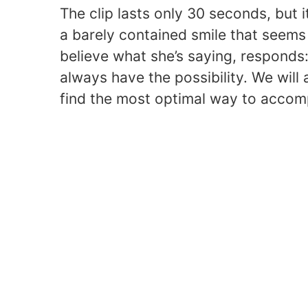
The clip lasts only 30 seconds, but
a barely contained smile that seems 
believe what she’s saying, responds:
always have the possibility. We will
find the most optimal way to accompl