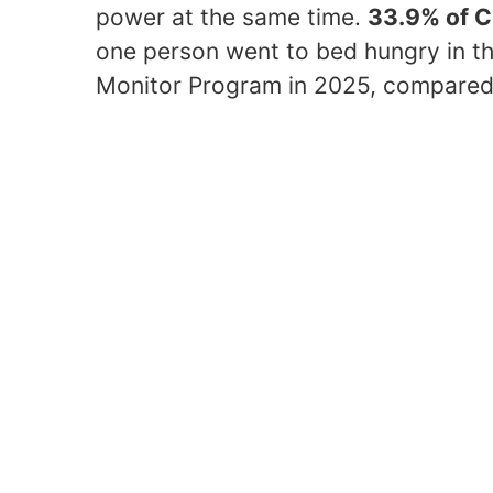
power at the same time.
33.9% of 
one person went to bed hungry in t
Monitor Program in 2025, compared 