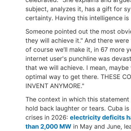
subject, analyzes it, has a gift for 
certainty. Having this intelligence is 
Someone pointed out the most obvi
they will achieve it." And there wer
of course we’ll make it, in 67 more 
internet user's punchline was devast
that we will achieve. I mean, maybe
optimal way to get there. THES
INVENT ANYMORE."
The context in which this statement 
hold back laughter or tears. Cuba is 
crises in 2026:
electricity deficits
than 2,000
MW
in May and June, le