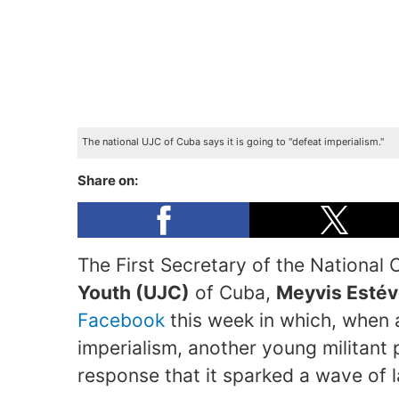
The national UJC of Cuba says it is going to "defeat imperialism."
Share on:
The First Secretary of the National
Youth (UJC)
of Cuba,
Meyvis Estév
Facebook
this week in which, when as
imperialism, another young militant
response that it sparked a wave of 