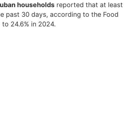
Cuban households
reported that at least
he past 30 days, according to the Food
to 24.6% in 2024.