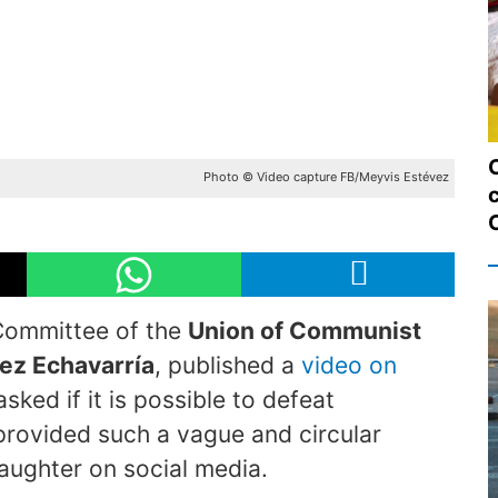
Photo © Video capture FB/Meyvis Estévez
c
 Committee of the
Union of Communist
ez Echavarría
, published a
video on
ked if it is possible to defeat
 provided such a vague and circular
laughter on social media.