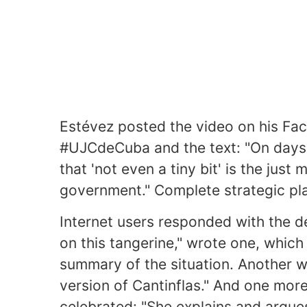
Estévez posted the video on his Fac
#UJCdeCuba and the text: "On days l
that 'not even a tiny bit' is the just
government." Complete strategic pla
Internet users responded with the d
on this tangerine," wrote one, whic
summary of the situation. Another w
version of Cantinflas." And one more
celebrated: "She explains and argues