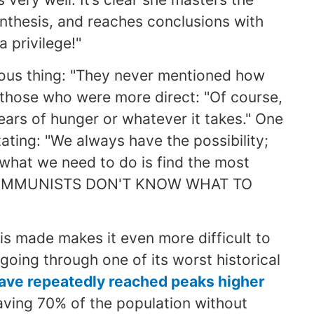
synthesis, and reaches conclusions with
a privilege!"
ous thing: "They never mentioned how
e those who were more direct: "Of course,
years of hunger or whatever it takes." One
ating: "We always have the possibility;
 what we need to do is find the most
E COMMUNISTS DON'T KNOW WHAT TO
is made makes it even more difficult to
going through one of its worst historical
 have repeatedly reached peaks higher
aving 70% of the population without