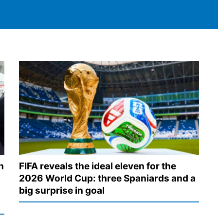
n
FIFA reveals the ideal eleven for the
2026 World Cup: three Spaniards and a
big surprise in goal