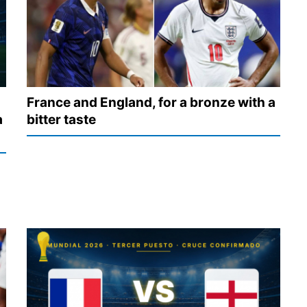
France and England, for a bronze with a
a
bitter taste