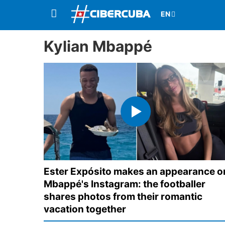
Kylian Mbappé
Ester Expósito makes an appearance o
Mbappé's Instagram: the footballer
shares photos from their romantic
vacation together