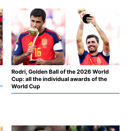
Rodri, Golden Ball of the 2026 World
Cup: all the individual awards of the
World Cup