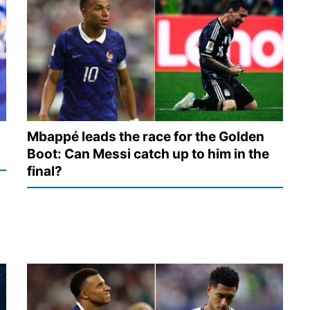
Mbappé leads the race for the Golden
Boot: Can Messi catch up to him in the
final?