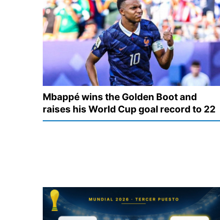
Mbappé wins the Golden Boot and
raises his World Cup goal record to 22