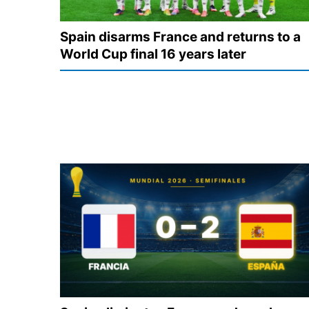
Spain disarms France and returns to a
World Cup final 16 years later