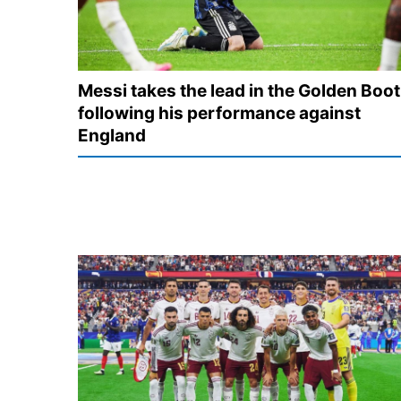
Messi takes the lead in the Golden Boot
following his performance against
England