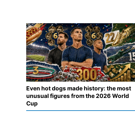
Even hot dogs made history: the most
unusual figures from the 2026 World
Cup