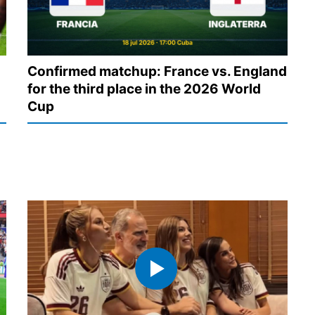
Confirmed matchup: France vs. England
for the third place in the 2026 World
Cup