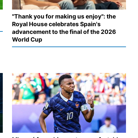
"Thank you for making us enjoy": the
Royal House celebrates Spain's
advancement to the final of the 2026
World Cup