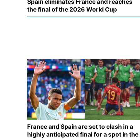
Spain eliminates France and reaches
the final of the 2026 World Cup
France and Spain are set to clash in a
highly anticipated final for a spot in the