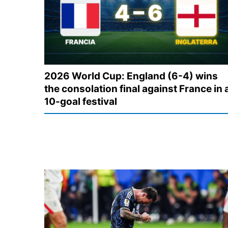
2026 World Cup: England (6-4) wins
the consolation final against France in 
10-goal festival