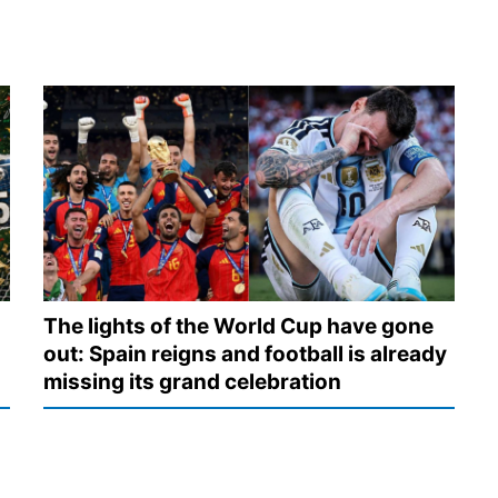
The lights of the World Cup have gone
out: Spain reigns and football is already
missing its grand celebration