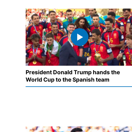
President Donald Trump hands the
World Cup to the Spanish team