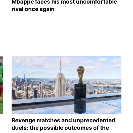
Mbappé faces his most uncomfortable
rival once again
Revenge matches and unprecedented
duels: the possible outcomes of the