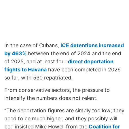
In the case of Cubans,
ICE detentions increased
by 463%
between the end of 2024 and the end
of 2025, and at least four
direct deportation
flights to Havana
have been completed in 2026
so far, with 530 repatriated.
From conservative sectors, the pressure to
intensify the numbers does not relent.
“The deportation figures are simply too low; they
need to be much higher, and they possibly will
be,” insisted Mike Howell from the
Coalition for