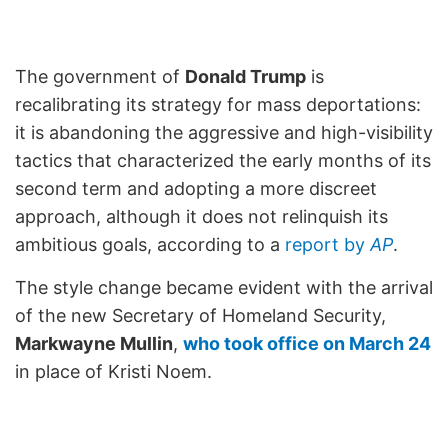
The government of
Donald Trump
is
recalibrating its strategy for mass deportations:
it is abandoning the aggressive and high-visibility
tactics that characterized the early months of its
second term and adopting a more discreet
approach, although it does not relinquish its
ambitious goals, according to a
report by
AP
.
The style change became evident with the arrival
of the new Secretary of Homeland Security,
Markwayne Mullin
,
who took office on March 24
in place of Kristi Noem.