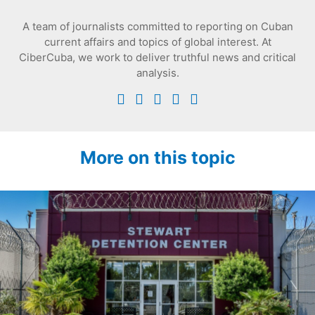
A team of journalists committed to reporting on Cuban
current affairs and topics of global interest. At
CiberCuba, we work to deliver truthful news and critical
analysis.
More on this topic