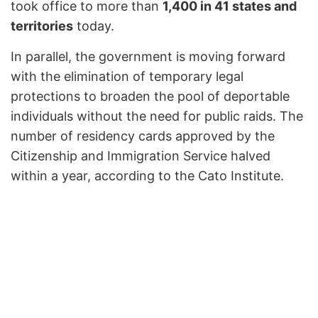
took office to more than
1,400 in 41 states and
territories
today.
In parallel, the government is moving forward
with the elimination of temporary legal
protections to broaden the pool of deportable
individuals without the need for public raids. The
number of residency cards approved by the
Citizenship and Immigration Service halved
within a year, according to the Cato Institute.