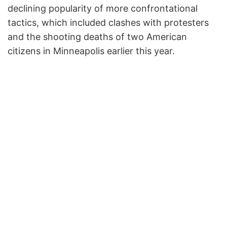
declining popularity of more confrontational
tactics, which included clashes with protesters
and the shooting deaths of two American
citizens in Minneapolis earlier this year.