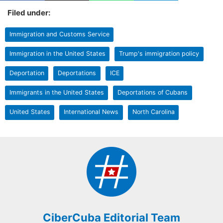
Filed under:
Immigration and Customs Service
Immigration in the United States
Trump's immigration policy
Deportation
Deportations
ICE
Immigrants in the United States
Deportations of Cubans
United States
International News
North Carolina
CiberCuba Editorial Team