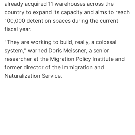
already acquired 11 warehouses across the
country to expand its capacity and aims to reach
100,000 detention spaces during the current
fiscal year.
"They are working to build, really, a colossal
system," warned Doris Meissner, a senior
researcher at the Migration Policy Institute and
former director of the Immigration and
Naturalization Service.