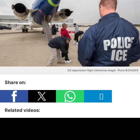
ICE deportation flight (reference image)
Photo © DHS/ICE
Share on:
Related videos: