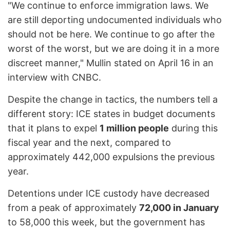
"We continue to enforce immigration laws. We
are still deporting undocumented individuals who
should not be here. We continue to go after the
worst of the worst, but we are doing it in a more
discreet manner," Mullin stated on April 16 in an
interview with CNBC.
Despite the change in tactics, the numbers tell a
different story: ICE states in budget documents
that it plans to expel
1 million people
during this
fiscal year and the next, compared to
approximately 442,000 expulsions the previous
year.
Detentions under ICE custody have decreased
from a peak of approximately
72,000 in January
to 58,000 this week, but the government has