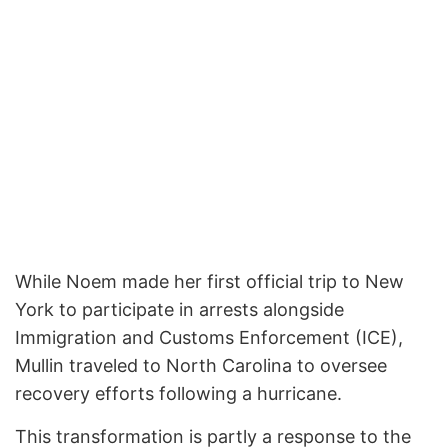
While Noem made her first official trip to New
York to participate in arrests alongside
Immigration and Customs Enforcement (ICE),
Mullin traveled to North Carolina to oversee
recovery efforts following a hurricane.
This transformation is partly a response to the