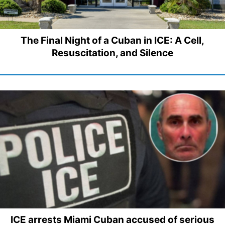
The Final Night of a Cuban in ICE: A Cell,
Resuscitation, and Silence
ICE arrests Miami Cuban accused of serious