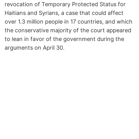
revocation of Temporary Protected Status for
Haitians and Syrians, a case that could affect
over 1.3 million people in 17 countries, and which
the conservative majority of the court appeared
to lean in favor of the government during the
arguments on April 30.