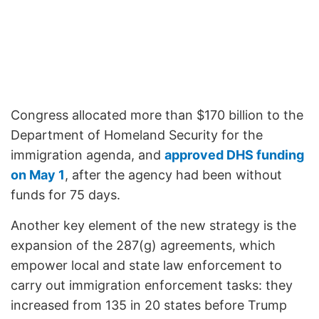
Congress allocated more than $170 billion to the
Department of Homeland Security for the
immigration agenda, and
approved DHS funding
on May 1
, after the agency had been without
funds for 75 days.
Another key element of the new strategy is the
expansion of the 287(g) agreements, which
empower local and state law enforcement to
carry out immigration enforcement tasks: they
increased from 135 in 20 states before Trump