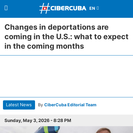
Changes in deportations are
coming in the U.S.: what to expect
in the coming months
Latest News
By
CiberCuba Editorial Team
Sunday, May 3, 2026 - 8:28 PM