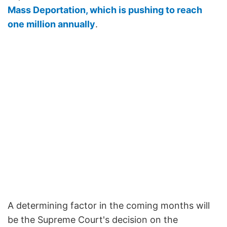
Mass Deportation, which is pushing to reach
one million annually
.
A determining factor in the coming months will
be the Supreme Court's decision on the