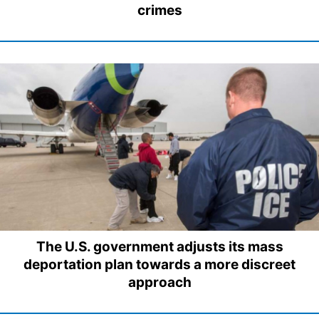
crimes
The U.S. government adjusts its mass
deportation plan towards a more discreet
approach